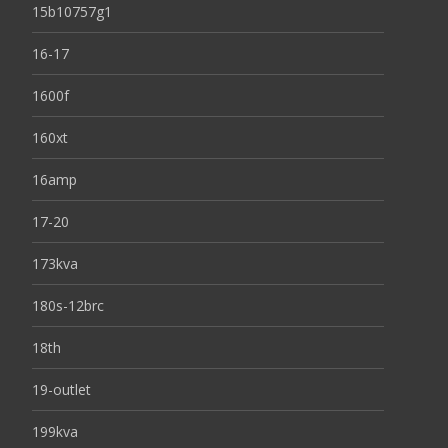
15b10757g1
16-17
1600f
160xt
16amp
17-20
173kva
180s-12brc
18th
19-outlet
199kva