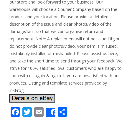
our store and look forward to your business. Our
warehouse will choose a Courier Company based on the
product and your location. Please provide a detailed
description of the issue and clear photos/video of the
damage/fault so that we can organise return and
replacement. Note: A replacement will not be issued if you
do not provide clear photo’s/video, your item is misused,
mistakenly installed or mishandled. Please assist us here,
and take the short time to send through your feedback. We
strive for 100% satisfied loyal customers who are happy to
shop with us again & again. If you are unsatisfied with our
products. Listing and template services provided by
inkFrog.
F
T
E
S
Share
ac
w
m
h
e
itt
ai
ar