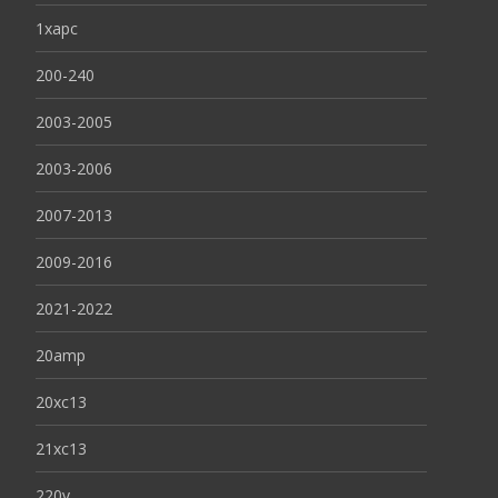
1xapc
200-240
2003-2005
2003-2006
2007-2013
2009-2016
2021-2022
20amp
20xc13
21xc13
220v