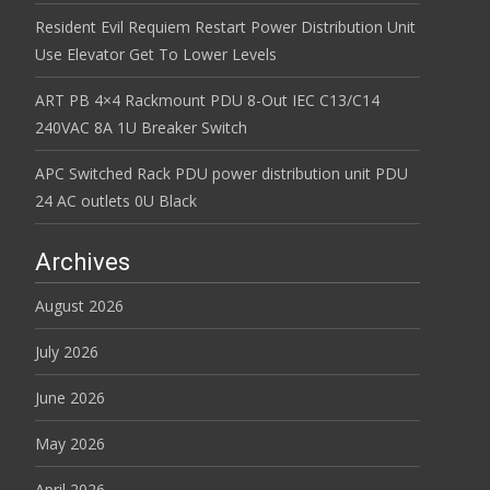
Resident Evil Requiem Restart Power Distribution Unit
Use Elevator Get To Lower Levels
ART PB 4×4 Rackmount PDU 8-Out IEC C13/C14
240VAC 8A 1U Breaker Switch
APC Switched Rack PDU power distribution unit PDU
24 AC outlets 0U Black
Archives
August 2026
July 2026
June 2026
May 2026
April 2026