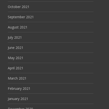
October 2021
September 2021
August 2021
July 2021
June 2021
May 2021
April 2021
March 2021
February 2021
January 2021
December 2020