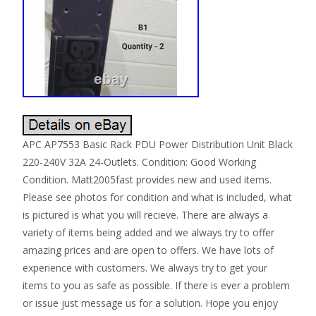
APC AP7553 Basic Rack PDU Power Distribution Unit Black
220-240V 32A 24-Outlets. Condition: Good Working
Condition. Matt2005fast provides new and used items.
Please see photos for condition and what is included, what
is pictured is what you will recieve. There are always a
variety of items being added and we always try to offer
amazing prices and are open to offers. We have lots of
experience with customers. We always try to get your
items to you as safe as possible. If there is ever a problem
or issue just message us for a solution. Hope you enjoy