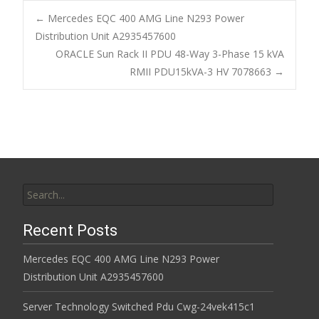
b
er
l
e
←
Mercedes EQC 400 AMG Line N293 Power
o
Distribution Unit A2935457600
Post navigation
ORACLE Sun Rack II PDU 48-Way 3-Phase 15 kVA
o
RMII PDU15kVA-3 HV 7078663
→
k
Search for:
Recent Posts
Mercedes EQC 400 AMG Line N293 Power
Distribution Unit A2935457600
Server Technology Switched Pdu Cwg-24vek415c1