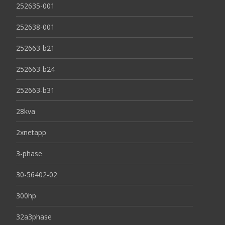
252635-001
252638-001
252663-b21
252663-b24
252663-b31
28kva
2xnetapp
3-phase
30-56402-02
300hp
32a3phase