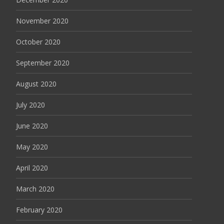
November 2020
October 2020
September 2020
August 2020
July 2020
June 2020
May 2020
April 2020
March 2020
February 2020