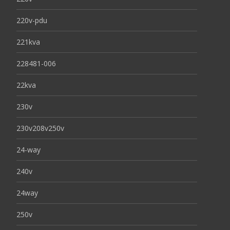
220v-pdu
221kva
228481-006
22kva
230v
230v208v250v
24-way
240v
24way
250v