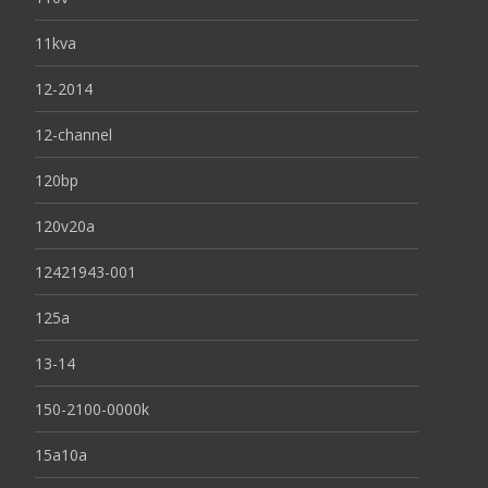
11kva
12-2014
12-channel
120bp
120v20a
12421943-001
125a
13-14
150-2100-0000k
15a10a