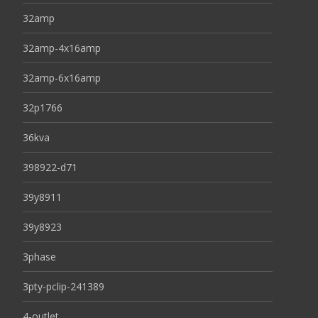
32amp
32amp-4x16amp
32amp-6x16amp
32p1766
36kva
398922-d71
39y8911
39y8923
3phase
3pty-pclip-241389
4-outlet