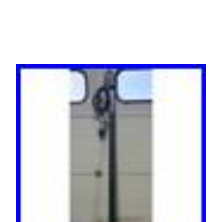
24-Outlets