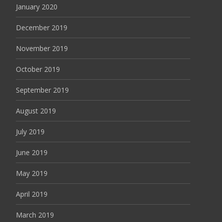
January 2020
December 2019
November 2019
October 2019
September 2019
August 2019
July 2019
June 2019
May 2019
April 2019
March 2019