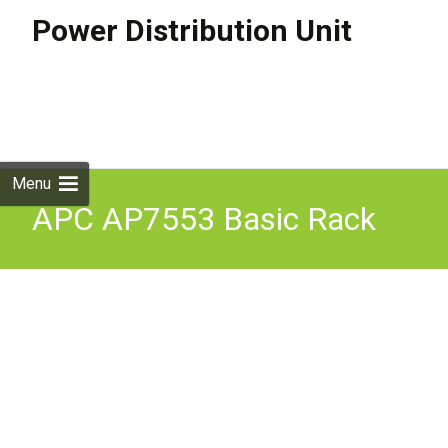
Power Distribution Unit
Skip to
content
Search
for:
Menu
APC AP7553 Basic Rack
PDU Power Distribution
Unit Black 220-240V 32A