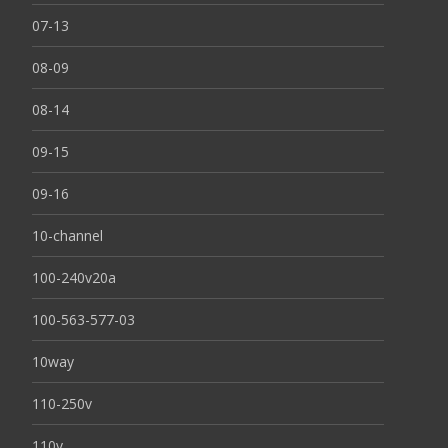
07-13
08-09
08-14
09-15
09-16
10-channel
100-240v20a
100-563-577-03
10way
110-250v
110v