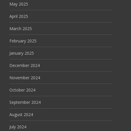
May 2025
April 2025
March 2025
February 2025
January 2025
December 2024
November 2024
October 2024
September 2024
August 2024
July 2024