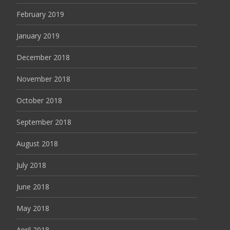
February 2019
January 2019
December 2018
November 2018
October 2018
September 2018
August 2018
July 2018
June 2018
May 2018
April 2018