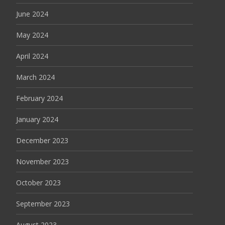
June 2024
May 2024
April 2024
March 2024
February 2024
January 2024
December 2023
November 2023
October 2023
September 2023
August 2023