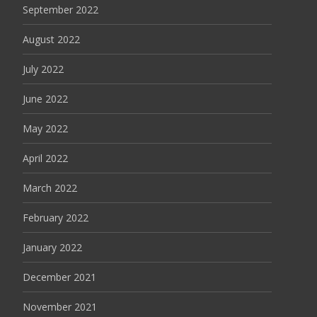
September 2022
August 2022
July 2022
June 2022
May 2022
April 2022
March 2022
February 2022
January 2022
December 2021
November 2021