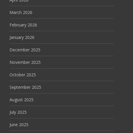
March 2026
February 2026
January 2026
December 2025
November 2025
October 2025
September 2025
August 2025
July 2025
June 2025