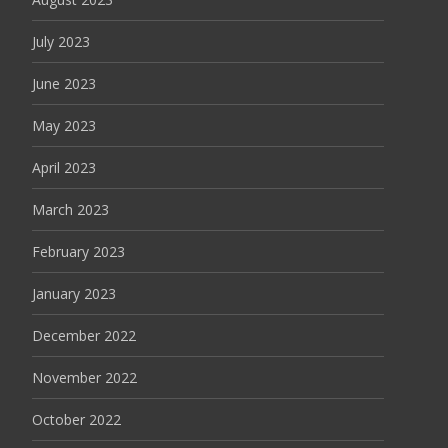
July 2023
June 2023
May 2023
April 2023
March 2023
February 2023
January 2023
December 2022
November 2022
October 2022