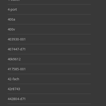
4-port
400a
400v
403930-001
407447-d71
40k9612
417585-001
42-fach
42r8743
442804-d71