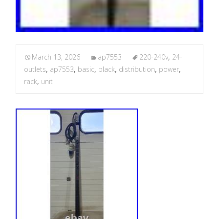
March 13, 2026
ap7553
220-240v
,
24-
outlets
,
ap7553
,
basic
,
black
,
distribution
,
power
,
rack
,
unit