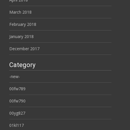
March 2018
February 2018
January 2018
December 2017
Category
-new-
00fw789
00fw790
00yg827
01kl117