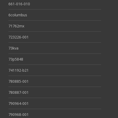
661-016-010
6columbus
71762mx
723226-001
73kva
73p5848
741192-b21
780885-001
780887-001
790964-001
790968-001