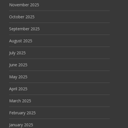
November 2025
October 2025
September 2025
August 2025
July 2025
June 2025
May 2025
April 2025
March 2025
February 2025
January 2025