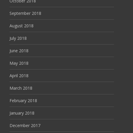
October 2018
September 2018
August 2018
July 2018
June 2018
May 2018
April 2018
March 2018
February 2018
January 2018
December 2017