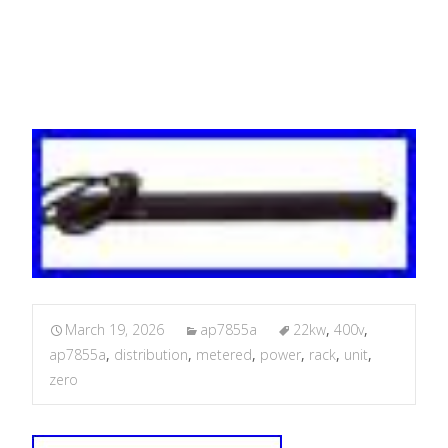
Unit
March 19, 2026
ap7855a
22kw
,
400v
,
ap7855a
,
distribution
,
metered
,
power
,
rack
,
unit
,
zero