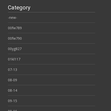
Category
-new-
00fw789
00fw790
00yg827
01kl117
07-13
08-09
08-14
09-15