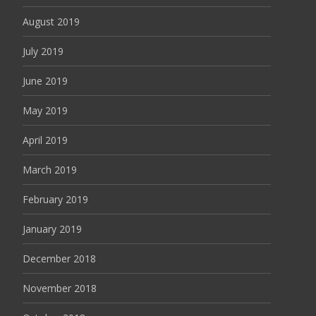
August 2019
July 2019
June 2019
May 2019
April 2019
March 2019
February 2019
January 2019
December 2018
November 2018