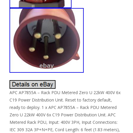
APC AP7855A – Rack PDU Metered Zero U 22kW 400V 6x
C19 Power Distribution Unit. Reset to factory default,
ready to deploy. 1 x APC AP7855A – Rack PDU Metered
Zero U 22kW 400V 6x C19 Power Distribution Unit. APC
Metered Rack PDU, Input: 400V 3PH, Input Connections:
IEC 309 32A 3P+N+PE, Cord Length: 6 feet (1.83 meters),