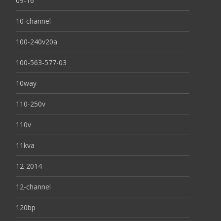
09-16
10-channel
100-240v20a
100-563-577-03
10way
110-250v
110v
11kva
12-2014
12-channel
120bp