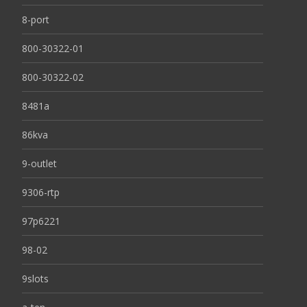
8-port
800-30322-01
800-30322-02
8481a
86kva
9-outlet
9306-rtp
97p6221
98-02
9slots