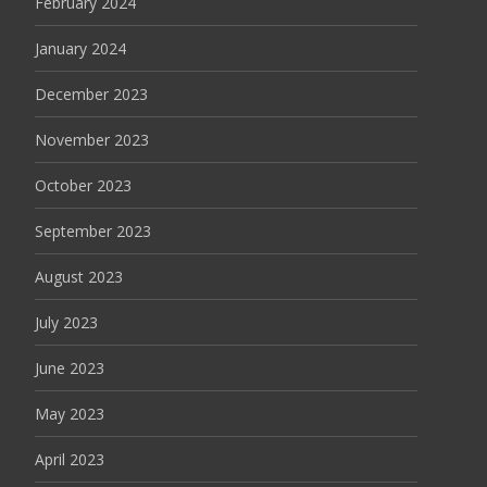
February 2024
January 2024
December 2023
November 2023
October 2023
September 2023
August 2023
July 2023
June 2023
May 2023
April 2023