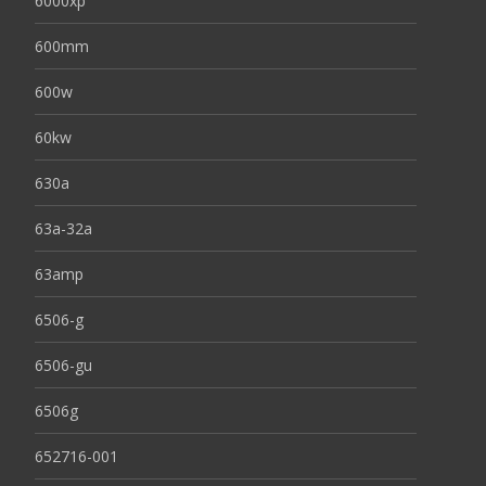
6000xp
600mm
600w
60kw
630a
63a-32a
63amp
6506-g
6506-gu
6506g
652716-001