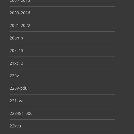
2007-2013
2009-2016
2021-2022
20amp
20xc13
21xc13
220v
220v-pdu
221kva
228481-006
22kva