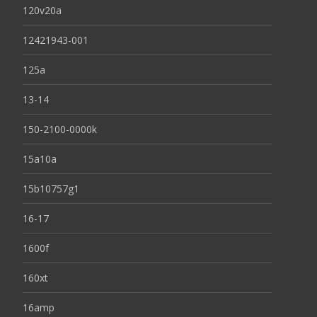
120v20a
12421943-001
125a
13-14
150-2100-0000k
15a10a
15b10757g1
16-17
1600f
160xt
16amp