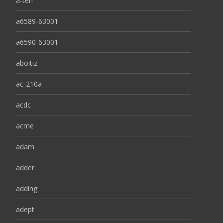
a-ten
a6589-63001
a6590-63001
aboitiz
ac-210a
acdc
acme
adam
adder
adding
adept