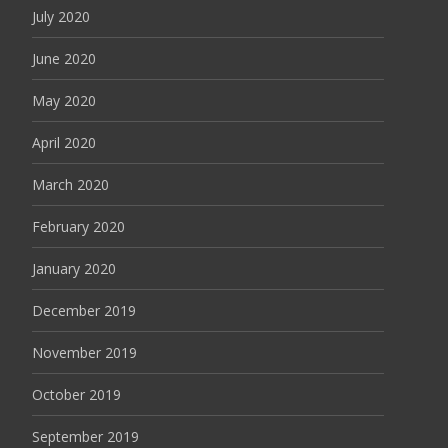
July 2020
June 2020
May 2020
April 2020
March 2020
February 2020
January 2020
December 2019
November 2019
October 2019
September 2019