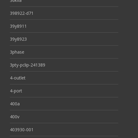
36kva
398922-d71
39y8911
39y8923
3phase
3pty-pclip-241389
4-outlet
4-port
400a
400v
403930-001