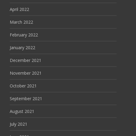
April 2022
March 2022
February 2022
January 2022
December 2021
November 2021
October 2021
September 2021
August 2021
July 2021