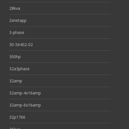
28kva
2xnetapp
3-phase
30-56402-02
300hp
32a3phase
32amp
32amp-4x16amp
32amp-6x16amp
32p1766