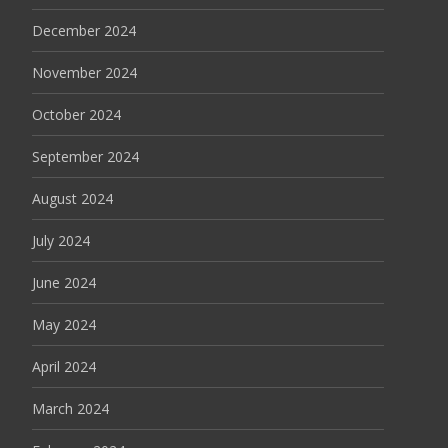
December 2024
November 2024
October 2024
September 2024
August 2024
July 2024
June 2024
May 2024
April 2024
March 2024