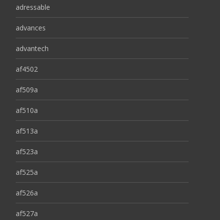
adressable
advances
advantech
af4502
af509a
af510a
af513a
af523a
af525a
af526a
af527a