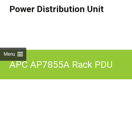
Power Distribution Unit
Skip to
content
Search
for:
Menu
APC AP7855A Rack PDU
Metered Zero U 22kW 400V
6x C19 Power Distribution