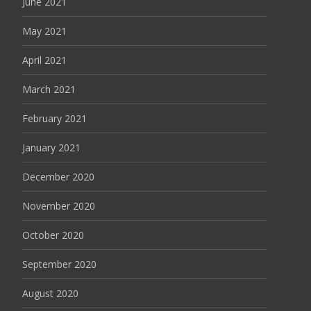
June 2021
May 2021
April 2021
March 2021
February 2021
January 2021
December 2020
November 2020
October 2020
September 2020
August 2020