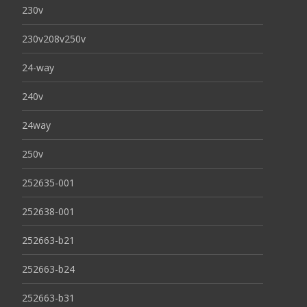
230v
230v208v250v
24-way
240v
24way
250v
252635-001
252638-001
252663-b21
252663-b24
252663-b31