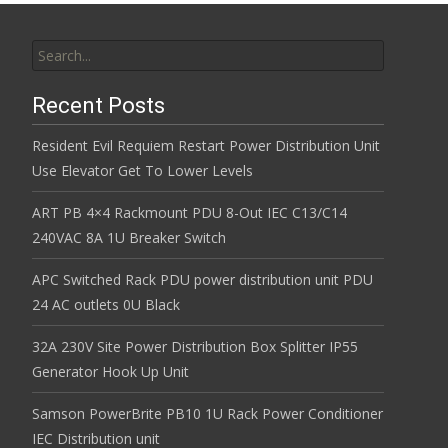
Search for:
Recent Posts
Resident Evil Requiem Restart Power Distribution Unit
Use Elevator Get To Lower Levels
ART PB 4×4 Rackmount PDU 8-Out IEC C13/C14
240VAC 8A 1U Breaker Switch
APC Switched Rack PDU power distribution unit PDU
24 AC outlets 0U Black
32A 230V Site Power Distribution Box Splitter IP55
Generator Hook Up Unit
Samson PowerBrite PB10 1U Rack Power Conditioner
IEC Distribution unit