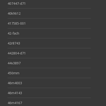
407447-d71
40k9612
417585-001
42-fach
42r8743
442804-d71
44v3897
450mm
46m4003
46m4143
46m4167