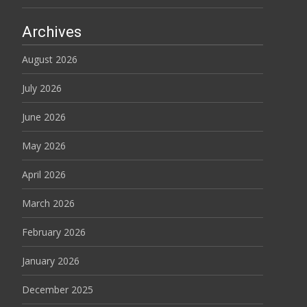
Archives
August 2026
July 2026
June 2026
May 2026
April 2026
March 2026
February 2026
January 2026
December 2025