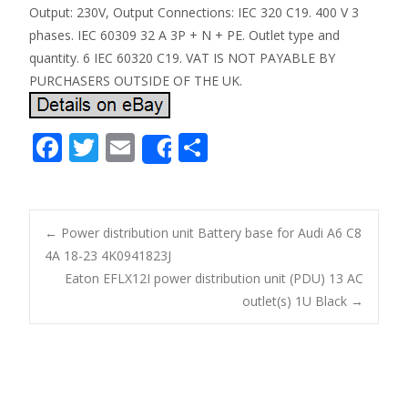
Output: 230V, Output Connections: IEC 320 C19. 400 V 3
phases. IEC 60309 32 A 3P + N + PE. Outlet type and
quantity. 6 IEC 60320 C19. VAT IS NOT PAYABLE BY
PURCHASERS OUTSIDE OF THE UK.
F
T
E
S
Share
ac
w
m
h
e
itt
ai
ar
b
er
l
e
←
Power distribution unit Battery base for Audi A6 C8
o
4A 18-23 4K0941823J
Post navigation
Eaton EFLX12I power distribution unit (PDU) 13 AC
o
outlet(s) 1U Black
→
k