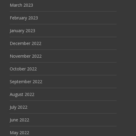
March 2023
February 2023
January 2023
December 2022
November 2022
October 2022
September 2022
August 2022
July 2022
June 2022
May 2022