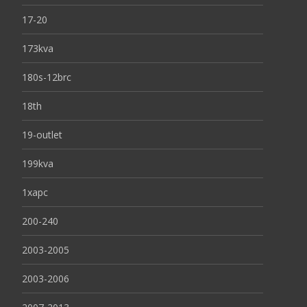
17-20
173kva
180s-12brc
18th
19-outlet
199kva
1xapc
200-240
2003-2005
2003-2006