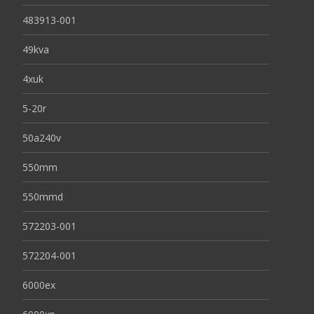
483913-001
49kva
4xuk
5-20r
50a240v
550mm
550mmd
572203-001
572204-001
6000ex