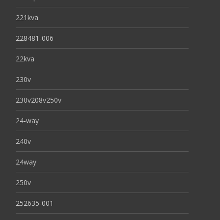
221kva
228481-006
22kva
230v
230v208v250v
24-way
240v
24way
250v
252635-001