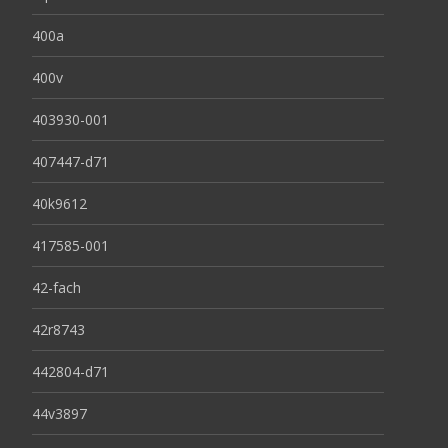
400a
400v
403930-001
407447-d71
40k9612
417585-001
42-fach
42r8743
442804-d71
44v3897