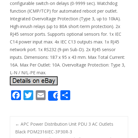
configurable switch-on delays (0-9999 sec). Watchdog
function (ICMP/TCP) for automated reboot per outlet.
Integrated Overvoltage Protection (Type 3, up to 10kA).
High-inrush relays (up to 80A short-term protection). 2x
RJ45 sensor ports. Supports optional sensors for. 1x IEC
C14 power input max. 4x IEC C13 outputs max. 1x RJ45
network port. 1x RS232 (9-pin Sub-D). 2x RJ45 sensor
inputs. Dimensions: 187 x 95 x 43 mm. Max Total Current:
16A. Max Per Outlet: 10A. Overvoltage Protection: Type 3,
L-N / N/L-PE max.
F
T
E
S
Share
ac
w
m
h
e
itt
ai
ar
b
er
l
e
←
APC Power Distribution Unit PDU 3 AC Outlets
o
Black PDM2316IEC-3P30R-3