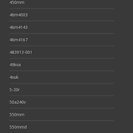
450mm
46m4003
46m4143
46m4167
483913-001
49kva
4xuk
5-20r
50a240v
550mm
550mmd