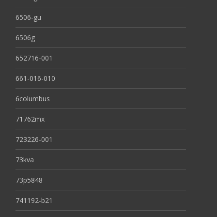
6506-gu
6506g
652716-001
661-016-010
6columbus
71762mx
723226-001
73kva
73p5848
741192-b21