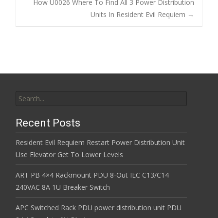
Post navigation
How U0026 Where To Find All 3 Power Distribution
o
Units In Resident Evil Requiem
→
k
Search for:
Recent Posts
Resident Evil Requiem Restart Power Distribution Unit
Use Elevator Get To Lower Levels
ART PB 4×4 Rackmount PDU 8-Out IEC C13/C14
240VAC 8A 1U Breaker Switch
APC Switched Rack PDU power distribution unit PDU