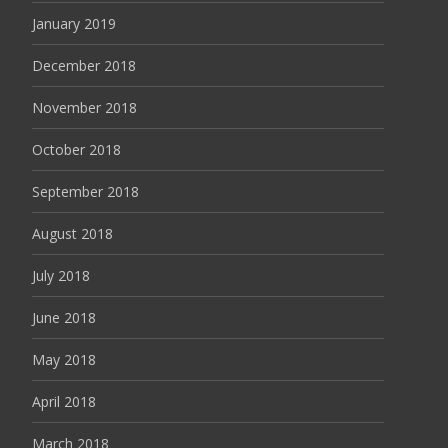
January 2019
December 2018
November 2018
October 2018
September 2018
August 2018
July 2018
June 2018
May 2018
April 2018
March 2018