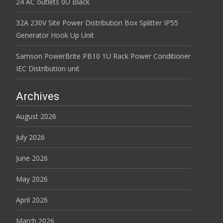
24 AC outlets 0U Black
32A 230V Site Power Distribution Box Splitter IP55
Generator Hook Up Unit
Samson PowerBrite PB10 1U Rack Power Conditioner
IEC Distribution unit
Archives
August 2026
July 2026
June 2026
May 2026
April 2026
March 2026