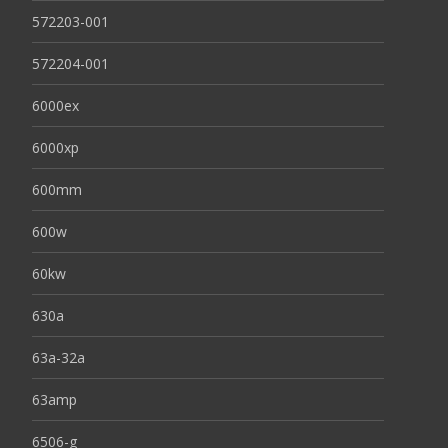
572203-001
572204-001
6000ex
6000xp
600mm
600w
60kw
630a
63a-32a
63amp
6506-g