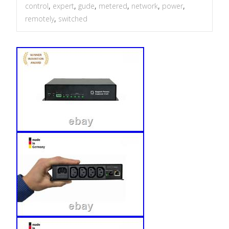
control
,
expert
,
gude
,
metered
,
network
,
power
,
remotely
,
switched