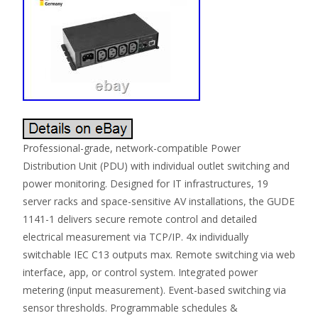
Professional-grade, network-compatible Power
Distribution Unit (PDU) with individual outlet switching and
power monitoring. Designed for IT infrastructures, 19
server racks and space-sensitive AV installations, the GUDE
1141-1 delivers secure remote control and detailed
electrical measurement via TCP/IP. 4x individually
switchable IEC C13 outputs max. Remote switching via web
interface, app, or control system. Integrated power
metering (input measurement). Event-based switching via
sensor thresholds. Programmable schedules &