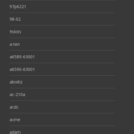
97p6221
98-02
9slots
a-ten
a6589-63001
a6590-63001
aboitiz
ac-210a
acdc
acme
adam