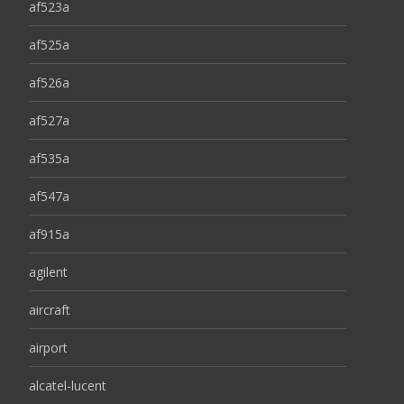
af523a
af525a
af526a
af527a
af535a
af547a
af915a
agilent
aircraft
airport
alcatel-lucent