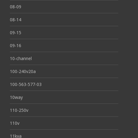
08-09
08-14
09-15
09-16
10-channel
100-240v20a
100-563-577-03
10way
110-250v
110v
11kva