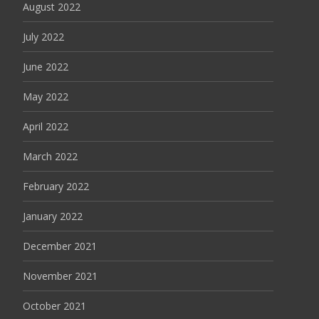
August 2022
July 2022
June 2022
May 2022
April 2022
March 2022
February 2022
January 2022
December 2021
November 2021
October 2021