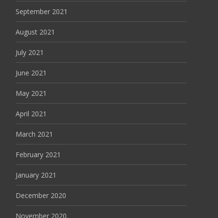
September 2021
August 2021
July 2021
June 2021
May 2021
April 2021
March 2021
February 2021
January 2021
December 2020
November 2020