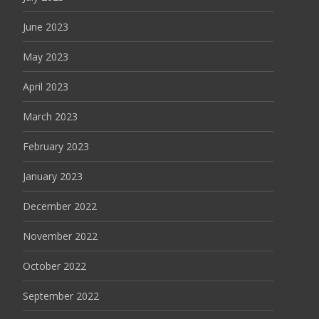
June 2023
May 2023
April 2023
March 2023
February 2023
January 2023
December 2022
November 2022
October 2022
September 2022