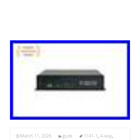
Network PDU
March 11, 2026
gude
1141-1
,
4-way
,