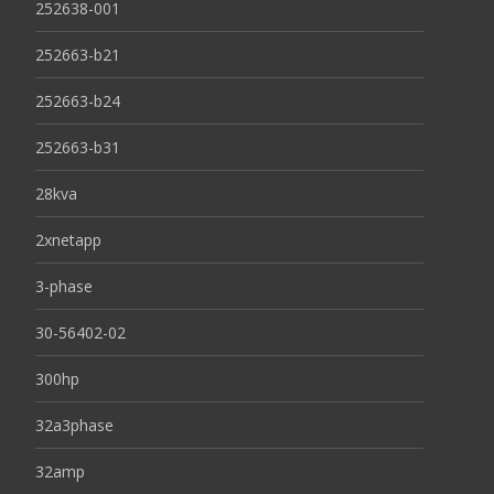
252638-001
252663-b21
252663-b24
252663-b31
28kva
2xnetapp
3-phase
30-56402-02
300hp
32a3phase
32amp