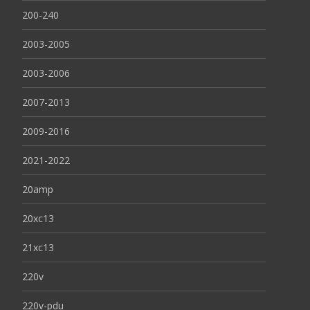
200-240
2003-2005
2003-2006
2007-2013
2009-2016
2021-2022
20amp
20xc13
21xc13
220v
220v-pdu