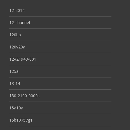
12-2014
12-channel
120bp
120v20a
12421943-001
125a
13-14
150-2100-0000k
15a10a
15b10757g1