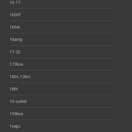
16-17
1600f
160xt
16amp
17-20
173kva
180s-12brc
18th
19-outlet
199kva
1xapc