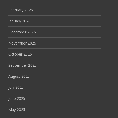
February 2026
January 2026
December 2025
November 2025
October 2025
September 2025
August 2025
July 2025
June 2025
May 2025