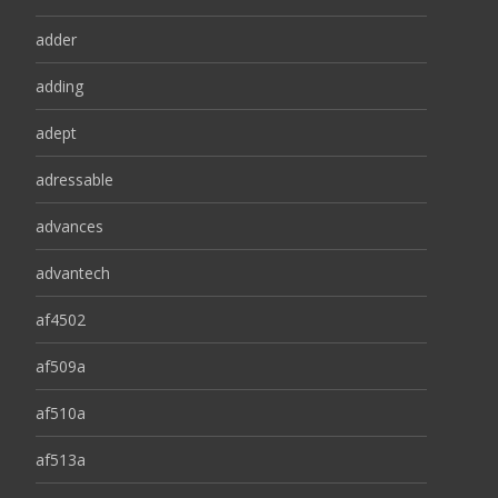
adder
adding
adept
adressable
advances
advantech
af4502
af509a
af510a
af513a