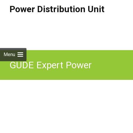
Power Distribution Unit
Skip to
content
Search
for:
Menu
GUDE Expert Power
Control 1141-1 Remotely
Switched & Metered 4-Way