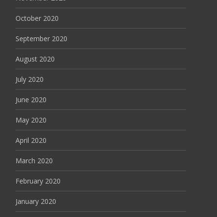
October 2020
September 2020
August 2020
July 2020
June 2020
May 2020
April 2020
March 2020
February 2020
January 2020