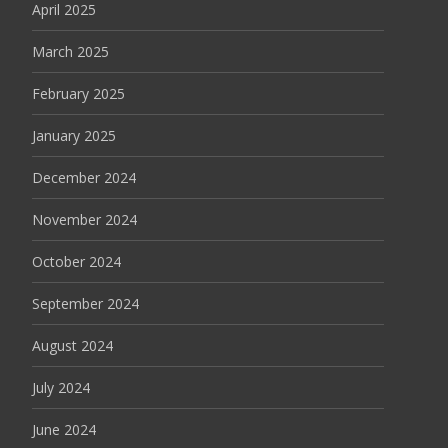
April 2025
March 2025
February 2025
January 2025
December 2024
November 2024
October 2024
September 2024
August 2024
July 2024
June 2024