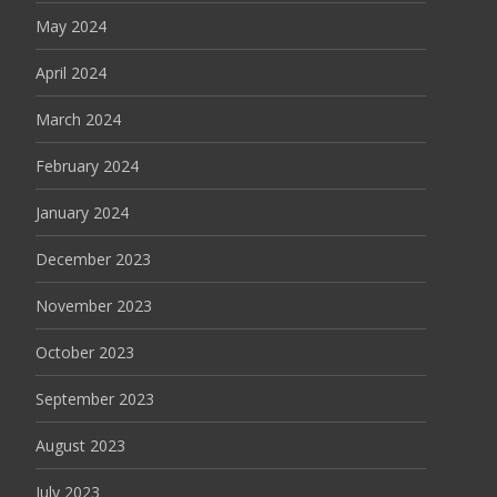
May 2024
April 2024
March 2024
February 2024
January 2024
December 2023
November 2023
October 2023
September 2023
August 2023
July 2023