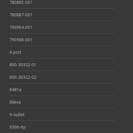
780885-001
780887-001
790964-001
790968-001
8-port
800-30322-01
800-30322-02
8481a
86kva
9-outlet
9306-rtp