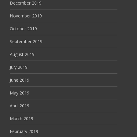
December 2019
November 2019
October 2019
September 2019
August 2019
July 2019
June 2019
May 2019
April 2019
March 2019
February 2019