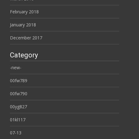
February 2018
January 2018
December 2017
Category
-new-
00fw789
00fw790
00yg827
01kl117
07-13