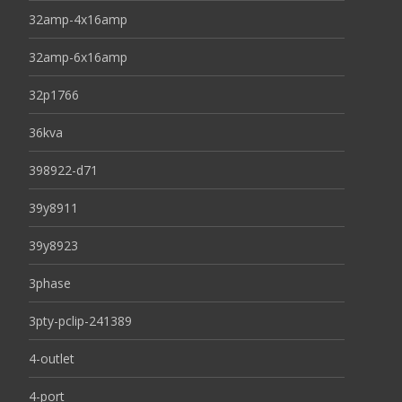
32amp-4x16amp
32amp-6x16amp
32p1766
36kva
398922-d71
39y8911
39y8923
3phase
3pty-pclip-241389
4-outlet
4-port