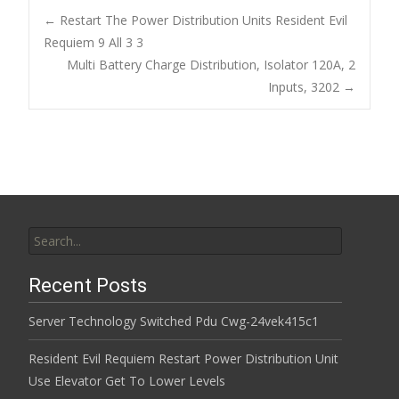
b
er
l
e
←
Restart The Power Distribution Units Resident Evil
o
Requiem 9 All 3 3
Post navigation
Multi Battery Charge Distribution, Isolator 120A, 2
o
Inputs, 3202
→
k
Search for:
Recent Posts
Server Technology Switched Pdu Cwg-24vek415c1
Resident Evil Requiem Restart Power Distribution Unit
Use Elevator Get To Lower Levels