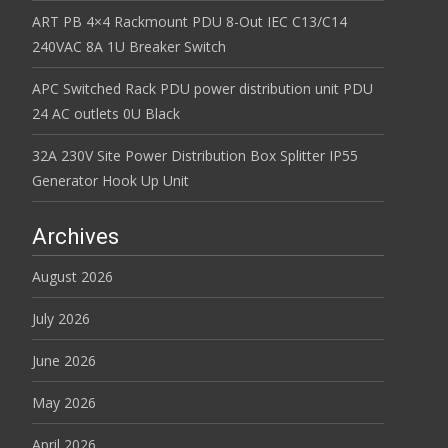
ART PB 4×4 Rackmount PDU 8-Out IEC C13/C14
240VAC 8A 1U Breaker Switch
APC Switched Rack PDU power distribution unit PDU
24 AC outlets 0U Black
32A 230V Site Power Distribution Box Splitter IP55
Generator Hook Up Unit
Archives
August 2026
July 2026
June 2026
May 2026
April 2026