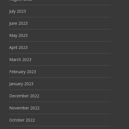
July 2023
June 2023
May 2023
April 2023
March 2023
February 2023
January 2023
December 2022
November 2022
October 2022