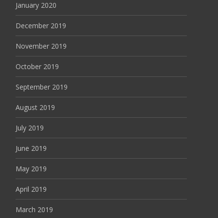
January 2020
December 2019
November 2019
October 2019
September 2019
August 2019
July 2019
June 2019
May 2019
April 2019
March 2019