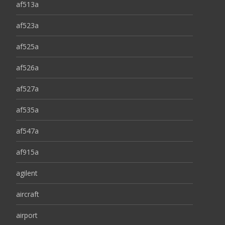
af513a
af523a
af525a
af526a
af527a
af535a
af547a
af915a
agilent
aircraft
airport