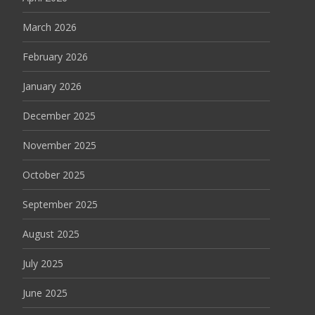
March 2026
February 2026
January 2026
December 2025
November 2025
October 2025
September 2025
August 2025
July 2025
June 2025