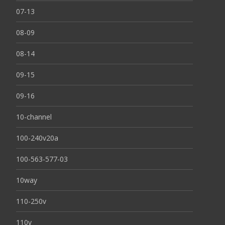
07-13
08-09
08-14
09-15
09-16
10-channel
100-240v20a
100-563-577-03
10way
110-250v
110v