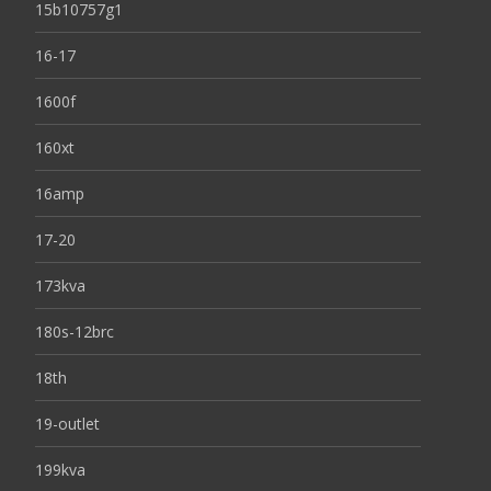
15b10757g1
16-17
1600f
160xt
16amp
17-20
173kva
180s-12brc
18th
19-outlet
199kva