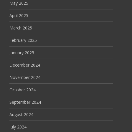
May 2025
April 2025
March 2025
February 2025
January 2025
December 2024
November 2024
October 2024
September 2024
August 2024
July 2024