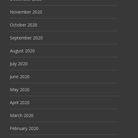
November 2020
October 2020
September 2020
August 2020
July 2020
June 2020
May 2020
April 2020
March 2020
February 2020