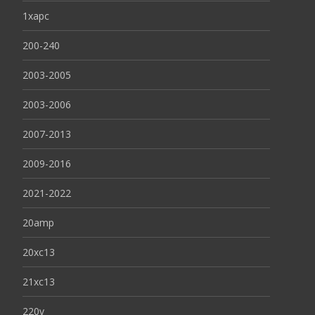
1xapc
200-240
2003-2005
2003-2006
2007-2013
2009-2016
2021-2022
20amp
20xc13
21xc13
220v