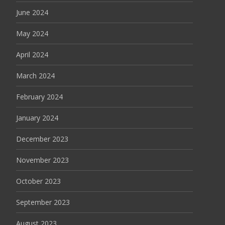
June 2024
May 2024
April 2024
March 2024
February 2024
January 2024
December 2023
November 2023
October 2023
September 2023
August 2023