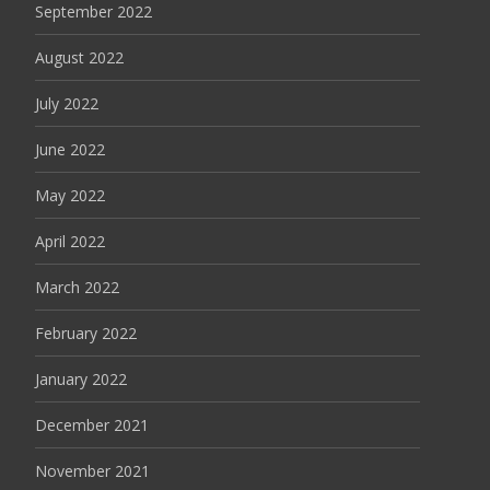
September 2022
August 2022
July 2022
June 2022
May 2022
April 2022
March 2022
February 2022
January 2022
December 2021
November 2021