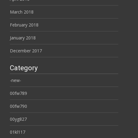
March 2018
February 2018
January 2018
December 2017
Category
-new-
00fw789
00fw790
00yg827
01kl117