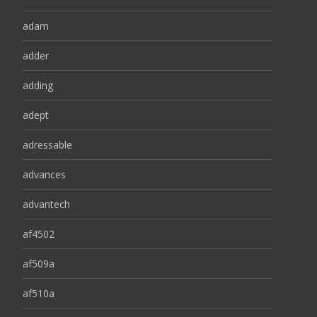
adam
adder
adding
adept
adressable
advances
advantech
af4502
af509a
af510a