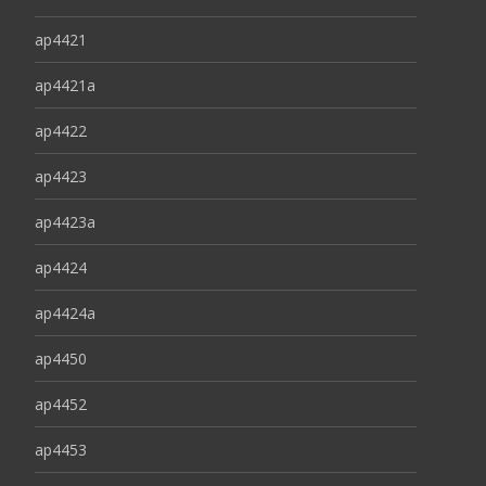
ap4421
ap4421a
ap4422
ap4423
ap4423a
ap4424
ap4424a
ap4450
ap4452
ap4453