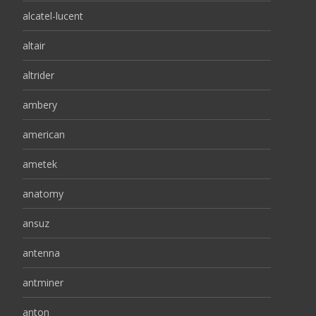
alcatel-lucent
altair
altrider
ambery
american
ametek
anatomy
ansuz
antenna
antminer
anton