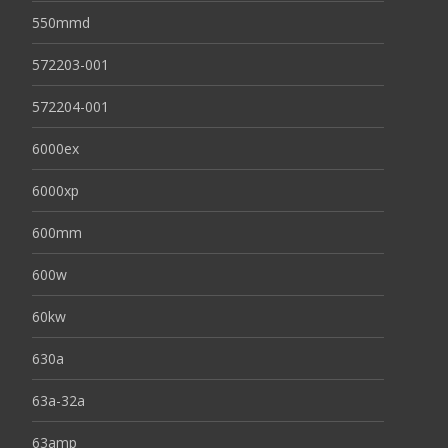
550mmd
572203-001
572204-001
6000ex
6000xp
600mm
600w
60kw
630a
63a-32a
63amp