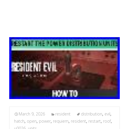
Open The Roof Hatch
March 9, 2026
resident
distribution
,
evil
,
hatch
,
open
,
power
,
requiem
,
resident
,
restart
,
roof
,
u0026
,
units