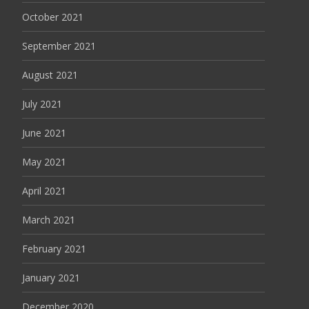
October 2021
September 2021
August 2021
July 2021
June 2021
May 2021
April 2021
March 2021
February 2021
January 2021
December 2020