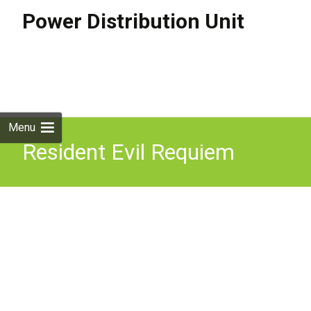
Power Distribution Unit
Skip to
content
Search
for:
Menu
Resident Evil Requiem
Restart The Power
Distribution Units U0026