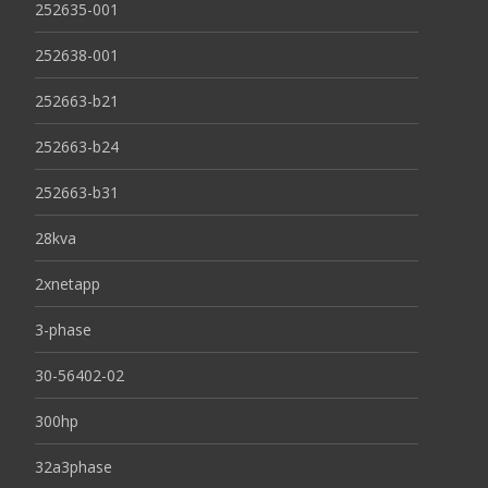
252635-001
252638-001
252663-b21
252663-b24
252663-b31
28kva
2xnetapp
3-phase
30-56402-02
300hp
32a3phase