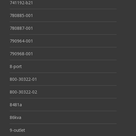
741192-b21
780885-001
780887-001
790964-001
790968-001
8-port
800-30322-01
800-30322-02
8481a
86kva
9-outlet