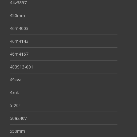
44v3897
450mm
46m4003
46m4143
46m4167
483913-001
49kva
4xuk
5-20r
50a240v
550mm