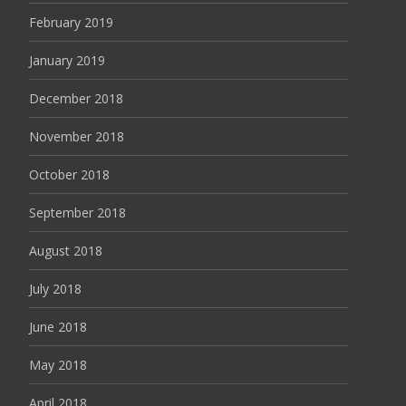
February 2019
January 2019
December 2018
November 2018
October 2018
September 2018
August 2018
July 2018
June 2018
May 2018
April 2018