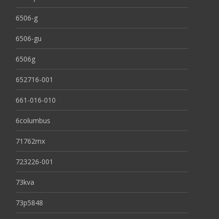
6506-g
6506-gu
6506g
652716-001
661-016-010
6columbus
71762mx
723226-001
73kva
73p5848