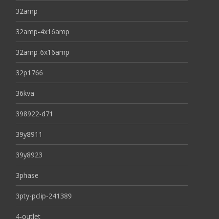
32amp
32amp-4x16amp
32amp-6x16amp
32p1766
36kva
398922-d71
39y8911
39y8923
3phase
3pty-pclip-241389
4-outlet