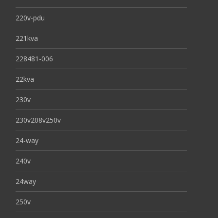
220v-pdu
221kva
228481-006
22kva
230v
230v208v250v
24-way
240v
24way
250v