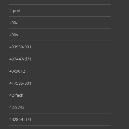
4-port
400a
400v
403930-001
407447-d71
40k9612
417585-001
42-fach
42r8743
442804-d71