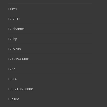
11kva
12-2014
12-channel
120bp
120v20a
12421943-001
125a
13-14
150-2100-0000k
15a10a