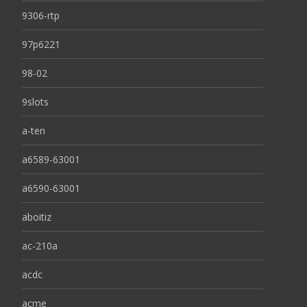
9306-rtp
97p6221
98-02
9slots
a-ten
a6589-63001
a6590-63001
aboitiz
ac-210a
acdc
acme