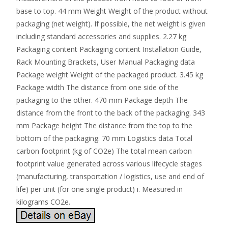
base to top. 44 mm Weight Weight of the product without
packaging (net weight). If possible, the net weight is given
including standard accessories and supplies. 2.27 kg
Packaging content Packaging content Installation Guide,
Rack Mounting Brackets, User Manual Packaging data
Package weight Weight of the packaged product. 3.45 kg
Package width The distance from one side of the
packaging to the other. 470 mm Package depth The
distance from the front to the back of the packaging. 343
mm Package height The distance from the top to the
bottom of the packaging. 70 mm Logistics data Total
carbon footprint (kg of CO2e) The total mean carbon
footprint value generated across various lifecycle stages
(manufacturing, transportation / logistics, use and end of
life) per unit (for one single product) i. Measured in
kilograms CO2e.