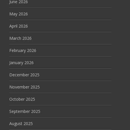
June 2026
May 2026
April 2026
March 2026
February 2026
January 2026
December 2025
November 2025
October 2025
September 2025
August 2025