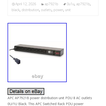
April 12, 2026
ap7921b
0u1u
,
ap7921b
,
black
,
distribution
,
outlets
,
power
,
unit
APC AP7921B power distribution unit PDU 8 AC outlets
0U/1U Black. This APC Switched Rack PDU power