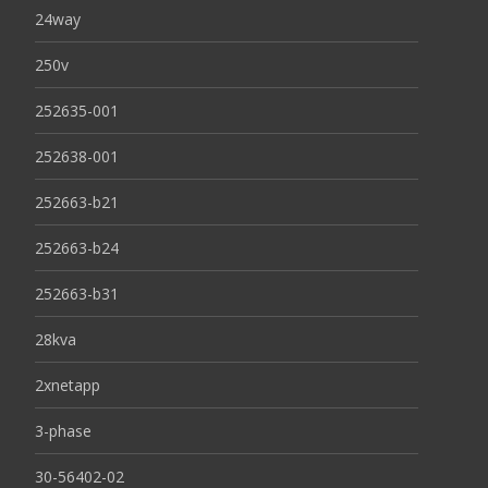
24way
250v
252635-001
252638-001
252663-b21
252663-b24
252663-b31
28kva
2xnetapp
3-phase
30-56402-02