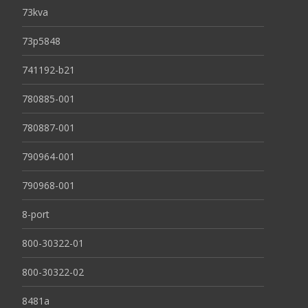
73kva
73p5848
741192-b21
780885-001
780887-001
790964-001
790968-001
8-port
800-30322-01
800-30322-02
8481a