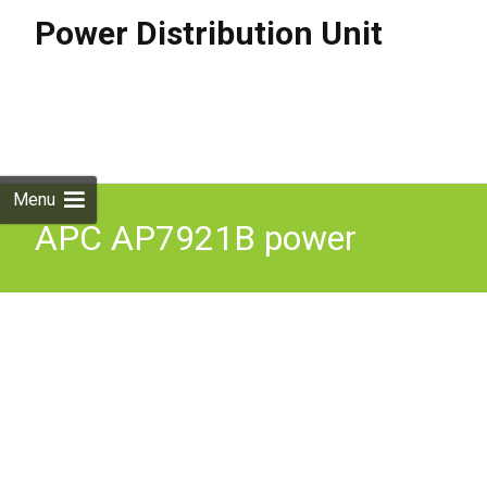
Power Distribution Unit
Skip to
content
Search
for:
Menu
APC AP7921B power
distribution unit PDU 8 AC
outlets 0U/1U Black