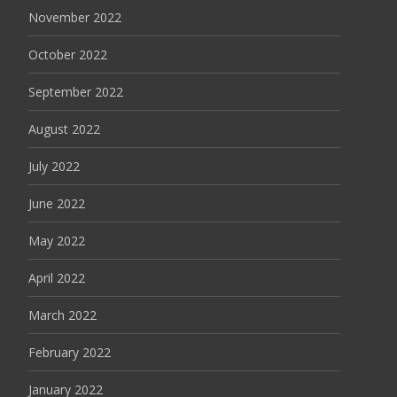
November 2022
October 2022
September 2022
August 2022
July 2022
June 2022
May 2022
April 2022
March 2022
February 2022
January 2022