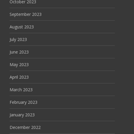
October 2023
September 2023
August 2023
July 2023
June 2023
May 2023
April 2023
March 2023
February 2023
January 2023
December 2022