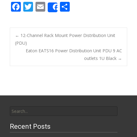
F
T
E
S
Share
ac
w
m
h
e
itt
ai
ar
b
er
l
e
←
12-Channel Rack Mount Power Distribution Unit
o
(PDU)
Post navigation
Eaton EATS16 Power Distribution Unit PDU 9 AC
o
outlets 1U Black
→
k
Search for:
Recent Posts