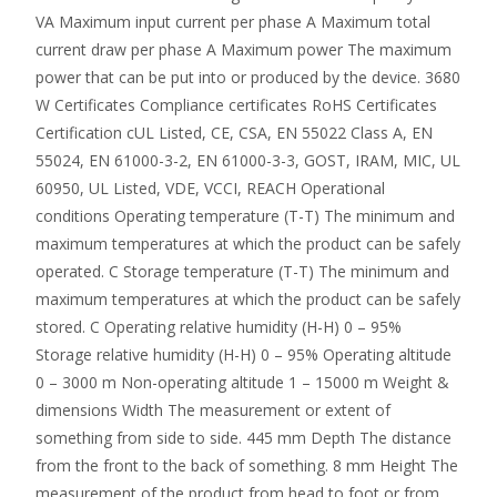
VA Maximum input current per phase A Maximum total
current draw per phase A Maximum power The maximum
power that can be put into or produced by the device. 3680
W Certificates Compliance certificates RoHS Certificates
Certification cUL Listed, CE, CSA, EN 55022 Class A, EN
55024, EN 61000-3-2, EN 61000-3-3, GOST, IRAM, MIC, UL
60950, UL Listed, VDE, VCCI, REACH Operational
conditions Operating temperature (T-T) The minimum and
maximum temperatures at which the product can be safely
operated. C Storage temperature (T-T) The minimum and
maximum temperatures at which the product can be safely
stored. C Operating relative humidity (H-H) 0 – 95%
Storage relative humidity (H-H) 0 – 95% Operating altitude
0 – 3000 m Non-operating altitude 1 – 15000 m Weight &
dimensions Width The measurement or extent of
something from side to side. 445 mm Depth The distance
from the front to the back of something. 8 mm Height The
measurement of the product from head to foot or from