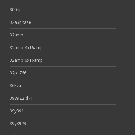
300hp
32a3phase
32amp
32amp-4x16amp
32amp-6x16amp
32p1766
36kva
398922-d71
39y8911
39y8923