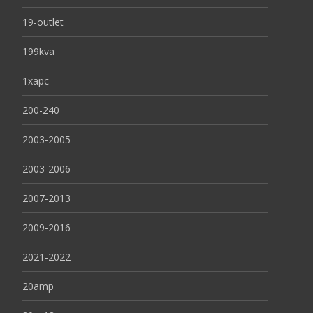
19-outlet
199kva
1xapc
200-240
2003-2005
2003-2006
2007-2013
2009-2016
2021-2022
20amp