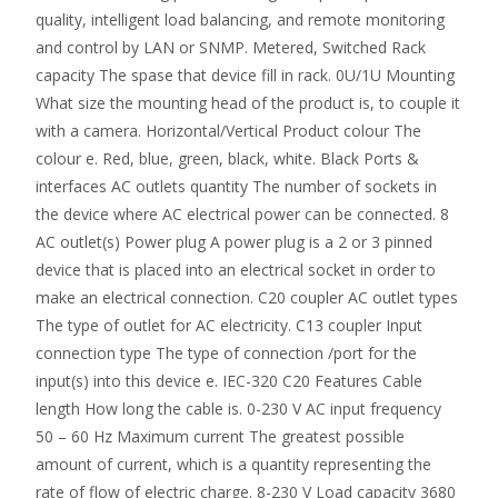
quality, intelligent load balancing, and remote monitoring
and control by LAN or SNMP. Metered, Switched Rack
capacity The spase that device fill in rack. 0U/1U Mounting
What size the mounting head of the product is, to couple it
with a camera. Horizontal/Vertical Product colour The
colour e. Red, blue, green, black, white. Black Ports &
interfaces AC outlets quantity The number of sockets in
the device where AC electrical power can be connected. 8
AC outlet(s) Power plug A power plug is a 2 or 3 pinned
device that is placed into an electrical socket in order to
make an electrical connection. C20 coupler AC outlet types
The type of outlet for AC electricity. C13 coupler Input
connection type The type of connection /port for the
input(s) into this device e. IEC-320 C20 Features Cable
length How long the cable is. 0-230 V AC input frequency
50 – 60 Hz Maximum current The greatest possible
amount of current, which is a quantity representing the
rate of flow of electric charge. 8-230 V Load capacity 3680