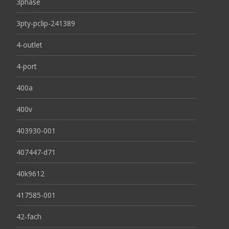
3phase
3pty-pclip-241389
4-outlet
4-port
400a
400v
403930-001
407447-d71
40k9612
417585-001
42-fach