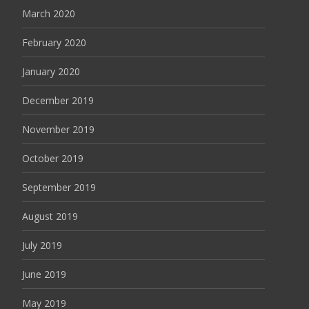
March 2020
February 2020
January 2020
December 2019
November 2019
October 2019
September 2019
August 2019
July 2019
June 2019
May 2019