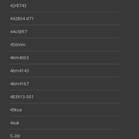
42r8743
442804-d71
44v3897
450mm
46m4003
46m4143
46m4167
483913-001
49kva
4xuk
5-20r