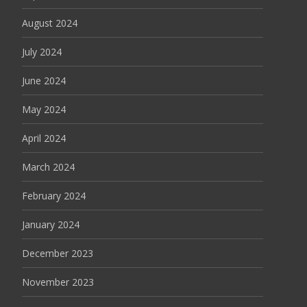
August 2024
July 2024
June 2024
May 2024
April 2024
March 2024
February 2024
January 2024
December 2023
November 2023