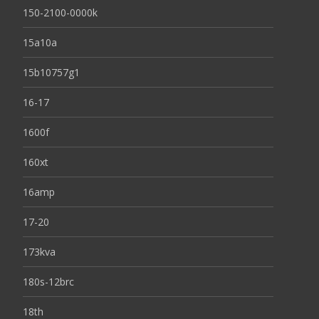
150-2100-0000k
15a10a
15b10757g1
16-17
1600f
160xt
16amp
17-20
173kva
180s-12brc
18th