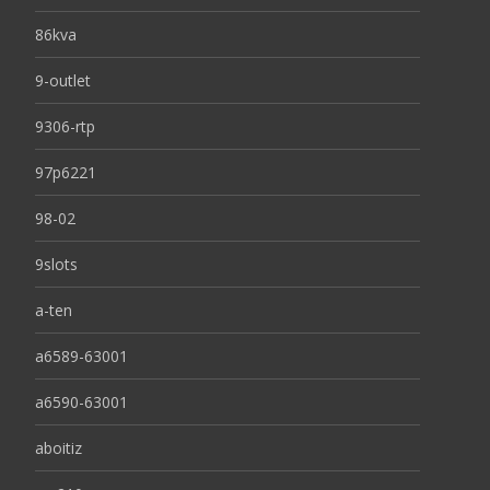
86kva
9-outlet
9306-rtp
97p6221
98-02
9slots
a-ten
a6589-63001
a6590-63001
aboitiz