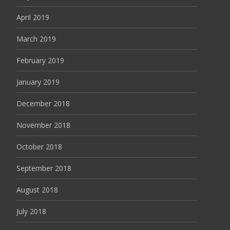
April 2019
March 2019
February 2019
January 2019
December 2018
November 2018
October 2018
September 2018
August 2018
July 2018