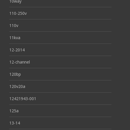
10way
110-250v
110v
11kva
12-2014
12-channel
120bp
120v20a
12421943-001
125a
13-14