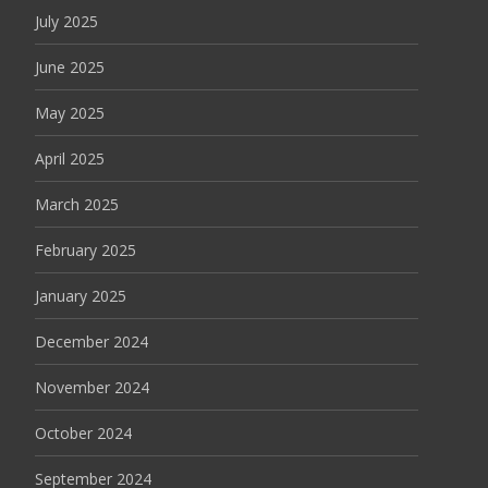
July 2025
June 2025
May 2025
April 2025
March 2025
February 2025
January 2025
December 2024
November 2024
October 2024
September 2024