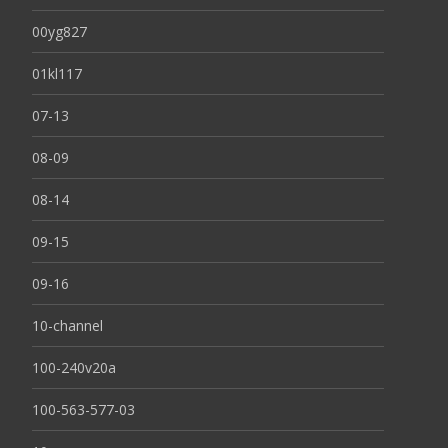
00yg827
01kl117
07-13
08-09
08-14
09-15
09-16
10-channel
100-240v20a
100-563-577-03