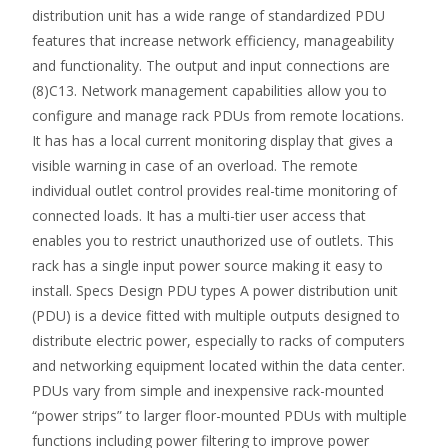
distribution unit has a wide range of standardized PDU
features that increase network efficiency, manageability
and functionality. The output and input connections are
(8)C13. Network management capabilities allow you to
configure and manage rack PDUs from remote locations.
It has has a local current monitoring display that gives a
visible warning in case of an overload. The remote
individual outlet control provides real-time monitoring of
connected loads. It has a multi-tier user access that
enables you to restrict unauthorized use of outlets. This
rack has a single input power source making it easy to
install. Specs Design PDU types A power distribution unit
(PDU) is a device fitted with multiple outputs designed to
distribute electric power, especially to racks of computers
and networking equipment located within the data center.
PDUs vary from simple and inexpensive rack-mounted
“power strips” to larger floor-mounted PDUs with multiple
functions including power filtering to improve power