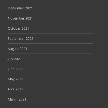
December 2021
November 2021
October 2021
September 2021
August 2021
July 2021
June 2021
May 2021
April 2021
March 2021