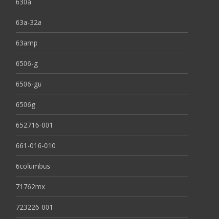
630a
63a-32a
63amp
6506-g
6506-gu
6506g
652716-001
661-016-010
6columbus
71762mx
723226-001