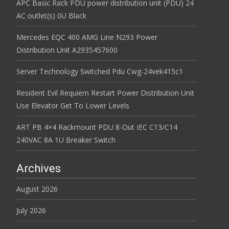
APC Basic Rack PDU power distribution unit (PDU) 24
AC outlet(s) 0U Black
Mercedes EQC 400 AMG Line N293 Power
Distribution Unit A2935457600
Server Technology Switched Pdu Cwg-24vek415c1
Resident Evil Requiem Restart Power Distribution Unit
Use Elevator Get To Lower Levels
ART PB 4×4 Rackmount PDU 8-Out IEC C13/C14
240VAC 8A 1U Breaker Switch
Archives
August 2026
July 2026