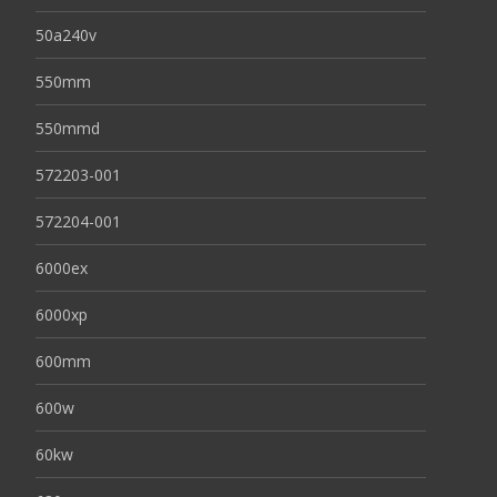
50a240v
550mm
550mmd
572203-001
572204-001
6000ex
6000xp
600mm
600w
60kw