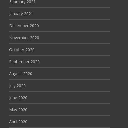
February 2021
January 2021
December 2020
November 2020
October 2020
September 2020
August 2020
July 2020
June 2020
May 2020
April 2020