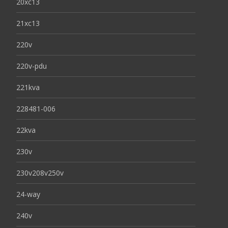
20xc13
21xc13
220v
220v-pdu
221kva
228481-006
22kva
230v
230v208v250v
24-way
240v