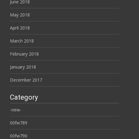
June 2018
May 2018
April 2018
March 2018
February 2018
January 2018
December 2017
Category
-new-
00fw789
00fw790