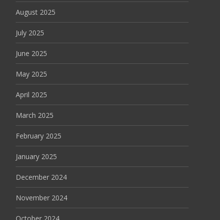
August 2025
July 2025
June 2025
May 2025
April 2025
March 2025
February 2025
January 2025
December 2024
November 2024
October 2024