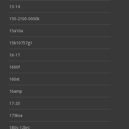
13-14
150-2100-0000k
15a10a
15b10757g1
16-17
1600f
160xt
16amp
17-20
173kva
180s-12brc