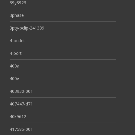
39y8923
3phase
3pty-pclip-241389
4-outlet
4-port
400a
400v
403930-001
407447-d71
40k9612
417585-001