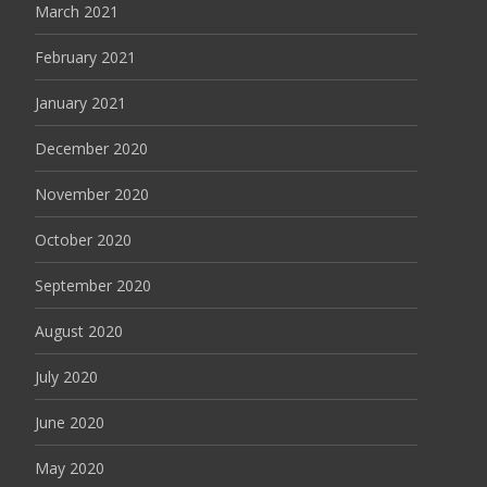
March 2021
February 2021
January 2021
December 2020
November 2020
October 2020
September 2020
August 2020
July 2020
June 2020
May 2020