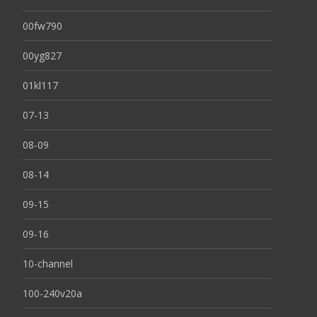
00fw790
00yg827
01kl117
07-13
08-09
08-14
09-15
09-16
10-channel
100-240v20a