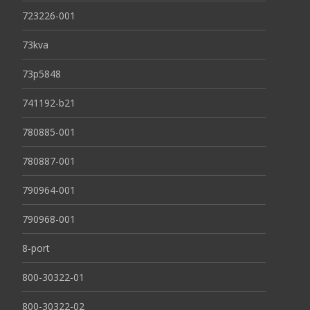
723226-001
73kva
73p5848
741192-b21
780885-001
780887-001
790964-001
790968-001
8-port
800-30322-01
800-30322-02