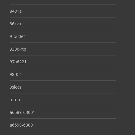
8481a
86kva
9-outlet
9306-rtp
97p6221
98-02
9slots
a-ten
a6589-63001
a6590-63001