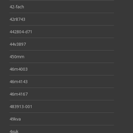
42-fach
42r8743
442804-d71
44v3897
450mm
46m4003
46m4143
46m4167
483913-001
49kva
4xuk