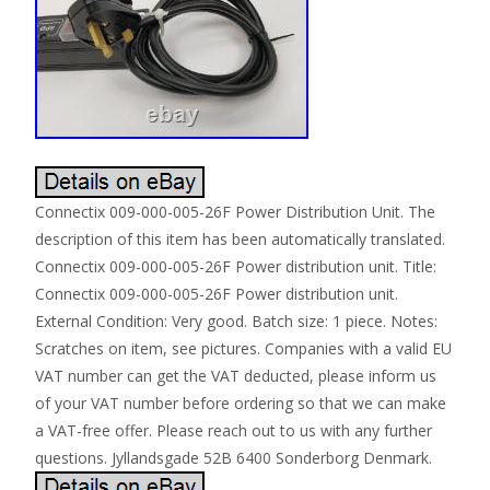
Connectix 009-000-005-26F Power Distribution Unit. The
description of this item has been automatically translated.
Connectix 009-000-005-26F Power distribution unit. Title:
Connectix 009-000-005-26F Power distribution unit.
External Condition: Very good. Batch size: 1 piece. Notes:
Scratches on item, see pictures. Companies with a valid EU
VAT number can get the VAT deducted, please inform us
of your VAT number before ordering so that we can make
a VAT-free offer. Please reach out to us with any further
questions. Jyllandsgade 52B 6400 Sonderborg Denmark.