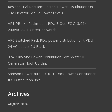
Resident Evil Requiem Restart Power Distribution Unit
Use Elevator Get To Lower Levels
ART PB 4×4 Rackmount PDU 8-Out IEC C13/C14
240VAC 8A 1U Breaker Switch
APC Switched Rack PDU power distribution unit PDU
24 AC outlets 0U Black
32A 230V Site Power Distribution Box Splitter IP55
Generator Hook Up Unit
Samson PowerBrite PB10 1U Rack Power Conditioner
IEC Distribution unit
Archives
August 2026