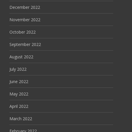
December 2022
November 2022
October 2022
September 2022
August 2022
July 2022
June 2022
May 2022
April 2022
March 2022
February 2022