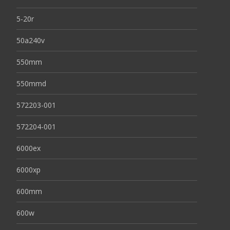
5-20r
50a240v
550mm
550mmd
572203-001
572204-001
6000ex
6000xp
600mm
600w