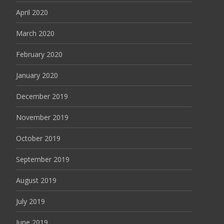
April 2020
March 2020
February 2020
January 2020
December 2019
November 2019
October 2019
September 2019
August 2019
July 2019
June 2019