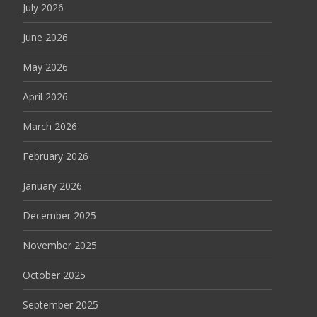
July 2026
June 2026
May 2026
April 2026
March 2026
February 2026
January 2026
December 2025
November 2025
October 2025
September 2025