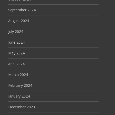
September 2024
August 2024
July 2024
June 2024
May 2024
April 2024
March 2024
February 2024
January 2024
December 2023