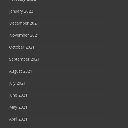
January 2022
December 2021
November 2021
October 2021
September 2021
August 2021
July 2021
June 2021
May 2021
April 2021