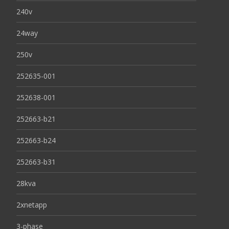
240v
24way
250v
252635-001
252638-001
252663-b21
252663-b24
252663-b31
28kva
2xnetapp
3-phase