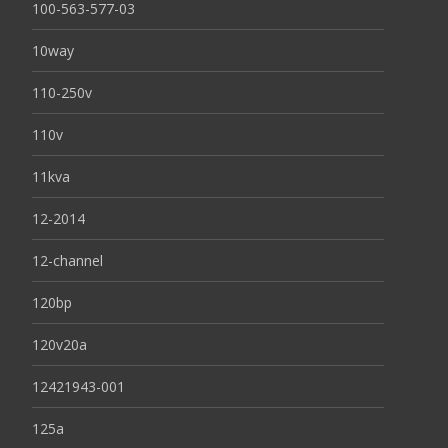
100-563-577-03
10way
110-250v
110v
11kva
12-2014
12-channel
120bp
120v20a
12421943-001
125a