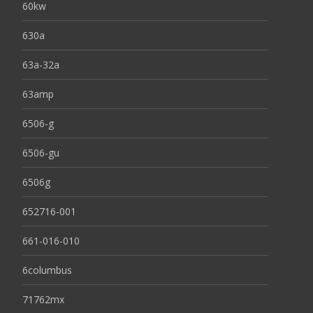
60kw
630a
63a-32a
63amp
6506-g
6506-gu
6506g
652716-001
661-016-010
6columbus
71762mx