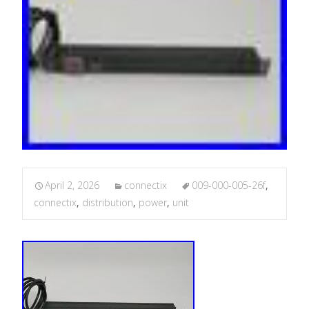
April 2, 2026
connectix
009-000-005-26f
,
connectix
,
distribution
,
power
,
unit