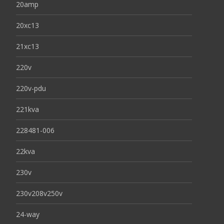
20amp
20xc13
21xc13
220v
220v-pdu
221kva
228481-006
22kva
230v
230v208v250v
24-way