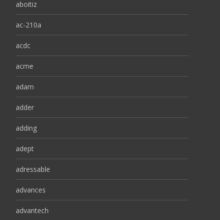
aboitiz
ac-210a
acdc
acme
adam
adder
adding
adept
adressable
advances
advantech