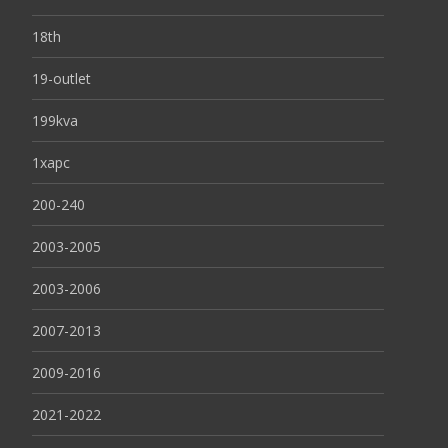
18th
19-outlet
199kva
1xapc
200-240
2003-2005
2003-2006
2007-2013
2009-2016
2021-2022