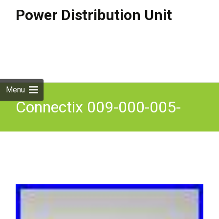
Power Distribution Unit
Skip to
content
Search
for:
Menu
Connectix 009-000-005-
26F Power Distribution Unit