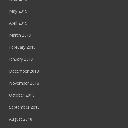
May 2019
April 2019
March 2019
February 2019
January 2019
December 2018
November 2018
October 2018
September 2018
August 2018