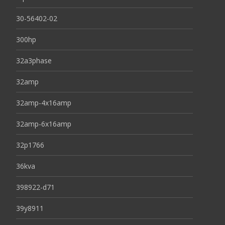
30-56402-02
300hp
32a3phase
32amp
32amp-4x16amp
32amp-6x16amp
32p1766
36kva
398922-d71
39y8911