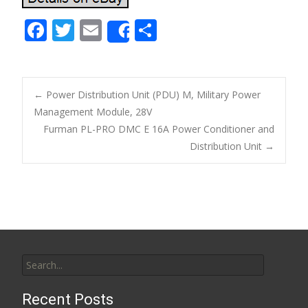
F
T
E
S
Share
ac
w
m
h
e
itt
ai
ar
b
er
l
e
←
Power Distribution Unit (PDU) M, Military Power
o
Management Module, 28V
Post navigation
Furman PL-PRO DMC E 16A Power Conditioner and
o
Distribution Unit
→
k
Search for:
Recent Posts