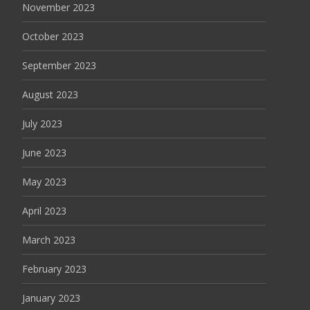
November 2023
October 2023
September 2023
August 2023
July 2023
June 2023
May 2023
April 2023
March 2023
February 2023
January 2023