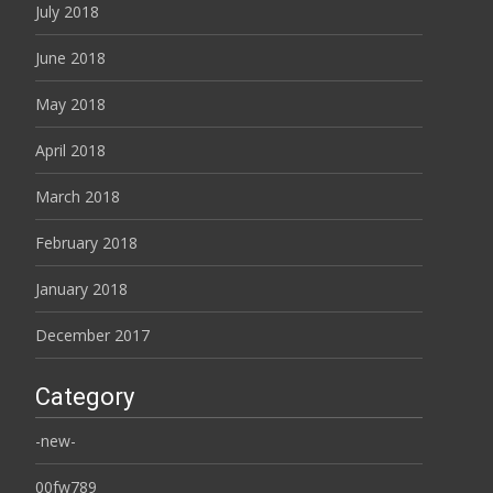
July 2018
June 2018
May 2018
April 2018
March 2018
February 2018
January 2018
December 2017
Category
-new-
00fw789