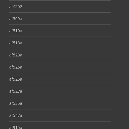
af4502
af509a
af510a
af513a
af523a
af525a
af526a
af527a
af535a
af547a
af915a