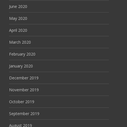
June 2020
May 2020
April 2020
March 2020
February 2020
January 2020
December 2019
November 2019
October 2019
September 2019
August 2019