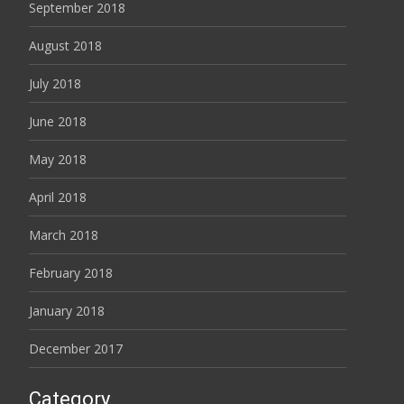
September 2018
August 2018
July 2018
June 2018
May 2018
April 2018
March 2018
February 2018
January 2018
December 2017
Category