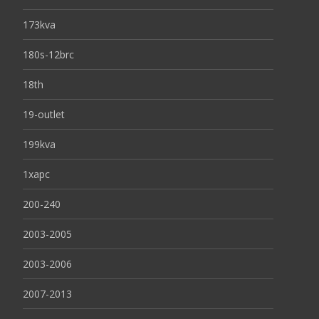
173kva
180s-12brc
18th
19-outlet
199kva
1xapc
200-240
2003-2005
2003-2006
2007-2013