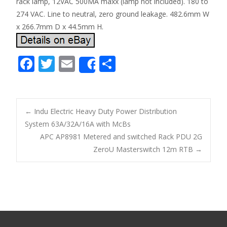
rack lamp, 12VAC 500MA maxx (lamp not included). 180 to
274 VAC. Line to neutral, zero ground leakage. 482.6mm W
x 266.7mm D x 44.5mm H.
F
T
E
S
Share
ac
w
m
h
e
itt
ai
ar
b
er
l
e
←
Indu Electric Heavy Duty Power Distribution
o
System 63A/32A/16A with McBs
Post navigation
APC AP8981 Metered and switched Rack PDU 2G
o
ZeroU Masterswitch 12m RTB
→
k