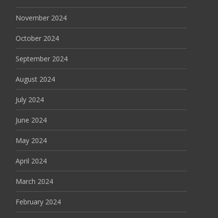
November 2024
October 2024
September 2024
August 2024
July 2024
June 2024
May 2024
April 2024
March 2024
February 2024