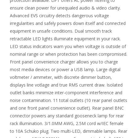
protection available. LiFT offers AC power filtering to
ensure clean power for unequaled audio & video clarity.
Advanced EVS circuitry detects dangerous voltage
irregularities and safely powers down itself and connected
equipment in unsafe conditions. Dual smooth track
retractable LED lights illuminate equipment in your rack.
LED status indicators warn you when voltage is outside of
nominal range or when protection has been compromised.
Front panel convenience charger allows you to charge
most media devices or power a USB lamp. Large digital
voltmeter / ammeter, with discrete dimmer button,
displays line votlage and true RMS current draw. Isolated
outlet banks minimize inter-component interference and
noise contamination. 11 total outlets (10 rear panel outlets
and one front panel convenience outlet). Rear panel BNC
connector powers any standard gooseneck lamp for rear
rack illumination. 3/1.0MM AWG, 2.5M cord w/IEC female
to 10A Schuko plug. Two multi-LED, dimmable lamps. Rear