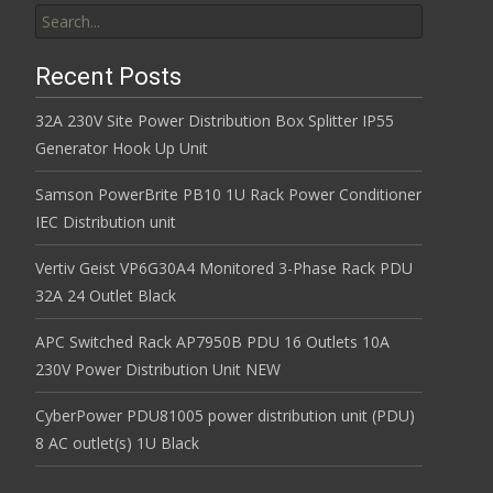
Search for:
Recent Posts
32A 230V Site Power Distribution Box Splitter IP55
Generator Hook Up Unit
Samson PowerBrite PB10 1U Rack Power Conditioner
IEC Distribution unit
Vertiv Geist VP6G30A4 Monitored 3-Phase Rack PDU
32A 24 Outlet Black
APC Switched Rack AP7950B PDU 16 Outlets 10A
230V Power Distribution Unit NEW
CyberPower PDU81005 power distribution unit (PDU)
8 AC outlet(s) 1U Black