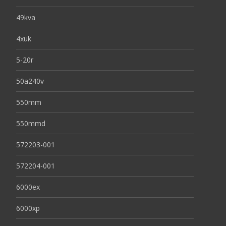
49kva
4xuk
5-20r
50a240v
550mm
550mmd
572203-001
572204-001
6000ex
6000xp