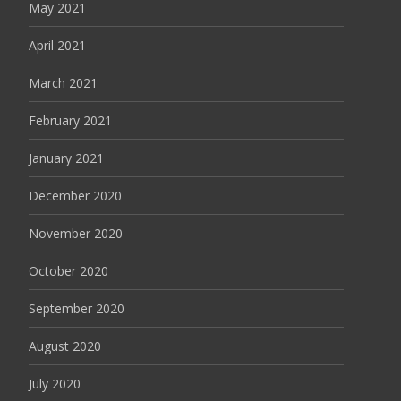
May 2021
April 2021
March 2021
February 2021
January 2021
December 2020
November 2020
October 2020
September 2020
August 2020
July 2020