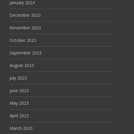
January 2024
December 2023
November 2023
October 2023
September 2023
August 2023
July 2023
June 2023
May 2023
April 2023
March 2023