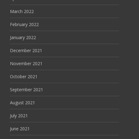
March 2022
February 2022
January 2022
December 2021
November 2021
October 2021
September 2021
August 2021
July 2021
June 2021