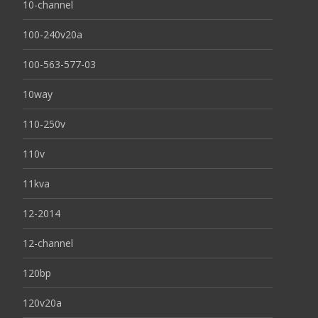
10-channel
100-240v20a
100-563-577-03
10way
110-250v
110v
11kva
12-2014
12-channel
120bp
120v20a