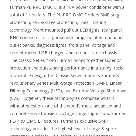
Furman PL-PRO DMC E. Is a 16A power conditioner with a
total of 11 outlets. The PL-PRO DMC E offers SMP surge
protection, EVS voltage protection, linear filtering
technology, front mounted pull out LED lights, rear panel
BNC connector for a gooseneck lamp, isolated rear panel
outlet banks, diagnosis lights, front panel voltage and
current meter, USB charger, and a robust steel chassis.
The Classic Series from Furman brings together superior
protection and outstanding performance in a sturdy, rack-
mountable design. The Classic Series features Furman’s
revolutionary Series Multi-Stage Protection (SMP), Linear
Filtering Technology (LiFT), and Extreme Voltage Shutdown
(EVS). Together, these technologies comprise what is,
without question, one of the world’s most advanced and
comprehensive transient voltage surge supressors. Furman
PL-PRO DMC E Features. Furman’s exclusive SMP
technology provides the highest level of surge & spike