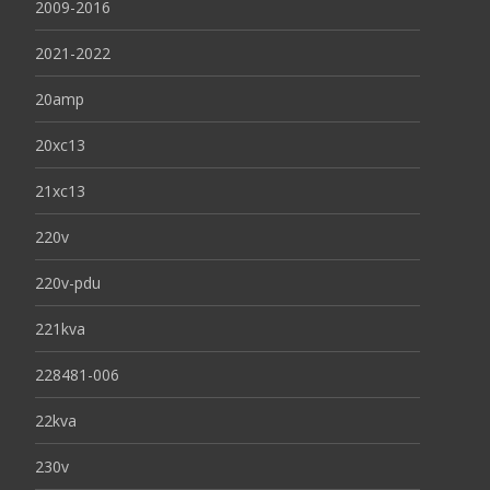
2009-2016
2021-2022
20amp
20xc13
21xc13
220v
220v-pdu
221kva
228481-006
22kva
230v