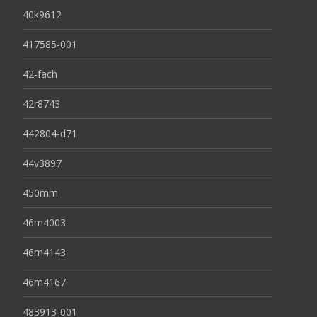
40k9612
417585-001
42-fach
42r8743
442804-d71
44v3897
450mm
46m4003
46m4143
46m4167
483913-001