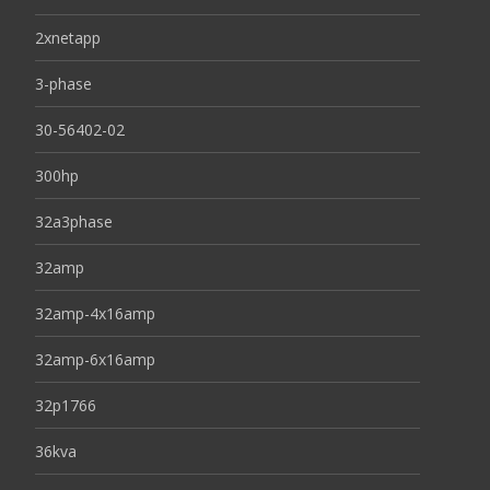
2xnetapp
3-phase
30-56402-02
300hp
32a3phase
32amp
32amp-4x16amp
32amp-6x16amp
32p1766
36kva