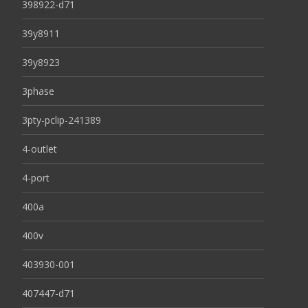
398922-d71
39y8911
39y8923
3phase
3pty-pclip-241389
4-outlet
4-port
400a
400v
403930-001
407447-d71