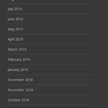
July 2019
June 2019
May 2019
April 2019
March 2019
February 2019
January 2019
December 2018
November 2018
October 2018