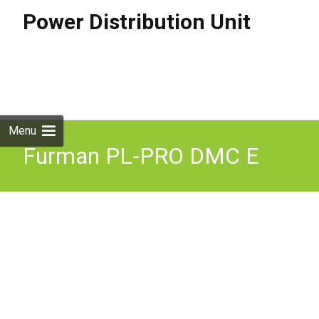
Power Distribution Unit
Skip to
content
Search
for:
Menu
Furman PL-PRO DMC E
16A Power Conditioner and
Distribution Unit