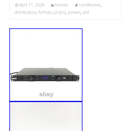
April 11, 2026
furman
conditioner
,
distribution
,
furman
,
pl-pro
,
power
,
unit