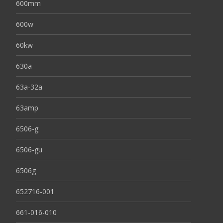
600mm
600w
60kw
630a
63a-32a
63amp
6506-g
6506-gu
6506g
652716-001
661-016-010