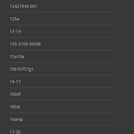
12421943-001
125a
13-14
150-2100-0000k
15a10a
15b10757g1
16-17
1600f
160xt
16amp
17-20