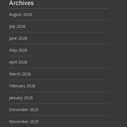
Archives
August 2026
July 2026
June 2026
May 2026
April 2026
March 2026
February 2026
January 2026
December 2025
November 2025