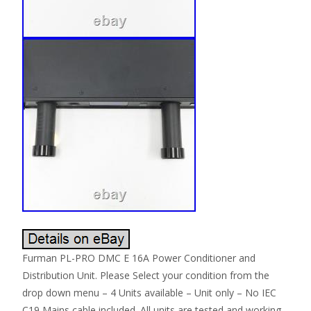
Furman PL-PRO DMC E 16A Power Conditioner and
Distribution Unit. Please Select your condition from the
drop down menu – 4 Units available – Unit only – No IEC
C19 Mains cable included. All units are tested and working.