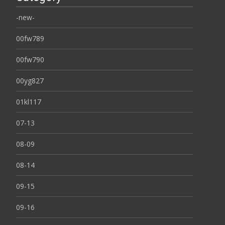
-new-
00fw789
00fw790
00yg827
01kl117
07-13
08-09
08-14
09-15
09-16