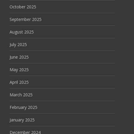
October 2025
September 2025
August 2025
July 2025
June 2025
May 2025
April 2025
March 2025
February 2025
January 2025
December 2024