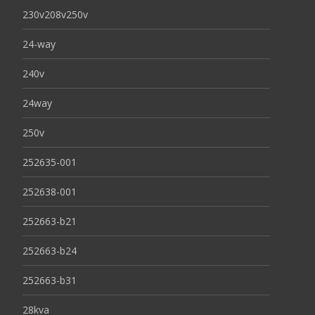
230v208v250v
24-way
240v
24way
250v
252635-001
252638-001
252663-b21
252663-b24
252663-b31
28kva