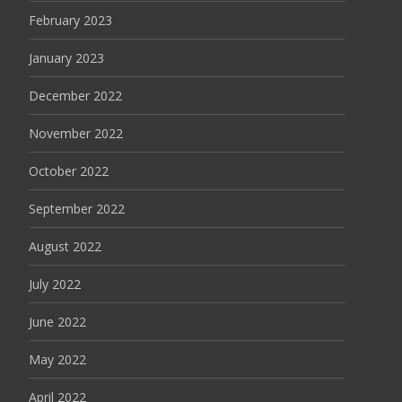
February 2023
January 2023
December 2022
November 2022
October 2022
September 2022
August 2022
July 2022
June 2022
May 2022
April 2022