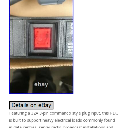
Featuring a 32A 3-pin commando style plug input, this PDU
is built to support heavy electrical loads commonly found
in data centres, server racks, broadcast installations and