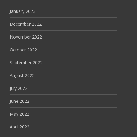
January 2023
December 2022
November 2022
October 2022
September 2022
August 2022
July 2022
June 2022
May 2022
April 2022