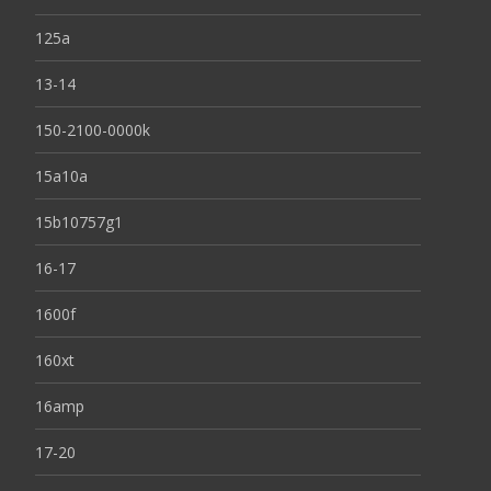
125a
13-14
150-2100-0000k
15a10a
15b10757g1
16-17
1600f
160xt
16amp
17-20