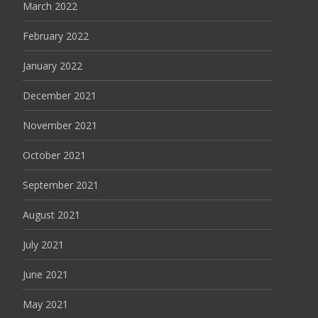
March 2022
February 2022
January 2022
December 2021
November 2021
October 2021
September 2021
August 2021
July 2021
June 2021
May 2021