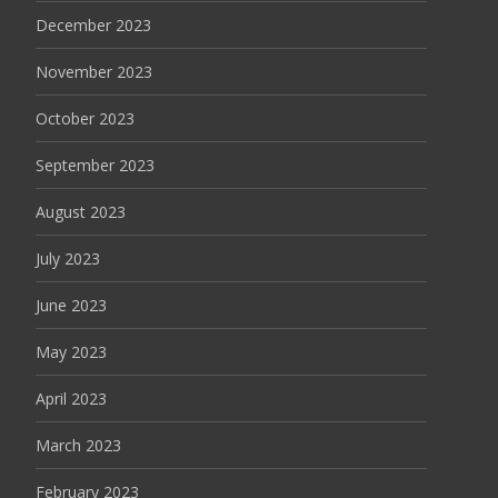
December 2023
November 2023
October 2023
September 2023
August 2023
July 2023
June 2023
May 2023
April 2023
March 2023
February 2023