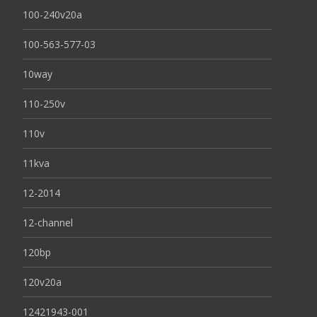
100-240v20a
100-563-577-03
10way
110-250v
110v
11kva
12-2014
12-channel
120bp
120v20a
12421943-001