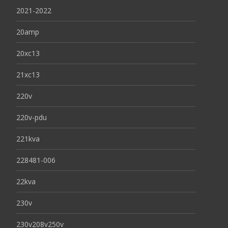
2021-2022
20amp
20xc13
21xc13
220v
220v-pdu
221kva
228481-006
22kva
230v
230v208v250v