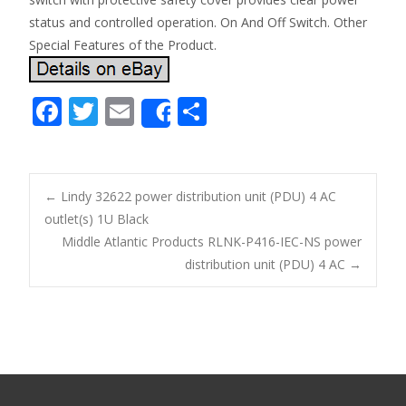
status and controlled operation. On And Off Switch. Other
Special Features of the Product.
F
T
E
S
Share
ac
w
m
h
e
itt
ai
ar
b
er
l
e
←
Lindy 32622 power distribution unit (PDU) 4 AC
o
outlet(s) 1U Black
Post navigation
Middle Atlantic Products RLNK-P416-IEC-NS power
o
distribution unit (PDU) 4 AC
→
k
Search for: