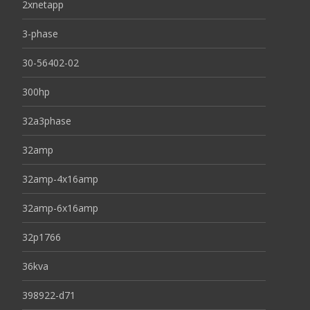
2xnetapp
3-phase
30-56402-02
300hp
32a3phase
32amp
32amp-4x16amp
32amp-6x16amp
32p1766
36kva
398922-d71