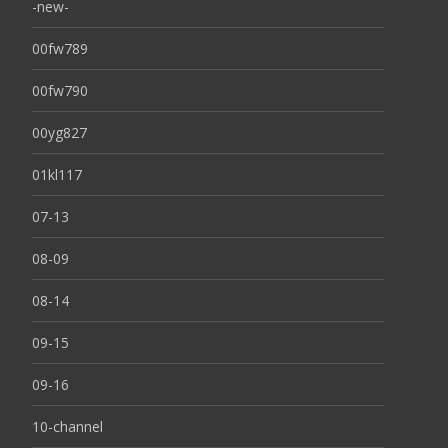
-new-
00fw789
00fw790
00yg827
01kl117
07-13
08-09
08-14
09-15
09-16
10-channel