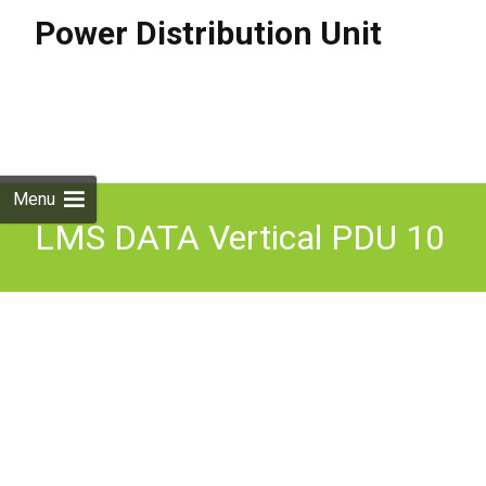
Power Distribution Unit
Skip to
content
Search
for:
Menu
LMS DATA Vertical PDU 10
Way UK Power Distribution
Unit 32A 3-Pin Commando