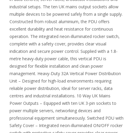
industrial setups. The ten UK mains output sockets allow
multiple devices to be powered safely from a single supply.
Constructed from robust aluminium, the PDU offers
excellent durability and heat resistance for continuous
operation. The integrated neon-illuminated rocker switch,
complete with a safety cover, provides clear visual
indication and secure power control. Supplied with a 1.8-
metre heavy-duty power cable, this vertical PDU is
designed for flexible installation and clean power
management. Heavy-Duty 32A Vertical Power Distribution
Unit – Designed for high-load environments requiring
reliable power distribution, ideal for server racks, data
centres and industrial installations. 10 Way UK Mains
Power Outputs – Equipped with ten UK 3-pin sockets to
power multiple servers, networking devices and
professional equipment simultaneously. Switched PDU with
Safety Cover – Integrated neon-illuminated ON/OFF rocker
switch with protective safety cover provides clear power