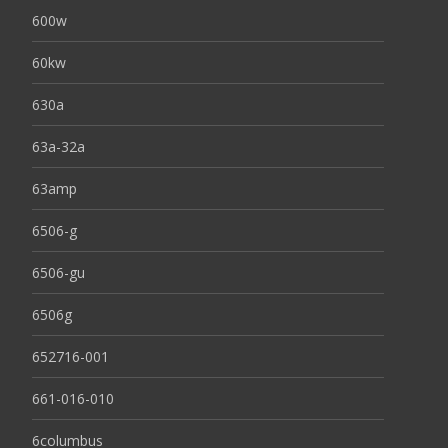
600w
60kw
630a
63a-32a
63amp
6506-g
6506-gu
6506g
652716-001
661-016-010
6columbus