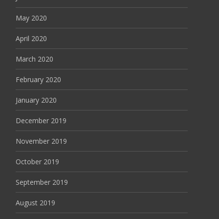
May 2020
April 2020
March 2020
February 2020
January 2020
December 2019
November 2019
October 2019
September 2019
August 2019