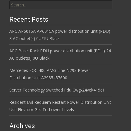
Recent Posts
APC AP6015A AP6015A power distribution unit (PDU)
8 AC outlet(s) 0U/1U Black
APC Basic Rack PDU power distribution unit (PDU) 24
AC outlet(s) 0U Black
Mercedes EQC 400 AMG Line N293 Power
Distribution Unit A2935457600
Server Technology Switched Pdu Cwg-24vek415c1
Resident Evil Requiem Restart Power Distribution Unit
Use Elevator Get To Lower Levels
Archives