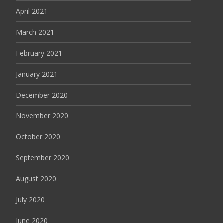
April 2021
March 2021
February 2021
January 2021
December 2020
November 2020
October 2020
September 2020
August 2020
July 2020
June 2020