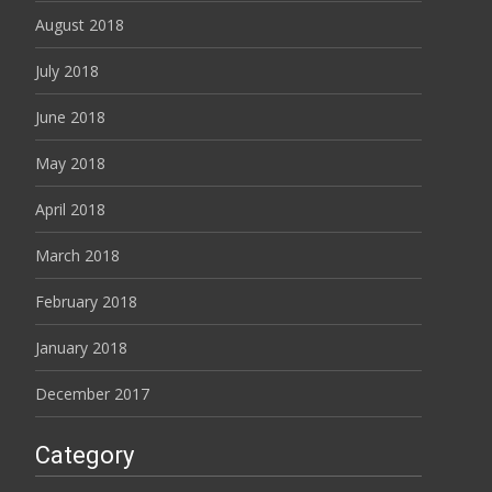
August 2018
July 2018
June 2018
May 2018
April 2018
March 2018
February 2018
January 2018
December 2017
Category