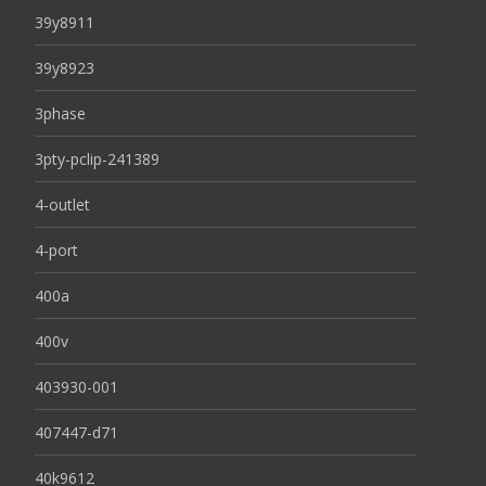
39y8911
39y8923
3phase
3pty-pclip-241389
4-outlet
4-port
400a
400v
403930-001
407447-d71
40k9612