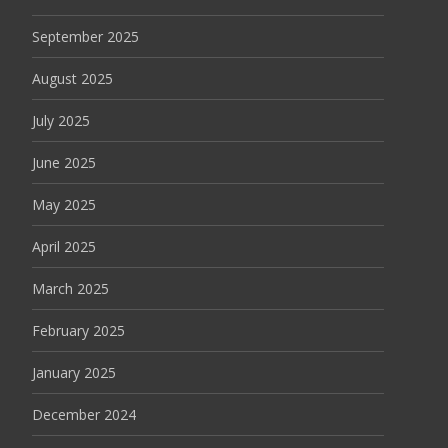
September 2025
August 2025
July 2025
June 2025
May 2025
April 2025
March 2025
February 2025
January 2025
December 2024