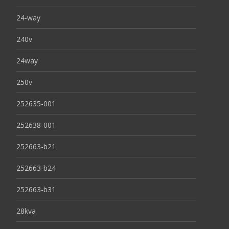
24-way
240v
24way
250v
252635-001
252638-001
252663-b21
252663-b24
252663-b31
28kva