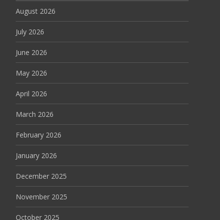
August 2026
July 2026
June 2026
May 2026
April 2026
March 2026
February 2026
January 2026
December 2025
November 2025
October 2025