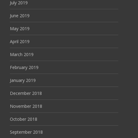
July 2019
June 2019
May 2019
April 2019
March 2019
February 2019
January 2019
December 2018
November 2018
October 2018
September 2018