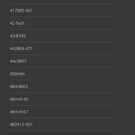
417585-001
42-fach
42r8743
442804-d71
44v3897
450mm
46m4003
46m4143
46m4167
483913-001