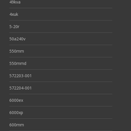
49kva
4xuk
5-20r
50a240v
550mm
550mmd
572203-001
572204-001
6000ex
6000xp
600mm