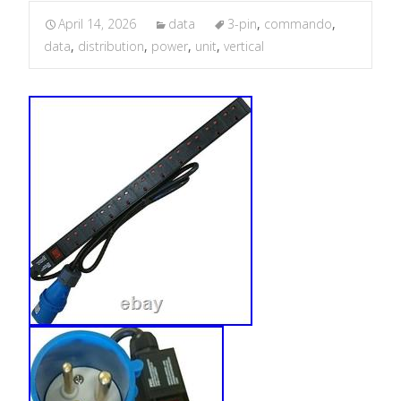
April 14, 2026
data
3-pin
,
commando
,
data
,
distribution
,
power
,
unit
,
vertical