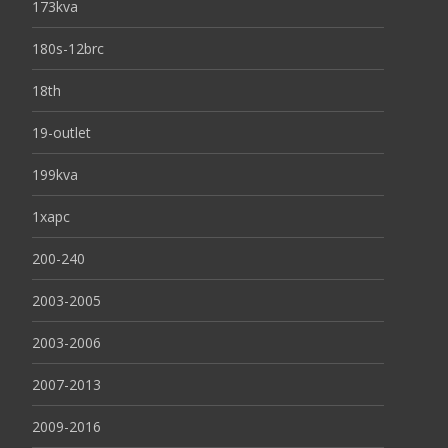
173kva
180s-12brc
18th
19-outlet
199kva
1xapc
200-240
2003-2005
2003-2006
2007-2013
2009-2016