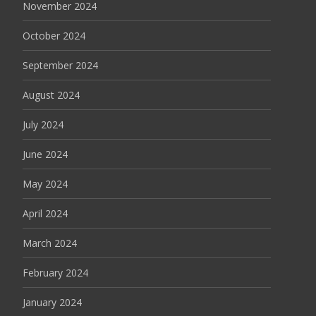
November 2024
October 2024
September 2024
August 2024
July 2024
June 2024
May 2024
April 2024
March 2024
February 2024
January 2024