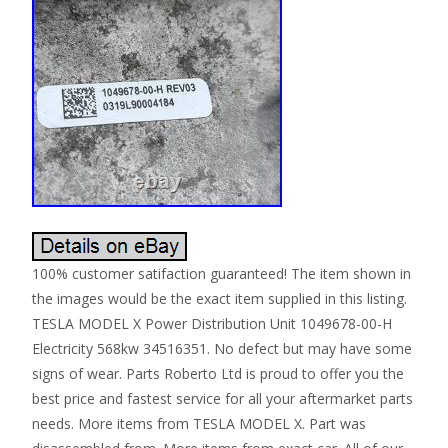
100% customer satifaction guaranteed! The item shown in
the images would be the exact item supplied in this listing.
TESLA MODEL X Power Distribution Unit 1049678-00-H
Electricity 568kw 34516351. No defect but may have some
signs of wear. Parts Roberto Ltd is proud to offer you the
best price and fastest service for all your aftermarket parts
needs. More items from TESLA MODEL X. Part was