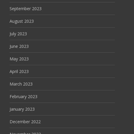
September 2023
August 2023
July 2023
June 2023
May 2023
April 2023
March 2023
February 2023
January 2023
December 2022