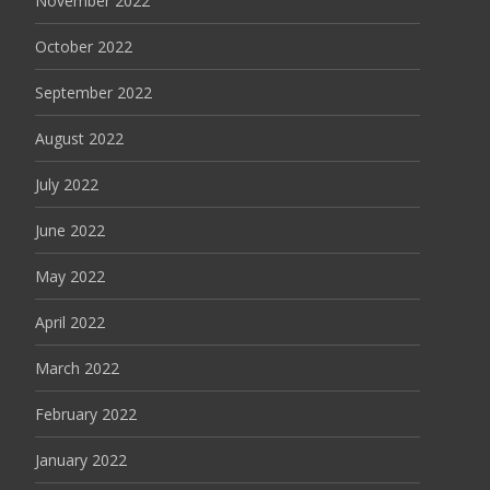
November 2022
October 2022
September 2022
August 2022
July 2022
June 2022
May 2022
April 2022
March 2022
February 2022
January 2022