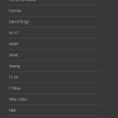
15a10a
15b10757g1
16-17
1600f
160xt
16amp
17-20
173kva
180s-12brc
18th