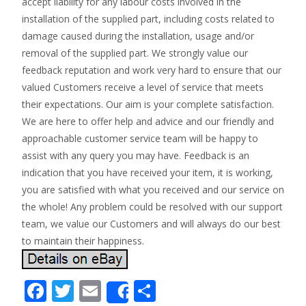
accept liability for any labour costs involved in the
installation of the supplied part, including costs related to
damage caused during the installation, usage and/or
removal of the supplied part. We strongly value our
feedback reputation and work very hard to ensure that our
valued Customers receive a level of service that meets
their expectations. Our aim is your complete satisfaction.
We are here to offer help and advice and our friendly and
approachable customer service team will be happy to
assist with any query you may have. Feedback is an
indication that you have received your item, it is working,
you are satisfied with what you received and our service on
the whole! Any problem could be resolved with our support
team, we value our Customers and will always do our best
to maintain their happiness.
F
T
E
S
Share