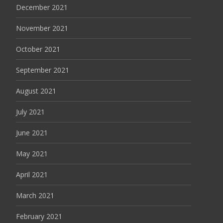
December 2021
November 2021
October 2021
September 2021
August 2021
July 2021
June 2021
May 2021
April 2021
March 2021
February 2021