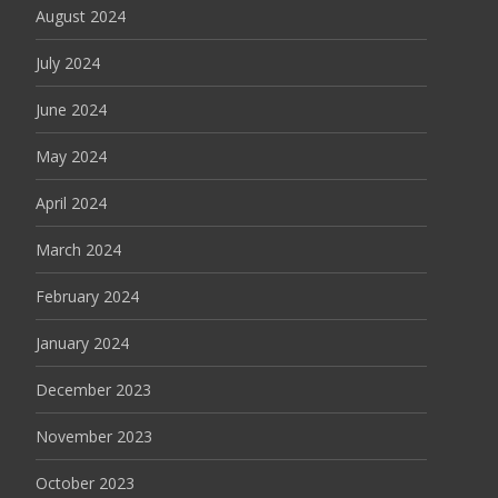
August 2024
July 2024
June 2024
May 2024
April 2024
March 2024
February 2024
January 2024
December 2023
November 2023
October 2023