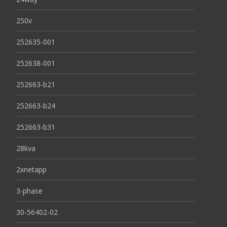
250v
252635-001
252638-001
252663-b21
252663-b24
252663-b31
28kva
2xnetapp
3-phase
30-56402-02