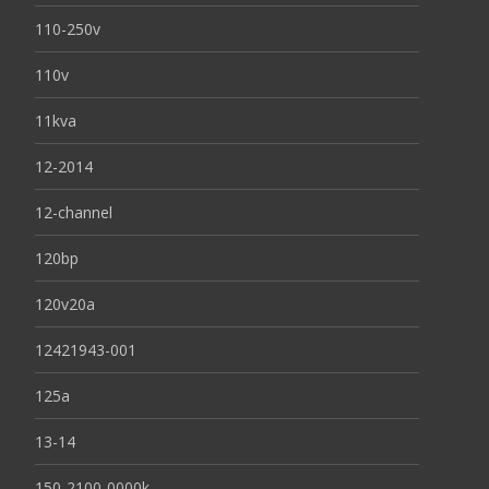
110-250v
110v
11kva
12-2014
12-channel
120bp
120v20a
12421943-001
125a
13-14
150-2100-0000k