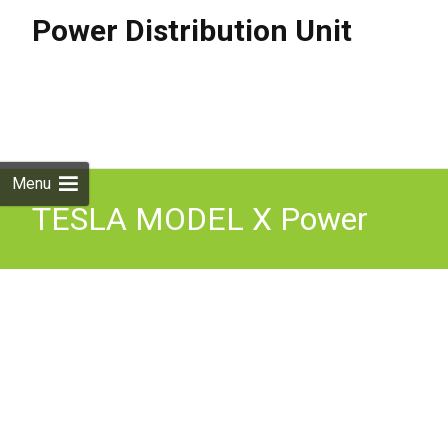
Power Distribution Unit
Skip to
content
Search
for:
Menu
TESLA MODEL X Power
Distribution Unit 1049678-
00-H Electricity 568kw