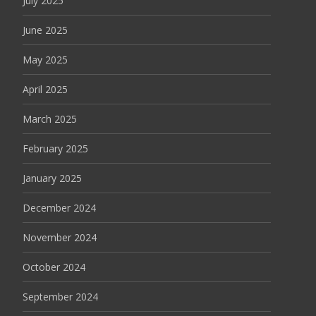
July 2025
June 2025
May 2025
April 2025
March 2025
February 2025
January 2025
December 2024
November 2024
October 2024
September 2024