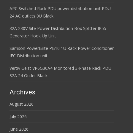
APC Switched Rack PDU power distribution unit PDU
24 AC outlets 0U Black
32A 230V Site Power Distribution Box Splitter IP55
Generator Hook Up Unit
Samson PowerBrite PB10 1U Rack Power Conditioner
IEC Distribution unit
Vertiv Geist VP6G30A4 Monitored 3-Phase Rack PDU
32A 24 Outlet Black
Archives
August 2026
July 2026
June 2026