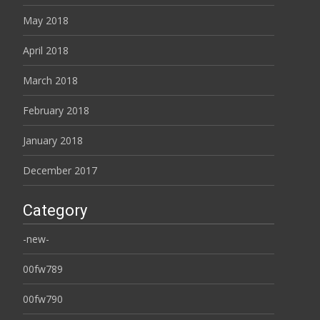
May 2018
April 2018
March 2018
February 2018
January 2018
December 2017
Category
-new-
00fw789
00fw790