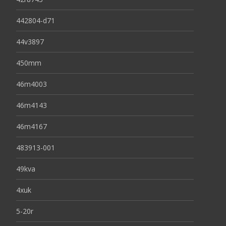
442804-d71
44v3897
450mm
46m4003
46m4143
46m4167
483913-001
49kva
4xuk
5-20r