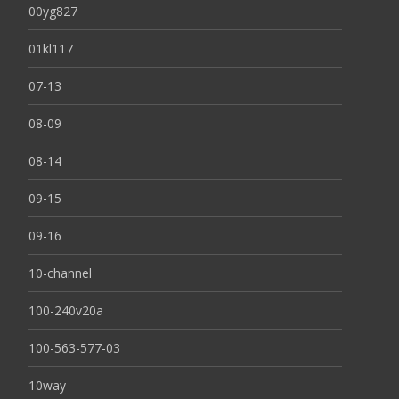
00yg827
01kl117
07-13
08-09
08-14
09-15
09-16
10-channel
100-240v20a
100-563-577-03
10way