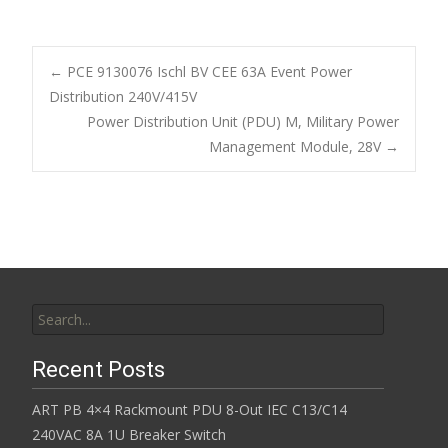
ac
w
m
h
e
itt
ai
ar
b
er
l
e
←
PCE 9130076 Ischl BV CEE 63A Event Power
o
Distribution 240V/415V
Post navigation
Power Distribution Unit (PDU) M, Military Power
o
Management Module, 28V
→
k
Search for:
Recent Posts
ART PB 4×4 Rackmount PDU 8-Out IEC C13/C14
240VAC 8A 1U Breaker Switch