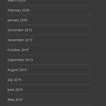
March 2020
February 2020
January 2020
December 2019
November 2019
October 2019
September 2019
August 2019
July 2019
June 2019
May 2019