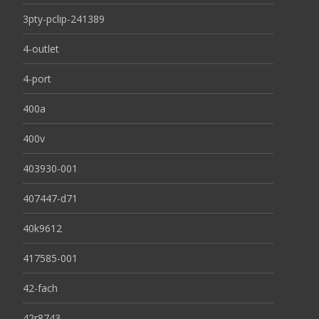
3pty-pclip-241389
4-outlet
4-port
400a
400v
403930-001
407447-d71
40k9612
417585-001
42-fach
42r8743