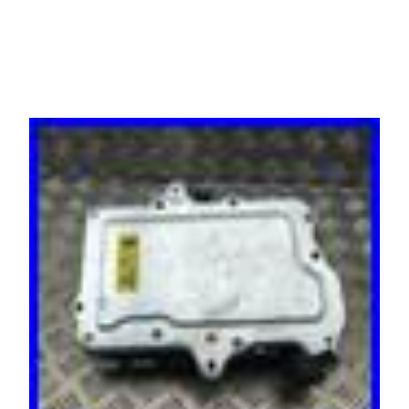
34516351