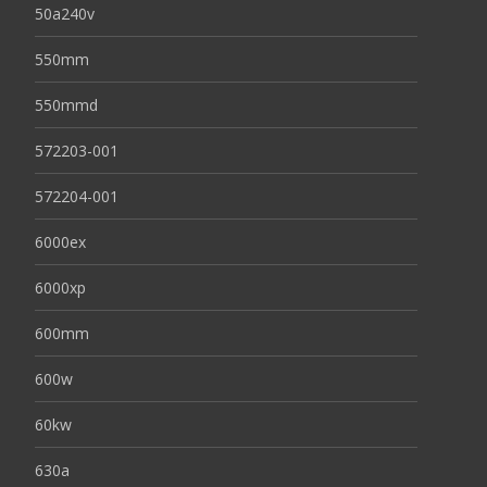
50a240v
550mm
550mmd
572203-001
572204-001
6000ex
6000xp
600mm
600w
60kw
630a