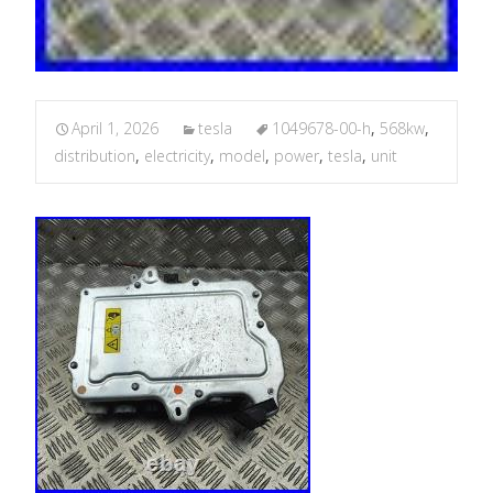
April 1, 2026
tesla
1049678-00-h
,
568kw
,
distribution
,
electricity
,
model
,
power
,
tesla
,
unit