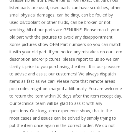
disassembled from. More items from exact car. All of our
listed parts are used, used parts can have scratches, other
small physical damages, can be dirty, can be fouled by
used oil/coolant or other fluids, can be broken or not
working. All of our parts are GENUINE! Please match your
old part with the pictures to avoid any disappointment.
Some pictures show OEM Part numbers so you can match
it with your old part. If you notice any mistakes on our item
description and/or pictures, please report to us so we can
clarify it prior to you purchasing the item. It is our pleasure
to advise and assist our customers! We always dispatch
items as fast as we can! Please note that remote areas
postcodes might be charged additionally. You are welcome
to return the item within 30 days after the item receipt day.
Our technical team will be glad to assist with any
questions. Our long term experience show, that in the
most cases and issues can be solved by simply trying to
put the item once again in the correct order. We do not