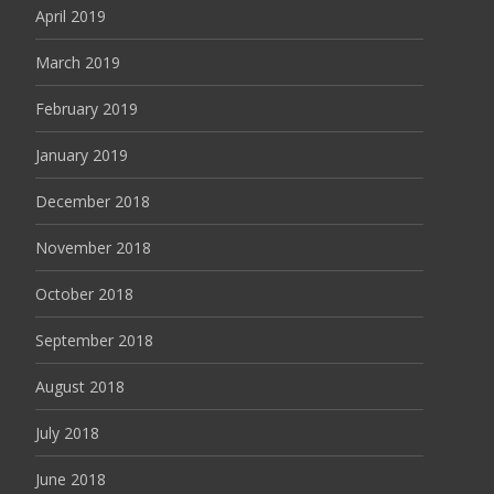
April 2019
March 2019
February 2019
January 2019
December 2018
November 2018
October 2018
September 2018
August 2018
July 2018
June 2018