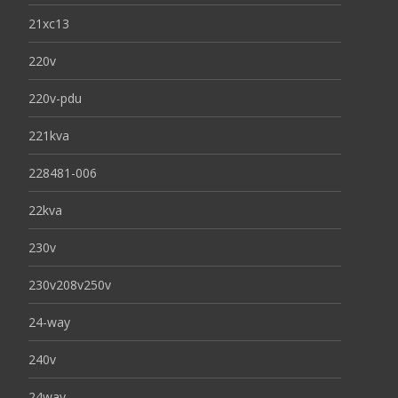
21xc13
220v
220v-pdu
221kva
228481-006
22kva
230v
230v208v250v
24-way
240v
24way