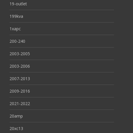
19-outlet
199kva
1xapc
200-240
2003-2005
2003-2006
2007-2013
2009-2016
2021-2022
20amp
20xc13