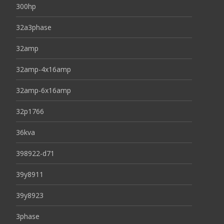
300hp
32a3phase
32amp
32amp-4x16amp
32amp-6x16amp
32p1766
36kva
398922-d71
39y8911
39y8923
3phase