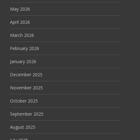
May 2026
April 2026
March 2026
February 2026
January 2026
December 2025
November 2025
October 2025
September 2025
August 2025