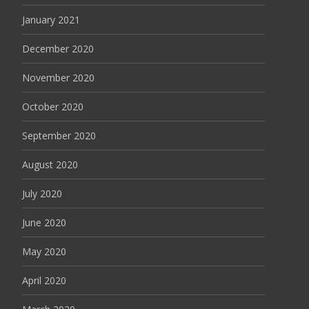
January 2021
December 2020
November 2020
October 2020
September 2020
August 2020
July 2020
June 2020
May 2020
April 2020