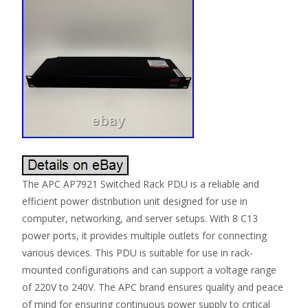
The APC AP7921 Switched Rack PDU is a reliable and
efficient power distribution unit designed for use in
computer, networking, and server setups. With 8 C13
power ports, it provides multiple outlets for connecting
various devices. This PDU is suitable for use in rack-
mounted configurations and can support a voltage range
of 220V to 240V. The APC brand ensures quality and peace
of mind for ensuring continuous power supply to critical