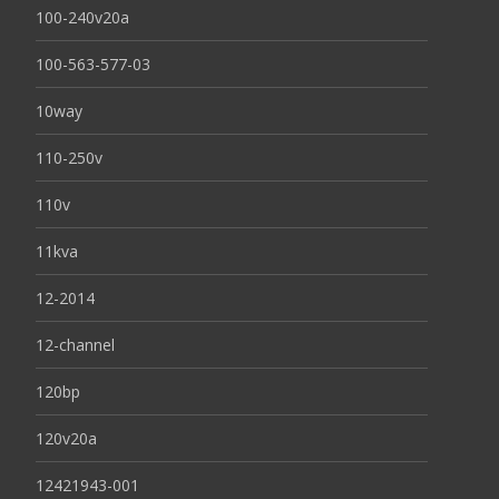
100-240v20a
100-563-577-03
10way
110-250v
110v
11kva
12-2014
12-channel
120bp
120v20a
12421943-001