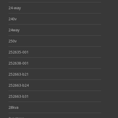
24-way
240v
24way
250v
252635-001
252638-001
252663-b21
252663-b24
252663-b31
28kva