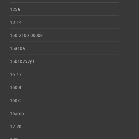
125a
13-14
150-2100-0000k
15a10a
15b10757g1
16-17
1600f
160xt
16amp
17-20