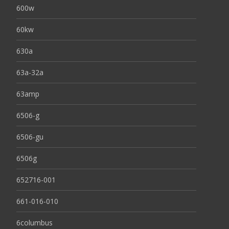
600w
60kw
630a
63a-32a
63amp
6506-g
6506-gu
6506g
652716-001
661-016-010
6columbus