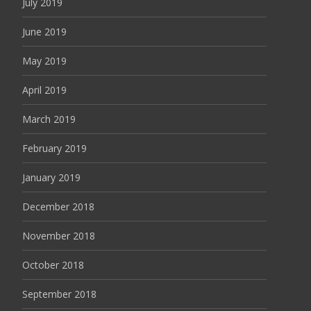
July 2019
June 2019
May 2019
April 2019
March 2019
February 2019
January 2019
December 2018
November 2018
October 2018
September 2018