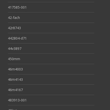
417585-001
42-fach
42r8743
442804-d71
44v3897
450mm
46m4003
46m4143
46m4167
483913-001