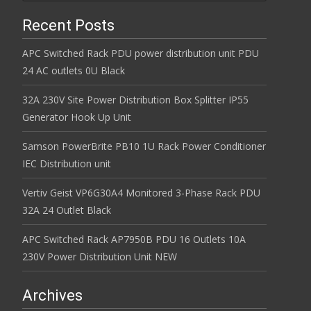
Recent Posts
APC Switched Rack PDU power distribution unit PDU
24 AC outlets 0U Black
32A 230V Site Power Distribution Box Splitter IP55
Generator Hook Up Unit
Samson PowerBrite PB10 1U Rack Power Conditioner
IEC Distribution unit
Vertiv Geist VP6G30A4 Monitored 3-Phase Rack PDU
32A 24 Outlet Black
APC Switched Rack AP7950B PDU 16 Outlets 10A
230V Power Distribution Unit NEW
Archives