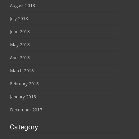
August 2018
July 2018
June 2018
May 2018
April 2018
March 2018
February 2018
January 2018
December 2017
Category