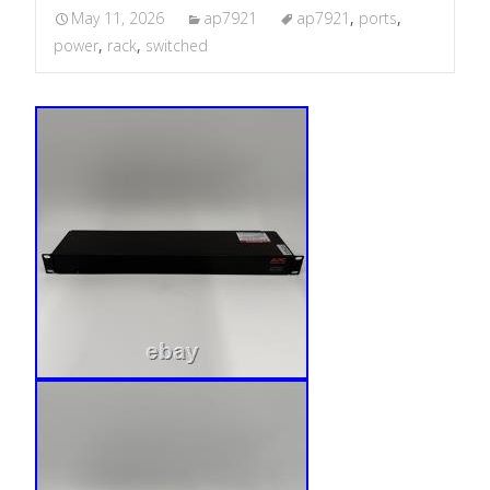
May 11, 2026
ap7921
ap7921
,
ports
,
power
,
rack
,
switched