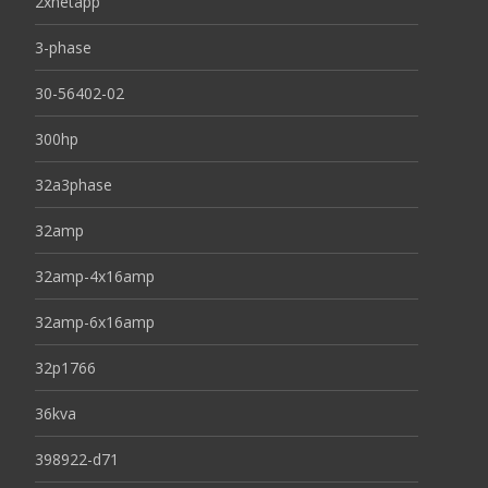
2xnetapp
3-phase
30-56402-02
300hp
32a3phase
32amp
32amp-4x16amp
32amp-6x16amp
32p1766
36kva
398922-d71