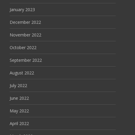
January 2023
December 2022
November 2022
October 2022
September 2022
August 2022
July 2022
June 2022
May 2022
April 2022