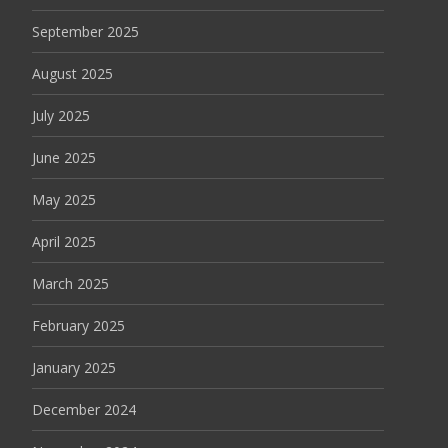
September 2025
August 2025
July 2025
June 2025
May 2025
April 2025
March 2025
February 2025
January 2025
December 2024