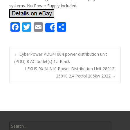
systems. No Power Supply Included.
F
T
E
S
Share
ac
w
m
h
e
itt
ai
ar
b
er
l
e
←
CyberPower PDU41004 power distribution unit
o
(PDU) 8 AC outlet(s) 1U Black
Post navigation
LEXUS RX ALA10 Power Distribution Unit 28912-
o
25010 2.4 Petrol 205kw 2022
→
k
Search for: