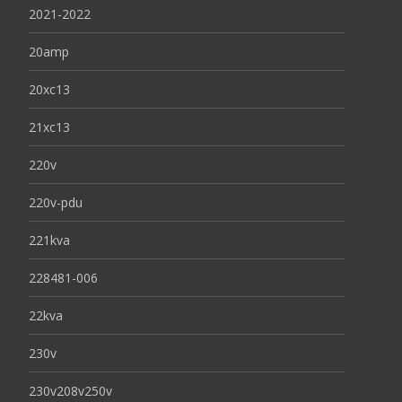
2021-2022
20amp
20xc13
21xc13
220v
220v-pdu
221kva
228481-006
22kva
230v
230v208v250v