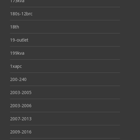
173kva
180s-12brc
18th
19-outlet
199kva
1xapc
200-240
2003-2005
2003-2006
2007-2013
2009-2016