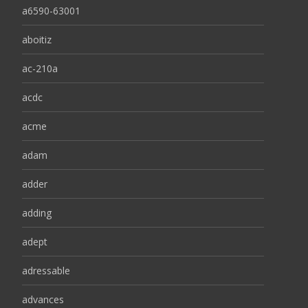
a6590-63001
aboitiz
ac-210a
acdc
acme
adam
adder
adding
adept
adressable
advances