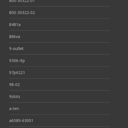
800-30322-01
800-30322-02
8481a
86kva
9-outlet
9306-rtp
97p6221
98-02
9slots
a-ten
a6589-63001