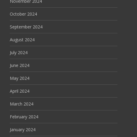
November 2024
October 2024
September 2024
August 2024
July 2024
June 2024
May 2024
April 2024
March 2024
February 2024
January 2024