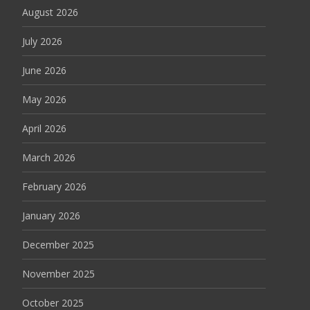
August 2026
July 2026
June 2026
May 2026
April 2026
March 2026
February 2026
January 2026
December 2025
November 2025
October 2025