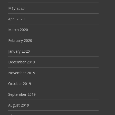
May 2020
April 2020
March 2020
February 2020
January 2020
December 2019
November 2019
October 2019
September 2019
August 2019