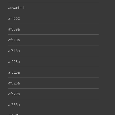
advantech
af4502
af509a
af510a
af513a
af523a
af525a
af526a
af527a
af535a