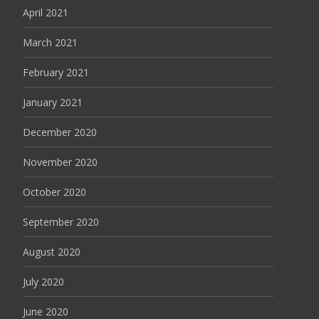
April 2021
March 2021
February 2021
January 2021
December 2020
November 2020
October 2020
September 2020
August 2020
July 2020
June 2020