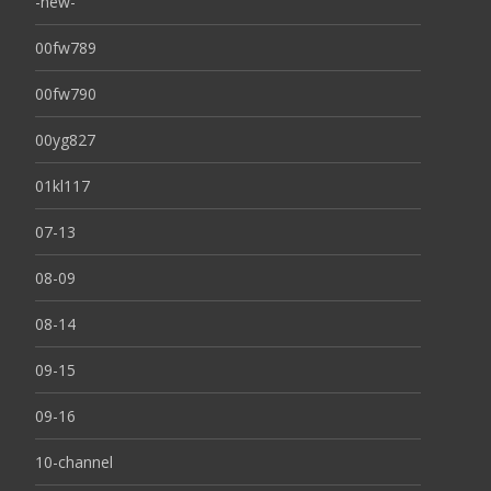
-new-
00fw789
00fw790
00yg827
01kl117
07-13
08-09
08-14
09-15
09-16
10-channel