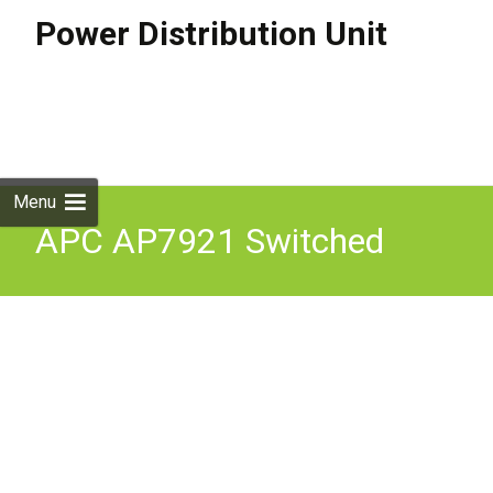
Power Distribution Unit
Skip to
content
Search
for:
Menu
APC AP7921 Switched
Rack PDU 8 x C13 Power
Ports