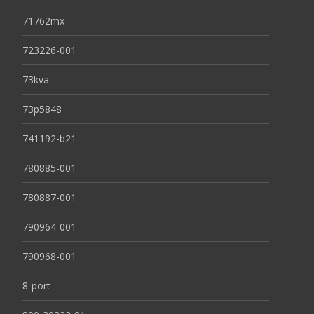
71762mx
723226-001
73kva
73p5848
741192-b21
780885-001
780887-001
790964-001
790968-001
8-port