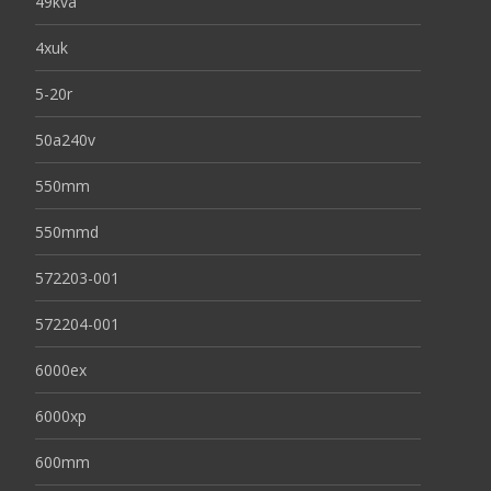
49kva
4xuk
5-20r
50a240v
550mm
550mmd
572203-001
572204-001
6000ex
6000xp
600mm