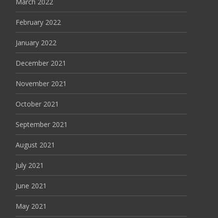
March 2022
February 2022
January 2022
December 2021
November 2021
October 2021
September 2021
August 2021
July 2021
June 2021
May 2021