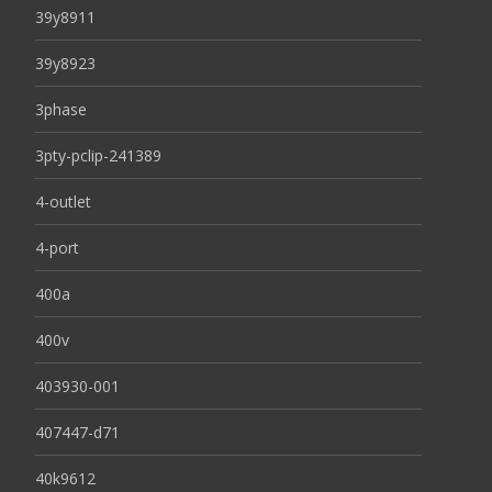
39y8911
39y8923
3phase
3pty-pclip-241389
4-outlet
4-port
400a
400v
403930-001
407447-d71
40k9612