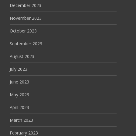
December 2023
November 2023
October 2023
September 2023
August 2023
July 2023
June 2023
May 2023
April 2023
March 2023
February 2023