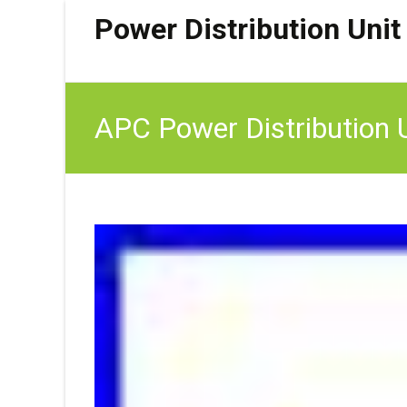
Power Distribution Unit
APC Power Distribution 