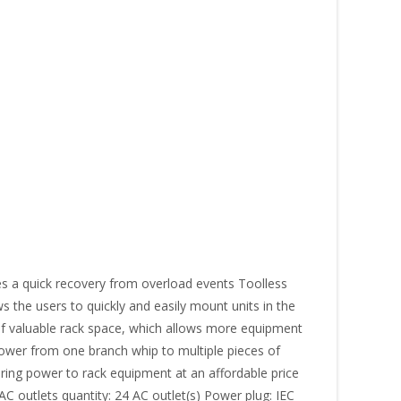
s a quick recovery from overload events Toolless
s the users to quickly and easily mount units in the
U of valuable rack space, which allows more equipment
y power from one branch whip to multiple pieces of
ing power to rack equipment at an affordable price
C outlets quantity: 24 AC outlet(s) Power plug: IEC