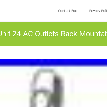
Skip to content
Contact Form
Privacy Po
Unit 24 AC Outlets Rack Mounta