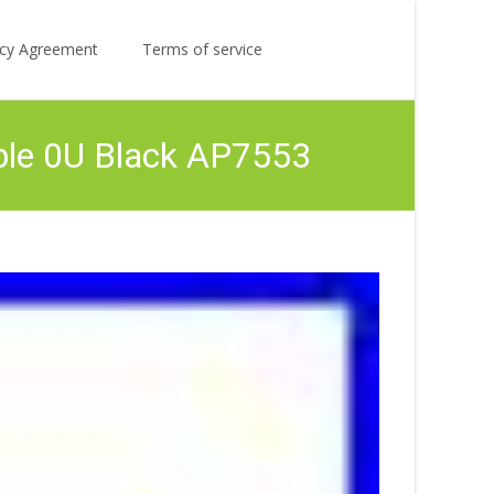
Search
licy Agreement
Terms of service
for:
ble 0U Black AP7553