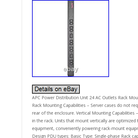
APC Power Distribution Unit 24 AC Outlets Rack Moun
Rack Mounting Capabilities – Server cases do not requ
rear of the enclosure. Vertical Mounting Capabilities
in the rack. Units that mount vertically are optimize
equipment, conveniently powering rack-mount equipme
Design PDU types: Basic Type: Single-phase Rack capac