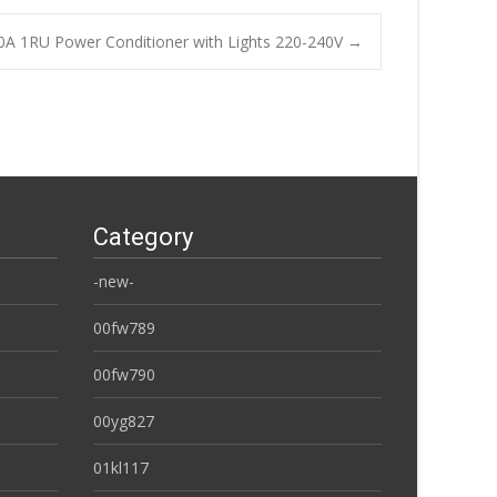
0A 1RU Power Conditioner with Lights 220-240V
→
Category
-new-
00fw789
00fw790
00yg827
01kl117