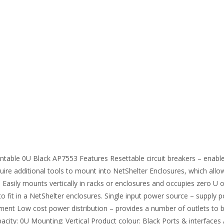
table 0U Black AP7553 Features Resettable circuit breakers – enable
ire additional tools to mount into NetShelter Enclosures, which allow
 – Easily mounts vertically in racks or enclosures and occupies zero 
d to fit in a NetShelter enclosures. Single input power source – suppl
nt Low cost power distribution – provides a number of outlets to br
ity: 0U Mounting: Vertical Product colour: Black Ports & interfaces A