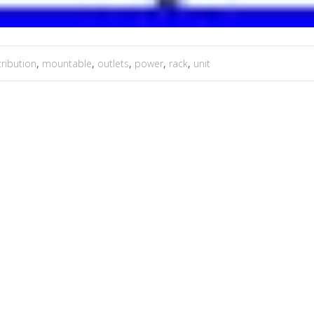
tribution
,
mountable
,
outlets
,
power
,
rack
,
unit