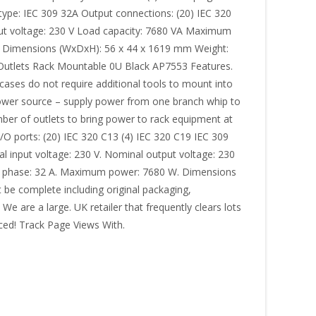
 type: IEC 309 32A Output connections: (20) IEC 320
put voltage: 230 V Load capacity: 7680 VA Maximum
s Dimensions (WxDxH): 56 x 44 x 1619 mm Weight:
 Outlets Rack Mountable 0U Black AP7553 Features.
cases do not require additional tools to mount into
t power source – supply power from one branch whip to
ber of outlets to bring power to rack equipment at
 I/O ports: (20) IEC 320 C13 (4) IEC 320 C19 IEC 309
al input voltage: 230 V. Nominal output voltage: 230
per phase: 32 A. Maximum power: 7680 W. Dimensions
 be complete including original packaging,
We are a large. UK retailer that frequently clears lots
iced! Track Page Views With.