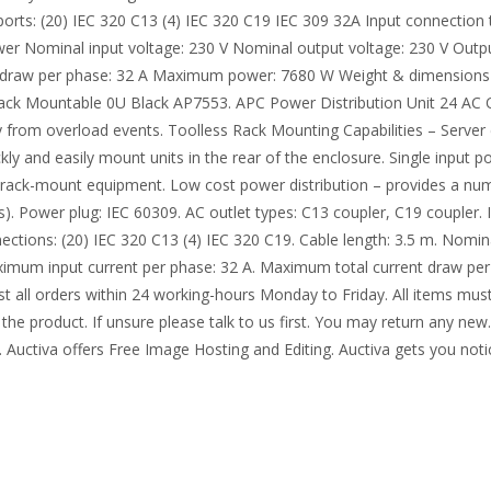
ports: (20) IEC 320 C13 (4) IEC 320 C19 IEC 309 32A Input connection
ower Nominal input voltage: 230 V Nominal output voltage: 230 V Out
nt draw per phase: 32 A Maximum power: 7680 W Weight & dimension
 Rack Mountable 0U Black AP7553. APC Power Distribution Unit 24 AC
y from overload events. Toolless Rack Mounting Capabilities – Server 
ckly and easily mount units in the rear of the enclosure. Single inpu
 rack-mount equipment. Low cost power distribution – provides a num
(s). Power plug: IEC 60309. AC outlet types: C13 coupler, C19 coupler.
ections: (20) IEC 320 C13 (4) IEC 320 C19. Cable length: 3.5 m. Nomin
Maximum input current per phase: 32 A. Maximum total current draw 
 all orders within 24 working-hours Monday to Friday. All items must
the product. If unsure please talk to us first. You may return any new. 
. Auctiva offers Free Image Hosting and Editing. Auctiva gets you not