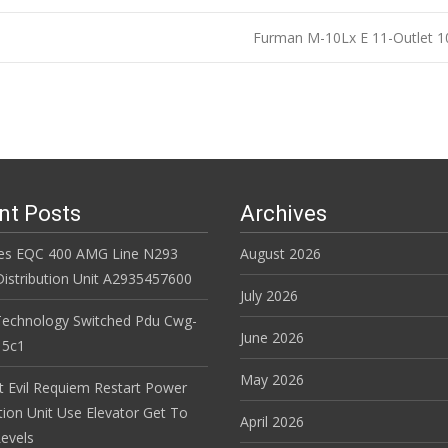
Furman M-10Lx E 11-Outlet 1
n
nt Posts
Archives
es EQC 400 AMG Line N293
August 2026
istribution Unit A2935457600
July 2026
Technology Switched Pdu Cwg-
June 2026
15c1
May 2026
t Evil Requiem Restart Power
tion Unit Use Elevator Get To
April 2026
evels