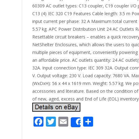
60309 AC outlet types: C13 coupler, C19 coupler I/O 
C13 (4) IEC 320 C19 Features Cable length: 3.5 m P
input current per phase: 32 A Maximum total curre
5.57 kg. APC Power Distribution Unit 24 AC Outlets
Resettable circuit breakers – enables a quick recover
NetShelter Enclosures, which allows the users to qui
multiple pieces of equipment, conveniently powering
an affordable price. AC outlets quantity: 24 AC outlet
32A. Input connection type: IEC 309 32A. Output conn
V. Output voltage: 230 V. Load capacity: 7680 VA. 
(WxDxH): 56 x 44 x 1619 mm. Weight: 5.57 kg. We post
accessories and literature. Based on the condition of 
of new, aged, excess and End of Life (EOL) inventory
F
T
E
S
Share
ac
w
m
h