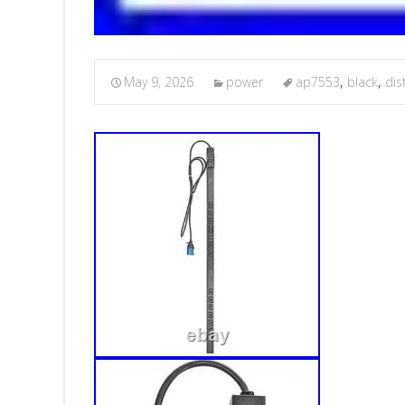
May 9, 2026
power
ap7553
,
black
,
dis