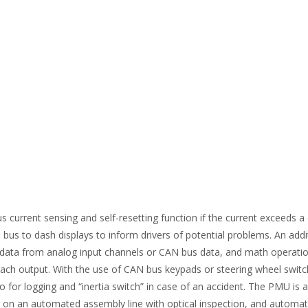
urrent sensing and self-resetting function if the current exceeds a de
bus to dash displays to inform drivers of potential problems. An addi
ith data from analog input channels or CAN bus data, and math operati
ch output. With the use of CAN bus keypads or steering wheel switches
ro for logging and “inertia switch” in case of an accident. The PMU i
ed on an automated assembly line with optical inspection, and automate