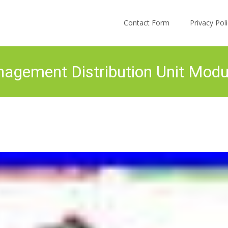
Skip to content
Contact Form
Privacy Po
ement Distribution Unit Mod