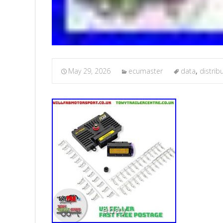
May 29, 2026
ecumaster
data
,
distrib