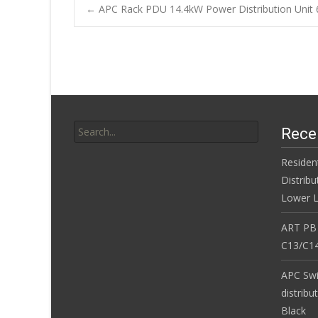
b
er
l
e
←
APC Rack PDU 14.4kW Power Distribution Unit 
o
Post navigatio
o
k
Search for:
Rece
Residen
Distribu
Lower L
ART PB
C13/C14
APC Sw
distribu
Black