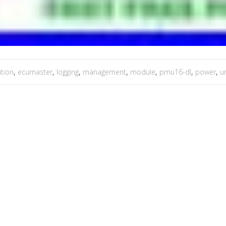
ution
,
ecumaster
,
logging
,
management
,
module
,
pmu16-dl
,
power
,
un