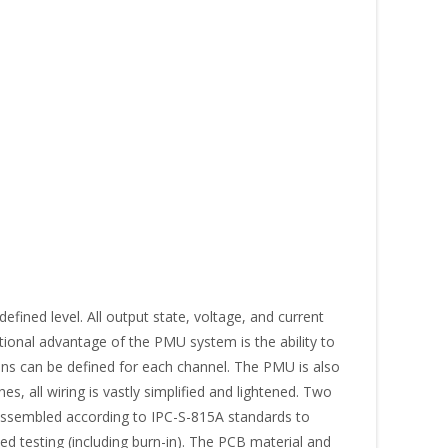
fined level. All output state, voltage, and current
tional advantage of the PMU system is the ability to
ons can be defined for each channel. The PMU is also
, all wiring is vastly simplified and lightened. Two
s assembled according to IPC-S-815A standards to
d testing (including burn-in). The PCB material and