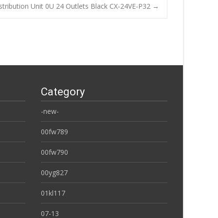
tribution Unit 0U 24 Outlets Black CX-24VE-P32
→
Category
-new-
00fw789
00fw790
00yg827
01kl117
07-13