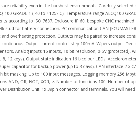
sure reliability even in the harshest environments. Carefully selecte
CQ-100 GRADE 1 (-40 to +125? C). Temperature range AECQ100 GRADE
ients according to ISO 7637. Enclosure IP 60, bespoke CNC machined
x M6 stud for battery connection. PC communication CAN (ECUMASTE
 and overheating protection. Outputs may be paired to increase contin
 continuous. Output current control step 100mA. Wipers output Dedic
sors. Analog inputs 16 inputs, 10 bit resolution, 0-5V (protected), 
, 8, 12 keys). Output state indication 16 bicolour LEDs. Accelerome
, super capacitor for backup power (up to 3 days). CAN interface 2 x
th bit masking. Up to 100 input messages. Logging memory 256 Mbyte
ions AND, OR, NOT, XOR, >. Number of functions 100. Number of opera
stribution Unit. 1x 39pin connector and terminals. You will need 