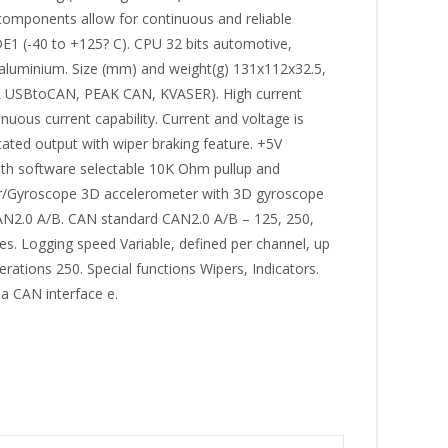
d components allow for continuous and reliable
1 (-40 to +125? C). CPU 32 bits automotive,
 aluminium. Size (mm) and weight(g) 131x112x32.5,
R USBtoCAN, PEAK CAN, KVASER). High current
uous current capability. Current and voltage is
ated output with wiper braking feature. +5V
with software selectable 10K Ohm pullup and
ter/Gyroscope 3D accelerometer with 3D gyroscope
 CAN2.0 A/B. CAN standard CAN2.0 A/B – 125, 250,
s. Logging speed Variable, defined per channel, up
tions 250. Special functions Wipers, Indicators.
a CAN interface e.