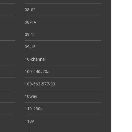
08-09
08-14
09-15
09-16
10-channel
100-240v20a
100-563-577-03
10way
110-250v
110v