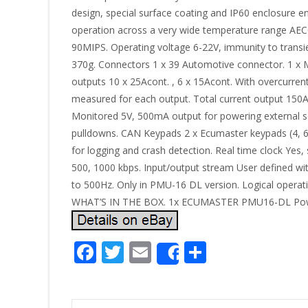
design, special surface coating and IP60 enclosure en
operation across a very wide temperature range AE
90MIPS. Operating voltage 6-22V, immunity to trans
370g. Connectors 1 x 39 Automotive connector. 1 
outputs 10 x 25Acont. , 6 x 15Acont. With overcurrent
measured for each output. Total current output 150A
Monitored 5V, 500mA output for powering external sen
pulldowns. CAN Keypads 2 x Ecumaster keypads (4, 6
for logging and crash detection. Real time clock Yes
500, 1000 kbps. Input/output stream User defined wi
to 500Hz. Only in PMU-16 DL version. Logical operat
WHAT’S IN THE BOX. 1x ECUMASTER PMU16-DL Power Di
F
T
E
S
Share
ac
w
m
h
e
itt
ai
ar