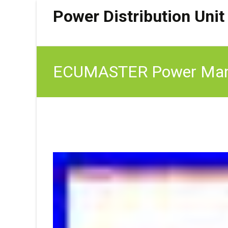
Power Distribution Unit
ECUMASTER Power Manag
Logging