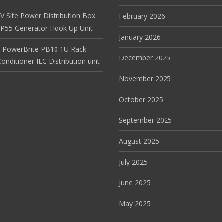
V Site Power Distribution Box
February 2026
r IP55 Generator Hook Up Unit
January 2026
 PowerBrite PB10 1U Rack
December 2025
nditioner IEC Distribution unit
November 2025
October 2025
September 2025
August 2025
July 2025
June 2025
May 2025