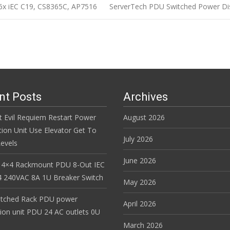
6x iEC C19, CS8365C, AP7516
ServerTech PDU Switched Power Dis
n
nt Posts
Archives
t Evil Requiem Restart Power
August 2026
tion Unit Use Elevator Get To
July 2026
evels
June 2026
 4×4 Rackmount PDU 8-Out IEC
 240VAC 8A 1U Breaker Switch
May 2026
itched Rack PDU power
April 2026
tion unit PDU 24 AC outlets 0U
March 2026