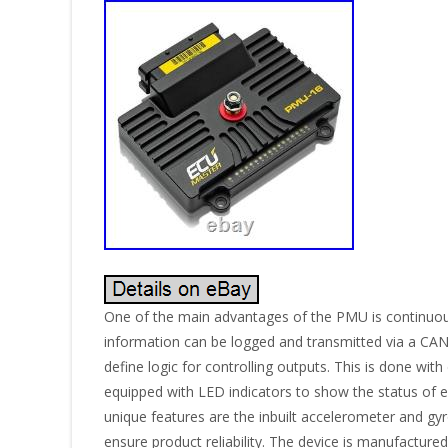
One of the main advantages of the PMU is continuous c
information can be logged and transmitted via a CAN 
define logic for controlling outputs. This is done w
equipped with LED indicators to show the status of ea
unique features are the inbuilt accelerometer and gy
ensure product reliability. The device is manufactur