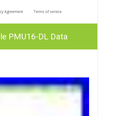
Search
licy Agreement
Terms of service
for:
ule PMU16-DL Data