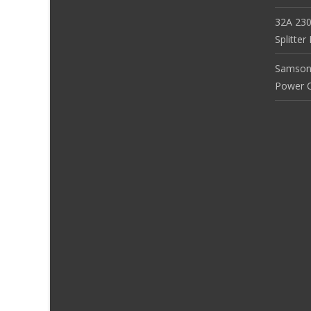
32A 230
Splitte
Samson
Power Co