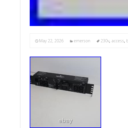
May 22, 2026
emerson
230v
,
access
,