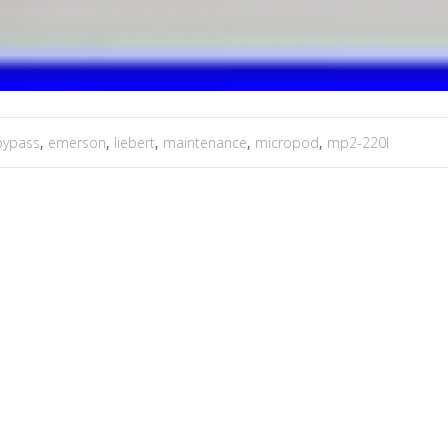
bypass
,
emerson
,
liebert
,
maintenance
,
micropod
,
mp2-220l