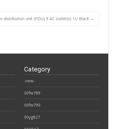
 distribution unit (PDU) 9 AC outlet(s) 1U Black
→
Category
-new-
00fw789
00fw790
00yg827