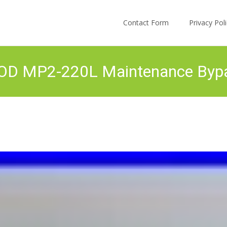
Skip to content
Contact Form
Privacy Po
POD MP2-220L Maintenance By