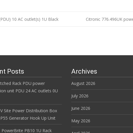
PDU) 10 AC outlet(s) 1U Black
Citronic 776.496UK power
n
nt Posts
Archives
itched Rack PDU power
August 2026
tion unit PDU 24 AC outlets 0U
July 2026
June 2026
V Site Power Distribution Box
r IP55 Generator Hook Up Unit
May 2026
 PowerBrite PB10 1U Rack