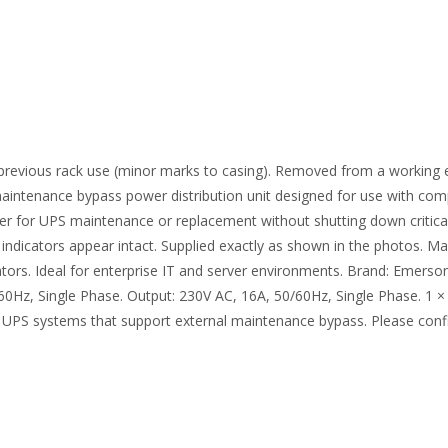
of previous rack use (minor marks to casing). Removed from a working 
ntenance bypass power distribution unit designed for use with co
wer for UPS maintenance or replacement without shutting down critica
 indicators appear intact. Supplied exactly as shown in the photos. Ma
ndicators. Ideal for enterprise IT and server environments. Brand: Em
60Hz, Single Phase. Output: 230V AC, 16A, 50/60Hz, Single Phase. 
 UPS systems that support external maintenance bypass. Please confi