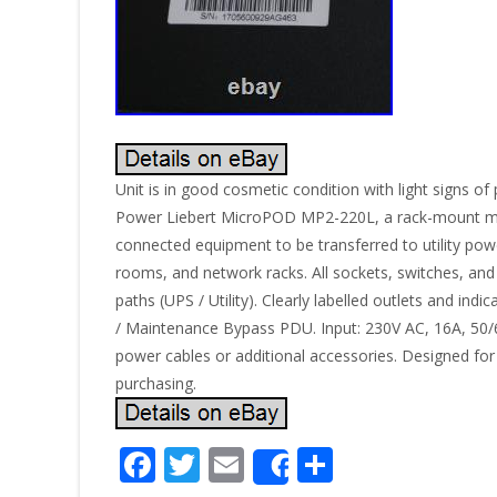
Unit is in good cosmetic condition with light signs 
Power Liebert MicroPOD MP2-220L, a rack-mount mai
connected equipment to be transferred to utility po
rooms, and network racks. All sockets, switches, and
paths (UPS / Utility). Clearly labelled outlets and i
/ Maintenance Bypass PDU. Input: 230V AC, 16A, 50/
power cables or additional accessories. Designed for
purchasing.
F
T
E
S
Share