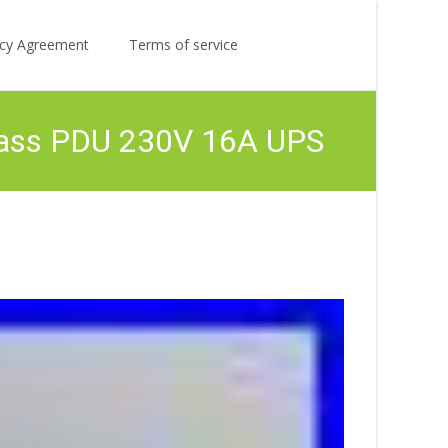
Search
licy Agreement
Terms of service
for:
pass PDU 230V 16A UPS