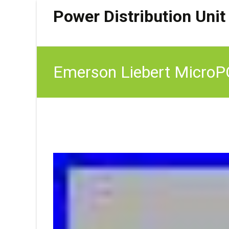
Power Distribution Unit
Emerson Liebert Micro
Access