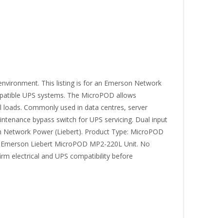
environment. This listing is for an Emerson Network
mpatible UPS systems. The MicroPOD allows
l loads. Commonly used in data centres, server
intenance bypass switch for UPS servicing. Dual input
erson Network Power (Liebert). Product Type: MicroPOD
1 × Emerson Liebert MicroPOD MP2-220L Unit. No
rm electrical and UPS compatibility before