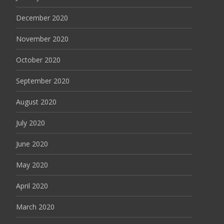
December 2020
November 2020
October 2020
September 2020
August 2020
July 2020
June 2020
May 2020
April 2020
March 2020