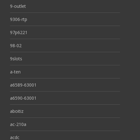
9-outlet
9306-rtp
97p6221
98-02
9slots
a-ten
a6589-63001
a6590-63001
aboitiz
ac-210a
acdc