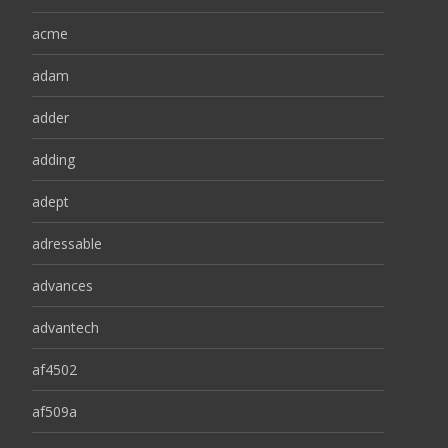
acme
adam
adder
adding
adept
adressable
advances
advantech
af4502
af509a