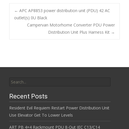
e
itt
ai
ar
b
er
l
e
←
APC AP8853 power distribution unit (PDU) 42 AC
o
outlet(s) 0U Black
Post navigation
Campervan Motorhome Converter PDU Power
o
Distribution Unit Plus Harness Kit
→
k
Search for:
Recent Posts
Resident Evil Requiem Restart Power Distribution Unit
Use Elevator Get To Lower Levels
ART PB 4×4 Rackmount PDU 8-Out IEC C13/C14