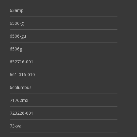
63amp
6506-g
6506-gu
6506g
652716-001
661-016-010
6columbus
71762mx
723226-001
73kva