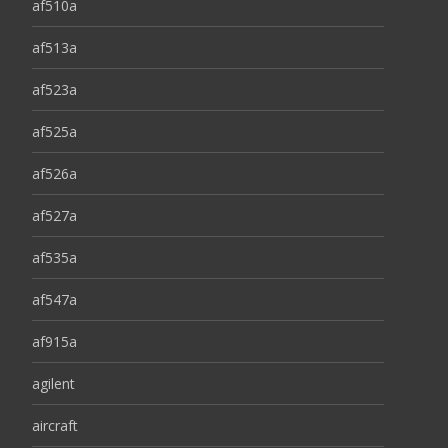
af510a
af513a
af523a
af525a
af526a
af527a
af535a
af547a
af915a
agilent
aircraft