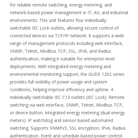
for reliable remote switching, energy metering, and
network-based power management in IT, AV, and industrial
environments. This unit features four individually
switchable IEC Lock outlets, allowing secure control of
connected devices via TCP/IP network. It supports a wide
range of management protocols including web interface,
SNMP, Telnet, Modbus TCP, SSL, IPv6, and Radius
authentication, making it suitable for enterprise-level
deployments. With integrated energy metering and
environmental monitoring support, the GUDE 1202 series
provides full visibility of power usage and system
conditions, helping improve efficiency and uptime. 4
individually switchable IEC C13 outlets (IEC Lock). Remote
switching via web interface, SNMP, Telnet, Modbus TCP,
or device button. Integrated energy metering (dual energy
meters). IP watchdog and sensor-based automated
switching. Supports SNMPv3, SSL encryption, IPv6, Radius
authentication. Event and schedule-based power control.