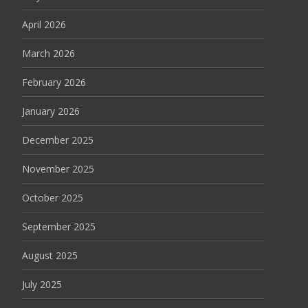
April 2026
March 2026
February 2026
January 2026
December 2025
November 2025
October 2025
September 2025
August 2025
July 2025