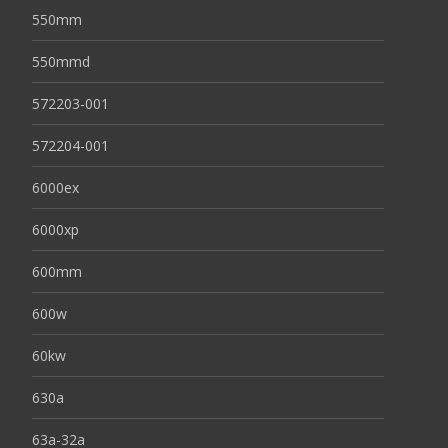
550mm
550mmd
572203-001
572204-001
6000ex
6000xp
600mm
600w
60kw
630a
63a-32a