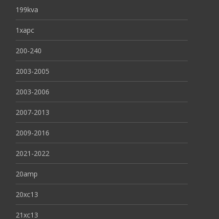
199kva
1xapc
200-240
2003-2005
2003-2006
2007-2013
2009-2016
2021-2022
20amp
20xc13
21xc13