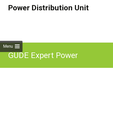
Power Distribution Unit
Skip to
content
Search
for:
Menu
GUDE Expert Power
Control 1202-4 4x IEC Lock
PDU