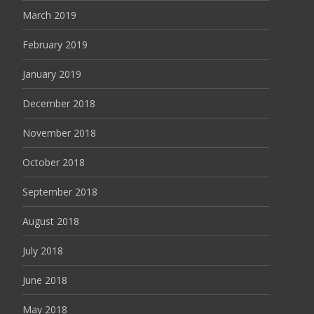
March 2019
February 2019
January 2019
December 2018
November 2018
October 2018
September 2018
August 2018
July 2018
June 2018
May 2018