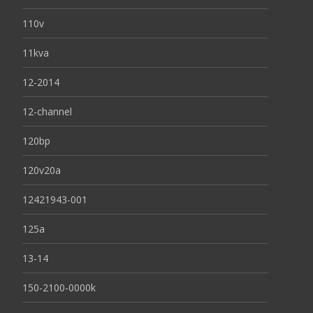
110v
11kva
12-2014
12-channel
120bp
120v20a
12421943-001
125a
13-14
150-2100-0000k