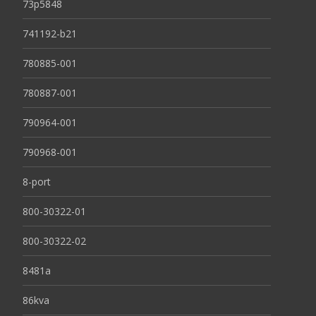
73p5848
741192-b21
780885-001
780887-001
790964-001
790968-001
8-port
800-30322-01
800-30322-02
8481a
86kva