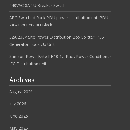
240VAC 8A 1U Breaker Switch
APC Switched Rack PDU power distribution unit PDU
24 AC outlets 0U Black
32A 230V Site Power Distribution Box Splitter IP55
Generator Hook Up Unit
Samson PowerBrite PB10 1U Rack Power Conditioner
IEC Distribution unit
Archives
August 2026
July 2026
June 2026
May 2026