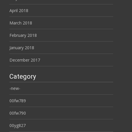
April 2018
March 2018
February 2018
January 2018
December 2017
Category
-new-
00fw789
00fw790
00yg827