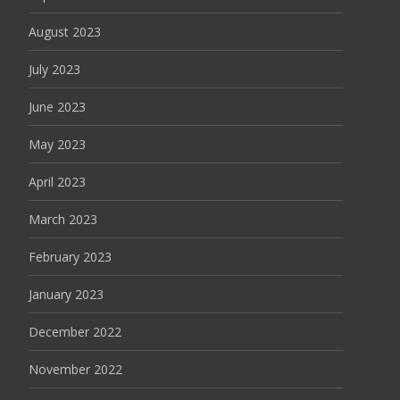
August 2023
July 2023
June 2023
May 2023
April 2023
March 2023
February 2023
January 2023
December 2022
November 2022