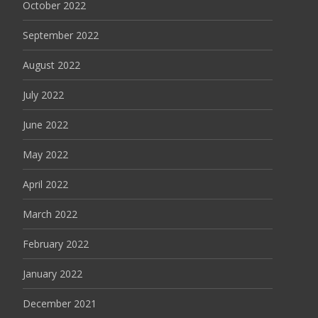
October 2022
September 2022
August 2022
July 2022
June 2022
May 2022
April 2022
March 2022
February 2022
January 2022
December 2021