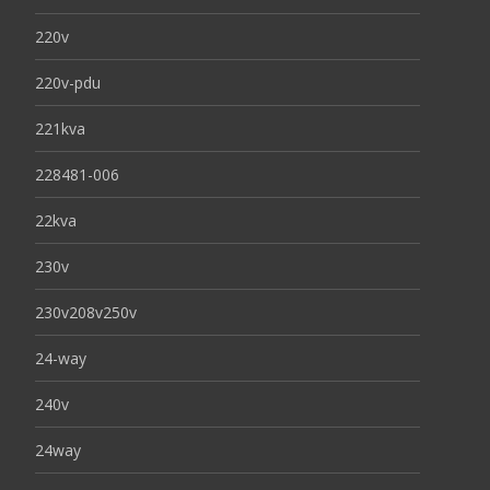
220v
220v-pdu
221kva
228481-006
22kva
230v
230v208v250v
24-way
240v
24way