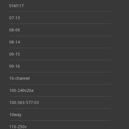
01kl117
07-13
08-09
08-14
09-15
09-16
10-channel
100-240v20a
100-563-577-03
10way
110-250v