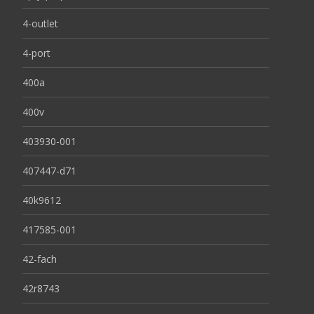
4-outlet
4-port
400a
400v
403930-001
407447-d71
40k9612
417585-001
42-fach
42r8743