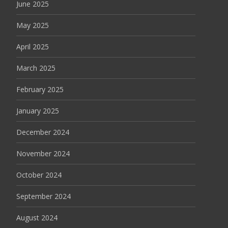
June 2025
May 2025
April 2025
March 2025
February 2025
January 2025
December 2024
November 2024
October 2024
September 2024
August 2024