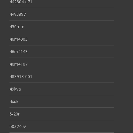
442804-d71
44v3897
450mm
46m4003
46m4143
46m4167
483913-001
49kva
4xuk
5-20r
50a240v