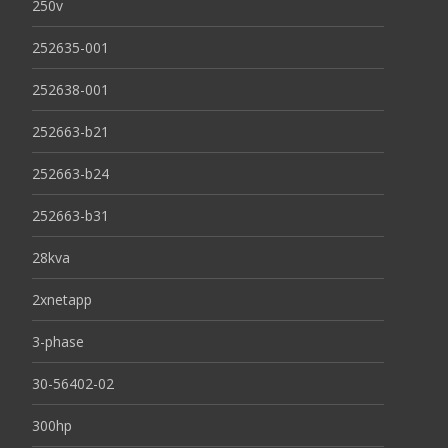
250v
252635-001
252638-001
252663-b21
252663-b24
252663-b31
28kva
2xnetapp
3-phase
30-56402-02
300hp