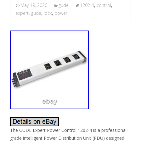
May 19, 2026
gude
1202-4
,
control
,
expert
,
gude
,
lock
,
power
The GUDE Expert Power Control 1202-4 is a professional-
grade intelligent Power Distribution Unit (PDU) designed