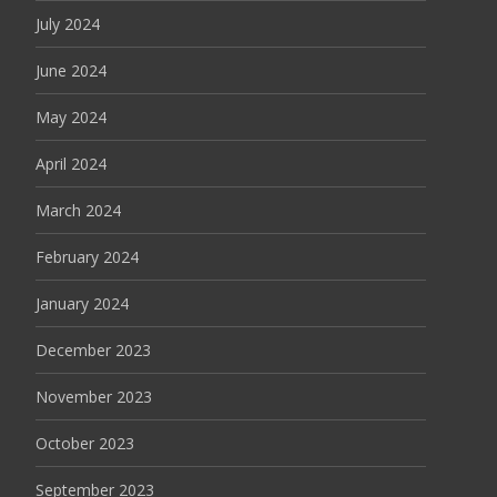
July 2024
June 2024
May 2024
April 2024
March 2024
February 2024
January 2024
December 2023
November 2023
October 2023
September 2023