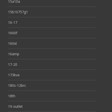
15a10a
15b10757g1
16-17
1600f
160xt
16amp
17-20
173kva
180s-12brc
18th
19-outlet