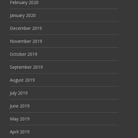
February 2020
January 2020
December 2019
November 2019
October 2019
September 2019
August 2019
July 2019
June 2019
May 2019
April 2019