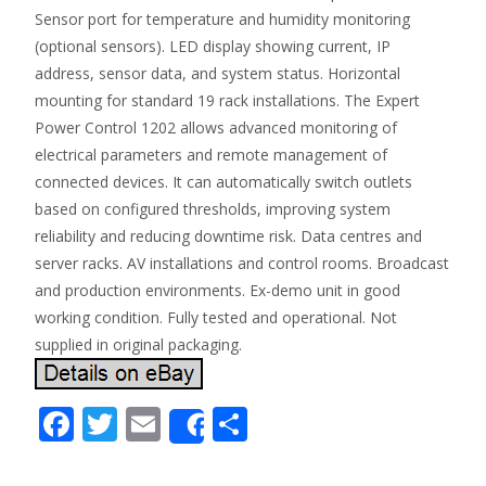
Sensor port for temperature and humidity monitoring
(optional sensors). LED display showing current, IP
address, sensor data, and system status. Horizontal
mounting for standard 19 rack installations. The Expert
Power Control 1202 allows advanced monitoring of
electrical parameters and remote management of
connected devices. It can automatically switch outlets
based on configured thresholds, improving system
reliability and reducing downtime risk. Data centres and
server racks. AV installations and control rooms. Broadcast
and production environments. Ex-demo unit in good
working condition. Fully tested and operational. Not
supplied in original packaging.
F
T
E
S
Share
ac
w
m
h