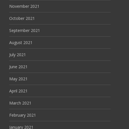
November 2021
October 2021
September 2021
August 2021
July 2021
June 2021
May 2021
April 2021
March 2021
February 2021
January 2021