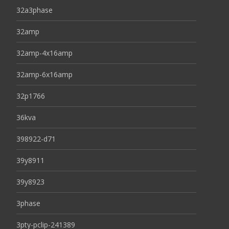
32a3phase
32amp
32amp-4x16amp
32amp-6x16amp
32p1766
36kva
398922-d71
39y8911
39y8923
3phase
3pty-pclip-241389