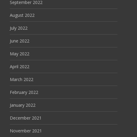
September 2022
August 2022
July 2022
June 2022
May 2022
April 2022
March 2022
February 2022
January 2022
December 2021
November 2021