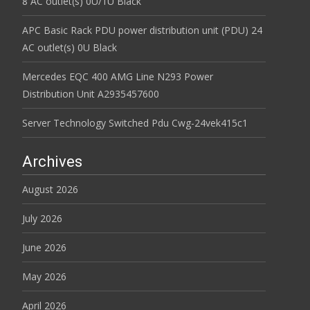
8 AC outlet(s) 0U/1U Black
APC Basic Rack PDU power distribution unit (PDU) 24
AC outlet(s) 0U Black
Mercedes EQC 400 AMG Line N293 Power
Distribution Unit A2935457600
Server Technology Switched Pdu Cwg-24vek415c1
Archives
August 2026
July 2026
June 2026
May 2026
April 2026