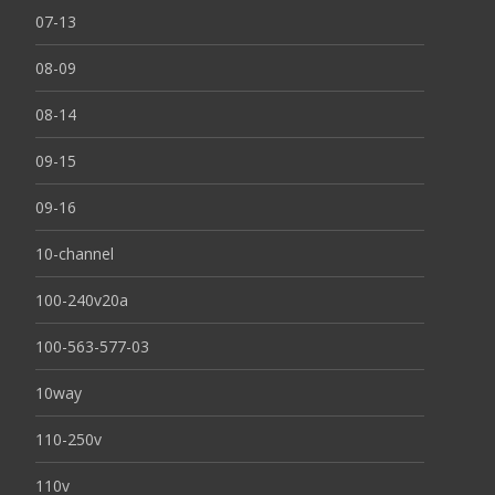
07-13
08-09
08-14
09-15
09-16
10-channel
100-240v20a
100-563-577-03
10way
110-250v
110v