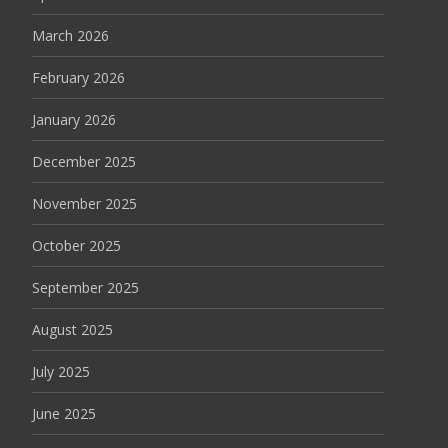
March 2026
February 2026
January 2026
December 2025
November 2025
October 2025
September 2025
August 2025
July 2025
June 2025