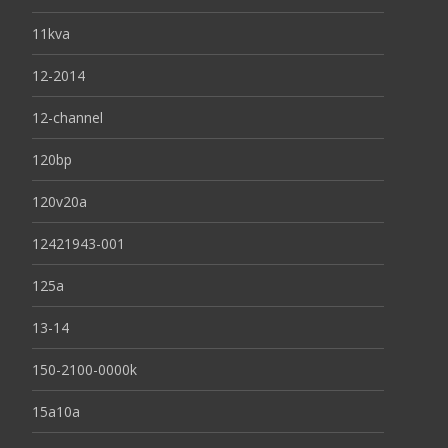
11kva
12-2014
12-channel
120bp
120v20a
12421943-001
125a
13-14
150-2100-0000k
15a10a