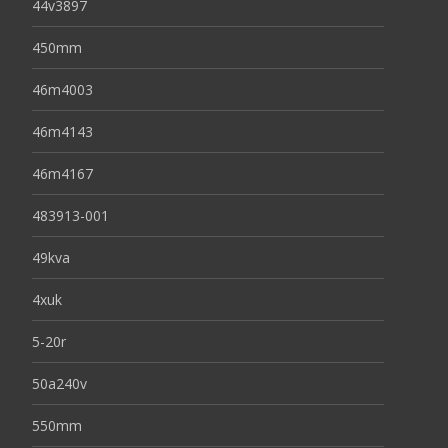
44v3897
450mm
46m4003
46m4143
46m4167
483913-001
49kva
4xuk
5-20r
50a240v
550mm