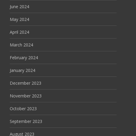
June 2024
May 2024
April 2024
March 2024
February 2024
January 2024
December 2023
November 2023
October 2023
September 2023
August 2023