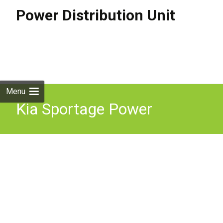
Power Distribution Unit
Skip to
content
Search
for:
Menu
Kia Sportage Power
Distribution Unit Junction
91958p0020 Mk5 Nq5