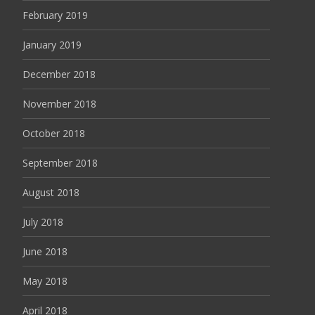
February 2019
January 2019
December 2018
November 2018
October 2018
September 2018
August 2018
July 2018
June 2018
May 2018
April 2018