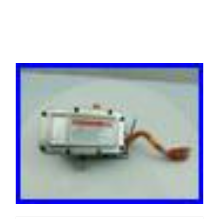
2021 2026