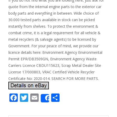
If you do not find what you are looking here, just ask for
quote from the internal engine parts to the exterior car
body parts and everything in between. Wide choice of
30.000 tested parts available in stock can be picked
instantly from shelves. To protect the environment &
combat crime, it is a legal requirement for all vehicle &
metal recyclers (& salvage agents) to be licensed by
Government. For your peace of mind, we provide our
licence details here: Environment Agency Environmental
Permit EPR/DB3509GN, Environment Agency Waste
Carriers Licence CBDU115623, Scrap Metal Dealer Site
License 17/000803, VRAC Certified Vehicle Recycler
Certificate No: 2020-014. SEARCH FOR MORE PARTS.
F
T
E
S
Share
ac
w
m
h
e
itt
ai
ar