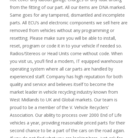
from the fitting of our part. All our items are DNA marked.
Same goes for any tampered, dismantled and incomplete
parts. All ECU’s and electronic components we sell here are
removed from vehicles without any programming or
resetting. Please make sure you will be able to install,
reset, program or code it in to your vehicle if needed so.
Radios/Stereos or Head Units come without code. When
you visit us, you’ll find a modern, IT equipped warehouse
operating system where all car parts are handled by
experienced staff. Company has high reputation for both
quality and service and believes itself to become the
market leader in vehicle recycling industry known from
West Midlands to UK and Global markets. Our team is
proud to be a member of the V. Vehicle Recyclers’
Association. Our ability to process over 2000 End of Life
vehicles a year, providing reasonable priced parts for their
second chance to be a part of the cars on the road again.