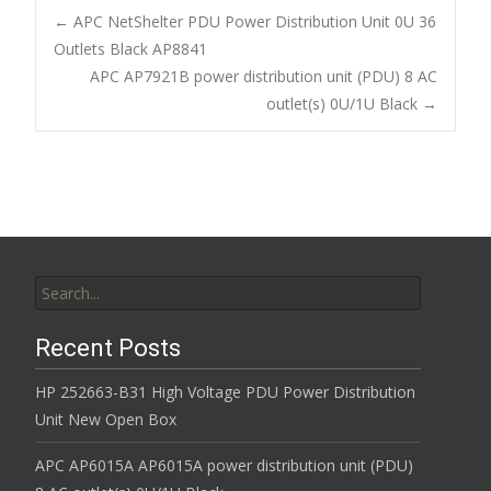
b
er
l
e
←
APC NetShelter PDU Power Distribution Unit 0U 36
o
Outlets Black AP8841
Post navigation
APC AP7921B power distribution unit (PDU) 8 AC
o
outlet(s) 0U/1U Black
→
k
Search for:
Recent Posts
HP 252663-B31 High Voltage PDU Power Distribution
Unit New Open Box
APC AP6015A AP6015A power distribution unit (PDU)