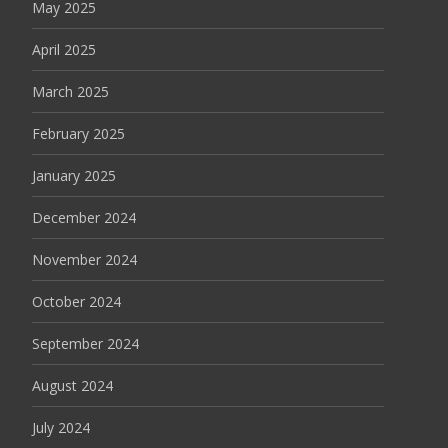
May 2025
April 2025
March 2025
February 2025
January 2025
December 2024
November 2024
October 2024
September 2024
August 2024
July 2024