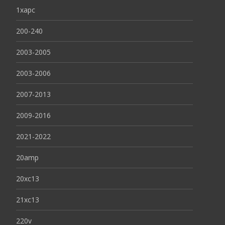
1xapc
200-240
2003-2005
2003-2006
2007-2013
2009-2016
2021-2022
20amp
20xc13
21xc13
220v