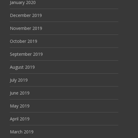
January 2020
December 2019
November 2019
October 2019
September 2019
August 2019
July 2019
June 2019
May 2019
April 2019
March 2019