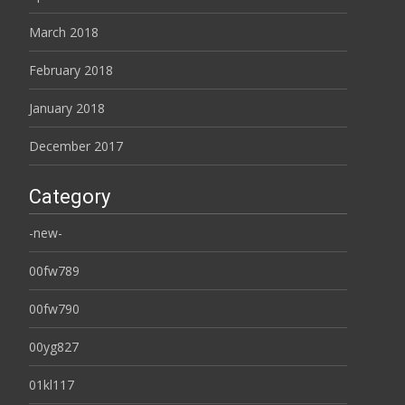
March 2018
February 2018
January 2018
December 2017
Category
-new-
00fw789
00fw790
00yg827
01kl117