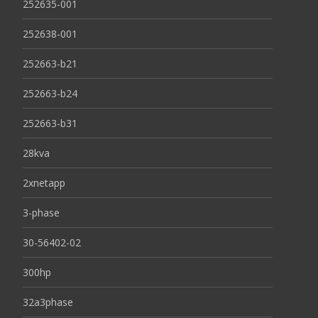
252635-001
252638-001
252663-b21
252663-b24
252663-b31
28kva
2xnetapp
3-phase
30-56402-02
300hp
32a3phase