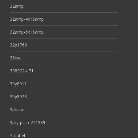
32amp
32amp-4x16amp
32amp-6x16amp
32p1766
36kva
398922-d71
39y8911
39y8923
3phase
3pty-pclip-241389
4-outlet