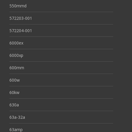
550mmd
572203-001
572204-001
6000ex
6000xp
600mm
600w
60kw
630a
63a-32a
63amp