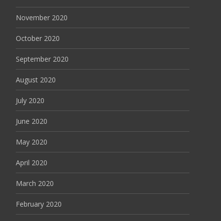
November 2020
October 2020
September 2020
August 2020
July 2020
June 2020
May 2020
April 2020
March 2020
February 2020