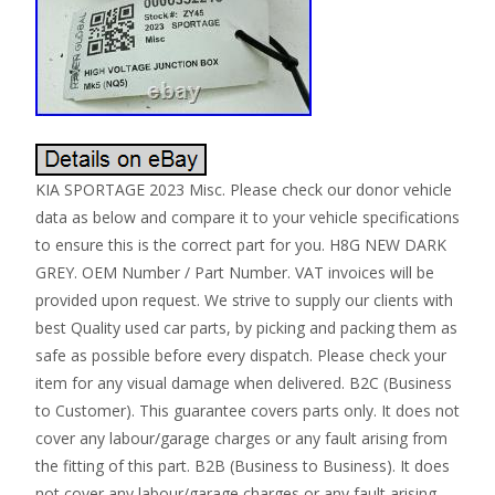
KIA SPORTAGE 2023 Misc. Please check our donor vehicle
data as below and compare it to your vehicle specifications
to ensure this is the correct part for you. H8G NEW DARK
GREY. OEM Number / Part Number. VAT invoices will be
provided upon request. We strive to supply our clients with
best Quality used car parts, by picking and packing them as
safe as possible before every dispatch. Please check your
item for any visual damage when delivered. B2C (Business
to Customer). This guarantee covers parts only. It does not
cover any labour/garage charges or any fault arising from
the fitting of this part. B2B (Business to Business). It does
not cover any labour/garage charges or any fault arising