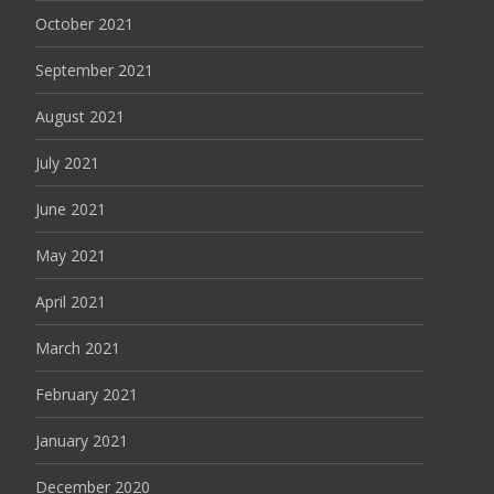
October 2021
September 2021
August 2021
July 2021
June 2021
May 2021
April 2021
March 2021
February 2021
January 2021
December 2020