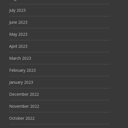
July 2023
June 2023
May 2023
April 2023
March 2023
February 2023
January 2023
December 2022
November 2022
October 2022