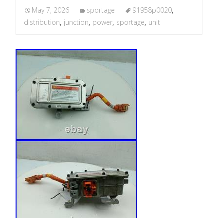
May 7, 2026
sportage
91958p0020
,
distribution
,
junction
,
power
,
sportage
,
unit