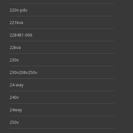
220v-pdu
221kva
228481-006
22kva
230v
230v208v250v
24-way
240v
24way
250v