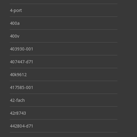
4-port
400a
400v
403930-001
407447-d71
40k9612
417585-001
42-fach
42r8743
442804-d71