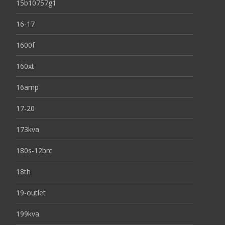
15b10757g1
16-17
1600f
160xt
16amp
17-20
173kva
180s-12brc
18th
19-outlet
199kva