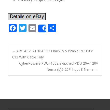
F
T
E
S
Share
ac
w
m
h
e
itt
ai
ar
b
er
l
e
←
APC AP7821 16A PDU Rack Mountable PDU 8 x
o
C13 With Cable Tidy
Post navigation
CyberPowers PDU41002 Switched PDU 20A 120V
o
Nema (L)5-20P Input 8 Nema
→
k
Search for: