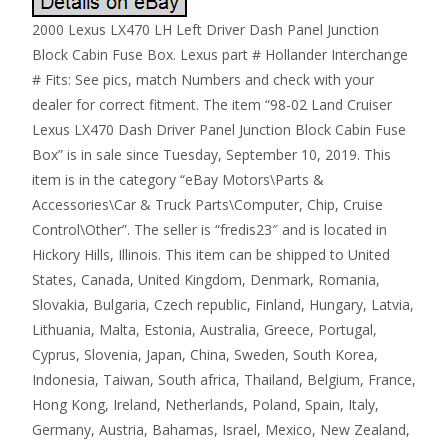
2000 Lexus LX470 LH Left Driver Dash Panel Junction
Block Cabin Fuse Box. Lexus part # Hollander Interchange
# Fits: See pics, match Numbers and check with your
dealer for correct fitment. The item “98-02 Land Cruiser
Lexus LX470 Dash Driver Panel Junction Block Cabin Fuse
Box” is in sale since Tuesday, September 10, 2019. This
item is in the category “eBay Motors\Parts &
Accessories\Car & Truck Parts\Computer, Chip, Cruise
Control\Other”. The seller is “fredis23″ and is located in
Hickory Hills, Illinois. This item can be shipped to United
States, Canada, United Kingdom, Denmark, Romania,
Slovakia, Bulgaria, Czech republic, Finland, Hungary, Latvia,
Lithuania, Malta, Estonia, Australia, Greece, Portugal,
Cyprus, Slovenia, Japan, China, Sweden, South Korea,
Indonesia, Taiwan, South africa, Thailand, Belgium, France,
Hong Kong, Ireland, Netherlands, Poland, Spain, Italy,
Germany, Austria, Bahamas, Israel, Mexico, New Zealand,