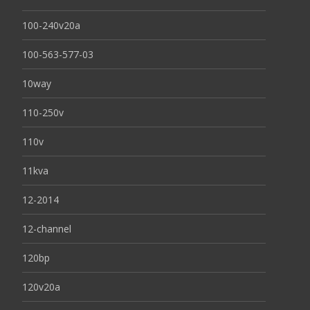
100-240v20a
100-563-577-03
10way
110-250v
110v
11kva
12-2014
12-channel
120bp
120v20a