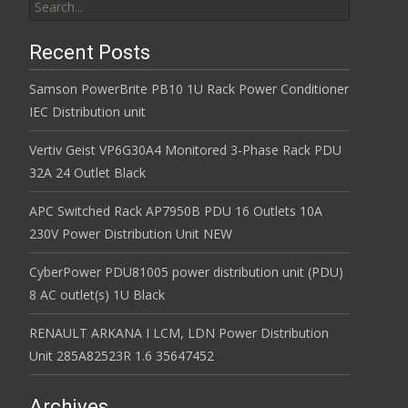
Recent Posts
Samson PowerBrite PB10 1U Rack Power Conditioner
IEC Distribution unit
Vertiv Geist VP6G30A4 Monitored 3-Phase Rack PDU
32A 24 Outlet Black
APC Switched Rack AP7950B PDU 16 Outlets 10A
230V Power Distribution Unit NEW
CyberPower PDU81005 power distribution unit (PDU)
8 AC outlet(s) 1U Black
RENAULT ARKANA I LCM, LDN Power Distribution
Unit 285A82523R 1.6 35647452
Archives