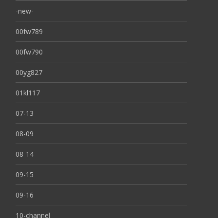
-new-
00fw789
00fw790
00yg827
01kl117
07-13
08-09
08-14
09-15
09-16
10-channel