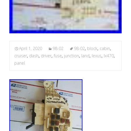
April 1, 2020
98-02
98-02
,
block
,
cabin
,
cruiser
,
dash
,
driver
,
fuse
,
junction
,
land
,
lexus
,
lx470
,
panel