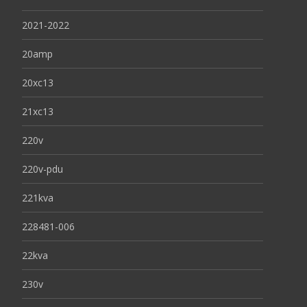
2021-2022
20amp
20xc13
21xc13
220v
220v-pdu
221kva
228481-006
22kva
230v