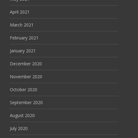
April 2021
March 2021
February 2021
January 2021
December 2020
November 2020
October 2020
September 2020
August 2020
July 2020