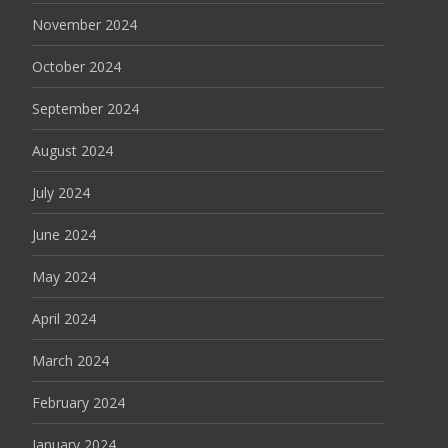
November 2024
October 2024
September 2024
August 2024
July 2024
June 2024
May 2024
April 2024
March 2024
February 2024
January 2024