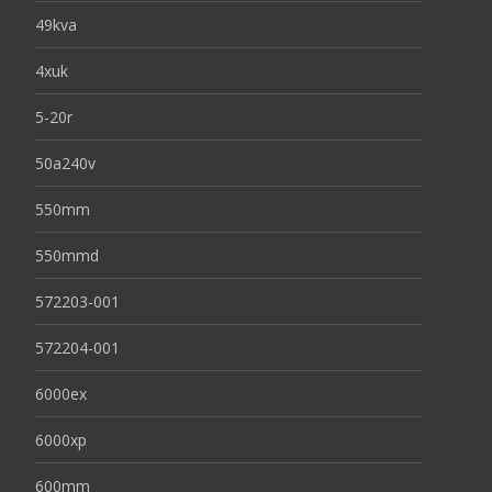
49kva
4xuk
5-20r
50a240v
550mm
550mmd
572203-001
572204-001
6000ex
6000xp
600mm