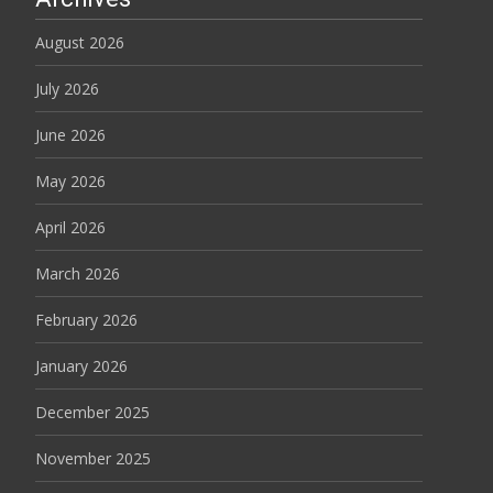
August 2026
July 2026
June 2026
May 2026
April 2026
March 2026
February 2026
January 2026
December 2025
November 2025