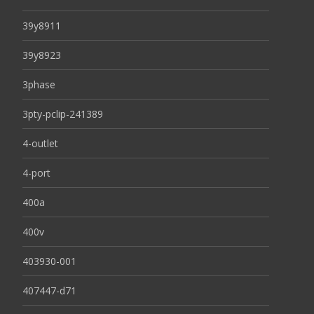
39y8911
39y8923
3phase
3pty-pclip-241389
4-outlet
4-port
400a
400v
403930-001
407447-d71