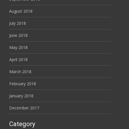
August 2018
July 2018
June 2018
May 2018
April 2018
March 2018
February 2018
January 2018
December 2017
Category