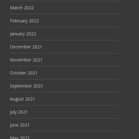
March 2022
February 2022
January 2022
December 2021
November 2021
October 2021
September 2021
August 2021
July 2021
June 2021
May 2021