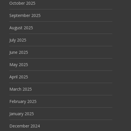
October 2025
September 2025
August 2025
July 2025
June 2025
May 2025
April 2025
March 2025
February 2025
January 2025
December 2024