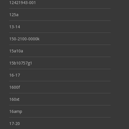
12421943-001
125a
13-14
150-2100-0000k
15a10a
15b10757g1
16-17
1600f
160xt
16amp
17-20