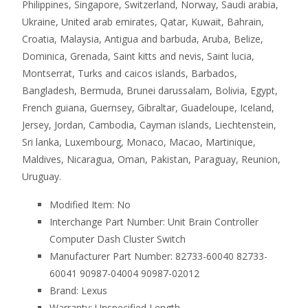
Philippines, Singapore, Switzerland, Norway, Saudi arabia,
Ukraine, United arab emirates, Qatar, Kuwait, Bahrain,
Croatia, Malaysia, Antigua and barbuda, Aruba, Belize,
Dominica, Grenada, Saint kitts and nevis, Saint lucia,
Montserrat, Turks and caicos islands, Barbados,
Bangladesh, Bermuda, Brunei darussalam, Bolivia, Egypt,
French guiana, Guernsey, Gibraltar, Guadeloupe, Iceland,
Jersey, Jordan, Cambodia, Cayman islands, Liechtenstein,
Sri lanka, Luxembourg, Monaco, Macao, Martinique,
Maldives, Nicaragua, Oman, Pakistan, Paraguay, Reunion,
Uruguay.
Modified Item: No
Interchange Part Number: Unit Brain Controller
Computer Dash Cluster Switch
Manufacturer Part Number: 82733-60040 82733-
60041 90987-04004 90987-02012
Brand: Lexus
Warranty: Unspecified Length