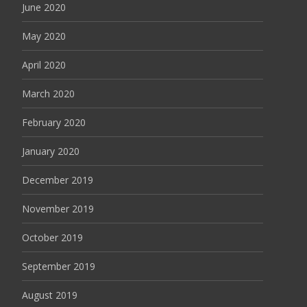
June 2020
May 2020
April 2020
March 2020
February 2020
January 2020
December 2019
November 2019
October 2019
September 2019
August 2019