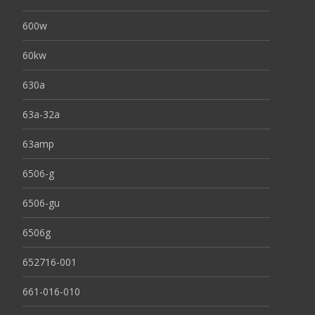
600w
60kw
630a
63a-32a
63amp
6506-g
6506-gu
6506g
652716-001
661-016-010