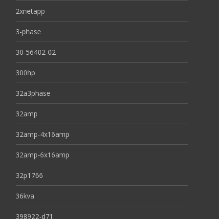
2xnetapp
3-phase
30-56402-02
300hp
32a3phase
32amp
32amp-4x16amp
32amp-6x16amp
32p1766
36kva
398922-d71