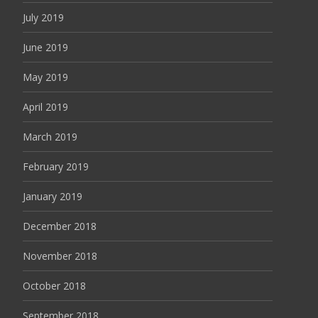
July 2019
June 2019
May 2019
April 2019
March 2019
February 2019
January 2019
December 2018
November 2018
October 2018
September 2018