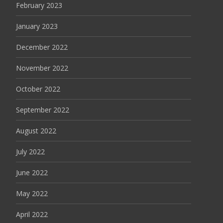
February 2023
January 2023
December 2022
November 2022
October 2022
September 2022
August 2022
July 2022
June 2022
May 2022
April 2022