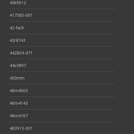
40k9612
417585-001
42-fach
42r8743
442804-d71
44v3897
450mm
46m4003
46m4143
46m4167
483913-001