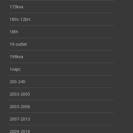
173kva
180s-12brc
18th
19-outlet
199kva
1xapc
200-240
2003-2005
2003-2006
2007-2013
2009-2016