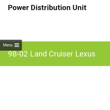
Power Distribution Unit
Skip to
content
Search
for:
Menu
98-02 Land Cruiser Lexus
LX470 Dash Driver Panel
Junction Block Cabin Fuse