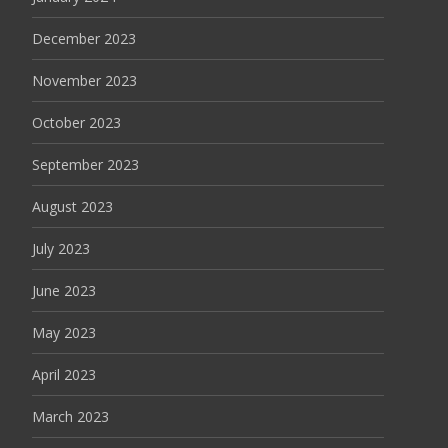
December 2023
November 2023
October 2023
September 2023
August 2023
July 2023
June 2023
May 2023
April 2023
March 2023