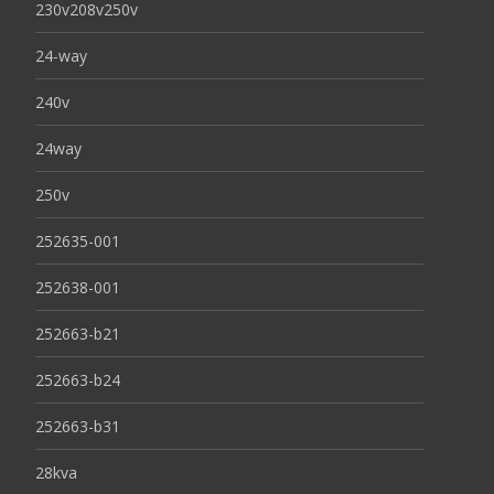
230v208v250v
24-way
240v
24way
250v
252635-001
252638-001
252663-b21
252663-b24
252663-b31
28kva