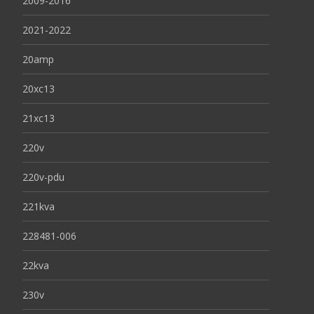
2009-2016
2021-2022
20amp
20xc13
21xc13
220v
220v-pdu
221kva
228481-006
22kva
230v