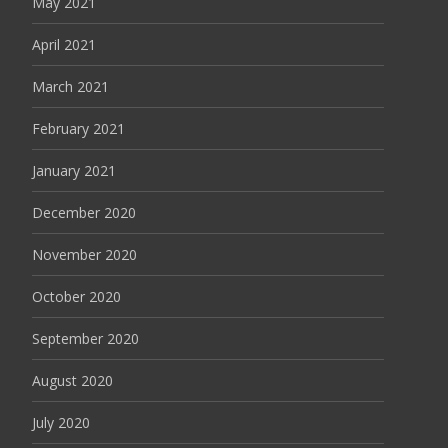
May 2021
April 2021
March 2021
February 2021
January 2021
December 2020
November 2020
October 2020
September 2020
August 2020
July 2020