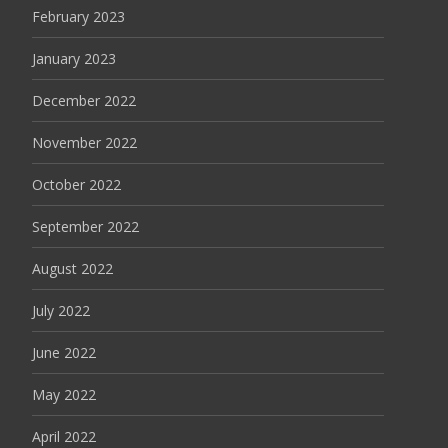
February 2023
January 2023
December 2022
November 2022
October 2022
September 2022
August 2022
July 2022
June 2022
May 2022
April 2022