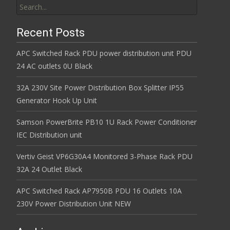
Recent Posts
APC Switched Rack PDU power distribution unit PDU
24 AC outlets 0U Black
32A 230V Site Power Distribution Box Splitter IP55
Generator Hook Up Unit
Samson PowerBrite PB10 1U Rack Power Conditioner
IEC Distribution unit
Vertiv Geist VP6G30A4 Monitored 3-Phase Rack PDU
32A 24 Outlet Black
APC Switched Rack AP7950B PDU 16 Outlets 10A
230V Power Distribution Unit NEW