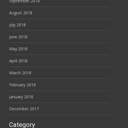
September 2018
August 2018
July 2018
June 2018
May 2018
April 2018
March 2018
February 2018
January 2018
December 2017
Category