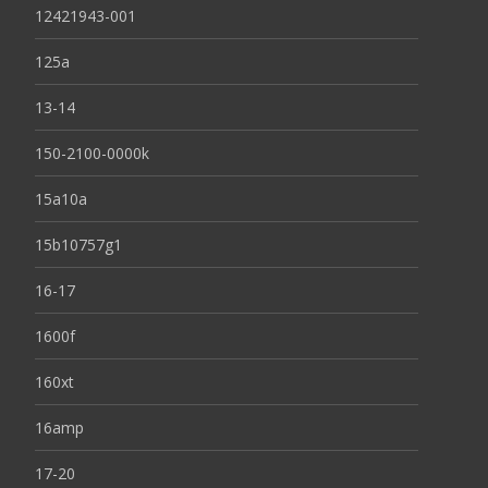
12421943-001
125a
13-14
150-2100-0000k
15a10a
15b10757g1
16-17
1600f
160xt
16amp
17-20