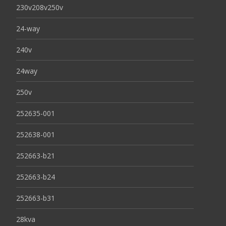
230v208v250v
24-way
240v
24way
250v
252635-001
252638-001
252663-b21
252663-b24
252663-b31
28kva