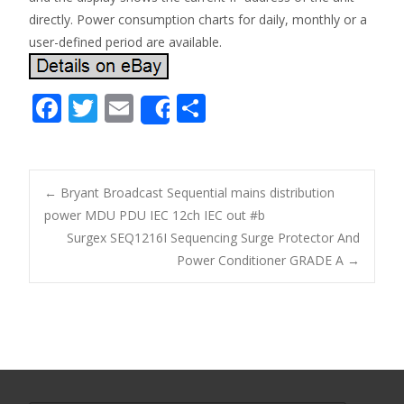
directly. Power consumption charts for daily, monthly or a
user-defined period are available.
F
T
E
S
Share
ac
w
m
h
e
itt
ai
ar
b
er
l
e
←
Bryant Broadcast Sequential mains distribution
o
power MDU PDU IEC 12ch IEC out #b
Post navigation
Surgex SEQ1216I Sequencing Surge Protector And
o
Power Conditioner GRADE A
→
k
Search for: