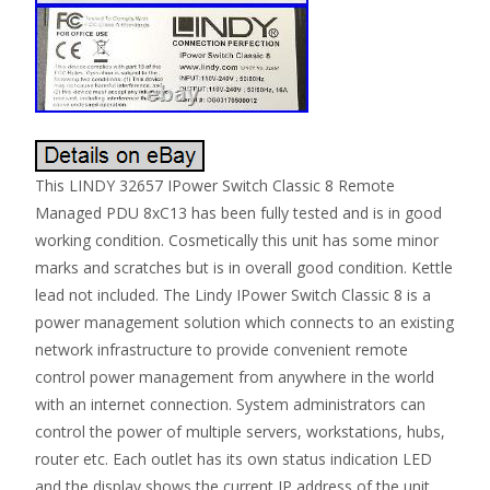
This LINDY 32657 IPower Switch Classic 8 Remote
Managed PDU 8xC13 has been fully tested and is in good
working condition. Cosmetically this unit has some minor
marks and scratches but is in overall good condition. Kettle
lead not included. The Lindy IPower Switch Classic 8 is a
power management solution which connects to an existing
network infrastructure to provide convenient remote
control power management from anywhere in the world
with an internet connection. System administrators can
control the power of multiple servers, workstations, hubs,
router etc. Each outlet has its own status indication LED
and the display shows the current IP address of the unit