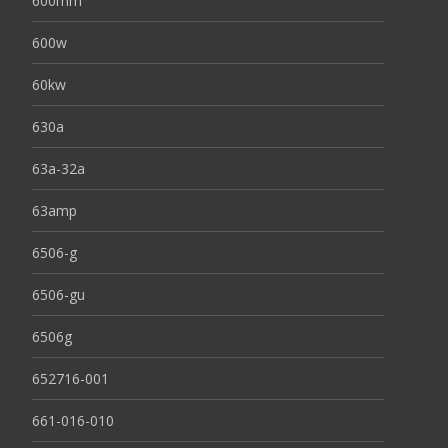
600mm
600w
60kw
630a
63a-32a
63amp
6506-g
6506-gu
6506g
652716-001
661-016-010