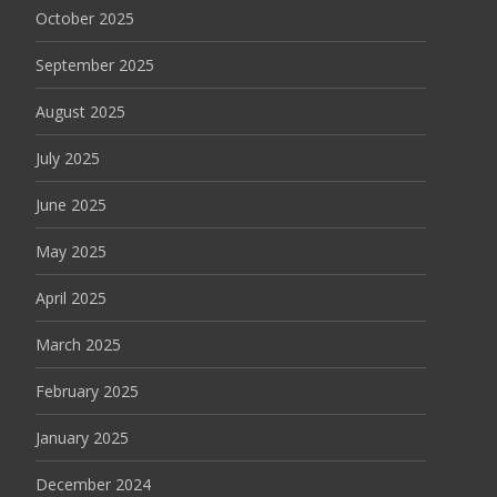
October 2025
September 2025
August 2025
July 2025
June 2025
May 2025
April 2025
March 2025
February 2025
January 2025
December 2024