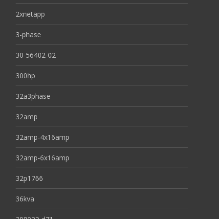
2xnetapp
3-phase
30-56402-02
300hp
32a3phase
32amp
32amp-4x16amp
32amp-6x16amp
32p1766
36kva