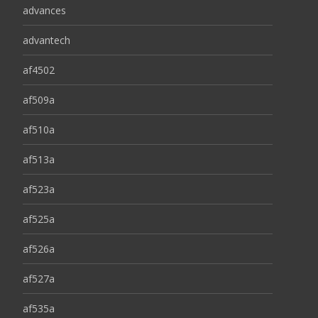
advances
advantech
af4502
af509a
af510a
af513a
af523a
af525a
af526a
af527a
af535a