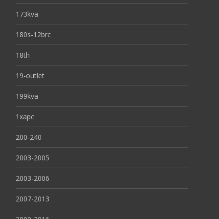
173kva
180s-12brc
18th
19-outlet
199kva
1xapc
200-240
2003-2005
2003-2006
2007-2013