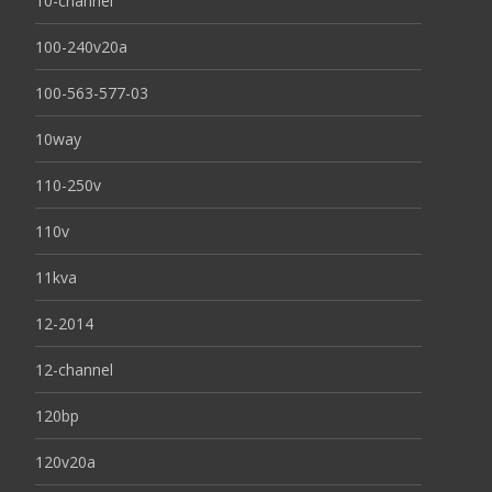
10-channel
100-240v20a
100-563-577-03
10way
110-250v
110v
11kva
12-2014
12-channel
120bp
120v20a