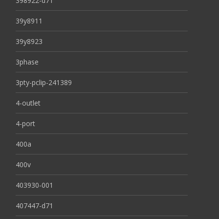
398922-d71
39y8911
39y8923
3phase
3pty-pclip-241389
4-outlet
4-port
400a
400v
403930-001
407447-d71