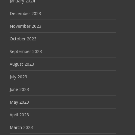
January 2024
December 2023
November 2023
October 2023
September 2023
August 2023
July 2023
June 2023
May 2023
April 2023
March 2023