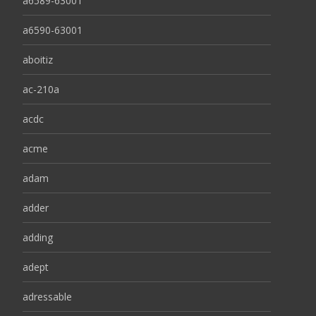
a6589-63001
a6590-63001
aboitiz
ac-210a
acdc
acme
adam
adder
adding
adept
adressable