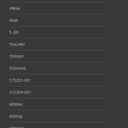
49kva
4xuk
5-20r
50a240v
550mm
550mmd
572203-001
572204-001
6000ex
6000xp