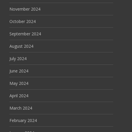
November 2024
October 2024
September 2024
August 2024
July 2024
June 2024
May 2024
April 2024
March 2024
February 2024