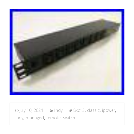
July 10, 2024
lindy
8xc13
,
classic
,
ipower
,
lindy
,
managed
,
remote
,
switch