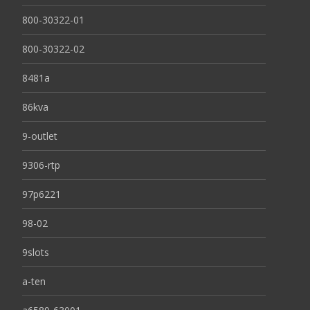
800-30322-01
800-30322-02
8481a
86kva
9-outlet
9306-rtp
97p6221
98-02
9slots
a-ten