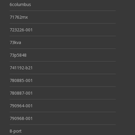
6columbus
71762mx
723226-001
73kva
73p5848
741192-b21
780885-001
780887-001
790964-001
790968-001
8-port