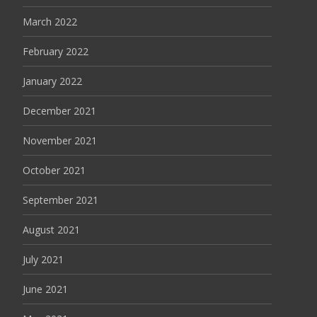
March 2022
February 2022
January 2022
December 2021
November 2021
October 2021
September 2021
August 2021
July 2021
June 2021