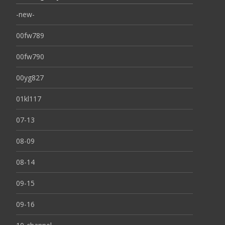
-new-
00fw789
00fw790
00yg827
01kl117
07-13
08-09
08-14
09-15
09-16