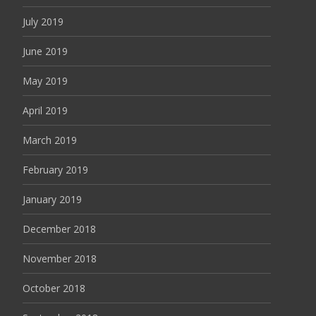
July 2019
June 2019
May 2019
April 2019
March 2019
February 2019
January 2019
December 2018
November 2018
October 2018