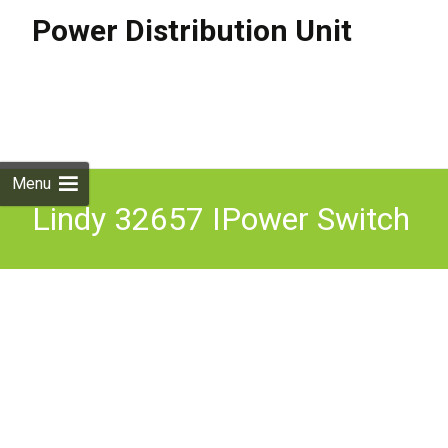
Power Distribution Unit
Skip to
content
Search
for:
Menu
Lindy 32657 IPower Switch
Classic 8 Remote Managed
PDU 8xC13