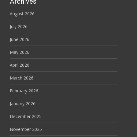
Archives
August 2026
July 2026
June 2026
May 2026
April 2026
March 2026
February 2026
January 2026
December 2025
November 2025