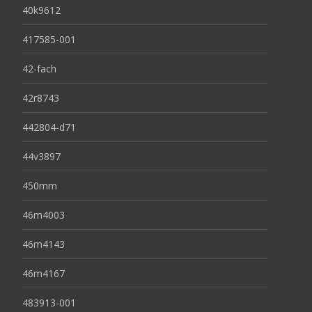
40k9612
417585-001
42-fach
42r8743
442804-d71
44v3897
450mm
46m4003
46m4143
46m4167
483913-001