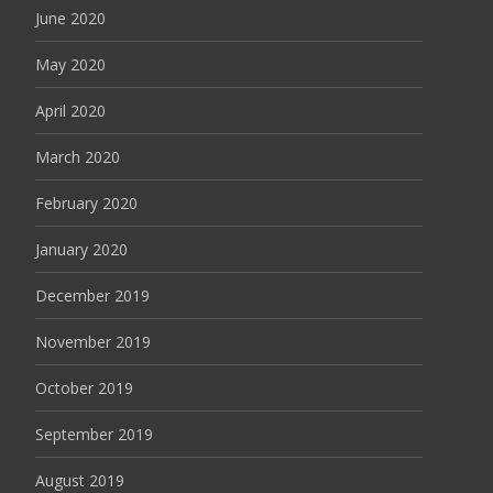
June 2020
May 2020
April 2020
March 2020
February 2020
January 2020
December 2019
November 2019
October 2019
September 2019
August 2019