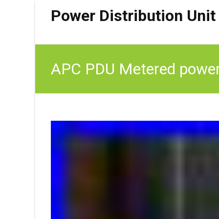
Power Distribution Unit
APC PDU Metered power 