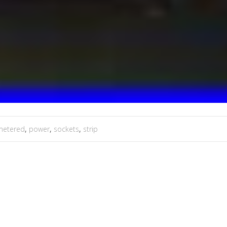
metered
,
power
,
sockets
,
strip