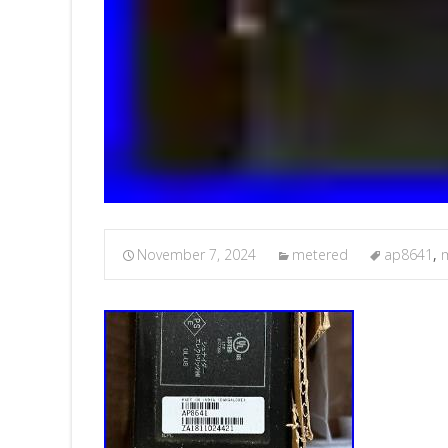
November 7, 2024
metered
ap8641
,