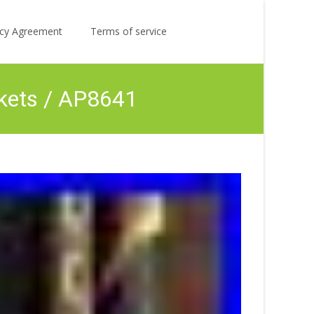
Search
licy Agreement
Terms of service
for:
kets / AP8641