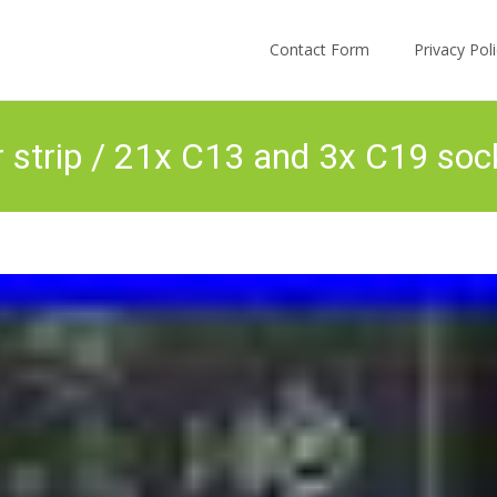
Skip to content
Contact Form
Privacy Po
strip / 21x C13 and 3x C19 soc