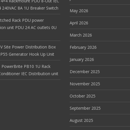
 4×4 Rackmount PDU 8-Out IEC
 240VAC 8A 1U Breaker Switch
May 2026
itched Rack PDU power
April 2026
tion unit PDU 24 AC outlets 0U
March 2026
V Site Power Distribution Box
February 2026
r IP55 Generator Hook Up Unit
January 2026
 PowerBrite PB10 1U Rack
December 2025
nditioner IEC Distribution unit
November 2025
October 2025
September 2025
August 2025