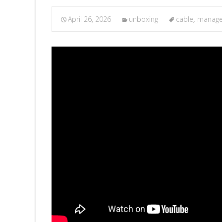
April 26, 2026
unboxing
cable
,
manag