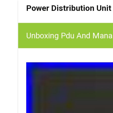
Power Distribution Unit
Unboxing Pdu And Manag