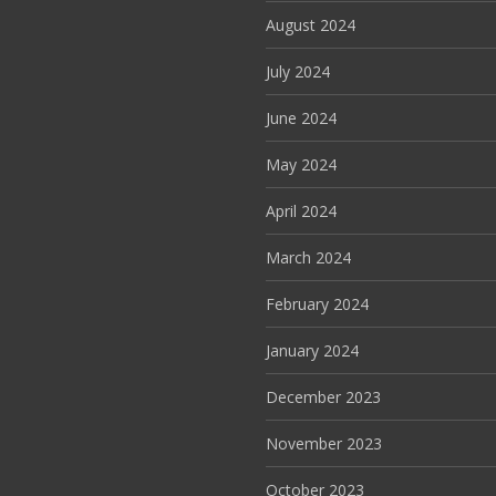
August 2024
July 2024
June 2024
May 2024
April 2024
March 2024
February 2024
January 2024
December 2023
November 2023
October 2023