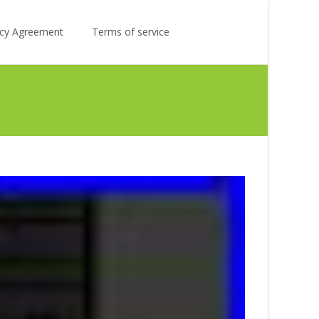
Search
licy Agreement
Terms of service
for: