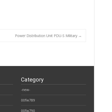
Power Distribution Unit PDU-S Military
→
Category
-new-
00fw789
00fw790