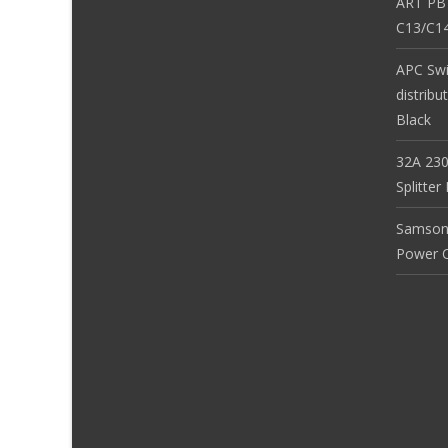
ART PB
C13/C14
APC Sw
distribu
Black
32A 230
Splitte
Samson
Power Co