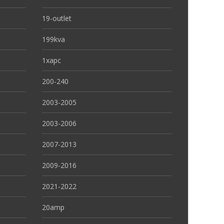
19-outlet
199kva
1xapc
200-240
2003-2005
2003-2006
2007-2013
2009-2016
2021-2022
20amp