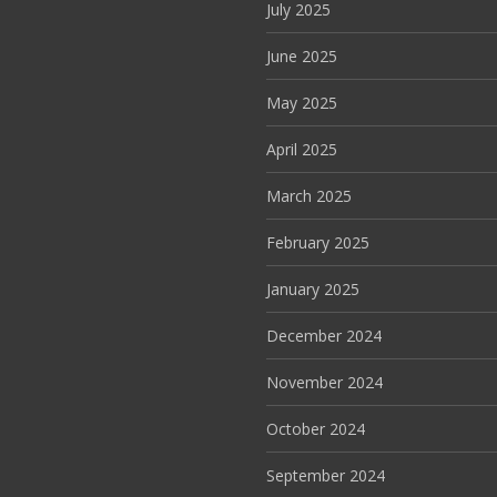
July 2025
June 2025
May 2025
April 2025
March 2025
February 2025
January 2025
December 2024
November 2024
October 2024
September 2024