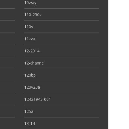
10way
110-250v
110v
11kva
12-2014
12-channel
120bp
120v20a
12421943-001
125a
13-14