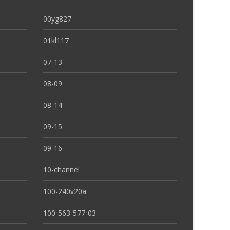
00yg827
01kl117
07-13
08-09
08-14
09-15
09-16
10-channel
100-240v20a
100-563-577-03