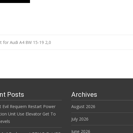
it for Audi A4 8W 15-19 2,0
n
nt Posts
Archives
t Evil Requiem Restart Power
August 2026
tion Unit Use Elevator Get To
July 2026
evels
June 2026