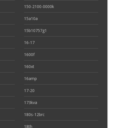
150-2100-0000k
15a10a
15b10757g1
16-17
1600f
160xt
16amp
17-20
173kva
180s-12brc
18th