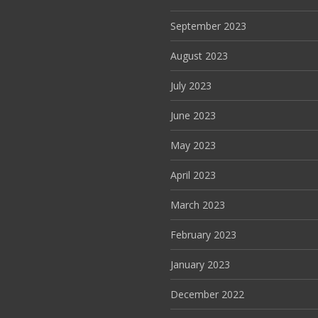
September 2023
August 2023
July 2023
June 2023
May 2023
April 2023
March 2023
February 2023
January 2023
December 2022