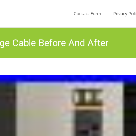
Skip to content
Contact Form
Privacy Po
e Cable Before And After