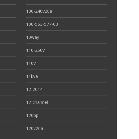
100-240v20a
100-563-577-03
10way
110-250v
110v
11kva
12-2014
12-channel
120bp
120v20a