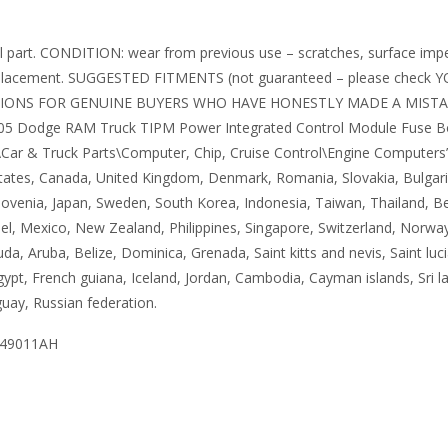
 part. CONDITION: wear from previous use – scratches, surface imperfe
eplacement. SUGGESTED FITMENTS (not guaranteed – please check Y
SIONS FOR GENUINE BUYERS WHO HAVE HONESTLY MADE A MISTA
5 Dodge RAM Truck TIPM Power Integrated Control Module Fuse Box Un
Car & Truck Parts\Computer, Chip, Cruise Control\Engine Computers”. T
States, Canada, United Kingdom, Denmark, Romania, Slovakia, Bulgaria,
 Slovenia, Japan, Sweden, South Korea, Indonesia, Taiwan, Thailand, B
ael, Mexico, New Zealand, Philippines, Singapore, Switzerland, Norway
da, Aruba, Belize, Dominica, Grenada, Saint kitts and nevis, Saint luc
ypt, French guiana, Iceland, Jordan, Cambodia, Cayman islands, Sri 
uay, Russian federation.
049011AH