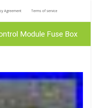
Search
licy Agreement
Terms of service
for:
ontrol Module Fuse Box