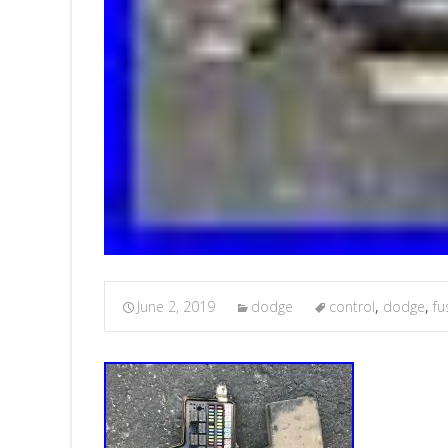
June 2, 2019
dodge
control
,
dodge
,
fu