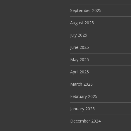
September 2025
August 2025
July 2025
June 2025
May 2025
April 2025
March 2025
February 2025
January 2025
December 2024