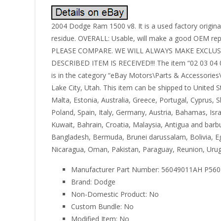
2004 Dodge Ram 1500 v8. It is a used factory original
residue. OVERALL: Usable, will make a good OEM r
PLEASE COMPARE. WE WILL ALWAYS MAKE EXCLU
DESCRIBED ITEM IS RECEIVED!!! The item “02 03 04 0
is in the category “eBay Motors\Parts & Accessories\
Lake City, Utah. This item can be shipped to United 
Malta, Estonia, Australia, Greece, Portugal, Cyprus,
Poland, Spain, Italy, Germany, Austria, Bahamas, Isr
Kuwait, Bahrain, Croatia, Malaysia, Antigua and barbu
Bangladesh, Bermuda, Brunei darussalam, Bolivia, Eg
Nicaragua, Oman, Pakistan, Paraguay, Reunion, Urug
Manufacturer Part Number: 56049011AH P56
Brand: Dodge
Non-Domestic Product: No
Custom Bundle: No
Modified Item: No