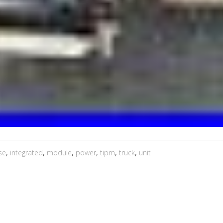
se
,
integrated
,
module
,
power
,
tipm
,
truck
,
unit