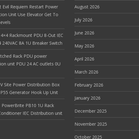
t Evil Requiem Restart Power
August 2026
tion Unit Use Elevator Get To
July 2026
evels
June 2026
 4×4 Rackmount PDU 8-Out IEC
 240VAC 8A 1U Breaker Switch
May 2026
itched Rack PDU power
April 2026
tion unit PDU 24 AC outlets 0U
March 2026
V Site Power Distribution Box
February 2026
r IP55 Generator Hook Up Unit
January 2026
 PowerBrite PB10 1U Rack
December 2025
nditioner IEC Distribution unit
November 2025
October 2025