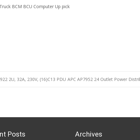
 Truck BCM BCU Computer Up pick
7922 2U, 32A, 230V, (16)C13 PDU
APC AP7952 24 Outlet Power Distri
n
nt Posts
Archives