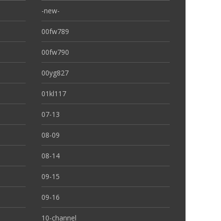
-new-
00fw789
00fw790
00yg827
01kl117
07-13
08-09
08-14
09-15
09-16
10-channel