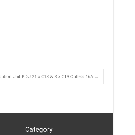
bution Unit PDU 21 x C13 & 3 x C19 Outlets 16A
→
Category