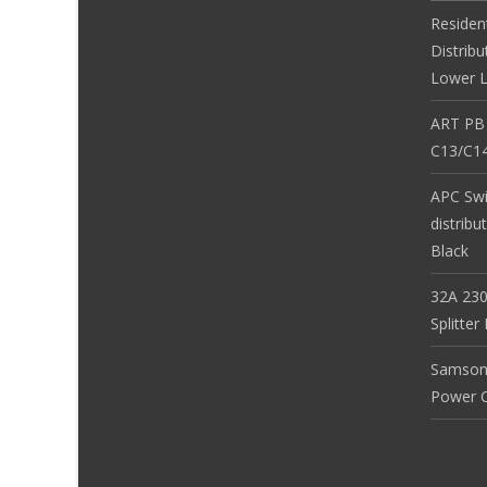
Residen
Distribu
Lower L
ART PB
C13/C14
APC Sw
distribu
Black
32A 230
Splitte
Samson
Power Co