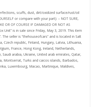
ctions, scuffs, dust, dirt/oxidized surface/rust/oil
OURSELF or compare with your part): – NOT SURE,
KE OR OF COURSE IF DAMAGED OR NOT AS
it” is in sale since Friday, May 3, 2019. This item
he seller is “thehouseofcars” and is located in Salt
 Czech republic, Finland, Hungary, Latvia, Lithuania,
elgium, France, Hong Kong, Ireland, Netherlands,
, Saudi arabia, Ukraine, United arab emirates, Qatar,
ia, Montserrat, Turks and caicos islands, Barbados,
lanka, Luxembourg, Macao, Martinique, Maldives,