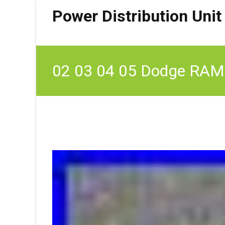
Power Distribution Unit
02 03 04 05 Dodge RAM 
Unit