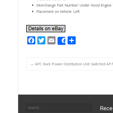
Interchange Part Number: Under Hood Engine
Placement on Vehicle: Left
F
T
E
S
Share
ac
w
m
h
e
itt
ai
ar
b
er
l
e
←
APC Rack Power Distribution Unit Switched AP
o
Post navigatio
o
k
Search for:
Rece