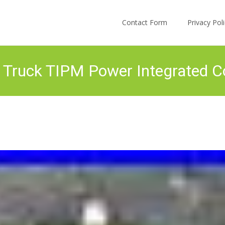
Skip to content
Contact Form
Privacy Po
Truck TIPM Power Integrated C