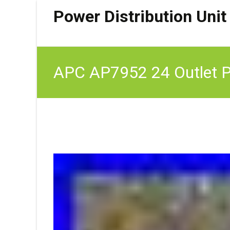
Power Distribution Unit
APC AP7952 24 Outlet Po
16A