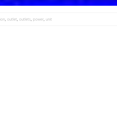
tion
,
outlet
,
outlets
,
power
,
unit