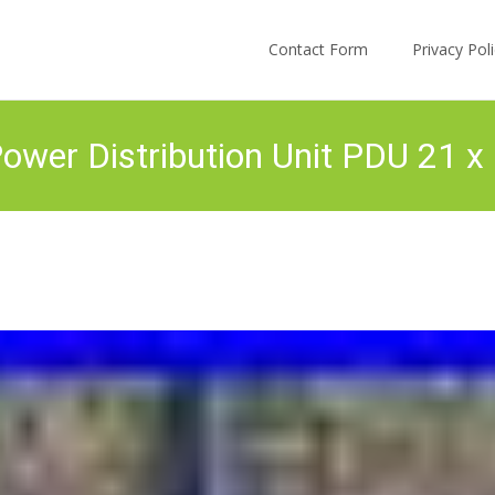
Skip to content
Contact Form
Privacy Po
wer Distribution Unit PDU 21 x 