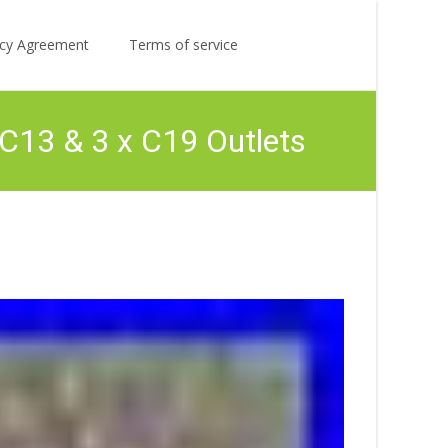
Search
licy Agreement
Terms of service
for:
C13 & 3 x C19 Outlets