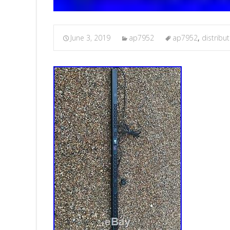
June 3, 2019
ap7952
ap7952
,
distribu