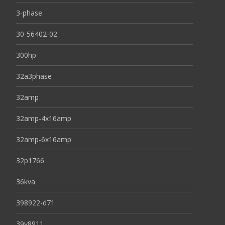
3-phase
30-56402-02
300hp
32a3phase
32amp
32amp-4x16amp
32amp-6x16amp
32p1766
36kva
398922-d71
39y8911