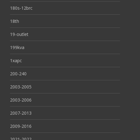
180s-12brc
18th
19-outlet
199kva
1xapc
200-240
2003-2005
2003-2006
2007-2013
2009-2016
2021-2022