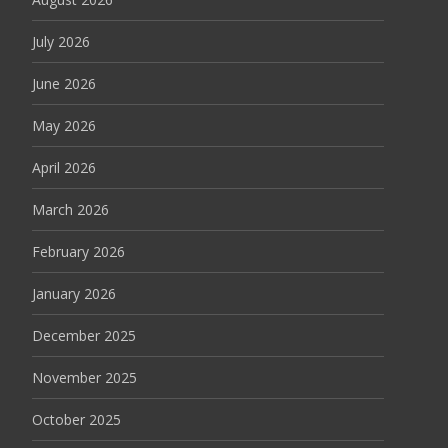
July 2026
June 2026
May 2026
April 2026
March 2026
February 2026
January 2026
December 2025
November 2025
October 2025