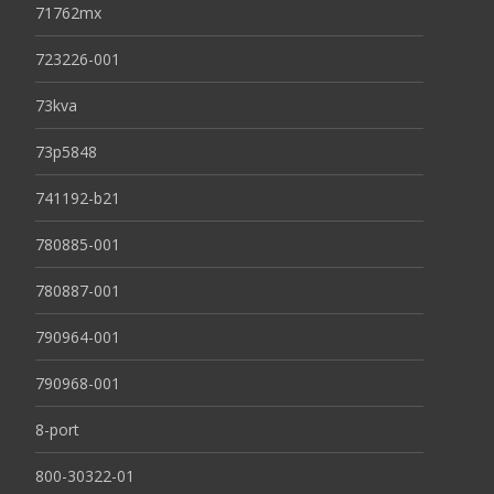
71762mx
723226-001
73kva
73p5848
741192-b21
780885-001
780887-001
790964-001
790968-001
8-port
800-30322-01