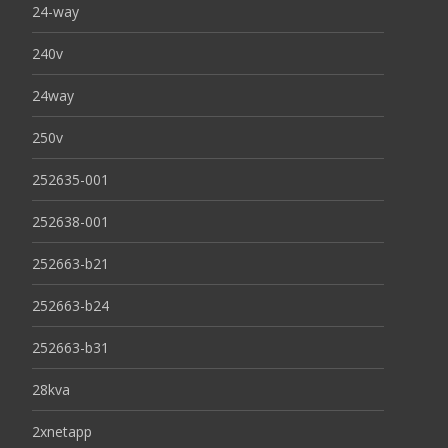
24-way
240v
24way
250v
252635-001
252638-001
252663-b21
252663-b24
252663-b31
28kva
2xnetapp