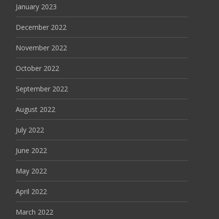
January 2023
December 2022
November 2022
October 2022
September 2022
August 2022
July 2022
June 2022
May 2022
April 2022
March 2022