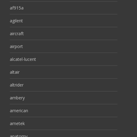
af915a
agilent
aircraft
airport
alcatel-lucent
altair
altrider
ambery
american
ametek
anatomy