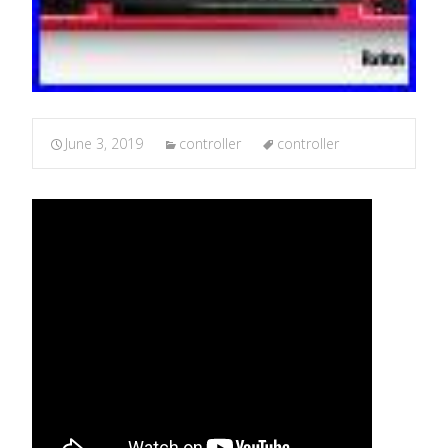
June 3, 2019
controller
controller