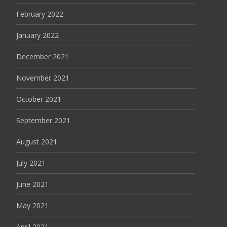
February 2022
January 2022
December 2021
November 2021
October 2021
September 2021
August 2021
July 2021
June 2021
May 2021
April 2021