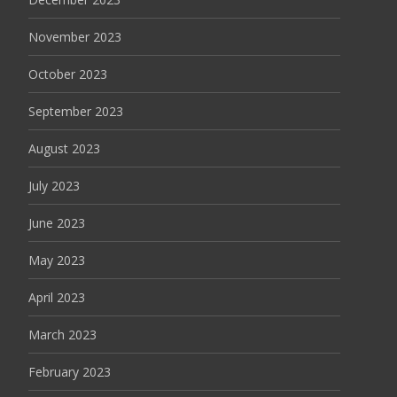
November 2023
October 2023
September 2023
August 2023
July 2023
June 2023
May 2023
April 2023
March 2023
February 2023