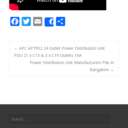
F
T
E
S
Share
ac
w
m
h
e
itt
ai
ar
b
er
l
e
←
APC AP7952 24 Outlet Power Distribution Unit
o
PDU 21 x C13 & 3 x C19 Outlets 16A
Post navigation
Power Distribution Unit Manufacturers Pdu In
o
Bangalore
→
k
Search for: