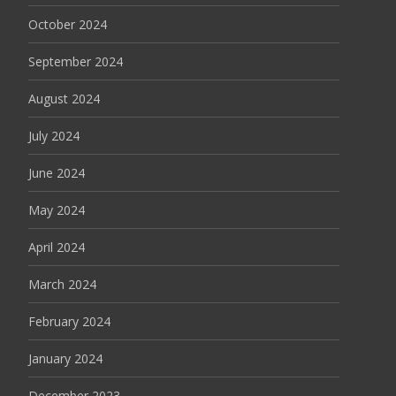
October 2024
September 2024
August 2024
July 2024
June 2024
May 2024
April 2024
March 2024
February 2024
January 2024
December 2023