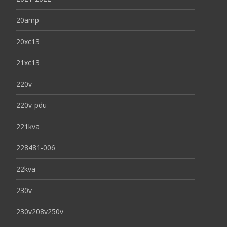
20amp
20xc13
21xc13
220v
220v-pdu
221kva
228481-006
22kva
230v
230v208v250v