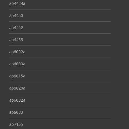
ap4424a
ap4450
ap4452
ap4453
ap6002a
ap6003a
ap6015a
ap6020a
ap6032a
ap6033
ap7155