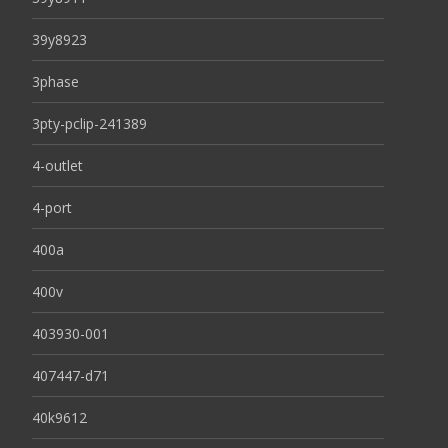
39y8923
3phase
3pty-pclip-241389
4-outlet
4-port
400a
400v
403930-001
407447-d71
40k9612