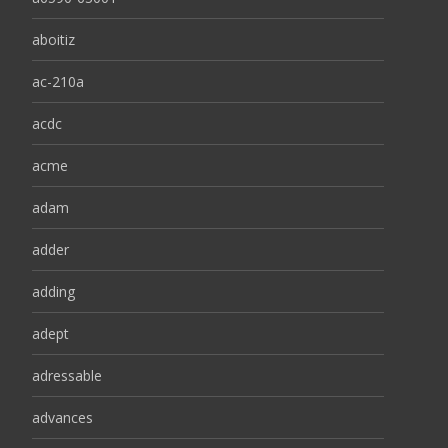
aboitiz
ac-210a
acdc
acme
adam
adder
adding
adept
adressable
advances