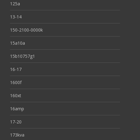
125a
13-14
150-2100-0000k
15a10a
15b10757g1
16-17
1600f
160xt
16amp
17-20
173kva