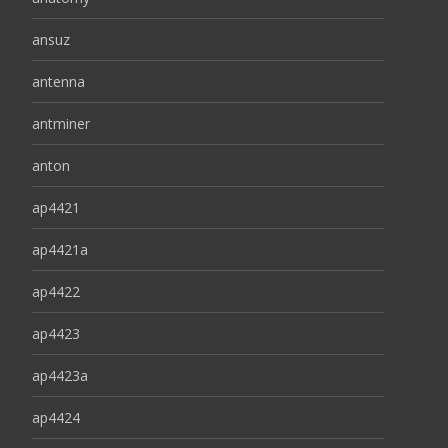
ansuz
antenna
antminer
anton
ap4421
ap4421a
ap4422
ap4423
ap4423a
ap4424