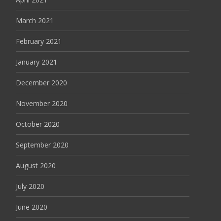
March 2021
February 2021
January 2021
December 2020
November 2020
October 2020
September 2020
August 2020
July 2020
June 2020