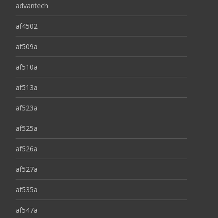
advantech
af4502
af509a
af510a
af513a
af523a
af525a
af526a
af527a
af535a
af547a