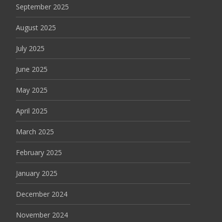
September 2025
August 2025
July 2025
June 2025
May 2025
April 2025
March 2025
February 2025
January 2025
December 2024
November 2024