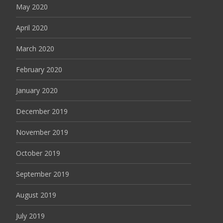
May 2020
April 2020
March 2020
February 2020
January 2020
December 2019
November 2019
October 2019
September 2019
August 2019
July 2019