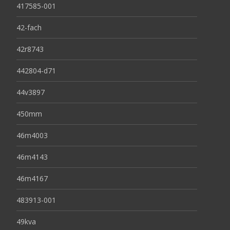
417585-001
42-fach
42r8743
442804-d71
44v3897
450mm
46m4003
46m4143
46m4167
483913-001
49kva