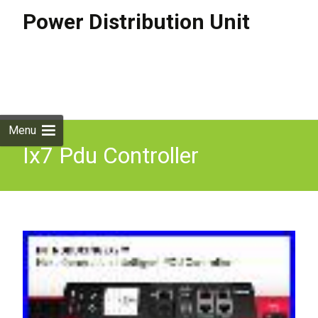
Power Distribution Unit
Skip to
content
Search
for:
Menu
Ix7 Pdu Controller