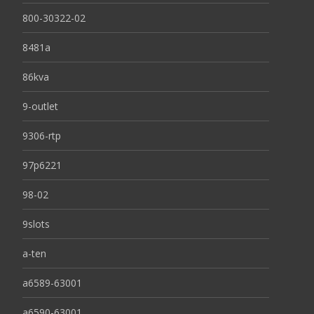
800-30322-02
8481a
86kva
9-outlet
9306-rtp
97p6221
98-02
9slots
a-ten
a6589-63001
a6590-63001