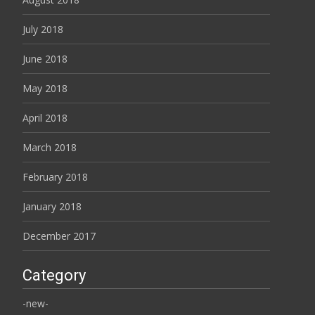
July 2018
June 2018
May 2018
April 2018
March 2018
February 2018
January 2018
December 2017
Category
-new-