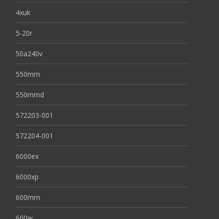
4xuk
5-20r
50a240v
550mm
550mmd
572203-001
572204-001
6000ex
6000xp
600mm
600w