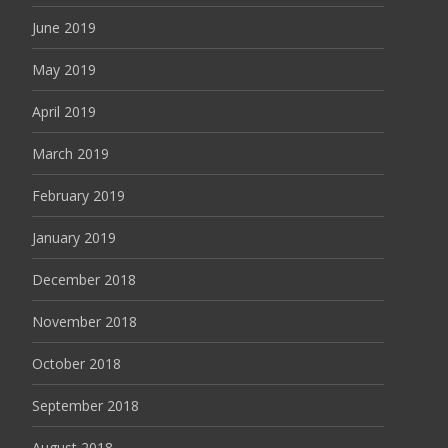
June 2019
May 2019
April 2019
March 2019
February 2019
January 2019
December 2018
November 2018
October 2018
September 2018
August 2018