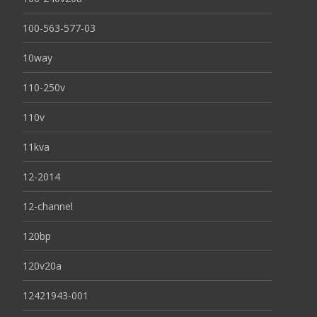
100-563-577-03
10way
110-250v
110v
11kva
12-2014
12-channel
120bp
120v20a
12421943-001