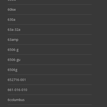
60kw
630a
63a-32a
63amp
6506-g
6506-gu
6506g
652716-001
661-016-010
6columbus