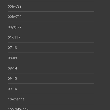
00fw789
00fw790
00yg827
01kl117
07-13
08-09
08-14
09-15
09-16
10-channel
100-240v20a