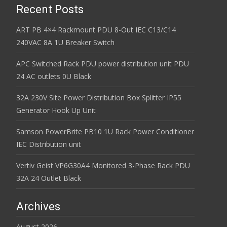
Recent Posts
ART PB 4×4 Rackmount PDU 8-Out IEC C13/C14
240VAC 8A 1U Breaker Switch
APC Switched Rack PDU power distribution unit PDU
24 AC outlets 0U Black
32A 230V Site Power Distribution Box Splitter IP55
Generator Hook Up Unit
Samson PowerBrite PB10 1U Rack Power Conditioner
IEC Distribution unit
Vertiv Geist VP6G30A4 Monitored 3-Phase Rack PDU
32A 24 Outlet Black
Archives
August 2026