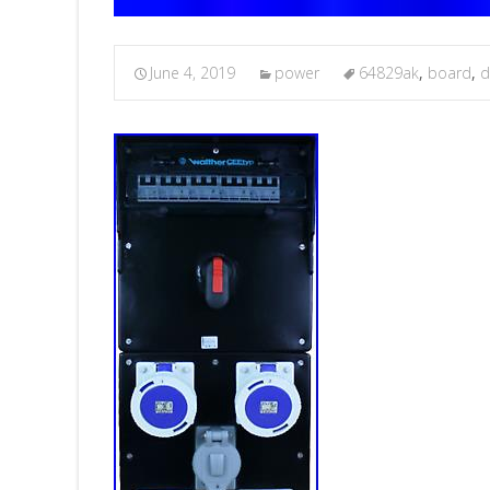
June 4, 2019
power
64829ak
,
board
,
d