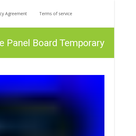
Search
licy Agreement
Terms of service
for:
le Panel Board Temporary