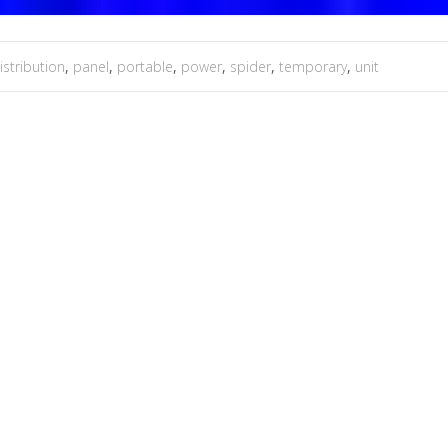
istribution
,
panel
,
portable
,
power
,
spider
,
temporary
,
unit