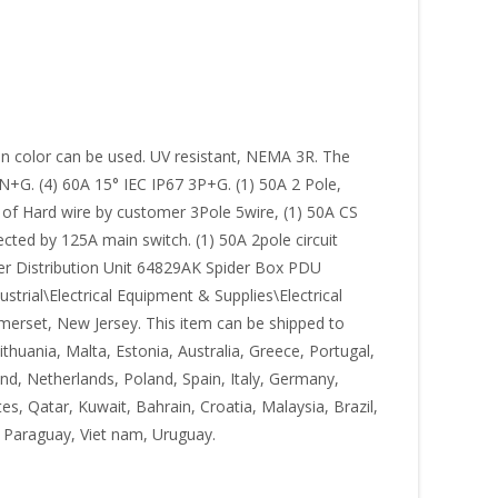
n color can be used. UV resistant, NEMA 3R. The
N+G. (4) 60A 15° IEC IP67 3P+G. (1) 50A 2 Pole,
of Hard wire by customer 3Pole 5wire, (1) 50A CS
cted by 125A main switch. (1) 50A 2pole circuit
ower Distribution Unit 64829AK Spider Box PDU
trial\Electrical Equipment & Supplies\Electrical
Somerset, New Jersey. This item can be shipped to
huania, Malta, Estonia, Australia, Greece, Portugal,
nd, Netherlands, Poland, Spain, Italy, Germany,
s, Qatar, Kuwait, Bahrain, Croatia, Malaysia, Brazil,
 Paraguay, Viet nam, Uruguay.