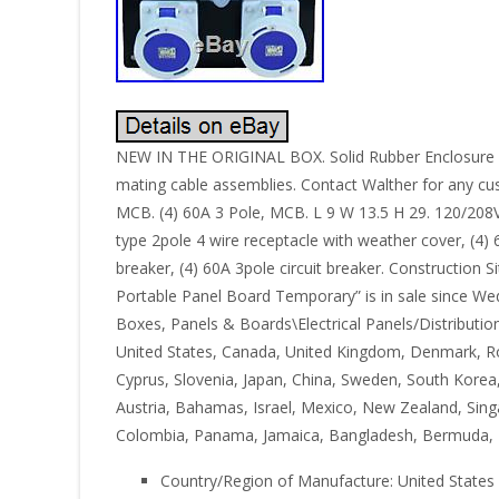
NEW IN THE ORIGINAL BOX. Solid Rubber Enclosure , n
mating cable assemblies. Contact Walther for any cu
MCB. (4) 60A 3 Pole, MCB. L 9 W 13.5 H 29. 120/208
type 2pole 4 wire receptacle with weather cover, (4)
breaker, (4) 60A 3pole circuit breaker. Construction
Portable Panel Board Temporary” is in sale since Wedn
Boxes, Panels & Boards\Electrical Panels/Distribution
United States, Canada, United Kingdom, Denmark, Roman
Cyprus, Slovenia, Japan, China, Sweden, South Korea,
Austria, Bahamas, Israel, Mexico, New Zealand, Singa
Colombia, Panama, Jamaica, Bangladesh, Bermuda, Br
Country/Region of Manufacture: United States