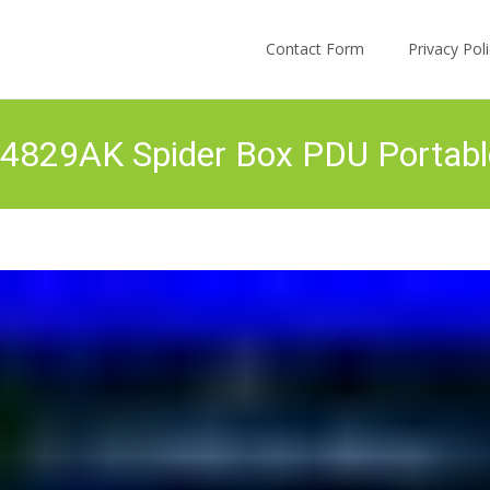
Skip to content
Contact Form
Privacy Po
 64829AK Spider Box PDU Portab