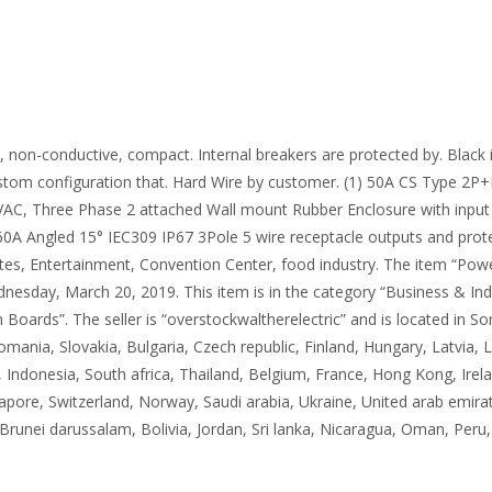
on-conductive, compact. Internal breakers are protected by. Black i
stom configuration that. Hard Wire by customer. (1) 50A CS Type 2P+
VAC, Three Phase 2 attached Wall mount Rubber Enclosure with input 
 60A Angled 15° IEC309 IP67 3Pole 5 wire receptacle outputs and prote
 Sites, Entertainment, Convention Center, food industry. The item “P
esday, March 20, 2019. This item is in the category “Business & Indus
 Boards”. The seller is “overstockwaltherelectric” and is located in 
ia, Slovakia, Bulgaria, Czech republic, Finland, Hungary, Latvia, Lit
 Indonesia, South africa, Thailand, Belgium, France, Hong Kong, Irela
pore, Switzerland, Norway, Saudi arabia, Ukraine, United arab emirate
unei darussalam, Bolivia, Jordan, Sri lanka, Nicaragua, Oman, Peru,