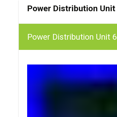
Power Distribution Unit
Power Distribution Unit