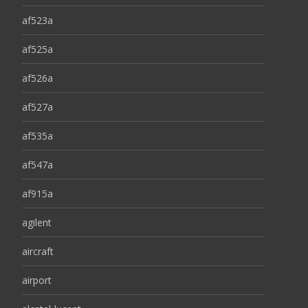
af523a
af525a
af526a
af527a
af535a
af547a
af915a
agilent
aircraft
airport