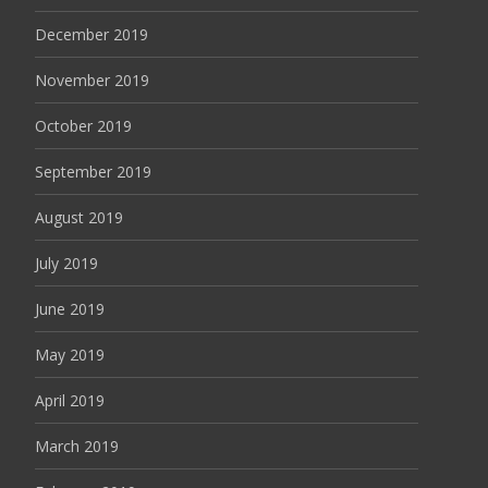
December 2019
November 2019
October 2019
September 2019
August 2019
July 2019
June 2019
May 2019
April 2019
March 2019