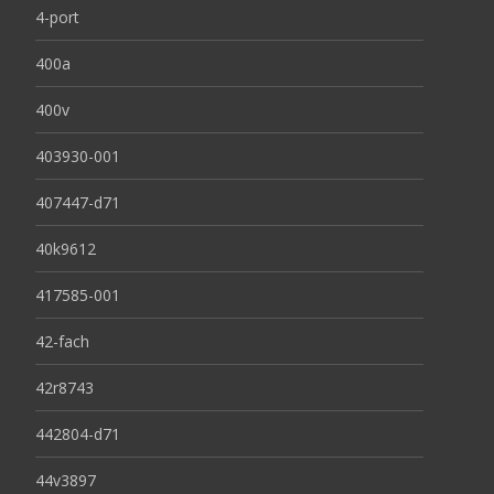
4-port
400a
400v
403930-001
407447-d71
40k9612
417585-001
42-fach
42r8743
442804-d71
44v3897