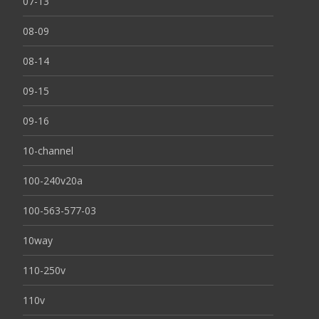
07-13
08-09
08-14
09-15
09-16
10-channel
100-240v20a
100-563-577-03
10way
110-250v
110v