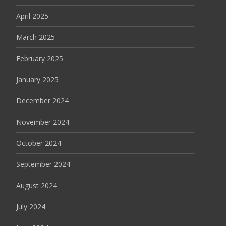
April 2025
March 2025
February 2025
January 2025
December 2024
November 2024
October 2024
September 2024
August 2024
July 2024