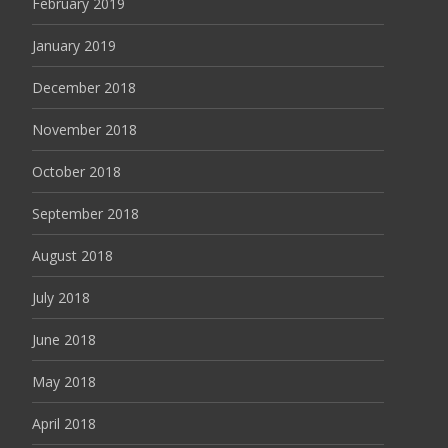
February 2019
January 2019
December 2018
November 2018
October 2018
September 2018
August 2018
July 2018
June 2018
May 2018
April 2018