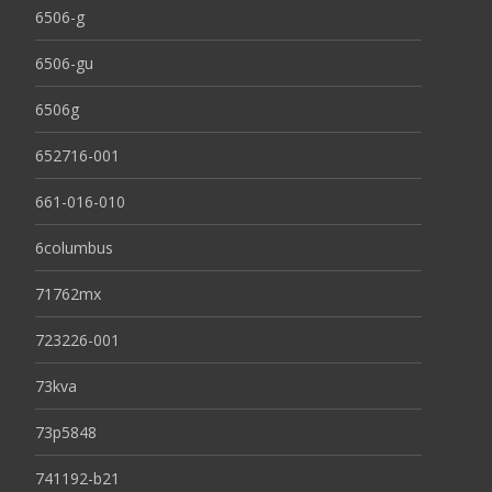
6506-g
6506-gu
6506g
652716-001
661-016-010
6columbus
71762mx
723226-001
73kva
73p5848
741192-b21