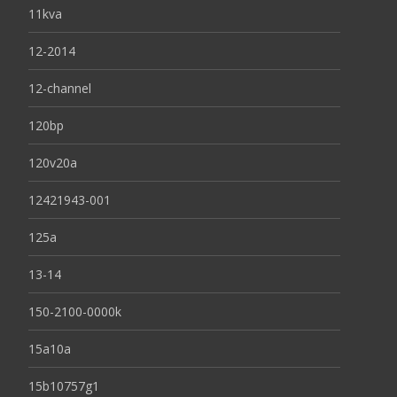
11kva
12-2014
12-channel
120bp
120v20a
12421943-001
125a
13-14
150-2100-0000k
15a10a
15b10757g1