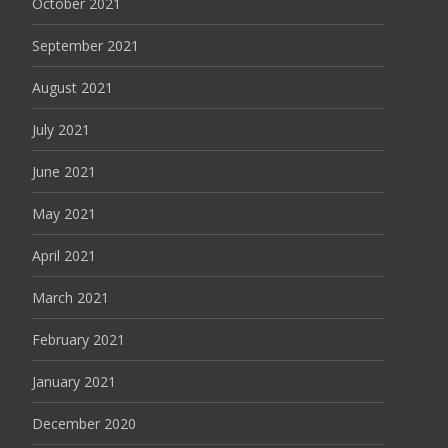
October 2021
September 2021
August 2021
July 2021
June 2021
May 2021
April 2021
March 2021
February 2021
January 2021
December 2020