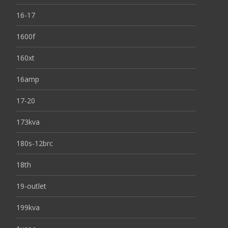
16-17
1600f
160xt
16amp
17-20
173kva
180s-12brc
18th
19-outlet
199kva