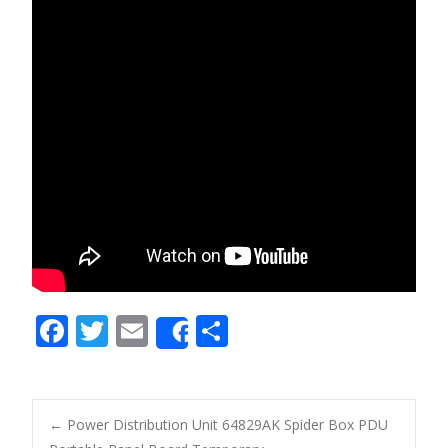
F
T
E
S
Share
ac
w
m
h
e
itt
ai
ar
b
er
l
e
←
Power Distribution Unit 64829AK Spider Box PDU