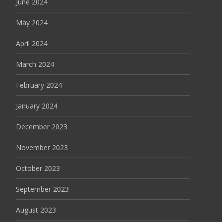
June 2024
May 2024
April 2024
March 2024
February 2024
January 2024
December 2023
November 2023
October 2023
September 2023
August 2023