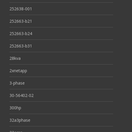
252638-001
252663-b21
252663-b24
252663-b31
28kva
2xnetapp
3-phase
30-56402-02
300hp
32a3phase