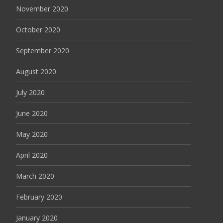
November 2020
October 2020
September 2020
August 2020
July 2020
June 2020
May 2020
April 2020
March 2020
February 2020
January 2020