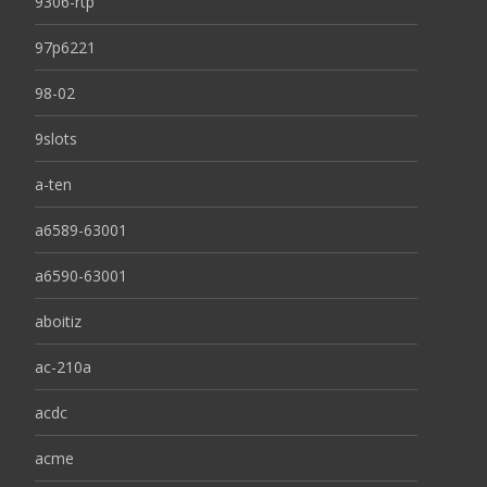
9306-rtp
97p6221
98-02
9slots
a-ten
a6589-63001
a6590-63001
aboitiz
ac-210a
acdc
acme