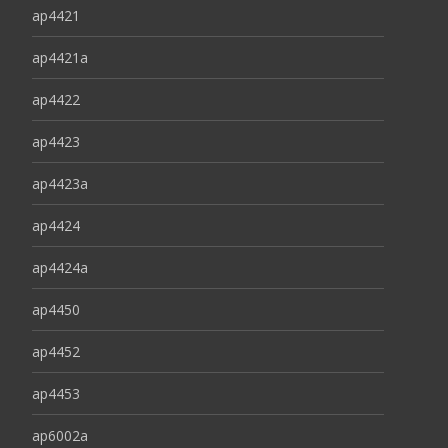
ap4421
ap4421a
ap4422
ap4423
ap4423a
ap4424
ap4424a
ap4450
ap4452
ap4453
ap6002a