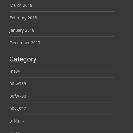
March 2018
February 2018
January 2018
December 2017
Category
-new-
00fw789
00fw790
00yg827
01kl117