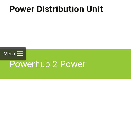
Power Distribution Unit
Skip to
content
Search
for:
Menu
Powerhub 2 Power
Distribution Unit Mission
Critical Power