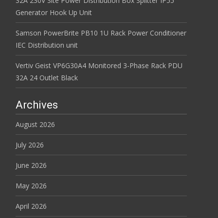
32A 230V Site Power Distribution Box Splitter IP55
Generator Hook Up Unit
Samson PowerBrite PB10 1U Rack Power Conditioner
IEC Distribution unit
Vertiv Geist VP6G30A4 Monitored 3-Phase Rack PDU
32A 24 Outlet Black
Archives
August 2026
July 2026
June 2026
May 2026
April 2026