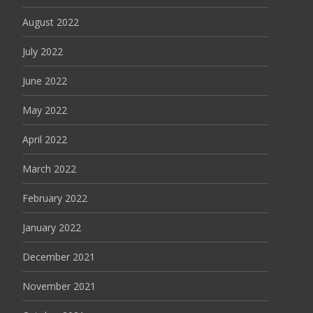
August 2022
July 2022
June 2022
May 2022
April 2022
March 2022
February 2022
January 2022
December 2021
November 2021