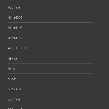
450mm
46m4003
46m4143
46m4167
483913-001
49kva
4xuk
5-20r
50a240v
550mm