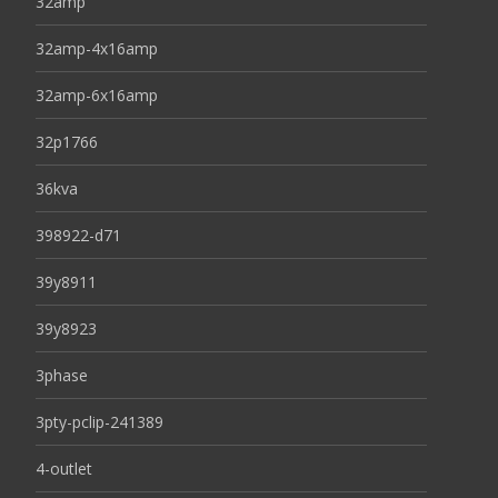
32amp
32amp-4x16amp
32amp-6x16amp
32p1766
36kva
398922-d71
39y8911
39y8923
3phase
3pty-pclip-241389
4-outlet