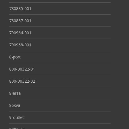
780885-001
780887-001
790964-001
790968-001
8-port
800-30322-01
800-30322-02
8481a
86kva
9-outlet