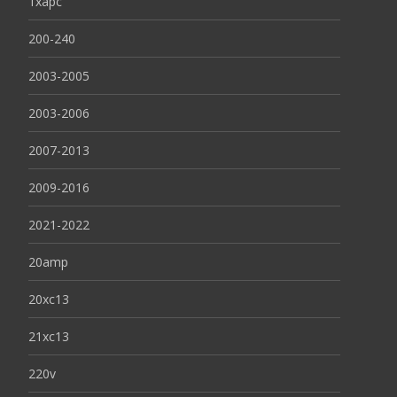
1xapc
200-240
2003-2005
2003-2006
2007-2013
2009-2016
2021-2022
20amp
20xc13
21xc13
220v