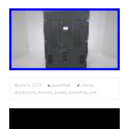
June 5, 2019
powerhub
critical
,
distribution
,
mission
,
power
,
powerhub
,
unit