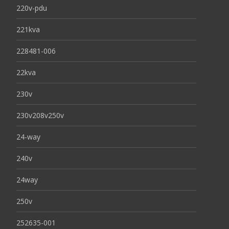
220v-pdu
221kva
228481-006
22kva
230v
230v208v250v
24-way
240v
24way
250v
252635-001