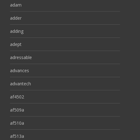
adam
adder
adding
adept
adressable
advances
advantech
af4502
af509a
af510a
af513a