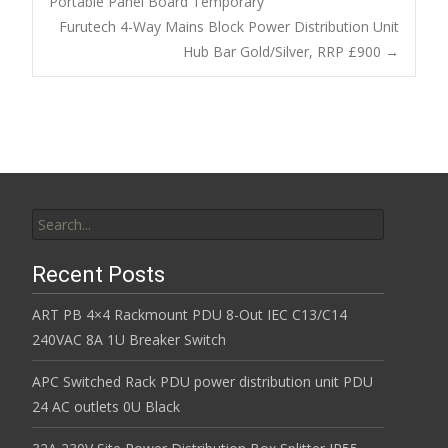
o
Portable Panel Board Temporary
Post navigation
Furutech 4-Way Mains Block Power Distribution Unit
o
Hub Bar Gold/Silver, RRP £900
→
k
Search for:
Recent Posts
ART PB 4×4 Rackmount PDU 8-Out IEC C13/C14
240VAC 8A 1U Breaker Switch
APC Switched Rack PDU power distribution unit PDU
24 AC outlets 0U Black