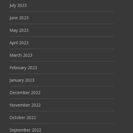
July 2023
June 2023
May 2023
April 2023
March 2023
February 2023
January 2023
December 2022
November 2022
October 2022
September 2022