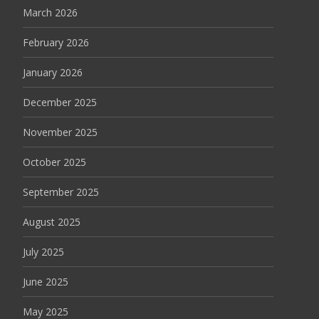
March 2026
February 2026
January 2026
December 2025
November 2025
October 2025
September 2025
August 2025
July 2025
June 2025
May 2025