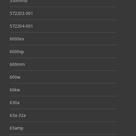
550mmd
572203-001
572204-001
6000ex
6000xp
600mm
600w
60kw
630a
63a-32a
63amp