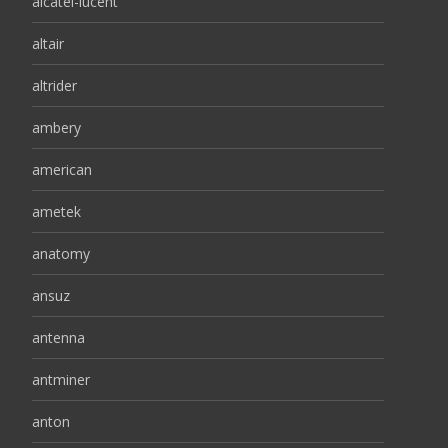
alcatel-lucent
altair
altrider
ambery
american
ametek
anatomy
ansuz
antenna
antminer
anton