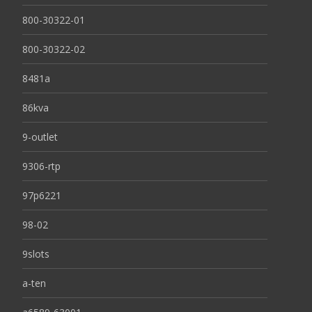
800-30322-01
800-30322-02
8481a
86kva
9-outlet
9306-rtp
97p6221
98-02
9slots
a-ten