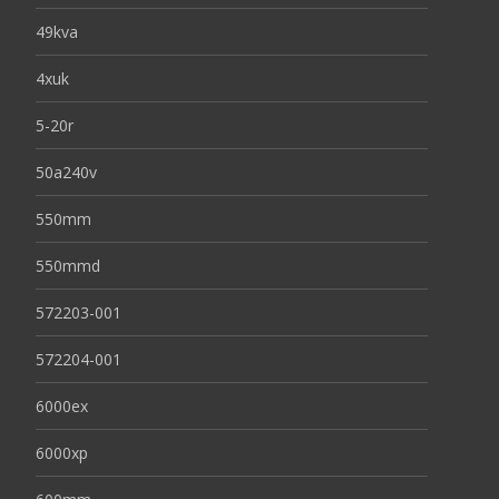
49kva
4xuk
5-20r
50a240v
550mm
550mmd
572203-001
572204-001
6000ex
6000xp