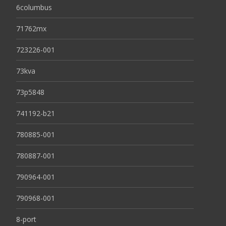
6columbus
71762mx
723226-001
73kva
73p5848
741192-b21
780885-001
780887-001
790964-001
790968-001
8-port