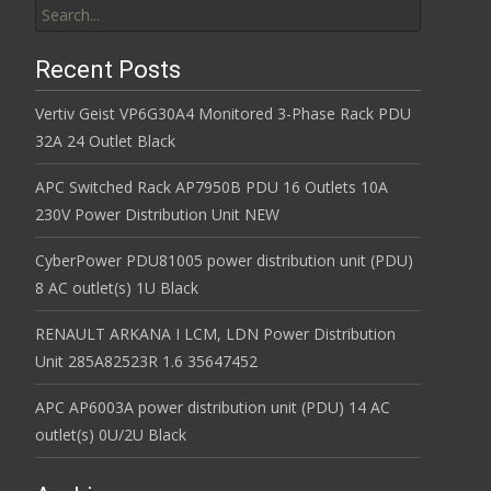
Recent Posts
Vertiv Geist VP6G30A4 Monitored 3-Phase Rack PDU
32A 24 Outlet Black
APC Switched Rack AP7950B PDU 16 Outlets 10A
230V Power Distribution Unit NEW
CyberPower PDU81005 power distribution unit (PDU)
8 AC outlet(s) 1U Black
RENAULT ARKANA I LCM, LDN Power Distribution
Unit 285A82523R 1.6 35647452
APC AP6003A power distribution unit (PDU) 14 AC
outlet(s) 0U/2U Black