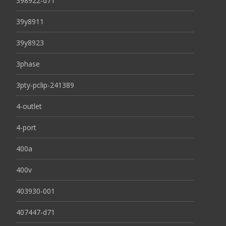
398922-d71
39y8911
39y8923
3phase
3pty-pclip-241389
4-outlet
4-port
400a
400v
403930-001
407447-d71