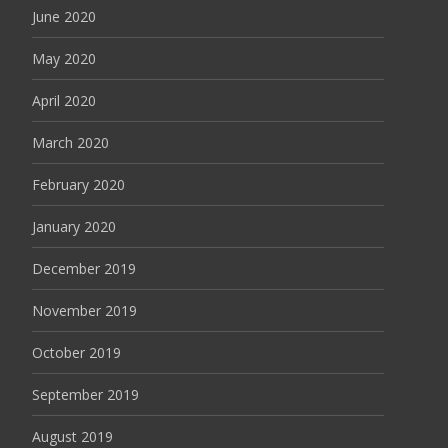
June 2020
May 2020
April 2020
March 2020
February 2020
January 2020
December 2019
November 2019
October 2019
September 2019
August 2019