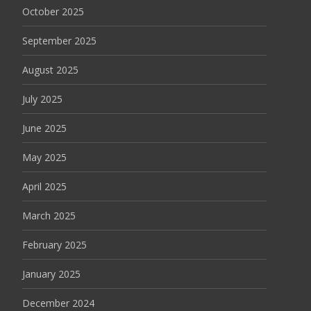
October 2025
September 2025
August 2025
July 2025
June 2025
May 2025
April 2025
March 2025
February 2025
January 2025
December 2024