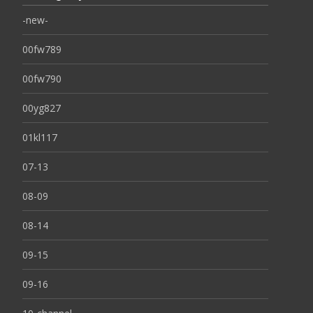
-new-
00fw789
00fw790
00yg827
01kl117
07-13
08-09
08-14
09-15
09-16