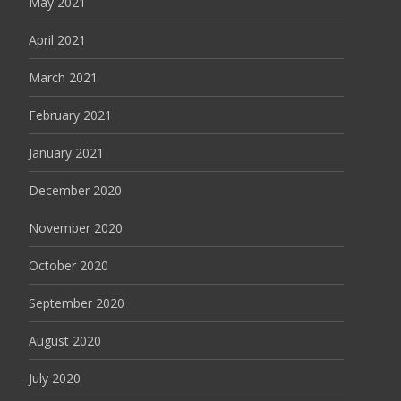
May 2021
April 2021
March 2021
February 2021
January 2021
December 2020
November 2020
October 2020
September 2020
August 2020
July 2020