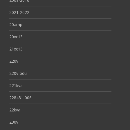
2009-2016
2021-2022
20amp
20xc13
21xc13
220v
220v-pdu
221kva
228481-006
22kva
230v