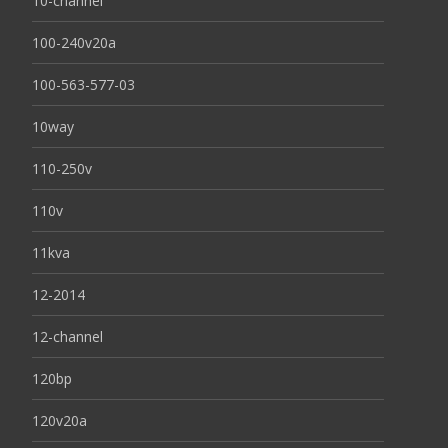
10-channel
100-240v20a
100-563-577-03
10way
110-250v
110v
11kva
12-2014
12-channel
120bp
120v20a