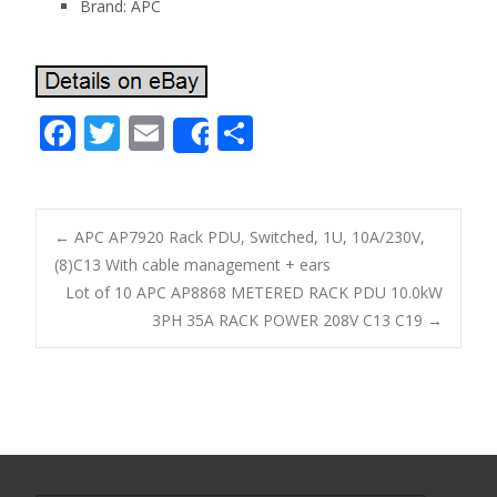
Brand: APC
F
T
E
S
Share
ac
w
m
h
e
itt
ai
ar
b
er
l
e
←
APC AP7920 Rack PDU, Switched, 1U, 10A/230V,
o
(8)C13 With cable management + ears
Post navigation
Lot of 10 APC AP8868 METERED RACK PDU 10.0kW
o
3PH 35A RACK POWER 208V C13 C19
→
k
Search for: