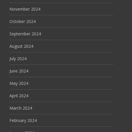
November 2024
October 2024
September 2024
August 2024
July 2024
June 2024
May 2024
April 2024
March 2024
February 2024