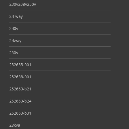
230v208v250v
24-way
240v
24way
250v
252635-001
252638-001
252663-b21
252663-b24
252663-b31
28kva