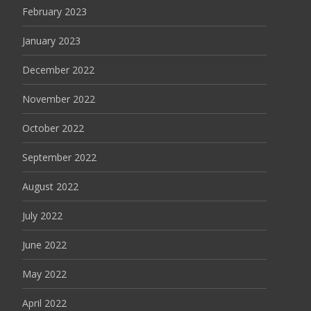
February 2023
January 2023
December 2022
November 2022
October 2022
September 2022
August 2022
July 2022
June 2022
May 2022
April 2022