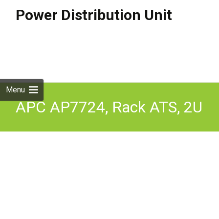
Power Distribution Unit
Skip to
content
Search
for:
Menu
APC AP7724, Rack ATS, 2U
230V, 32A, IEC309-32A In,
(16)C13, (2)C19 Out