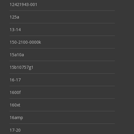
12421943-001
125a
13-14
150-2100-0000k
15a10a
15b10757g1
16-17
1600f
160xt
16amp
17-20