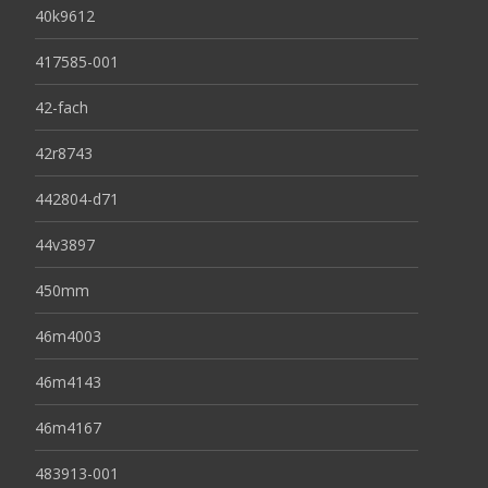
40k9612
417585-001
42-fach
42r8743
442804-d71
44v3897
450mm
46m4003
46m4143
46m4167
483913-001