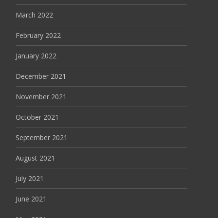
March 2022
February 2022
January 2022
December 2021
November 2021
October 2021
September 2021
August 2021
July 2021
June 2021