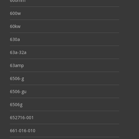
600mm
600w
60kw
630a
63a-32a
63amp
6506-g
6506-gu
6506g
652716-001
661-016-010