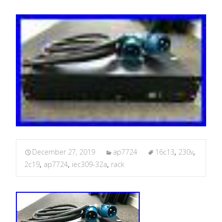
December 27, 2019
ap7724
16c13
,
230v
,
2c19
,
ap7724
,
iec309-32a
,
rack