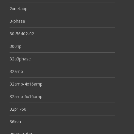
2xnetapp
3-phase
30-56402-02
300hp
32a3phase
32amp
32amp-4x16amp
32amp-6x16amp
32p1766
36kva