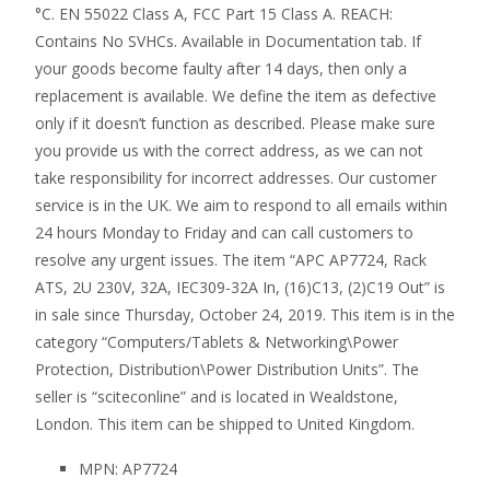
°C. EN 55022 Class A, FCC Part 15 Class A. REACH:
Contains No SVHCs. Available in Documentation tab. If
your goods become faulty after 14 days, then only a
replacement is available. We define the item as defective
only if it doesn’t function as described. Please make sure
you provide us with the correct address, as we can not
take responsibility for incorrect addresses. Our customer
service is in the UK. We aim to respond to all emails within
24 hours Monday to Friday and can call customers to
resolve any urgent issues. The item “APC AP7724, Rack
ATS, 2U 230V, 32A, IEC309-32A In, (16)C13, (2)C19 Out” is
in sale since Thursday, October 24, 2019. This item is in the
category “Computers/Tablets & Networking\Power
Protection, Distribution\Power Distribution Units”. The
seller is “sciteconline” and is located in Wealdstone,
London. This item can be shipped to United Kingdom.
MPN: AP7724