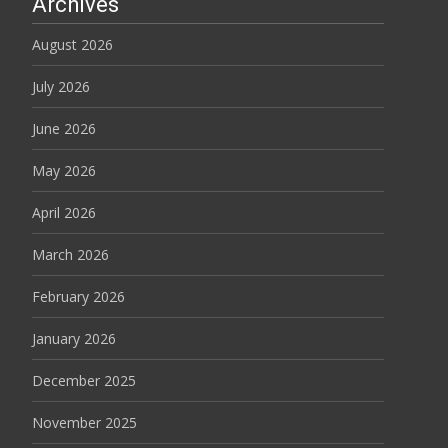
Archives
August 2026
July 2026
June 2026
May 2026
April 2026
March 2026
February 2026
January 2026
December 2025
November 2025