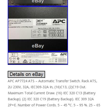
APC AP7724 ATS – Automatic Transfer Switch. Rack ATS,
2U 230V, 32A, IEC309-32A In, (16)C13, (2)C19 Out.
Maximum Total Current Draw. (16) IEC 320 C13 (Battery
Backup). (2) IEC 320 C19 (Battery Backup). IEC 309 32A
2P+E. Number of Power Cords. 5 – 45 °C. 5 – 95 %. 25 – 65