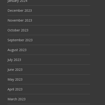
January 2024
December 2023
November 2023
October 2023
September 2023
August 2023
July 2023
June 2023
May 2023
April 2023
March 2023