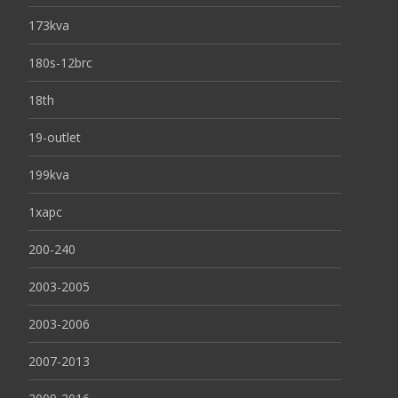
173kva
180s-12brc
18th
19-outlet
199kva
1xapc
200-240
2003-2005
2003-2006
2007-2013