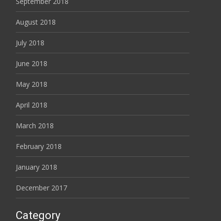
September 2018
August 2018
July 2018
June 2018
May 2018
April 2018
March 2018
February 2018
January 2018
December 2017
Category