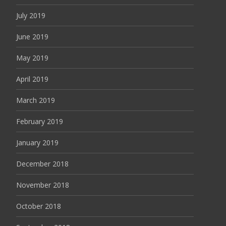
July 2019
June 2019
May 2019
April 2019
March 2019
February 2019
January 2019
December 2018
November 2018
October 2018