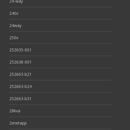
24-way
240v
24way
250v
252635-001
252638-001
252663-b21
252663-b24
252663-b31
28kva
2xnetapp