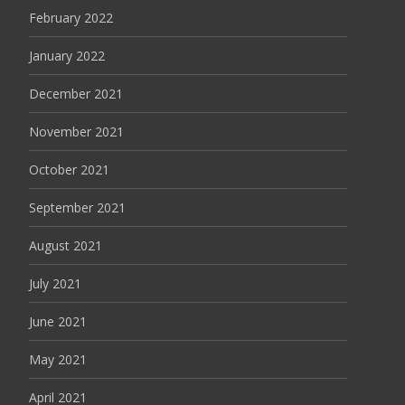
February 2022
January 2022
December 2021
November 2021
October 2021
September 2021
August 2021
July 2021
June 2021
May 2021
April 2021