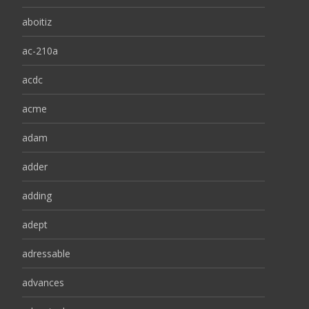
aboitiz
ac-210a
acdc
acme
adam
adder
adding
adept
adressable
advances