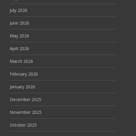
July 2026
June 2026
May 2026
April 2026
March 2026
February 2026
January 2026
December 2025
November 2025
October 2025