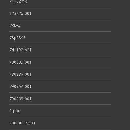
71762mx
723226-001
73kva
73p5848
741192-b21
780885-001
780887-001
790964-001
790968-001
8-port
800-30322-01