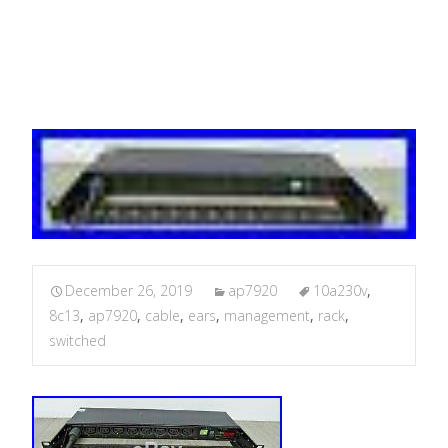
management + ears
December 26, 2019
ap7920
10a230v
,
8c13
,
ap7920
,
cable
,
ears
,
management
,
rack
,
switched