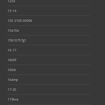
125a
13-14
150-2100-0000k
15a10a
15b10757g1
16-17
1600f
160xt
16amp
17-20
173kva