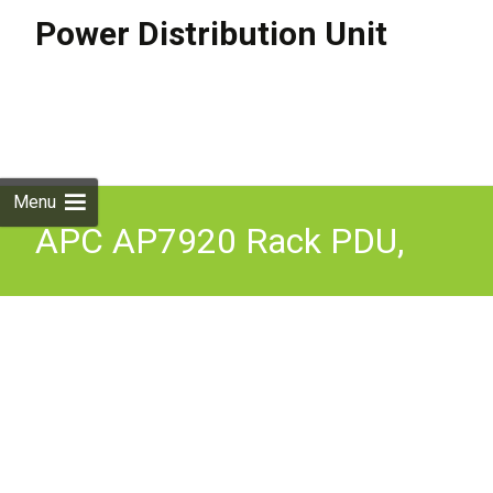
Power Distribution Unit
Skip to
content
Search
for:
Menu
APC AP7920 Rack PDU,
Switched, 1U, 10A/230V,
(8)C13 With cable