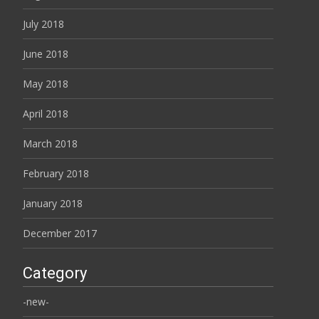
July 2018
June 2018
May 2018
April 2018
March 2018
February 2018
January 2018
December 2017
Category
-new-