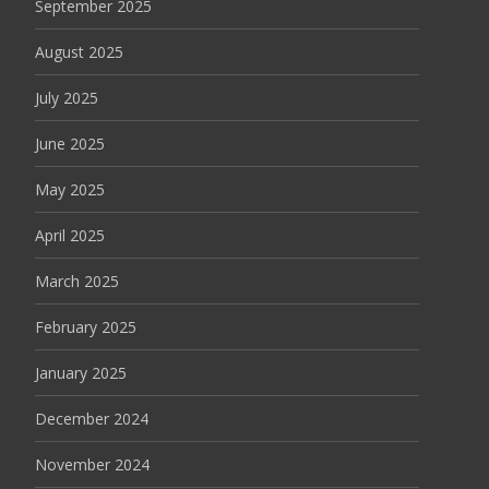
September 2025
August 2025
July 2025
June 2025
May 2025
April 2025
March 2025
February 2025
January 2025
December 2024
November 2024