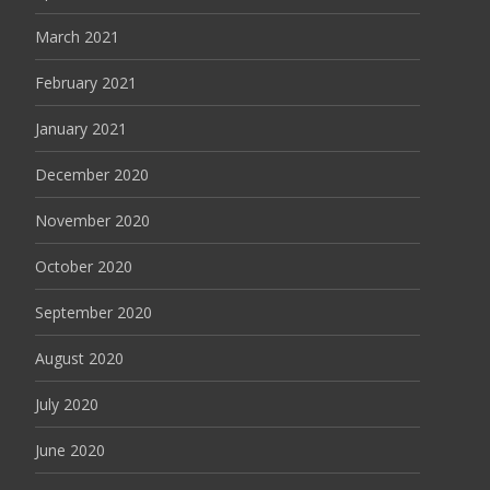
March 2021
February 2021
January 2021
December 2020
November 2020
October 2020
September 2020
August 2020
July 2020
June 2020