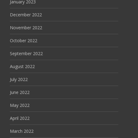
January 2023
December 2022
November 2022
October 2022
September 2022
August 2022
July 2022
June 2022
May 2022
April 2022
March 2022