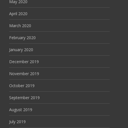
May 2020
April 2020
March 2020
February 2020
January 2020
December 2019
November 2019
October 2019
September 2019
August 2019
July 2019