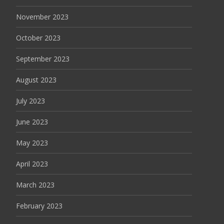
November 2023
October 2023
September 2023
August 2023
July 2023
June 2023
May 2023
April 2023
March 2023
February 2023