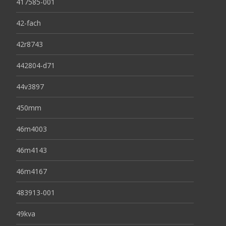
417585-001
42-fach
42r8743
442804-d71
44v3897
450mm
46m4003
46m4143
46m4167
483913-001
49kva