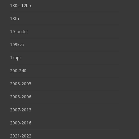
180s-12brc
18th
19-outlet
199kva
1xapc
200-240
2003-2005
2003-2006
2007-2013
2009-2016
2021-2022