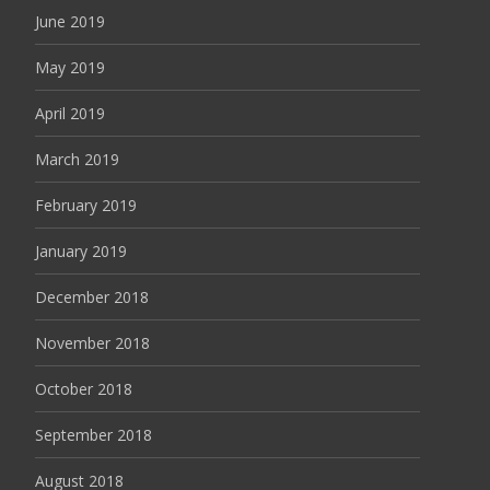
June 2019
May 2019
April 2019
March 2019
February 2019
January 2019
December 2018
November 2018
October 2018
September 2018
August 2018