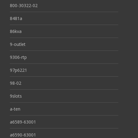
800-30322-02
8481a
86kva
9-outlet
9306-rtp
97p6221
98-02
9slots
a-ten
a6589-63001
a6590-63001