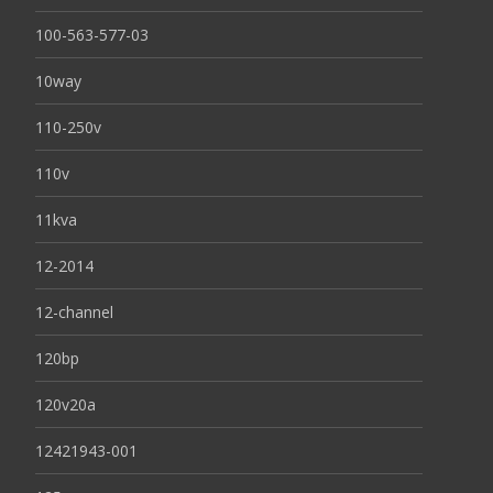
100-563-577-03
10way
110-250v
110v
11kva
12-2014
12-channel
120bp
120v20a
12421943-001