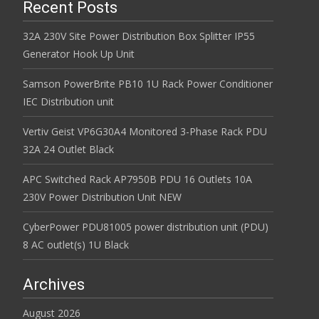
Recent Posts
32A 230V Site Power Distribution Box Splitter IP55
Generator Hook Up Unit
Samson PowerBrite PB10 1U Rack Power Conditioner
IEC Distribution unit
Vertiv Geist VP6G30A4 Monitored 3-Phase Rack PDU
32A 24 Outlet Black
APC Switched Rack AP7950B PDU 16 Outlets 10A
230V Power Distribution Unit NEW
CyberPower PDU81005 power distribution unit (PDU)
8 AC outlet(s) 1U Black
Archives
August 2026