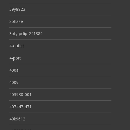
39y8923
3phase
3pty-pclip-241389
4-outlet
4-port
400a
400v
403930-001
407447-d71
40k9612