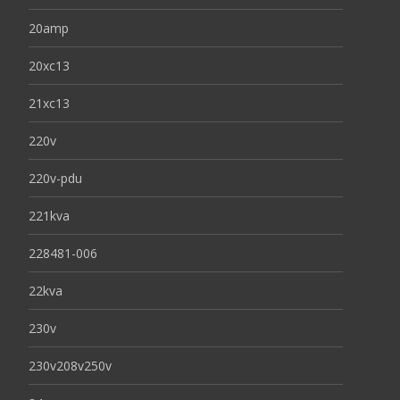
20amp
20xc13
21xc13
220v
220v-pdu
221kva
228481-006
22kva
230v
230v208v250v