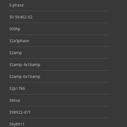
3-phase
30-56402-02
300hp
32a3phase
32amp
32amp-4x16amp
32amp-6x16amp
32p1766
36kva
398922-d71
39y8911