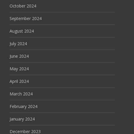
October 2024
September 2024
August 2024
July 2024
June 2024
May 2024
April 2024
March 2024
February 2024
January 2024
December 2023