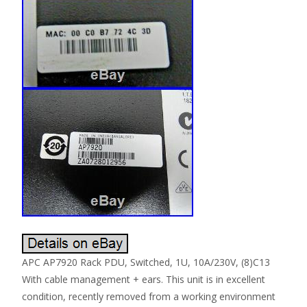
APC AP7920 Rack PDU, Switched, 1U, 10A/230V, (8)C13
With cable management + ears. This unit is in excellent
condition, recently removed from a working environment