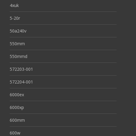
4xuk
5-20r
50a240v
550mm
550mmd
572203-001
572204-001
6000ex
6000xp
600mm
600w