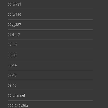
00fw789
00fw790
00yg827
01kl117
07-13
08-09
08-14
09-15
09-16
10-channel
100-240v20a