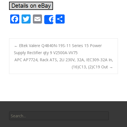
F
T
E
S
Share
ac
w
m
h
e
itt
ai
ar
b
er
l
e
←
Eltek Valere Q4840N-19S-11 Series 15 Power
o
Supply Rectifier qty 9 V2500A-VV75
Post navigation
APC AP7724, Rack ATS, 2U 230V, 32A, IEC309-32A In,
o
(16)C13, (2)C19 Out
→
k
Search for: