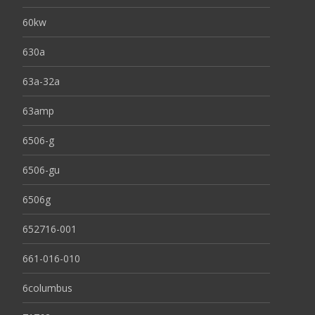
60kw
630a
63a-32a
63amp
6506-g
6506-gu
6506g
652716-001
661-016-010
6columbus