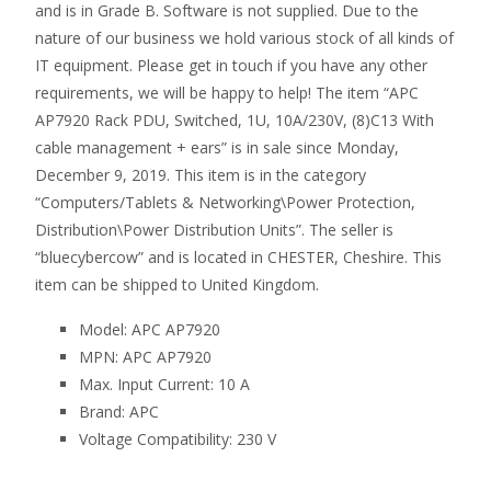
and is in Grade B. Software is not supplied. Due to the
nature of our business we hold various stock of all kinds of
IT equipment. Please get in touch if you have any other
requirements, we will be happy to help! The item “APC
AP7920 Rack PDU, Switched, 1U, 10A/230V, (8)C13 With
cable management + ears” is in sale since Monday,
December 9, 2019. This item is in the category
“Computers/Tablets & Networking\Power Protection,
Distribution\Power Distribution Units”. The seller is
“bluecybercow” and is located in CHESTER, Cheshire. This
item can be shipped to United Kingdom.
Model: APC AP7920
MPN: APC AP7920
Max. Input Current: 10 A
Brand: APC
Voltage Compatibility: 230 V