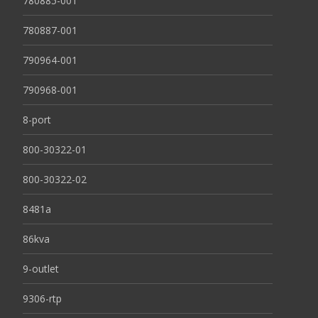
780885-001
780887-001
790964-001
790968-001
8-port
800-30322-01
800-30322-02
8481a
86kva
9-outlet
9306-rtp