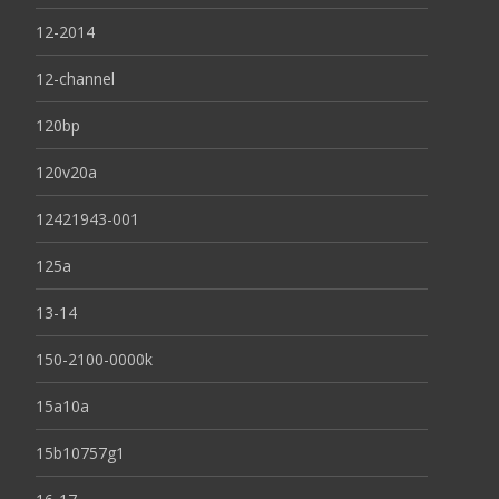
12-2014
12-channel
120bp
120v20a
12421943-001
125a
13-14
150-2100-0000k
15a10a
15b10757g1