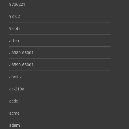
97p6221
98-02
9slots
a-ten
a6589-63001
a6590-63001
aboitiz
ac-210a
acdc
acme
adam