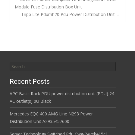
o
Module Fuse Distribution Box Unit
Post navigation
Tripp Lite Pdumh20 Pdu Power Distribution Unit
→
o
k
Search for:
Recent Posts
APC Basic Rack PDU power distribution unit (PDU) 24
AC outlet(s) 0U Black
Mercedes EQC 400 AMG Line N293 Power
Distribution Unit A2935457600
Server Technology Switched Pdu Cwg-24vek415c1