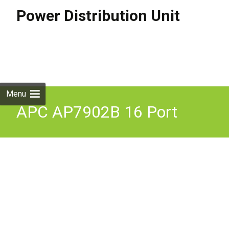
Power Distribution Unit
Skip to
content
Search
for:
Menu
APC AP7902B 16 Port
110V 24A (2Bank) PDU -
QTY&