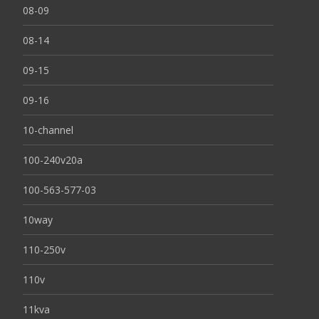
08-09
08-14
09-15
09-16
10-channel
100-240v20a
100-563-577-03
10way
110-250v
110v
11kva