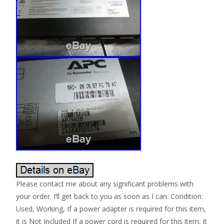
Please contact me about any significant problems with
your order. I’ll get back to you as soon as I can. Condition:
Used, Working, If a power adapter is required for this item,
it is Not Included If a power cord is required for this item, it