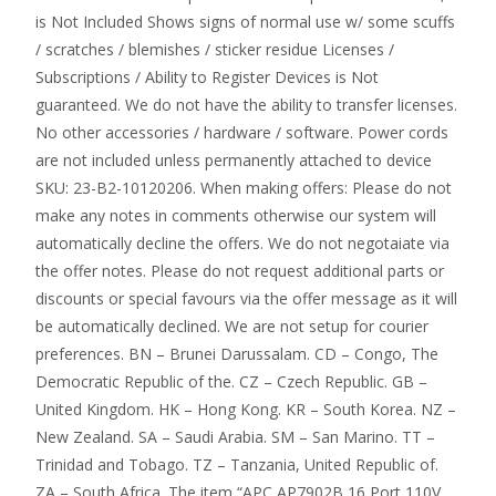
is Not Included Shows signs of normal use w/ some scuffs
/ scratches / blemishes / sticker residue Licenses /
Subscriptions / Ability to Register Devices is Not
guaranteed. We do not have the ability to transfer licenses.
No other accessories / hardware / software. Power cords
are not included unless permanently attached to device
SKU: 23-B2-10120206. When making offers: Please do not
make any notes in comments otherwise our system will
automatically decline the offers. We do not negotaiate via
the offer notes. Please do not request additional parts or
discounts or special favours via the offer message as it will
be automatically declined. We are not setup for courier
preferences. BN – Brunei Darussalam. CD – Congo, The
Democratic Republic of the. CZ – Czech Republic. GB –
United Kingdom. HK – Hong Kong. KR – South Korea. NZ –
New Zealand. SA – Saudi Arabia. SM – San Marino. TT –
Trinidad and Tobago. TZ – Tanzania, United Republic of.
ZA – South Africa. The item “APC AP7902B 16 Port 110V