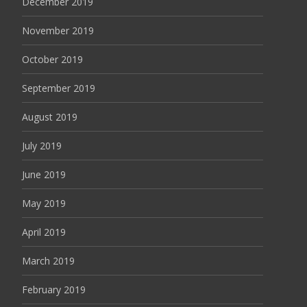
December 2019
November 2019
October 2019
September 2019
August 2019
July 2019
June 2019
May 2019
April 2019
March 2019
February 2019