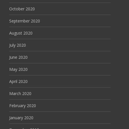
October 2020
September 2020
August 2020
July 2020
June 2020
May 2020
April 2020
March 2020
February 2020
January 2020