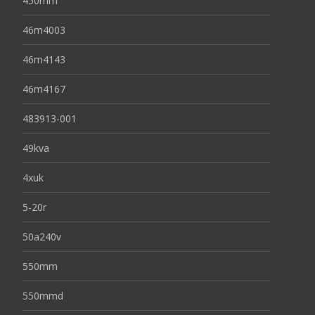
450mm
46m4003
46m4143
46m4167
483913-001
49kva
4xuk
5-20r
50a240v
550mm
550mmd