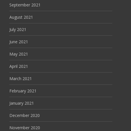
September 2021
August 2021
July 2021
June 2021
May 2021
April 2021
March 2021
February 2021
January 2021
December 2020
November 2020