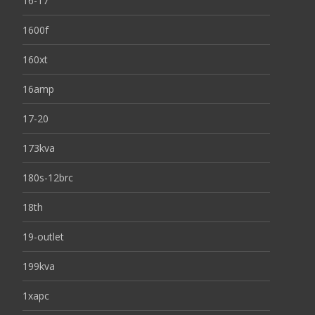
16-17
1600f
160xt
16amp
17-20
173kva
180s-12brc
18th
19-outlet
199kva
1xapc