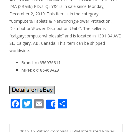
24A (2Bank) PDU -QTY&” is in sale since Monday,
December 2, 2019. This item is in the category
“Computers/Tablets & Networking\Power Protection,
Distribution\Power Distribution Units”. The seller is
“calgarycomputerwholesale” and is located in 1301 34 AVE
SE, Calgary, AB, Canada. This item can be shipped
worldwide.
Brand: ox656976311
MPN: ox186469429
F
T
E
S
Share
ac
w
m
h
e
itt
ai
ar
b
er
l
e
←
2015 15 Patriot Compass TIPM Integrated Power