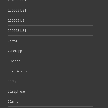
252638-001
252663-b21
252663-b24
252663-b31
28kva
2xnetapp
3-phase
30-56402-02
300hp
32a3phase
32amp