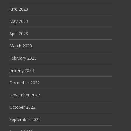
June 2023
May 2023
April 2023
March 2023
February 2023
January 2023
December 2022
November 2022
October 2022
September 2022