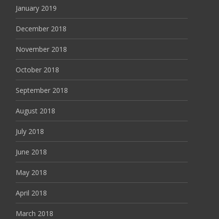
January 2019
December 2018
November 2018
October 2018
September 2018
August 2018
July 2018
June 2018
May 2018
April 2018
March 2018