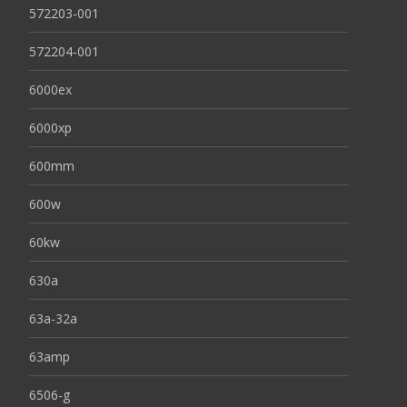
572203-001
572204-001
6000ex
6000xp
600mm
600w
60kw
630a
63a-32a
63amp
6506-g