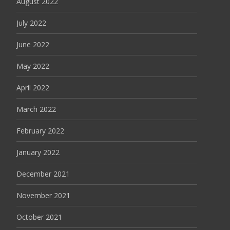
August 2022
July 2022
June 2022
May 2022
April 2022
March 2022
February 2022
January 2022
December 2021
November 2021
October 2021