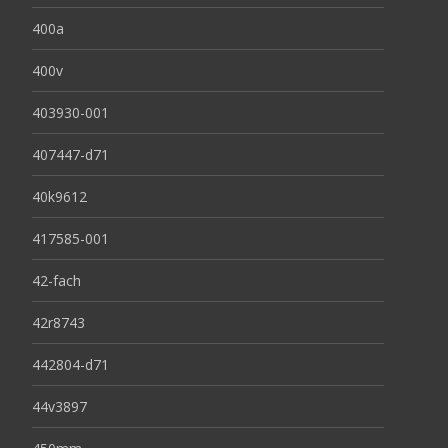
400a
400v
403930-001
407447-d71
40k9612
417585-001
42-fach
42r8743
442804-d71
44v3897