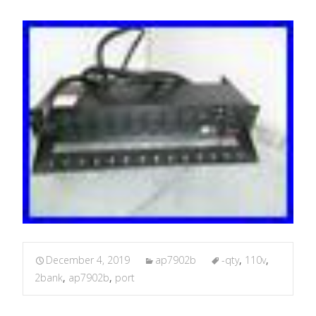
December 4, 2019
ap7902b
-qty
,
110v
,
2bank
,
ap7902b
,
port