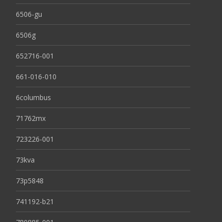
6506-gu
6506g
652716-001
661-016-010
6columbus
71762mx
723226-001
73kva
73p5848
741192-b21