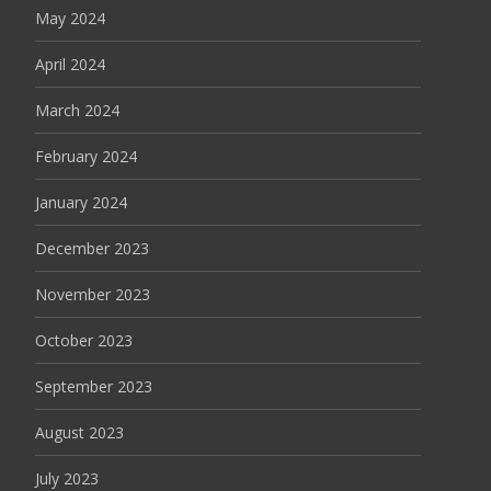
May 2024
April 2024
March 2024
February 2024
January 2024
December 2023
November 2023
October 2023
September 2023
August 2023
July 2023