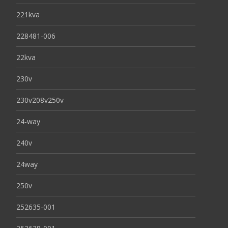
221kva
228481-006
22kva
230v
230v208v250v
24-way
240v
24way
250v
252635-001