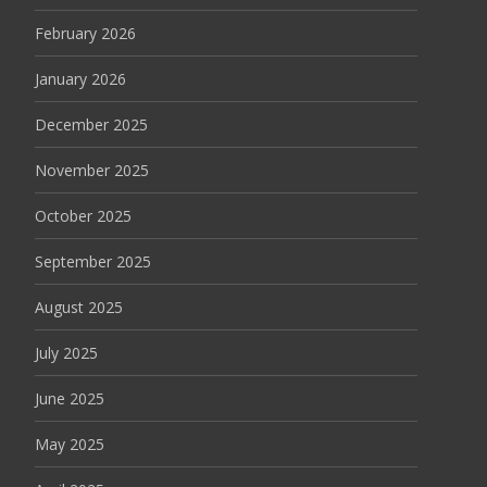
February 2026
January 2026
December 2025
November 2025
October 2025
September 2025
August 2025
July 2025
June 2025
May 2025