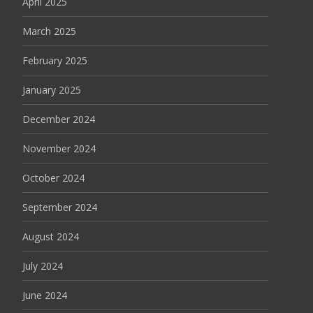
April 2025
March 2025
February 2025
January 2025
December 2024
November 2024
October 2024
September 2024
August 2024
July 2024
June 2024