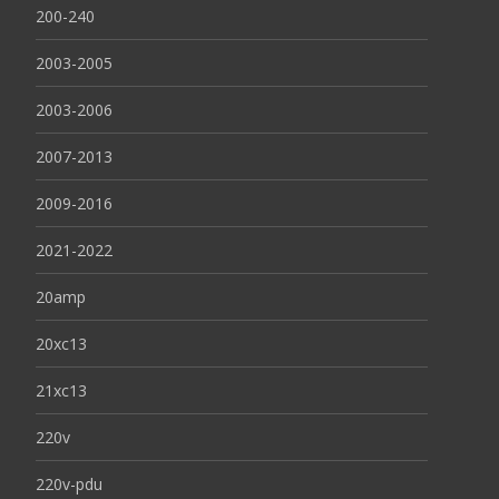
200-240
2003-2005
2003-2006
2007-2013
2009-2016
2021-2022
20amp
20xc13
21xc13
220v
220v-pdu