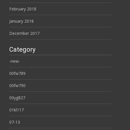
February 2018
January 2018
December 2017
Category
-new-
00fw789
00fw790
00yg827
01kl117
07-13