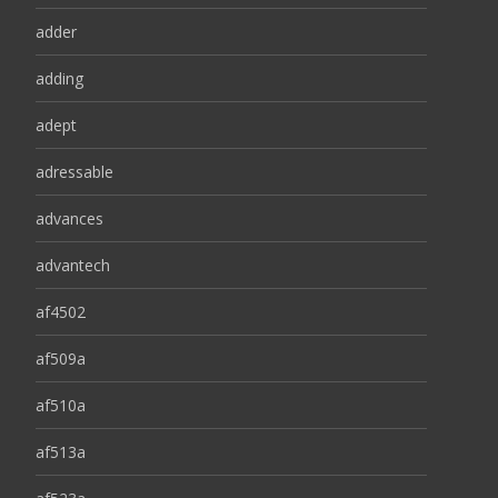
adder
adding
adept
adressable
advances
advantech
af4502
af509a
af510a
af513a