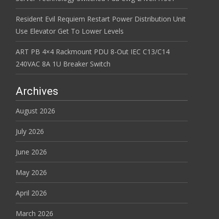
Resident Evil Requiem Restart Power Distribution Unit
Use Elevator Get To Lower Levels
ART PB 4×4 Rackmount PDU 8-Out IEC C13/C14
240VAC 8A 1U Breaker Switch
Archives
August 2026
July 2026
June 2026
May 2026
April 2026
March 2026