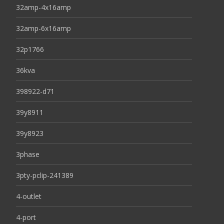
32amp-4x16amp
32amp-6x16amp
32p1766
36kva
398922-d71
39y8911
39y8923
3phase
3pty-pclip-241389
4-outlet
4-port