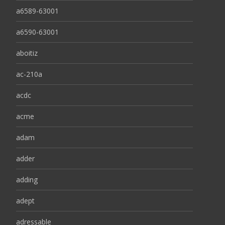
a6589-63001
a6590-63001
aboitiz
ac-210a
acdc
acme
adam
adder
adding
adept
adressable