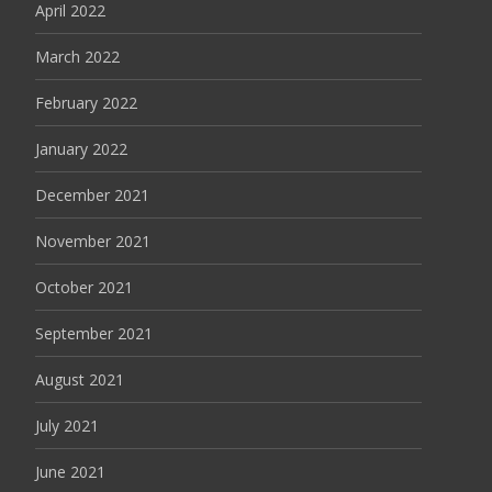
April 2022
March 2022
February 2022
January 2022
December 2021
November 2021
October 2021
September 2021
August 2021
July 2021
June 2021