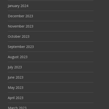
January 2024
December 2023
November 2023
October 2023
September 2023
August 2023
July 2023
June 2023
May 2023
April 2023
March 2023