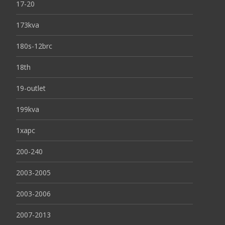
17-20
173kva
180s-12brc
18th
19-outlet
199kva
1xapc
200-240
2003-2005
2003-2006
2007-2013