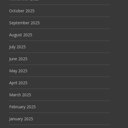
October 2025
September 2025
August 2025
July 2025
June 2025
May 2025
April 2025
March 2025
February 2025
January 2025