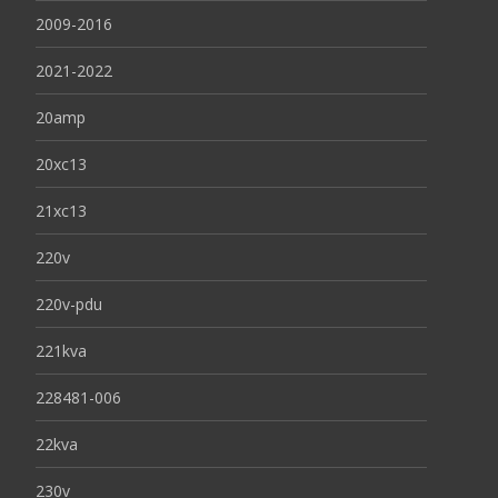
2009-2016
2021-2022
20amp
20xc13
21xc13
220v
220v-pdu
221kva
228481-006
22kva
230v