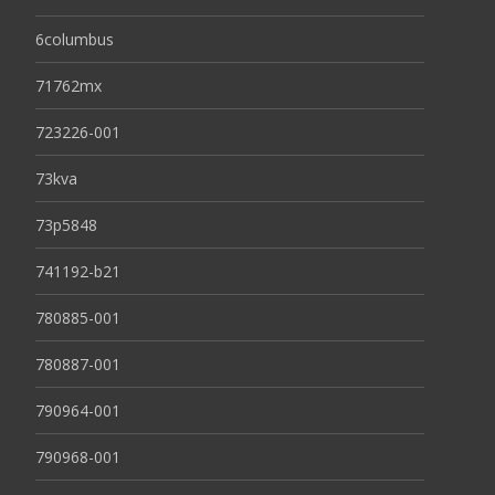
6columbus
71762mx
723226-001
73kva
73p5848
741192-b21
780885-001
780887-001
790964-001
790968-001