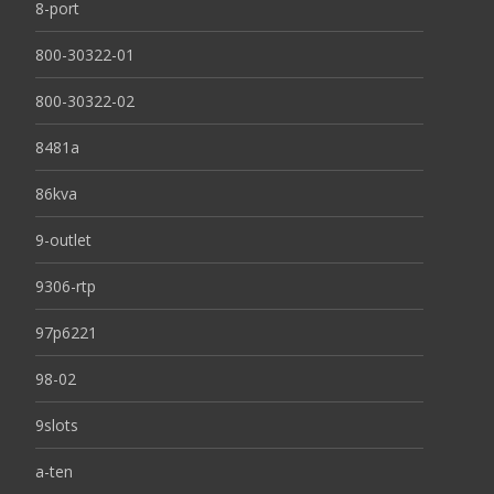
8-port
800-30322-01
800-30322-02
8481a
86kva
9-outlet
9306-rtp
97p6221
98-02
9slots
a-ten