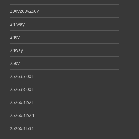
230v208v250v
24-way
240v
24way
250v
252635-001
252638-001
252663-b21
252663-b24
252663-b31