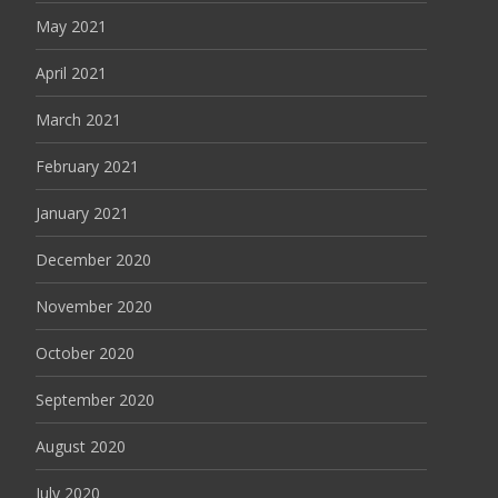
May 2021
April 2021
March 2021
February 2021
January 2021
December 2020
November 2020
October 2020
September 2020
August 2020
July 2020