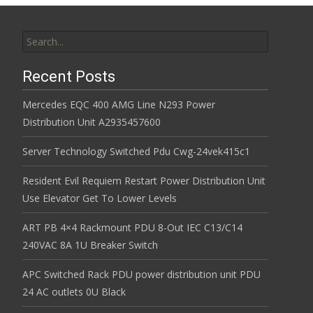
Search for:
Recent Posts
Mercedes EQC 400 AMG Line N293 Power
Distribution Unit A2935457600
Server Technology Switched Pdu Cwg-24vek415c1
Resident Evil Requiem Restart Power Distribution Unit
Use Elevator Get To Lower Levels
ART PB 4×4 Rackmount PDU 8-Out IEC C13/C14
240VAC 8A 1U Breaker Switch
APC Switched Rack PDU power distribution unit PDU
24 AC outlets 0U Black