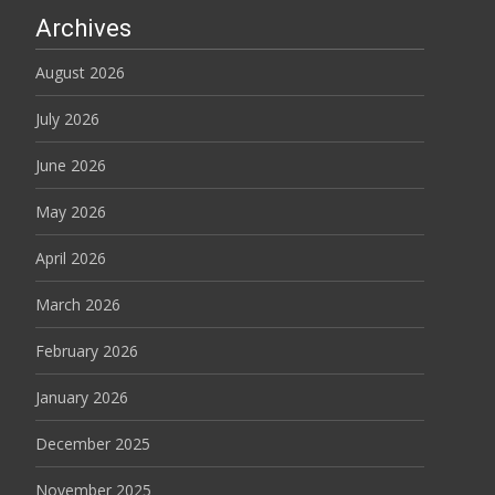
Archives
August 2026
July 2026
June 2026
May 2026
April 2026
March 2026
February 2026
January 2026
December 2025
November 2025