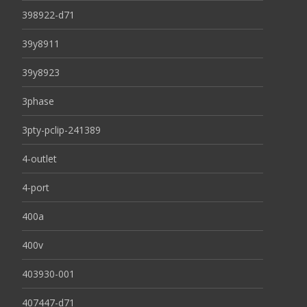
398922-d71
39y8911
39y8923
3phase
3pty-pclip-241389
4-outlet
4-port
400a
400v
403930-001
407447-d71