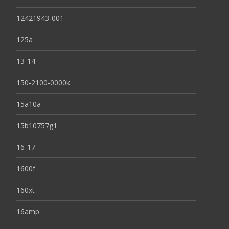
12421943-001
125a
13-14
150-2100-0000k
15a10a
15b10757g1
16-17
1600f
160xt
16amp