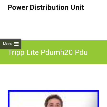
Power Distribution Unit
Skip to
content
Search
for:
Menu
Tripp Lite Pdumh20 Pdu
Power Distribution Unit