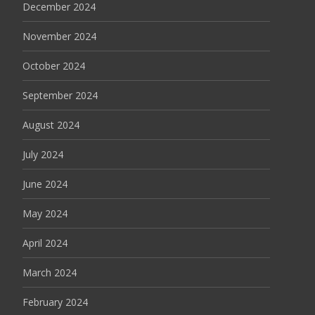
December 2024
November 2024
October 2024
September 2024
August 2024
July 2024
June 2024
May 2024
April 2024
March 2024
February 2024