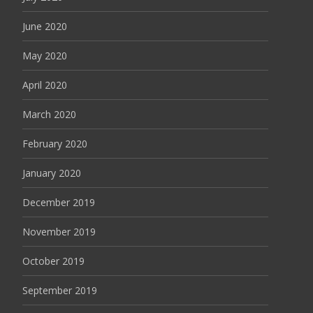
June 2020
May 2020
April 2020
March 2020
February 2020
January 2020
December 2019
November 2019
October 2019
September 2019