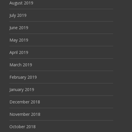
August 2019
July 2019
June 2019
May 2019
April 2019
March 2019
February 2019
January 2019
December 2018
November 2018
October 2018