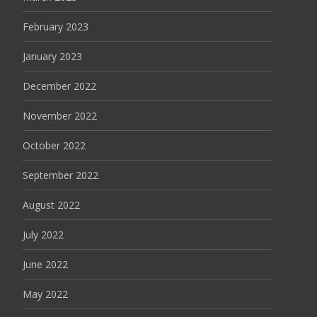
February 2023
January 2023
December 2022
November 2022
October 2022
September 2022
August 2022
July 2022
June 2022
May 2022