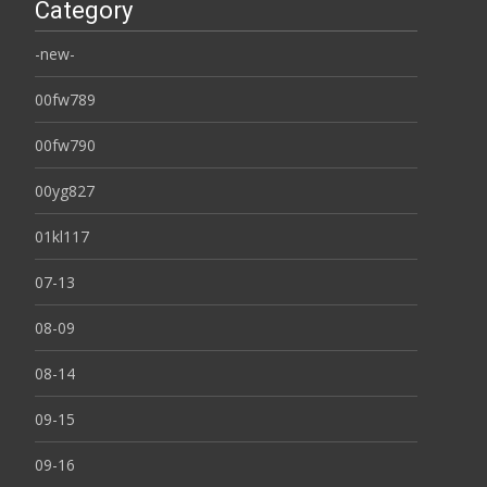
Category
-new-
00fw789
00fw790
00yg827
01kl117
07-13
08-09
08-14
09-15
09-16