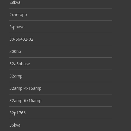
28kva
2xnetapp
3-phase
30-56402-02
300hp
32a3phase
32amp
32amp-4x16amp
32amp-6x16amp
32p1766
36kva