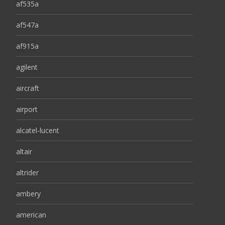
af535a
af547a
af915a
agilent
aircraft
airport
alcatel-lucent
altair
altrider
ambery
american