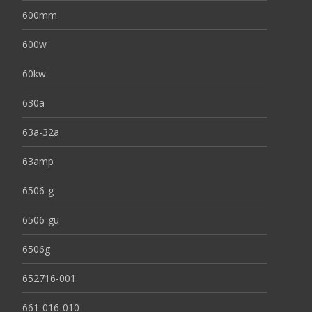
600mm
600w
60kw
630a
63a-32a
63amp
6506-g
6506-gu
6506g
652716-001
661-016-010