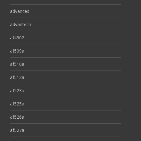
advances
advantech
af4502
af509a
af510a
af513a
af523a
af525a
af526a
af527a