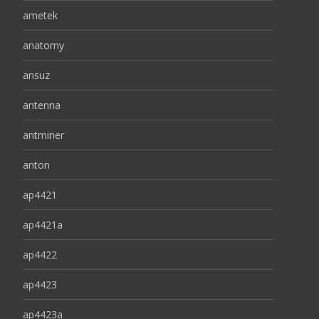
ametek
anatomy
ansuz
antenna
antminer
anton
ap4421
ap4421a
ap4422
ap4423
ap4423a