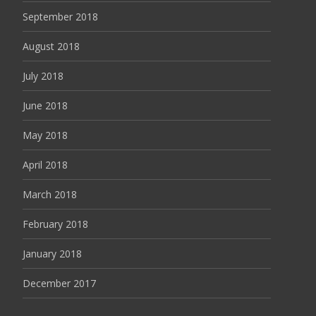
September 2018
August 2018
July 2018
June 2018
May 2018
April 2018
March 2018
February 2018
January 2018
December 2017