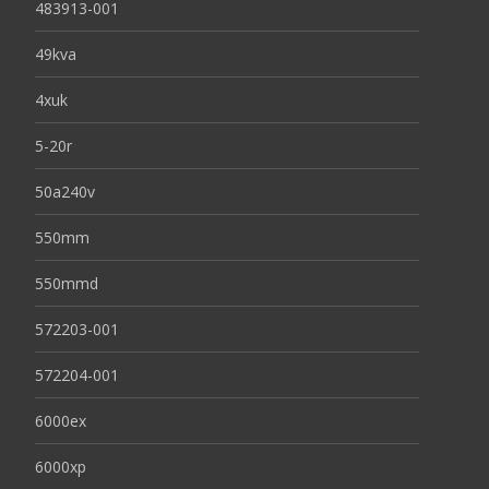
483913-001
49kva
4xuk
5-20r
50a240v
550mm
550mmd
572203-001
572204-001
6000ex
6000xp