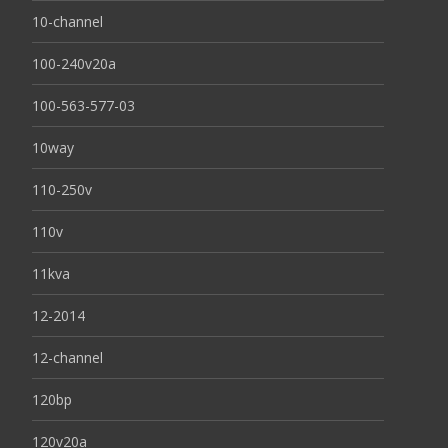
10-channel
100-240v20a
100-563-577-03
10way
110-250v
110v
11kva
12-2014
12-channel
120bp
120v20a