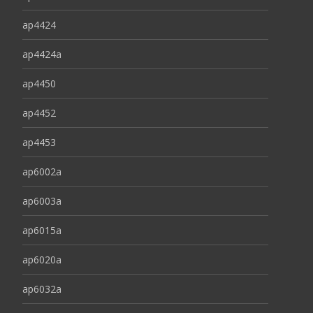
ap4424
ap4424a
ap4450
ap4452
ap4453
ap6002a
ap6003a
ap6015a
ap6020a
ap6032a