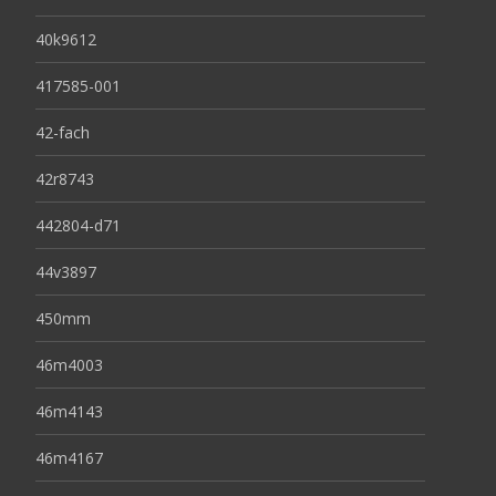
40k9612
417585-001
42-fach
42r8743
442804-d71
44v3897
450mm
46m4003
46m4143
46m4167