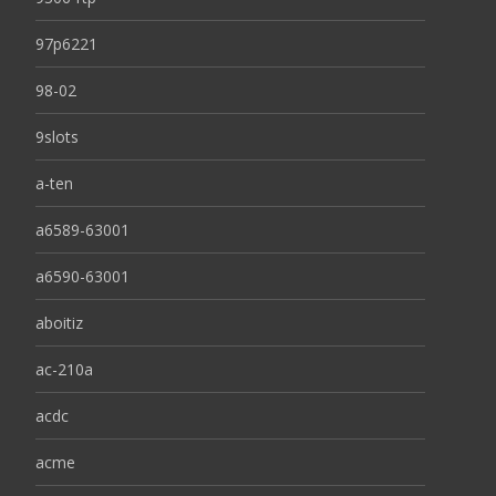
97p6221
98-02
9slots
a-ten
a6589-63001
a6590-63001
aboitiz
ac-210a
acdc
acme