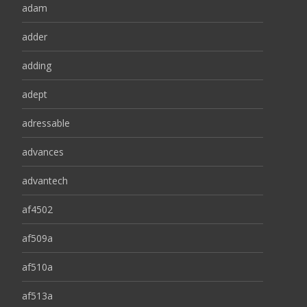
adam
adder
adding
adept
adressable
advances
advantech
af4502
af509a
af510a
af513a