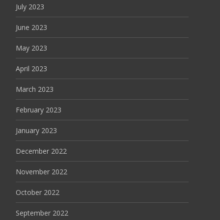
July 2023
June 2023
May 2023
April 2023
March 2023
February 2023
January 2023
December 2022
November 2022
October 2022
September 2022