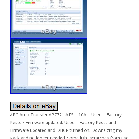
APC Auto Transfer AP7721 ATS – 10A – Used – Factory
Reset / Firmware updated. Used – Factory Reset and
Firmware updated and DHCP turned on. Downsizing my
Rack and no longer needed. Some light scratches from use