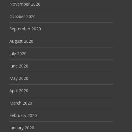
November 2020
October 2020
September 2020
August 2020
July 2020
June 2020
May 2020
April 2020
March 2020
February 2020
January 2020