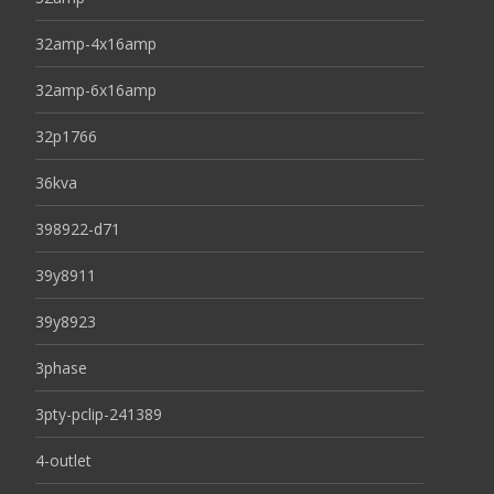
32amp-4x16amp
32amp-6x16amp
32p1766
36kva
398922-d71
39y8911
39y8923
3phase
3pty-pclip-241389
4-outlet