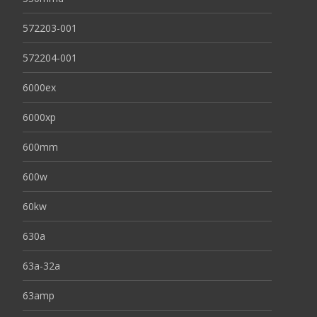
572203-001
572204-001
6000ex
6000xp
600mm
600w
60kw
630a
63a-32a
63amp