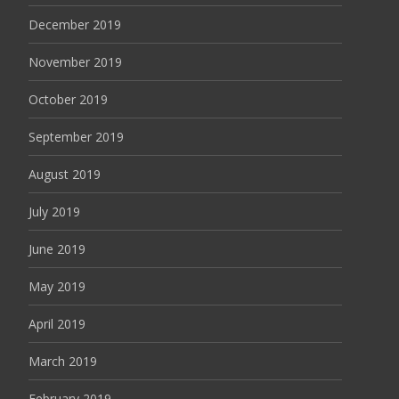
December 2019
November 2019
October 2019
September 2019
August 2019
July 2019
June 2019
May 2019
April 2019
March 2019
February 2019