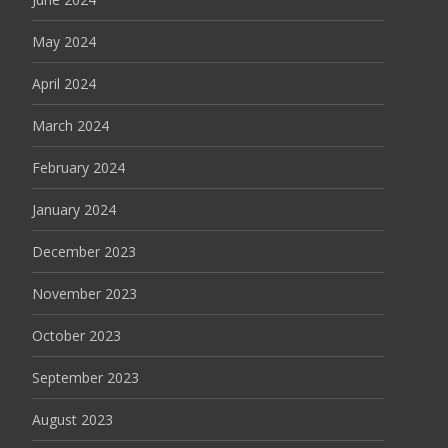
May 2024
April 2024
March 2024
February 2024
January 2024
December 2023
November 2023
October 2023
September 2023
August 2023