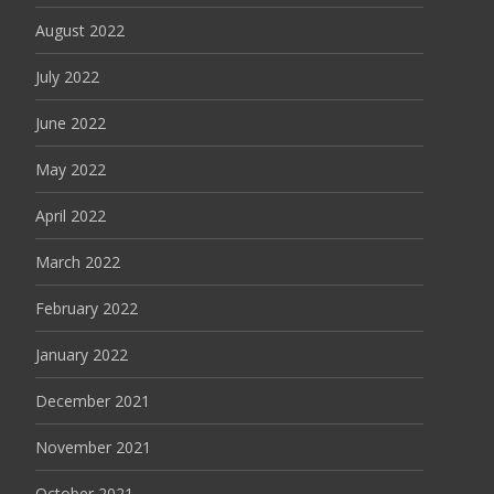
August 2022
July 2022
June 2022
May 2022
April 2022
March 2022
February 2022
January 2022
December 2021
November 2021
October 2021