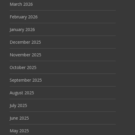
March 2026
February 2026
January 2026
December 2025
November 2025
October 2025
September 2025
August 2025
July 2025
June 2025
May 2025