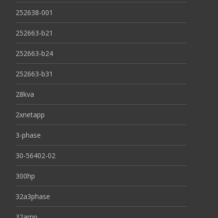
252638-001
252663-b21
252663-b24
252663-b31
28kva
2xnetapp
3-phase
30-56402-02
300hp
32a3phase
32amp