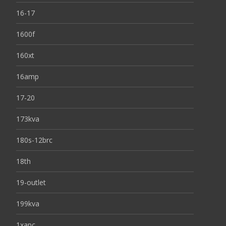
16-17
1600f
160xt
16amp
17-20
173kva
180s-12brc
18th
19-outlet
199kva
1xapc