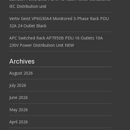
IEC Distribution unit
Vertiv Geist VP6G30A4 Monitored 3-Phase Rack PDU
32A 24 Outlet Black
APC Switched Rack AP7950B PDU 16 Outlets 10A
230V Power Distribution Unit NEW
Archives
August 2026
July 2026
June 2026
May 2026
April 2026