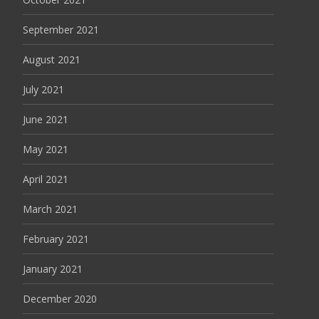
September 2021
August 2021
July 2021
June 2021
May 2021
April 2021
March 2021
February 2021
January 2021
December 2020