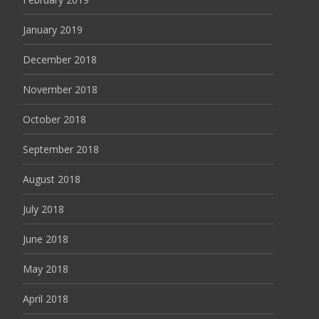
January 2019
December 2018
November 2018
October 2018
September 2018
August 2018
July 2018
June 2018
May 2018
April 2018