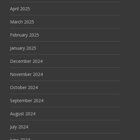
April 2025
March 2025
February 2025
January 2025
December 2024
November 2024
October 2024
September 2024
August 2024
July 2024
June 2024