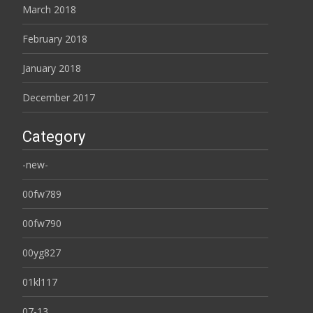
March 2018
February 2018
January 2018
December 2017
Category
-new-
00fw789
00fw790
00yg827
01kl117
07-13