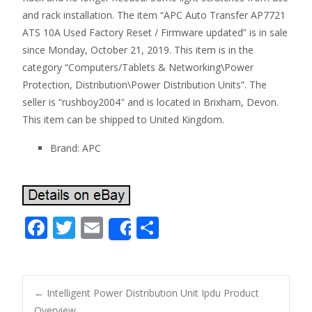
and rack installation. The item “APC Auto Transfer AP7721
ATS 10A Used Factory Reset / Firmware updated” is in sale
since Monday, October 21, 2019. This item is in the
category “Computers/Tablets & Networking\Power
Protection, Distribution\Power Distribution Units”. The
seller is “rushboy2004″ and is located in Brixham, Devon.
This item can be shipped to United Kingdom.
Brand: APC
F
T
E
S
Share
ac
w
m
h
e
itt
ai
ar
b
er
l
e
←
Intelligent Power Distribution Unit Ipdu Product
Overview