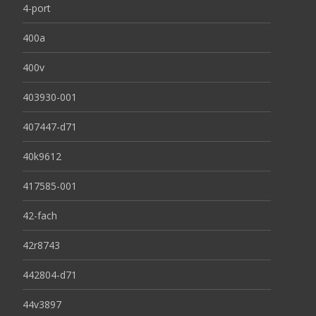
4-port
400a
400v
403930-001
407447-d71
40k9612
417585-001
42-fach
42r8743
442804-d71
44v3897