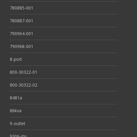
780885-001
780887-001
790964-001
790968-001
8-port
800-30322-01
800-30322-02
8481a
86kva
9-outlet
9306-rtp