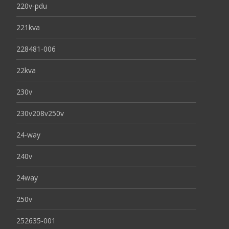
220v-pdu
221kva
228481-006
22kva
230v
230v208v250v
24-way
240v
24way
250v
252635-001