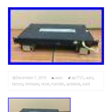
December 7, 2019
auto
ap7721
,
auto
,
factory
,
firmware
,
reset
,
transfer
,
updated
,
used