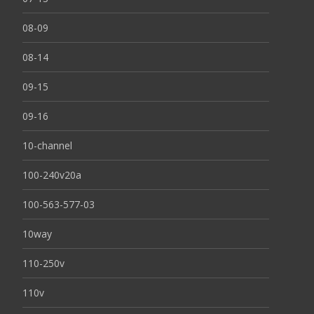
08-09
08-14
09-15
09-16
10-channel
100-240v20a
100-563-577-03
10way
110-250v
110v