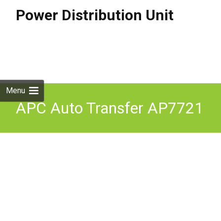
Power Distribution Unit
Skip to
content
Search
for:
Menu
APC Auto Transfer AP7721
ATS 10A Used Factory
Reset / Firmware updated