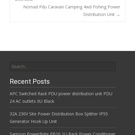
o
Post navigation
Nomad Pdu Caravan Camping 4wd Fishing Power
o
Distribution Unit
→
k
Search for:
Recent Posts
APC Switched Rack PDU power distribution unit PDU
24 AC outlets 0U Black
32A 230V Site Power Distribution Box Splitter IP55
Generator Hook Up Unit
Samson PowerBrite PB10 1U Rack Power Conditioner