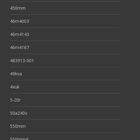
450mm
46m4003
46m4143
46m4167
483913-001
49kva
4xuk
5-20r
50a240v
550mm
550mmd