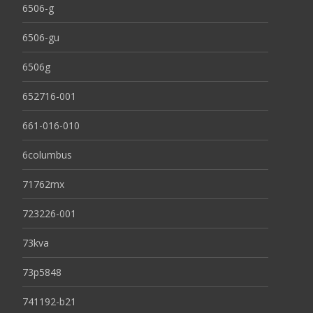
6506-g
6506-gu
6506g
652716-001
661-016-010
6columbus
71762mx
723226-001
73kva
73p5848
741192-b21