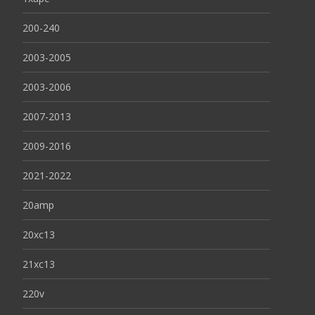
200-240
2003-2005
2003-2006
2007-2013
2009-2016
2021-2022
20amp
20xc13
21xc13
220v