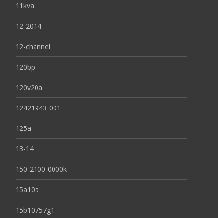
11kva
12-2014
12-channel
120bp
120v20a
12421943-001
125a
13-14
150-2100-0000k
15a10a
15b10757g1