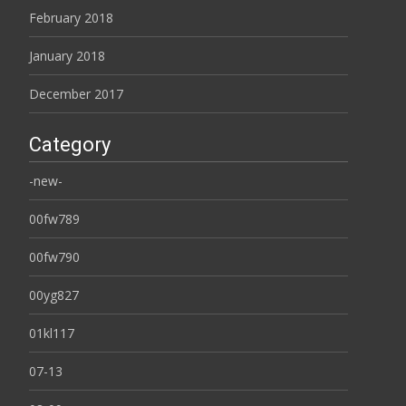
February 2018
January 2018
December 2017
Category
-new-
00fw789
00fw790
00yg827
01kl117
07-13