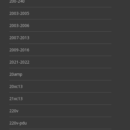
200-240
2003-2005
2003-2006
2007-2013
2009-2016
2021-2022
20amp
20xc13
21xc13
220v
220v-pdu