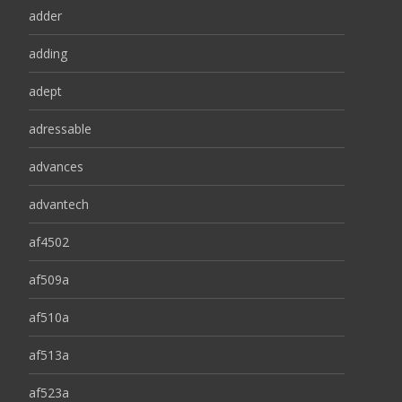
adder
adding
adept
adressable
advances
advantech
af4502
af509a
af510a
af513a
af523a