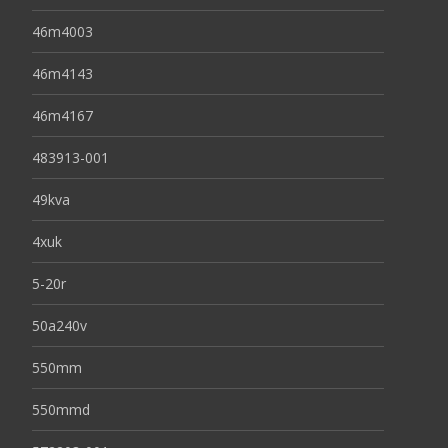
46m4003
46m4143
46m4167
483913-001
49kva
4xuk
5-20r
50a240v
550mm
550mmd