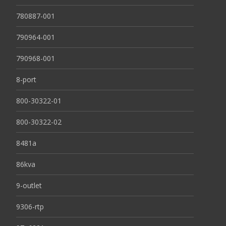
780887-001
790964-001
790968-001
8-port
800-30322-01
800-30322-02
8481a
86kva
9-outlet
9306-rtp