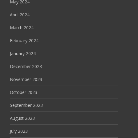
May 2024
April 2024
March 2024
February 2024
January 2024
December 2023
November 2023
October 2023
September 2023
August 2023
July 2023