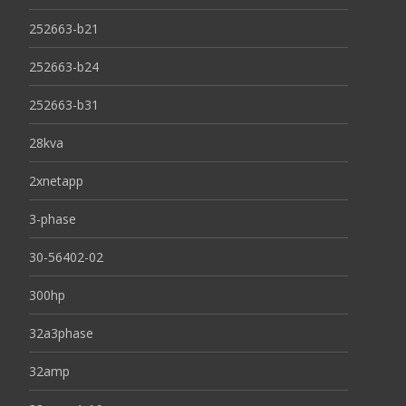
252663-b21
252663-b24
252663-b31
28kva
2xnetapp
3-phase
30-56402-02
300hp
32a3phase
32amp