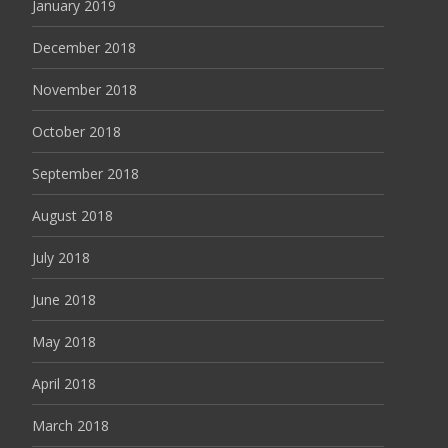
January 2019
December 2018
November 2018
October 2018
September 2018
August 2018
July 2018
June 2018
May 2018
April 2018
March 2018