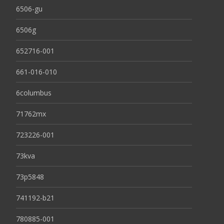
6506-gu
6506g
652716-001
661-016-010
6columbus
71762mx
723226-001
73kva
73p5848
741192-b21
780885-001