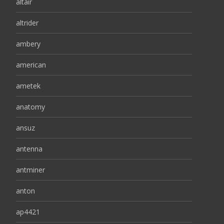
altair
altrider
ambery
american
ametek
anatomy
ansuz
antenna
antminer
anton
ap4421