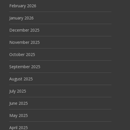
February 2026
January 2026
December 2025
November 2025
October 2025
September 2025
August 2025
July 2025
June 2025
May 2025
April 2025