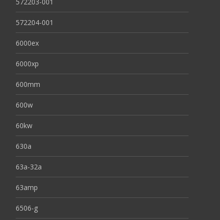
572203-001
572204-001
6000ex
6000xp
600mm
600w
60kw
630a
63a-32a
63amp
6506-g