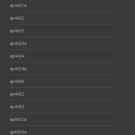
ap4421a
ap4422
ap4423
ap4423a
ap4424
ap4424a
ap4450
ap4452
ap4453
ap6002a
ap6003a