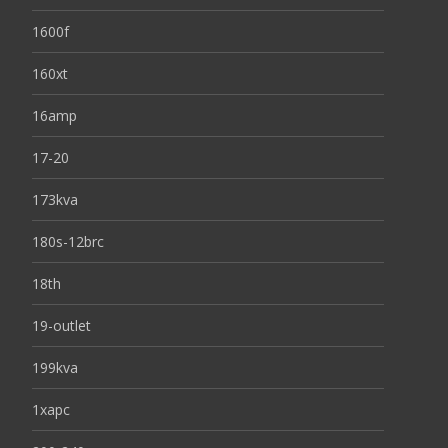
1600f
160xt
16amp
17-20
173kva
180s-12brc
18th
19-outlet
199kva
1xapc