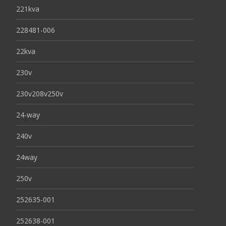
221kva
228481-006
22kva
230v
230v208v250v
24-way
240v
24way
250v
252635-001
252638-001