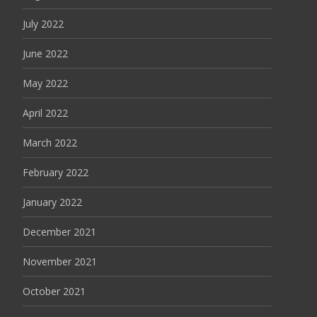
July 2022
June 2022
May 2022
April 2022
March 2022
February 2022
January 2022
December 2021
November 2021
October 2021