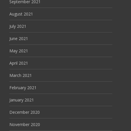
September 2021
August 2021
July 2021
June 2021
May 2021
April 2021
March 2021
February 2021
January 2021
December 2020
November 2020