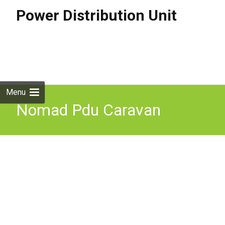
Power Distribution Unit
Skip to
content
Search
for:
Menu
Nomad Pdu Caravan
Camping 4wd Fishing
Power Distribution Unit