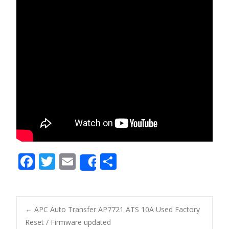
F
T
E
S
Share
ac
w
m
h
e
itt
ai
ar
b
er
l
e
←
APC Auto Transfer AP7721 ATS 10A Used Factory
o
Reset / Firmware updated