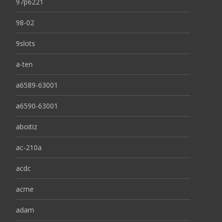
97p6221
98-02
9slots
a-ten
a6589-63001
a6590-63001
aboitiz
ac-210a
acdc
acme
adam