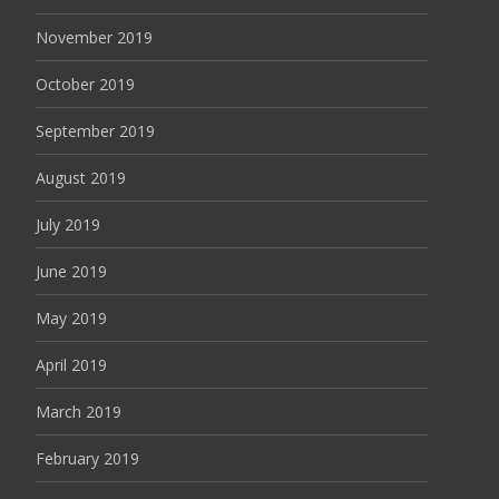
November 2019
October 2019
September 2019
August 2019
July 2019
June 2019
May 2019
April 2019
March 2019
February 2019