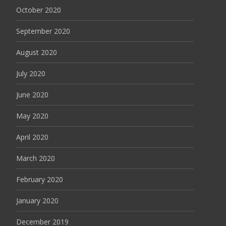
October 2020
September 2020
August 2020
July 2020
June 2020
May 2020
April 2020
March 2020
February 2020
January 2020
December 2019