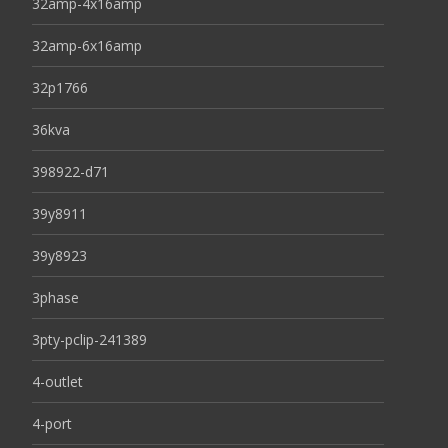
32amp-4x16amp
32amp-6x16amp
32p1766
36kva
398922-d71
39y8911
39y8923
3phase
3pty-pclip-241389
4-outlet
4-port