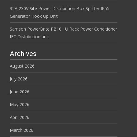
32A 230V Site Power Distribution Box Splitter IP55
Generator Hook Up Unit
Samson PowerBrite PB10 1U Rack Power Conditioner
IEC Distribution unit
Archives
August 2026
July 2026
June 2026
May 2026
April 2026
March 2026