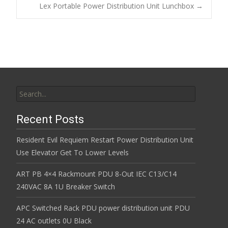
Post navigation
Lex Portable Power Distribution Unit Lunchbox
→
o
k
Search for:
Recent Posts
Resident Evil Requiem Restart Power Distribution Unit
Use Elevator Get To Lower Levels
ART PB 4×4 Rackmount PDU 8-Out IEC C13/C14
240VAC 8A 1U Breaker Switch
APC Switched Rack PDU power distribution unit PDU
24 AC outlets 0U Black