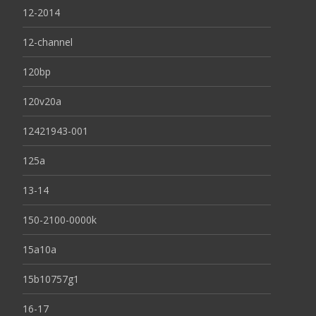
12-2014
12-channel
120bp
120v20a
12421943-001
125a
13-14
150-2100-0000k
15a10a
15b10757g1
16-17