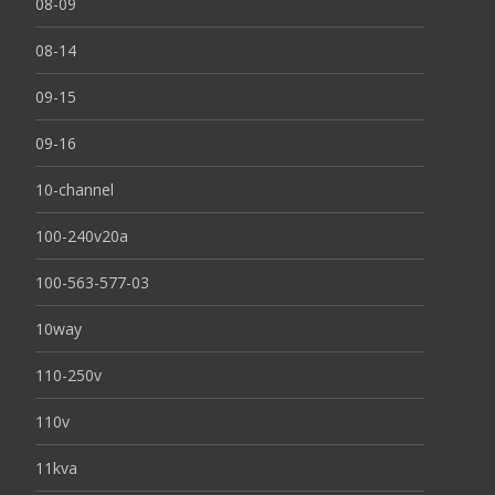
08-09
08-14
09-15
09-16
10-channel
100-240v20a
100-563-577-03
10way
110-250v
110v
11kva