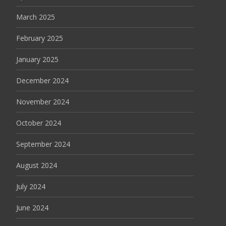
March 2025
February 2025
January 2025
December 2024
November 2024
October 2024
September 2024
August 2024
July 2024
June 2024