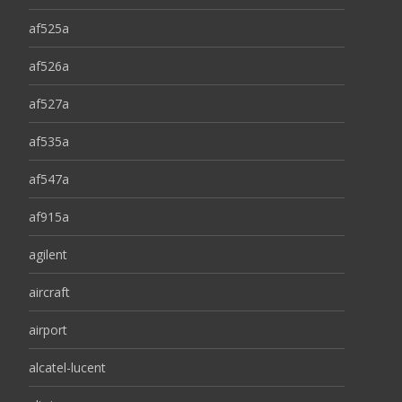
af525a
af526a
af527a
af535a
af547a
af915a
agilent
aircraft
airport
alcatel-lucent