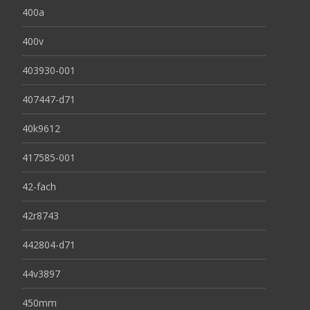
400a
400v
403930-001
407447-d71
40k9612
417585-001
42-fach
42r8743
442804-d71
44v3897
450mm