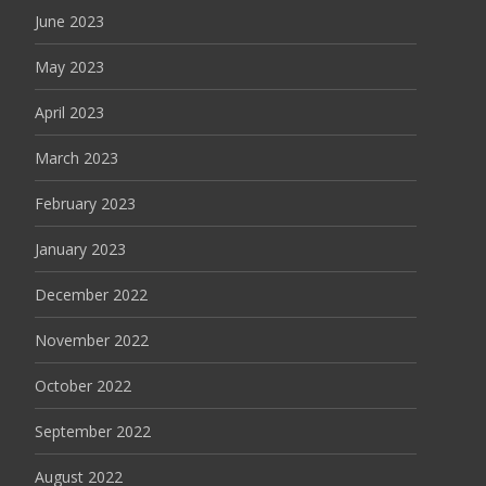
June 2023
May 2023
April 2023
March 2023
February 2023
January 2023
December 2022
November 2022
October 2022
September 2022
August 2022