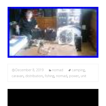
December 8, 2019
nomad
camping
,
caravan
,
distribution
,
fishing
,
nomad
,
power
,
unit