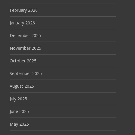
February 2026
January 2026
December 2025
November 2025
October 2025
September 2025
August 2025
July 2025
June 2025
May 2025