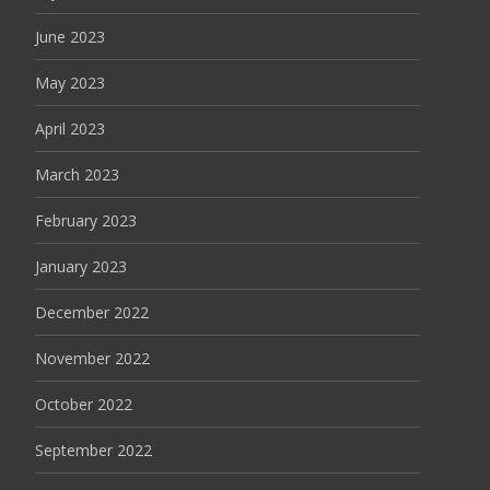
June 2023
May 2023
April 2023
March 2023
February 2023
January 2023
December 2022
November 2022
October 2022
September 2022