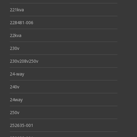
221kva
228481-006
22kva
230v
230v208v250v
24-way
240v
24way
250v
252635-001