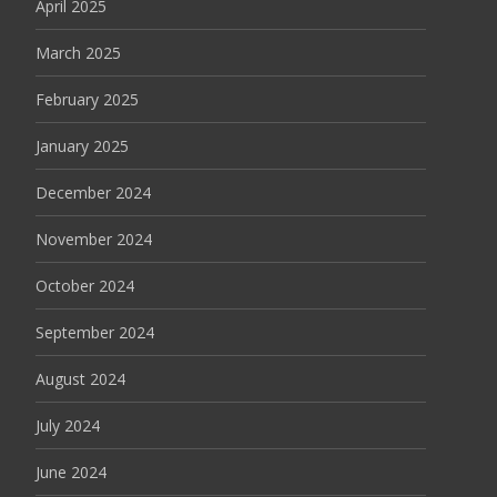
April 2025
March 2025
February 2025
January 2025
December 2024
November 2024
October 2024
September 2024
August 2024
July 2024
June 2024