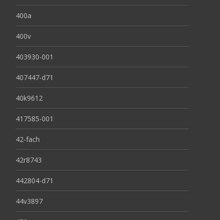
400a
400v
403930-001
407447-d71
40k9612
417585-001
42-fach
42r8743
442804-d71
44v3897