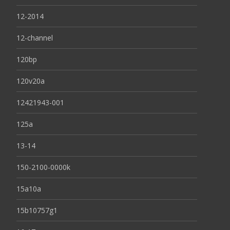
12-2014
12-channel
120bp
120v20a
12421943-001
125a
13-14
150-2100-0000k
15a10a
15b10757g1