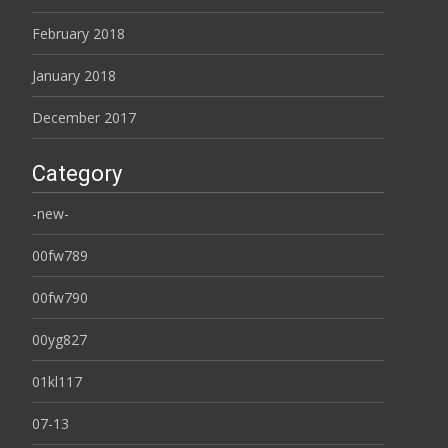
February 2018
January 2018
December 2017
Category
-new-
00fw789
00fw790
00yg827
01kl117
07-13