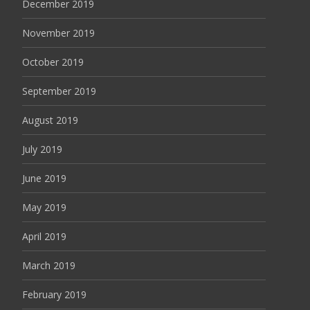
December 2019
November 2019
October 2019
September 2019
August 2019
July 2019
June 2019
May 2019
April 2019
March 2019
February 2019