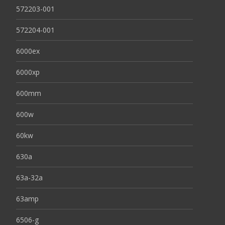
572203-001
572204-001
6000ex
6000xp
600mm
600w
60kw
630a
63a-32a
63amp
6506-g