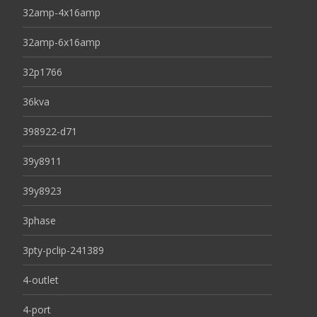
32amp-4x16amp
32amp-6x16amp
32p1766
36kva
398922-d71
39y8911
39y8923
3phase
3pty-pclip-241389
4-outlet
4-port