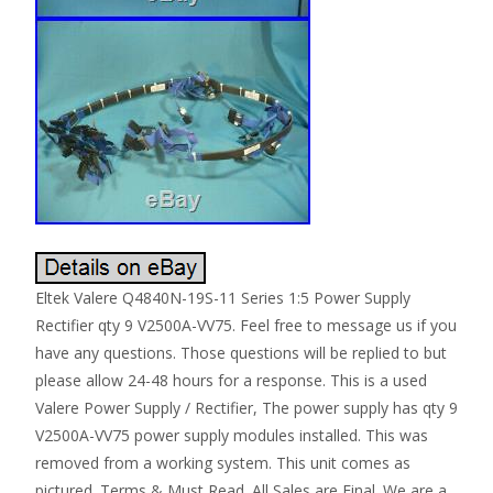
Eltek Valere Q4840N-19S-11 Series 1:5 Power Supply
Rectifier qty 9 V2500A-VV75. Feel free to message us if you
have any questions. Those questions will be replied to but
please allow 24-48 hours for a response. This is a used
Valere Power Supply / Rectifier, The power supply has qty 9
V2500A-VV75 power supply modules installed. This was
removed from a working system. This unit comes as
pictured. Terms & Must Read. All Sales are Final. We are a