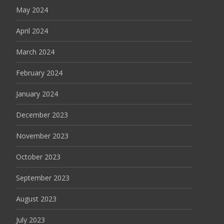
May 2024
April 2024
March 2024
February 2024
January 2024
December 2023
November 2023
October 2023
September 2023
August 2023
July 2023