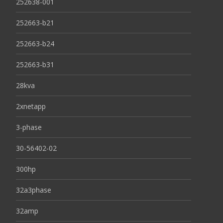
252638-001
252663-b21
252663-b24
252663-b31
28kva
2xnetapp
3-phase
30-56402-02
300hp
32a3phase
32amp