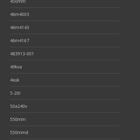
450mm
46m4003
46m4143
46m4167
483913-001
49kva
4xuk
5-20r
50a240v
550mm
550mmd