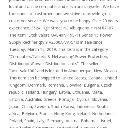
local and online computer and electronics reseller. We have
thousands of customers and we strive to provide great
customer service. We want you to be happy. Over 20 years
experience. 3624 High Street NE Albuquerque NM 87107.
The item “Eltek Valere Q4840N-19S-11 Series 15 Power
Supply Rectifier qty 9 V2500A-VV75″ is in sale since
Tuesday, March 12, 2019. This item is in the category
“Computers/Tablets & Networking\Power Protection,
Distribution\Power Distribution Units”. The seller is
“pointsale100″ and is located in Albuquerque, New Mexico.
This item can be shipped to United States, Canada, United
Kingdom, Denmark, Romania, Slovakia, Bulgaria, Czech
republic, Finland, Hungary, Latvia, Lithuania, Malta,
Estonia, Australia, Greece, Portugal, Cyprus, Slovenia,
Japan, China, Sweden, South Korea, Indonesia, South
africa, Belgium, France, Hong Kong, Ireland, Netherlands,
Poland, Spain, Italy, Germany, Austria, Bahamas, Israel,
New Zealand, Singapore, Switzerland, Norway, Saudi