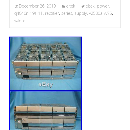
December 26, 2019
eltek
eltek
,
power
,
q4840n-19s-11
,
rectifier
,
series
,
supply
,
v2500a-vv75
,
valere