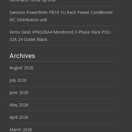
Samson PowerBrite PB10 1U Rack Power Conditioner
IEC Distribution unit
Vertiv Geist VP6G30A4 Monitored 3-Phase Rack PDU
32A 24 Outlet Black
Archives
August 2026
July 2026
June 2026
May 2026
April 2026
March 2026