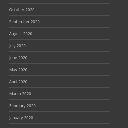
October 2020
September 2020
August 2020
July 2020
June 2020
May 2020
April 2020
March 2020
February 2020
January 2020