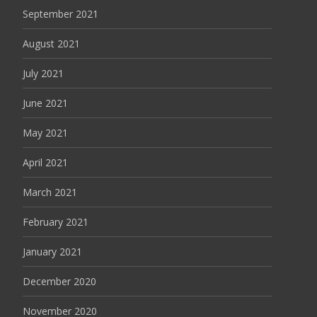
September 2021
August 2021
July 2021
June 2021
May 2021
April 2021
March 2021
February 2021
January 2021
December 2020
November 2020