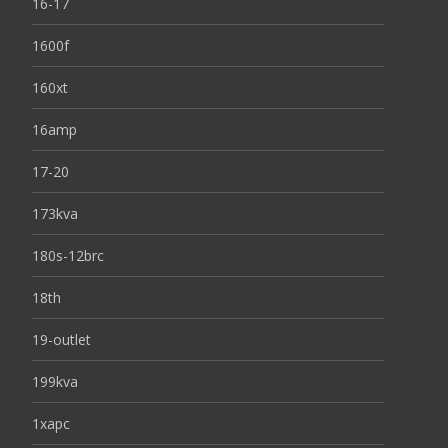
16-17
1600f
160xt
16amp
17-20
173kva
180s-12brc
18th
19-outlet
199kva
1xapc