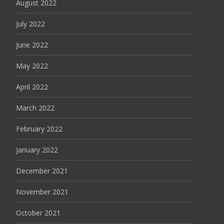
August 2022
July 2022
June 2022
May 2022
April 2022
March 2022
February 2022
January 2022
December 2021
November 2021
October 2021