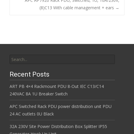
Post navigation
APC AP7920 Rack PDU, Switched, 1U, 10A/230V,
o
(8)C13 With cable management + ears
→
k
Search for:
Recent Posts
ART PB 4×4 Rackmount PDU 8-Out IEC C13/C14
240VAC 8A 1U Breaker Switch
APC Switched Rack PDU power distribution unit PDU
24 AC outlets 0U Black
32A 230V Site Power Distribution Box Splitter IP55
Generator Hook Up Unit