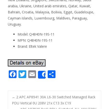
arabia, Ukraine, United arab emirates, Qatar, Kuwait,
Bahrain, Croatia, Malaysia, Bolivia, Egypt, Guadeloupe,
Cayman islands, Luxembourg, Maldives, Paraguay,
Uruguay.
Model: Q4840N-19S-11
MPN: Q4840N-19S-11
Brand: Eltek Valere
F
T
E
S
Share
ac
w
m
h
e
itt
ai
ar
b
er
l
e
←
2 APC AP8941 30A L6-30 Switched Managed Rack
o
PDU Vertical 0U 208V 21x C13 3x C19