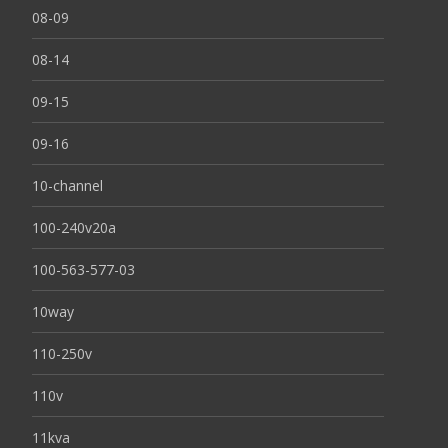
08-09
08-14
09-15
09-16
10-channel
100-240v20a
100-563-577-03
10way
110-250v
110v
11kva