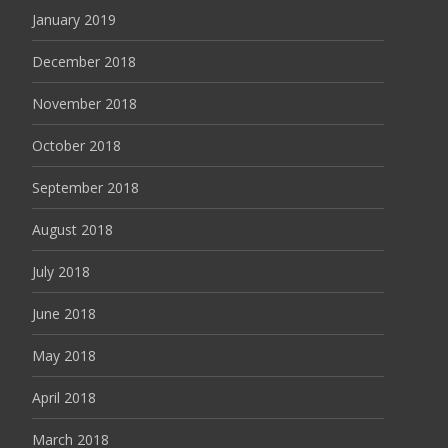
January 2019
December 2018
November 2018
October 2018
September 2018
August 2018
July 2018
June 2018
May 2018
April 2018
March 2018