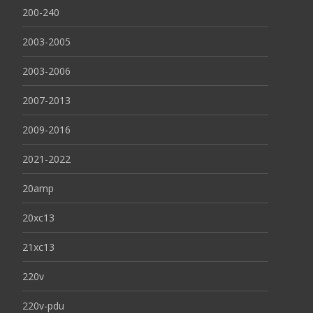
200-240
2003-2005
2003-2006
2007-2013
2009-2016
2021-2022
20amp
20xc13
21xc13
220v
220v-pdu