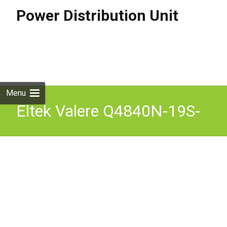
Power Distribution Unit
Skip to
content
Search
for:
Menu
Eltek Valere Q4840N-19S-
11 Series 15 Power Supply
Rectifier qty 9 V2500A-