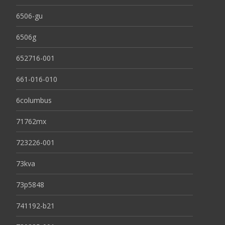
6506-gu
6506g
652716-001
661-016-010
6columbus
71762mx
723226-001
73kva
73p5848
741192-b21