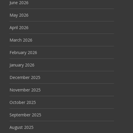
June 2026
May 2026
April 2026
March 2026
February 2026
January 2026
December 2025
November 2025
October 2025
September 2025
August 2025