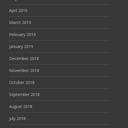
April 2019
March 2019
February 2019
January 2019
December 2018
November 2018
October 2018
September 2018
August 2018
July 2018