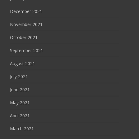
December 2021
November 2021
October 2021
September 2021
August 2021
July 2021
June 2021
May 2021
April 2021
March 2021