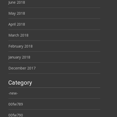
June 2018
May 2018
April 2018
March 2018
February 2018
January 2018
December 2017
Category
-new-
00fw789
00fw790