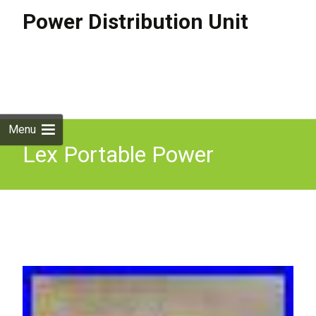
Power Distribution Unit
Skip to
content
Search
for:
Menu
Lex Portable Power
Distribution Unit Lunchbox