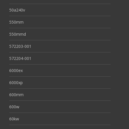
50a240v
550mm
550mmd
572203-001
572204-001
6000ex
6000xp
600mm
600w
60kw