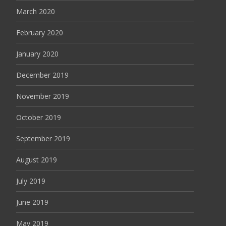
March 2020
February 2020
January 2020
December 2019
November 2019
October 2019
September 2019
August 2019
July 2019
June 2019
May 2019