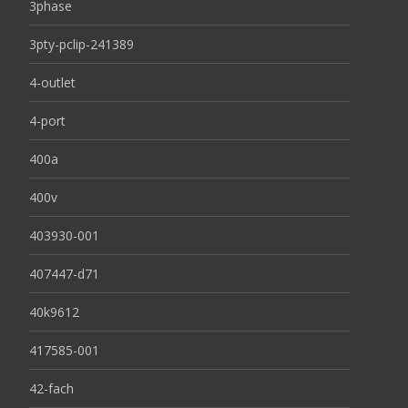
3phase
3pty-pclip-241389
4-outlet
4-port
400a
400v
403930-001
407447-d71
40k9612
417585-001
42-fach