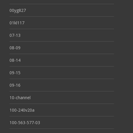
00yg827
01kl117
07-13
08-09
08-14
09-15
09-16
10-channel
100-240v20a
100-563-577-03