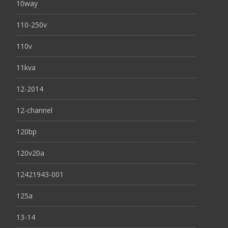
10way
110-250v
110v
11kva
12-2014
12-channel
120bp
120v20a
12421943-001
125a
13-14