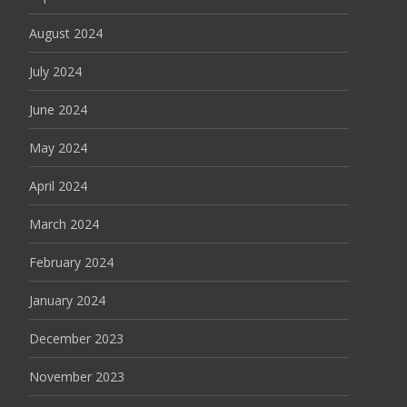
August 2024
July 2024
June 2024
May 2024
April 2024
March 2024
February 2024
January 2024
December 2023
November 2023