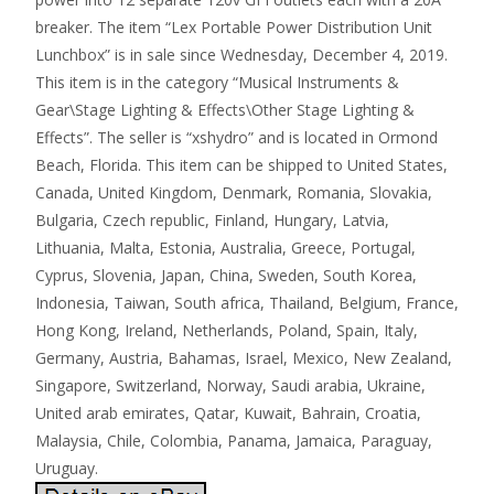
breaker. The item “Lex Portable Power Distribution Unit
Lunchbox” is in sale since Wednesday, December 4, 2019.
This item is in the category “Musical Instruments &
Gear\Stage Lighting & Effects\Other Stage Lighting &
Effects”. The seller is “xshydro” and is located in Ormond
Beach, Florida. This item can be shipped to United States,
Canada, United Kingdom, Denmark, Romania, Slovakia,
Bulgaria, Czech republic, Finland, Hungary, Latvia,
Lithuania, Malta, Estonia, Australia, Greece, Portugal,
Cyprus, Slovenia, Japan, China, Sweden, South Korea,
Indonesia, Taiwan, South africa, Thailand, Belgium, France,
Hong Kong, Ireland, Netherlands, Poland, Spain, Italy,
Germany, Austria, Bahamas, Israel, Mexico, New Zealand,
Singapore, Switzerland, Norway, Saudi arabia, Ukraine,
United arab emirates, Qatar, Kuwait, Bahrain, Croatia,
Malaysia, Chile, Colombia, Panama, Jamaica, Paraguay,
Uruguay.