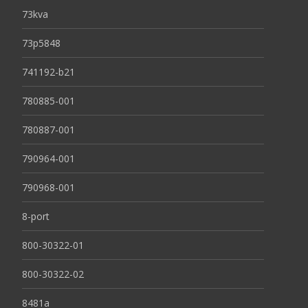
73kva
73p5848
741192-b21
780885-001
780887-001
790964-001
790968-001
8-port
800-30322-01
800-30322-02
8481a