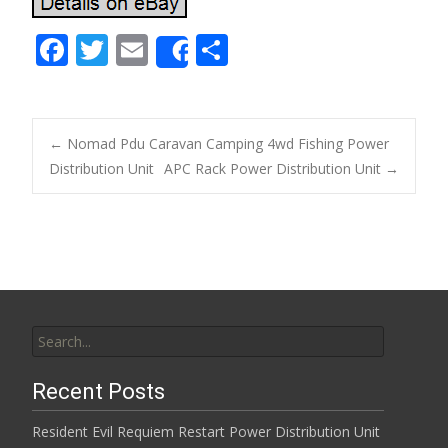
F
T
E
S
Share
ac
w
m
h
e
itt
ai
ar
b
er
l
e
←
Nomad Pdu Caravan Camping 4wd Fishing Power
o
Distribution Unit
APC Rack Power Distribution Unit
→
Post navigation
o
k
Search for:
Recent Posts
Resident Evil Requiem Restart Power Distribution Unit