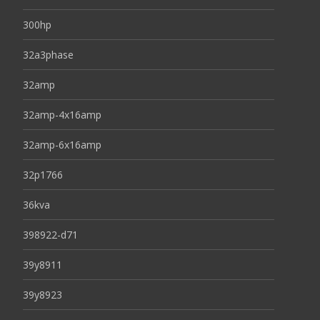
300hp
32a3phase
32amp
32amp-4x16amp
32amp-6x16amp
32p1766
36kva
398922-d71
39y8911
39y8923