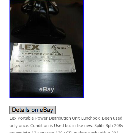
Lex Portable Power Distribution Unit Lunchbox. Been used
only once. Condition is Used but in like new. Splits 3ph 208v
power into 12 separate 120v GFI outlets each with a 20A