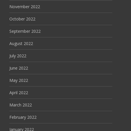
November 2022
October 2022
September 2022
August 2022
July 2022
June 2022
May 2022
April 2022
March 2022
February 2022
January 2022