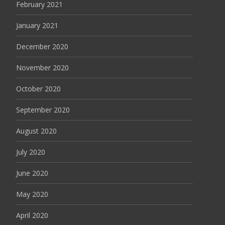
February 2021
January 2021
December 2020
November 2020
October 2020
September 2020
August 2020
July 2020
June 2020
May 2020
April 2020