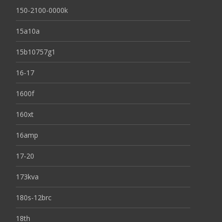
150-2100-0000k
15a10a
15b10757g1
16-17
1600f
160xt
16amp
17-20
173kva
180s-12brc
18th