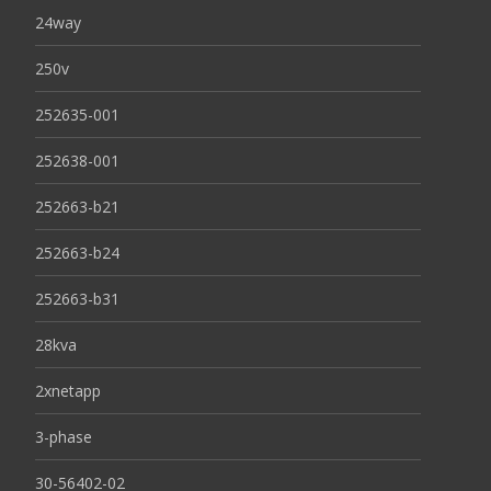
24way
250v
252635-001
252638-001
252663-b21
252663-b24
252663-b31
28kva
2xnetapp
3-phase
30-56402-02