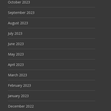
October 2023
September 2023
August 2023
July 2023
June 2023
May 2023
April 2023
March 2023
February 2023
January 2023
December 2022