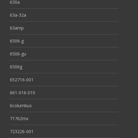
630a
63a-32a
63amp
6506-g
6506-gu
6506g
652716-001
661-016-010
6columbus
71762mx
723226-001