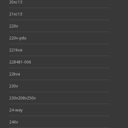
20xc13
21xc13
220v
220v-pdu
221kva
228481-006
22kva
230v
230v208v250v
24-way
240v