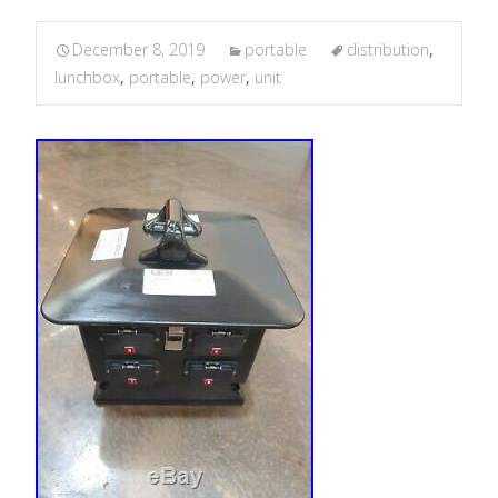
December 8, 2019
portable
distribution
,
lunchbox
,
portable
,
power
,
unit