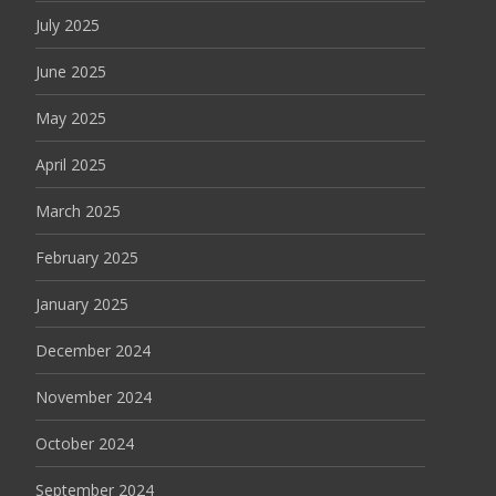
July 2025
June 2025
May 2025
April 2025
March 2025
February 2025
January 2025
December 2024
November 2024
October 2024
September 2024