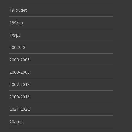
19-outlet
199kva
1xapc
200-240
2003-2005
2003-2006
2007-2013
2009-2016
2021-2022
20amp