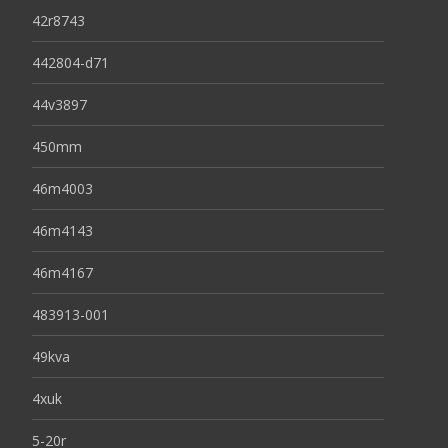
42r8743
442804-d71
44v3897
450mm
46m4003
46m4143
46m4167
483913-001
49kva
4xuk
5-20r