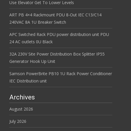
Use Elevator Get To Lower Levels
ART PB 4×4 Rackmount PDU 8-Out IEC C13/C14
240VAC 8A 1U Breaker Switch
APC Switched Rack PDU power distribution unit PDU
24 AC outlets 0U Black
32A 230V Site Power Distribution Box Splitter IP55
Generator Hook Up Unit
Samson PowerBrite PB10 1U Rack Power Conditioner
IEC Distribution unit
Archives
August 2026
July 2026