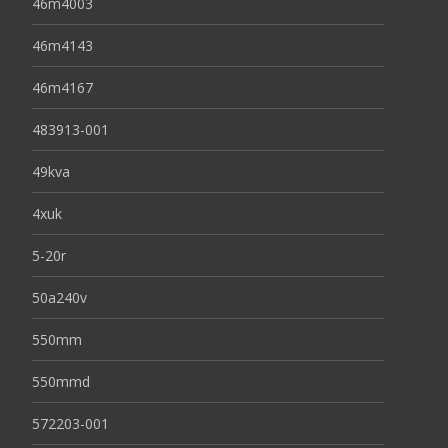
46m4003
46m4143
46m4167
483913-001
49kva
4xuk
5-20r
50a240v
550mm
550mmd
572203-001