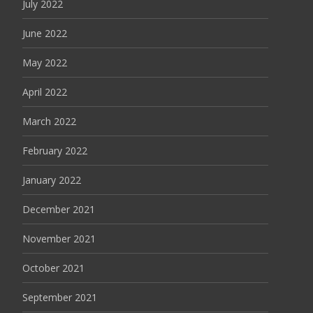
July 2022
June 2022
May 2022
April 2022
March 2022
February 2022
January 2022
December 2021
November 2021
October 2021
September 2021