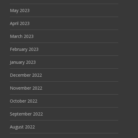
May 2023
April 2023
March 2023
February 2023
January 2023
December 2022
November 2022
October 2022
September 2022
August 2022