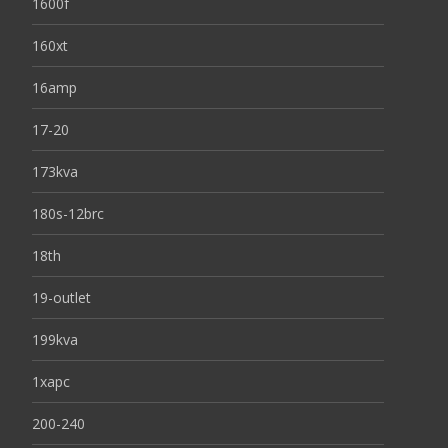
1600f
160xt
16amp
17-20
173kva
180s-12brc
18th
19-outlet
199kva
1xapc
200-240