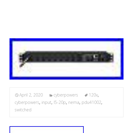
Nema
April 2, 2020
cyberpowers
120v
,
cyberpowers
,
input
,
l5-20p
,
nema
,
pdu41002
,
switched