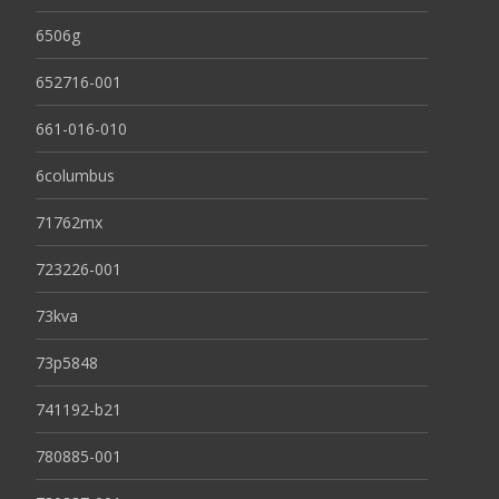
6506g
652716-001
661-016-010
6columbus
71762mx
723226-001
73kva
73p5848
741192-b21
780885-001