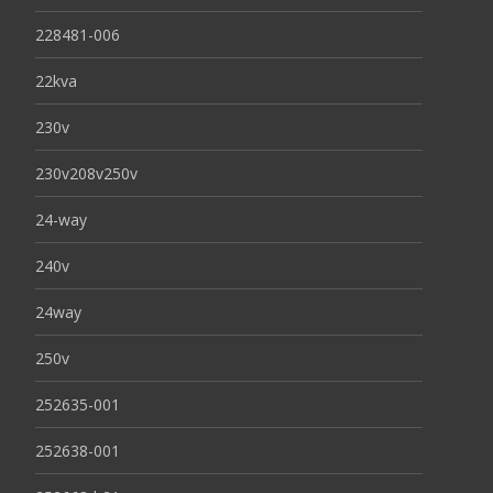
228481-006
22kva
230v
230v208v250v
24-way
240v
24way
250v
252635-001
252638-001