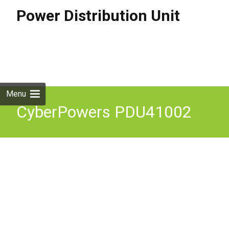
Power Distribution Unit
Skip to
content
Search
for:
Menu
CyberPowers PDU41002
Switched PDU 20A 120V
Nema (L)5-20P Input 8