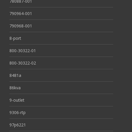
780887-001
790964-001
790968-001
8-port
800-30322-01
800-30322-02
8481a
86kva
9-outlet
9306-rtp
97p6221