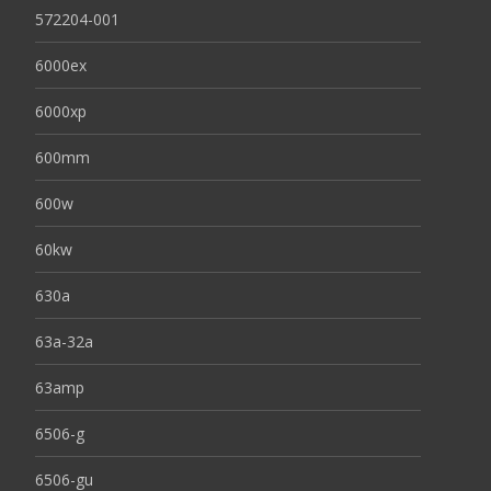
572204-001
6000ex
6000xp
600mm
600w
60kw
630a
63a-32a
63amp
6506-g
6506-gu