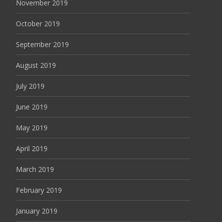
November 2019
October 2019
September 2019
August 2019
July 2019
June 2019
May 2019
April 2019
March 2019
February 2019
January 2019