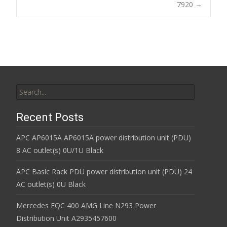
7920
→
k
Search for:
Recent Posts
APC AP6015A AP6015A power distribution unit (PDU)
8 AC outlet(s) 0U/1U Black
APC Basic Rack PDU power distribution unit (PDU) 24
AC outlet(s) 0U Black
Mercedes EQC 400 AMG Line N293 Power
Distribution Unit A2935457600