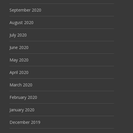
September 2020
August 2020
July 2020
June 2020
May 2020
April 2020
March 2020
February 2020
January 2020
December 2019