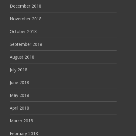
December 2018
November 2018
October 2018
September 2018
August 2018
July 2018
June 2018
May 2018
April 2018
March 2018
February 2018