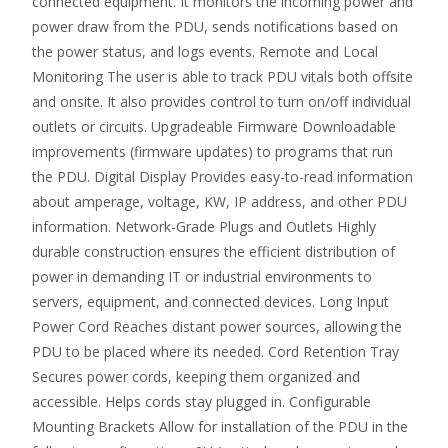
connected equipment. It monitors the incoming power and
power draw from the PDU, sends notifications based on
the power status, and logs events. Remote and Local
Monitoring The user is able to track PDU vitals both offsite
and onsite. It also provides control to turn on/off individual
outlets or circuits. Upgradeable Firmware Downloadable
improvements (firmware updates) to programs that run
the PDU. Digital Display Provides easy-to-read information
about amperage, voltage, KW, IP address, and other PDU
information. Network-Grade Plugs and Outlets Highly
durable construction ensures the efficient distribution of
power in demanding IT or industrial environments to
servers, equipment, and connected devices. Long Input
Power Cord Reaches distant power sources, allowing the
PDU to be placed where its needed. Cord Retention Tray
Secures power cords, keeping them organized and
accessible. Helps cords stay plugged in. Configurable
Mounting Brackets Allow for installation of the PDU in the