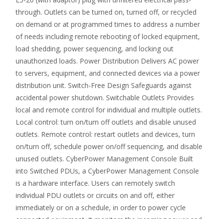
through. Outlets can be turned on, turned off, or recycled
on demand or at programmed times to address a number
of needs including remote rebooting of locked equipment,
load shedding, power sequencing, and locking out
unauthorized loads. Power Distribution Delivers AC power
to servers, equipment, and connected devices via a power
distribution unit. Switch-Free Design Safeguards against
accidental power shutdown. Switchable Outlets Provides
local and remote control for individual and multiple outlets.
Local control: turn on/turn off outlets and disable unused
outlets. Remote control: restart outlets and devices, turn
on/turn off, schedule power on/off sequencing, and disable
unused outlets. CyberPower Management Console Built
into Switched PDUs, a CyberPower Management Console
is a hardware interface. Users can remotely switch
individual PDU outlets or circuits on and off, either
immediately or on a schedule, in order to power cycle