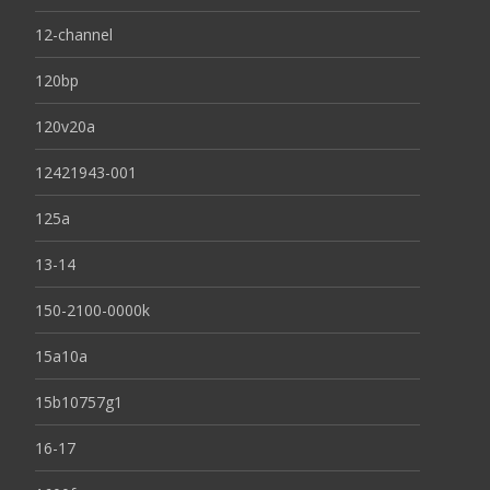
12-channel
120bp
120v20a
12421943-001
125a
13-14
150-2100-0000k
15a10a
15b10757g1
16-17