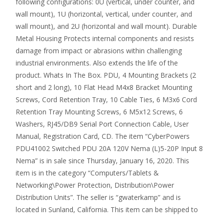
following configurations: 0U (vertical, under counter, and
wall mount), 1U (horizontal, vertical, under counter, and
wall mount), and 2U (horizontal and wall mount). Durable
Metal Housing Protects internal components and resists
damage from impact or abrasions within challenging
industrial environments. Also extends the life of the
product. Whats In The Box. PDU, 4 Mounting Brackets (2
short and 2 long), 10 Flat Head M4x8 Bracket Mounting
Screws, Cord Retention Tray, 10 Cable Ties, 6 M3x6 Cord
Retention Tray Mounting Screws, 6 M5x12 Screws, 6
Washers, RJ45/DB9 Serial Port Connection Cable, User
Manual, Registration Card, CD. The item “CyberPowers
PDU41002 Switched PDU 20A 120V Nema (L)5-20P Input 8
Nema” is in sale since Thursday, January 16, 2020. This
item is in the category “Computers/Tablets &
Networking\Power Protection, Distribution\Power
Distribution Units”. The seller is “gwaterkamp” and is
located in Sunland, California. This item can be shipped to