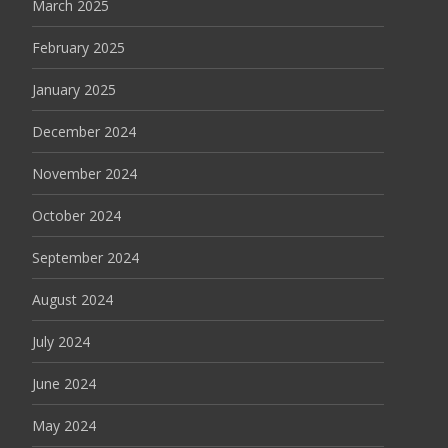
March 2025
February 2025
January 2025
December 2024
November 2024
October 2024
September 2024
August 2024
July 2024
June 2024
May 2024