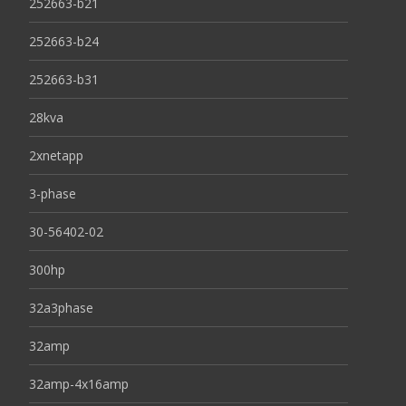
252663-b21
252663-b24
252663-b31
28kva
2xnetapp
3-phase
30-56402-02
300hp
32a3phase
32amp
32amp-4x16amp