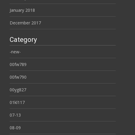
January 2018
December 2017
Category
-new-
00fw789
00fw790
00yg827
01kl117
07-13
08-09