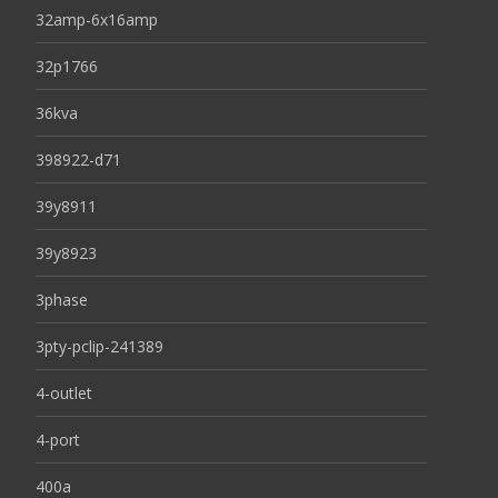
32amp-6x16amp
32p1766
36kva
398922-d71
39y8911
39y8923
3phase
3pty-pclip-241389
4-outlet
4-port
400a