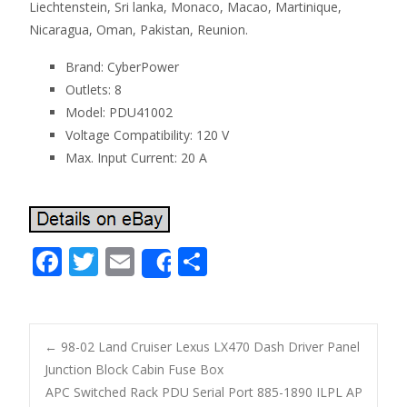
Liechtenstein, Sri lanka, Monaco, Macao, Martinique,
Nicaragua, Oman, Pakistan, Reunion.
Brand: CyberPower
Outlets: 8
Model: PDU41002
Voltage Compatibility: 120 V
Max. Input Current: 20 A
F
T
E
S
Share
ac
w
m
h
e
itt
ai
ar
b
er
l
e
←
98-02 Land Cruiser Lexus LX470 Dash Driver Panel
o
Junction Block Cabin Fuse Box
Post navigation
APC Switched Rack PDU Serial Port 885-1890 ILPL AP
o