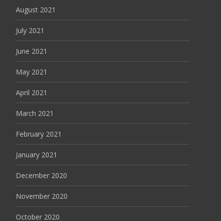
August 2021
July 2021
June 2021
May 2021
April 2021
March 2021
February 2021
January 2021
December 2020
November 2020
October 2020