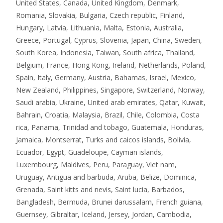
United States, Canada, United Kingdom, Denmark,
Romania, Slovakia, Bulgaria, Czech republic, Finland,
Hungary, Latvia, Lithuania, Malta, Estonia, Australia,
Greece, Portugal, Cyprus, Slovenia, Japan, China, Sweden,
South Korea, Indonesia, Taiwan, South africa, Thailand,
Belgium, France, Hong Kong, Ireland, Netherlands, Poland,
Spain, Italy, Germany, Austria, Bahamas, Israel, Mexico,
New Zealand, Philippines, Singapore, Switzerland, Norway,
Saudi arabia, Ukraine, United arab emirates, Qatar, Kuwait,
Bahrain, Croatia, Malaysia, Brazil, Chile, Colombia, Costa
rica, Panama, Trinidad and tobago, Guatemala, Honduras,
Jamaica, Montserrat, Turks and caicos islands, Bolivia,
Ecuador, Egypt, Guadeloupe, Cayman islands,
Luxembourg, Maldives, Peru, Paraguay, Viet nam,
Uruguay, Antigua and barbuda, Aruba, Belize, Dominica,
Grenada, Saint kitts and nevis, Saint lucia, Barbados,
Bangladesh, Bermuda, Brunei darussalam, French guiana,
Guernsey, Gibraltar, Iceland, Jersey, Jordan, Cambodia,