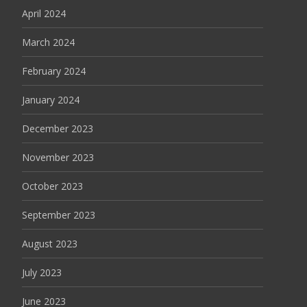
April 2024
March 2024
February 2024
January 2024
December 2023
November 2023
October 2023
September 2023
August 2023
July 2023
June 2023