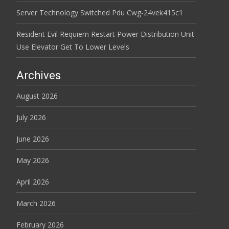
Server Technology Switched Pdu Cwg-24vek415c1
Resident Evil Requiem Restart Power Distribution Unit
Use Elevator Get To Lower Levels
Archives
August 2026
July 2026
June 2026
May 2026
April 2026
March 2026
February 2026