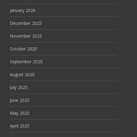
January 2026
December 2025
November 2025
October 2025
September 2025
August 2025
July 2025
June 2025
May 2025
April 2025