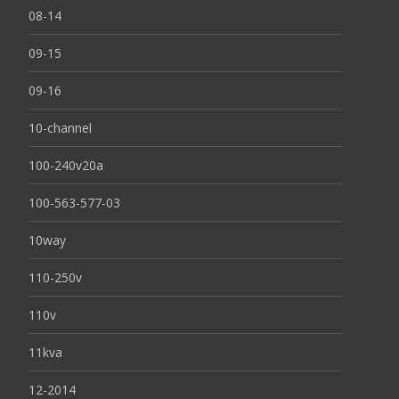
08-14
09-15
09-16
10-channel
100-240v20a
100-563-577-03
10way
110-250v
110v
11kva
12-2014