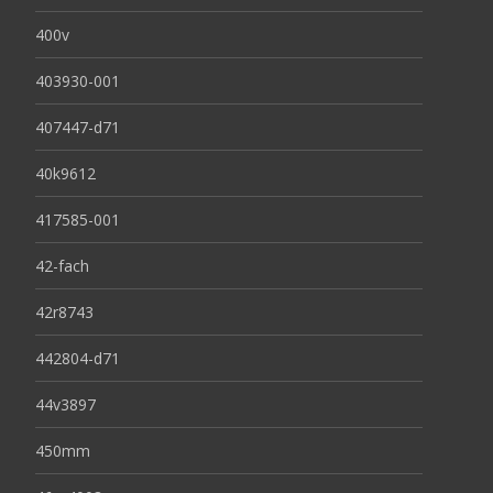
400v
403930-001
407447-d71
40k9612
417585-001
42-fach
42r8743
442804-d71
44v3897
450mm