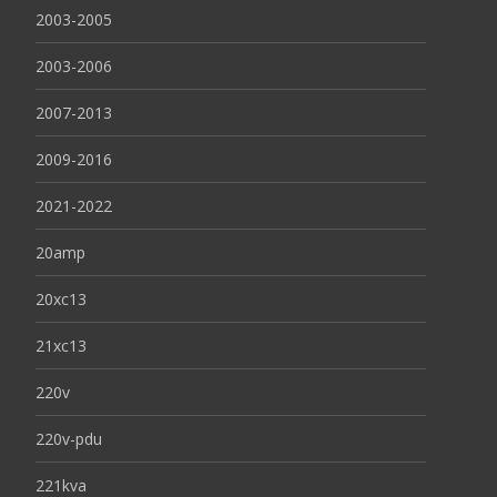
2003-2005
2003-2006
2007-2013
2009-2016
2021-2022
20amp
20xc13
21xc13
220v
220v-pdu
221kva