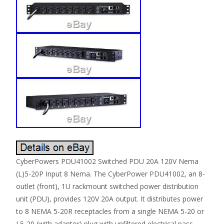
CyberPowers PDU41002 Switched PDU 20A 120V Nema
(L)5-20P Input 8 Nema. The CyberPower PDU41002, an 8-
outlet (front), 1U rackmount switched power distribution
unit (PDU), provides 120V 20A output. It distributes power
to 8 NEMA 5-20R receptacles from a single NEMA 5-20 or
L5-20 (with adaptor) plug with unfiltered electrical pass-