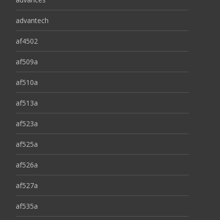
advantech
af4502
af509a
af510a
af513a
af523a
af525a
af526a
af527a
af535a