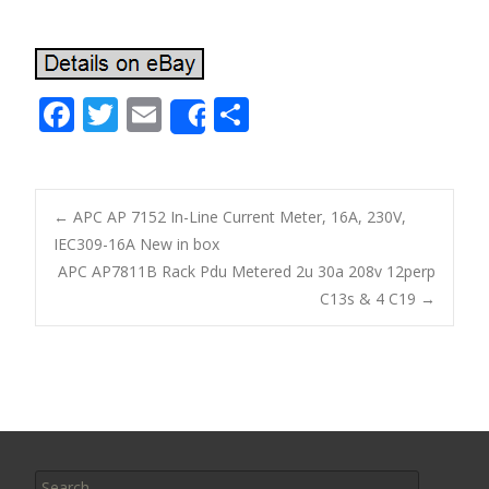
F
T
E
S
Share
ac
w
m
h
e
itt
ai
ar
b
er
l
e
←
APC AP 7152 In-Line Current Meter, 16A, 230V,
o
IEC309-16A New in box
Post navigation
APC AP7811B Rack Pdu Metered 2u 30a 208v 12perp
o
C13s & 4 C19
→
k
Search for: