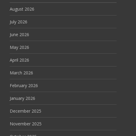
August 2026
July 2026
June 2026
May 2026
April 2026
March 2026
February 2026
January 2026
December 2025
November 2025