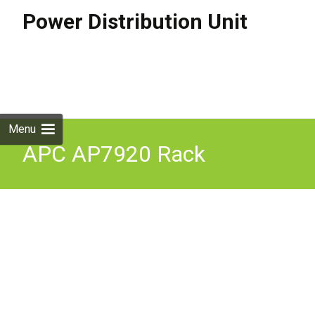
Power Distribution Unit
Skip to
content
Search
for:
Menu
APC AP7920 Rack
Switched PDU 1U
10A/230V (8)C13