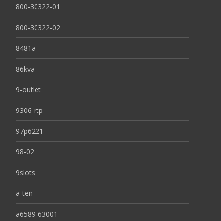
800-30322-01
800-30322-02
8481a
86kva
9-outlet
9306-rtp
97p6221
98-02
9slots
a-ten
a6589-63001