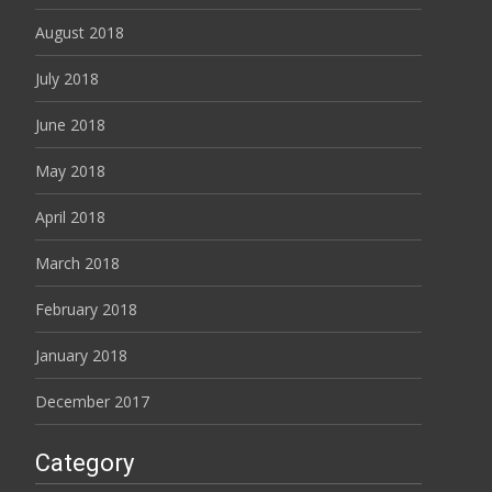
August 2018
July 2018
June 2018
May 2018
April 2018
March 2018
February 2018
January 2018
December 2017
Category