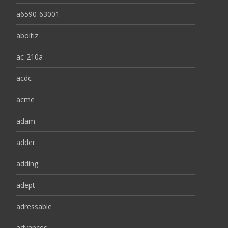
a6590-63001
aboitiz
ac-210a
acdc
acme
adam
adder
adding
adept
adressable
advances