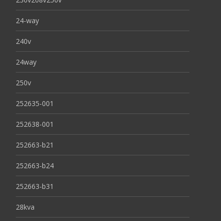
24-way
240v
24way
250v
252635-001
252638-001
252663-b21
252663-b24
252663-b31
28kva