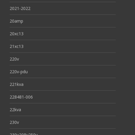
2021-2022
20amp
20xc13
21xc13
220v
220v-pdu
221kva
228481-006
22kva
230v
230v208v250v