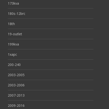
173kva
180s-12brc
18th
19-outlet
199kva
1xapc
200-240
2003-2005
2003-2006
2007-2013
2009-2016