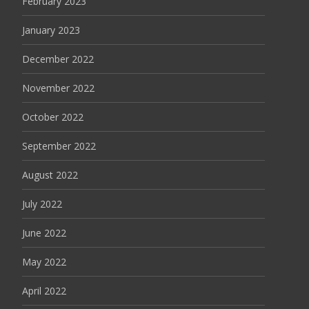
February 2023
January 2023
December 2022
November 2022
October 2022
September 2022
August 2022
July 2022
June 2022
May 2022
April 2022