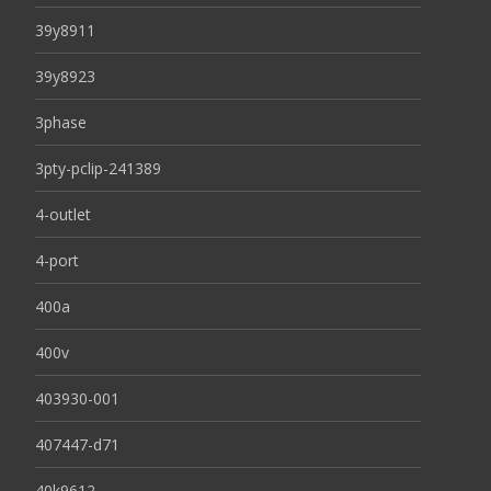
39y8911
39y8923
3phase
3pty-pclip-241389
4-outlet
4-port
400a
400v
403930-001
407447-d71
40k9612