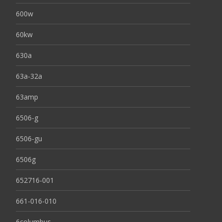
600w
60kw
630a
63a-32a
63amp
6506-g
6506-gu
6506g
652716-001
661-016-010
6columbus