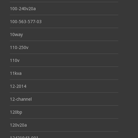
100-240v20a
100-563-577-03
10way
110-250v
110v
11kva
12-2014
12-channel
120bp
120v20a
12421943-001