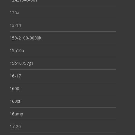
125a
13-14
150-2100-0000k
15a10a
15b10757g1
16-17
1600f
160xt
16amp
17-20