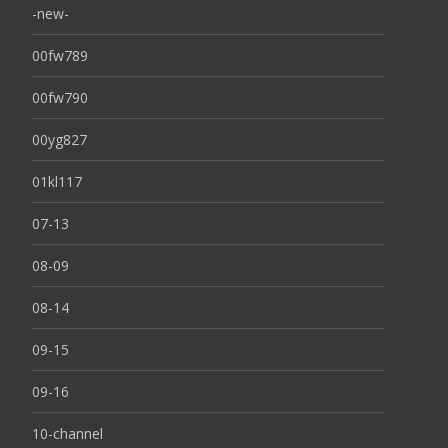
-new-
00fw789
00fw790
00yg827
01kl117
07-13
08-09
08-14
09-15
09-16
10-channel