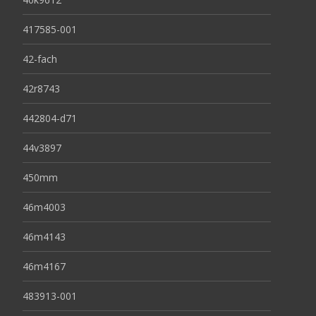
417585-001
42-fach
42r8743
442804-d71
44v3897
450mm
46m4003
46m4143
46m4167
483913-001