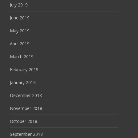
July 2019
June 2019
May 2019
April 2019
March 2019
February 2019
January 2019
December 2018
November 2018
October 2018
September 2018