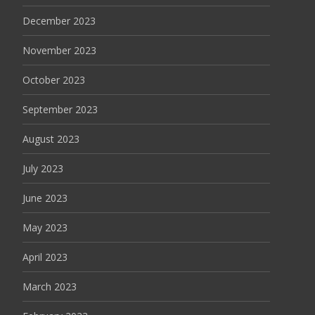
December 2023
November 2023
October 2023
September 2023
August 2023
July 2023
June 2023
May 2023
April 2023
March 2023