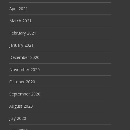
April 2021
March 2021
February 2021
January 2021
December 2020
November 2020
October 2020
September 2020
August 2020
July 2020