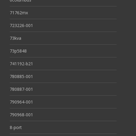
71762mx
723226-001
73kva
73p5848
741192-b21
780885-001
780887-001
790964-001
790968-001
8-port