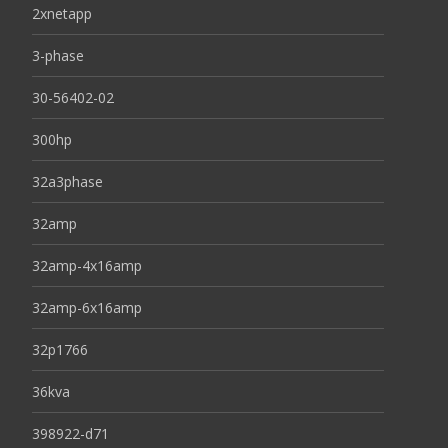
2xnetapp
3-phase
30-56402-02
300hp
32a3phase
32amp
32amp-4x16amp
32amp-6x16amp
32p1766
36kva
398922-d71