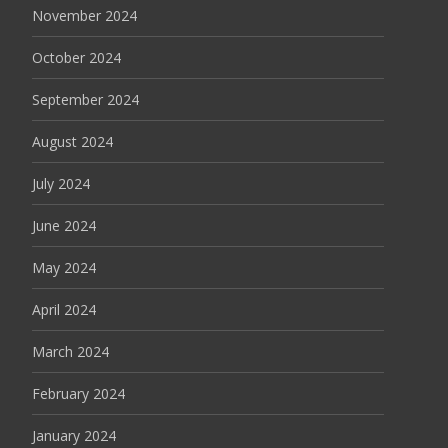
November 2024
October 2024
September 2024
August 2024
July 2024
June 2024
May 2024
April 2024
March 2024
February 2024
January 2024