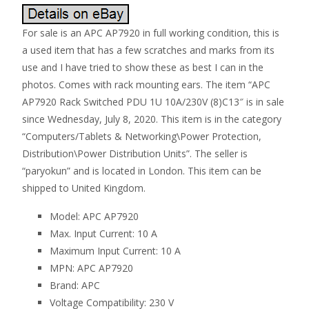
For sale is an APC AP7920 in full working condition, this is
a used item that has a few scratches and marks from its
use and I have tried to show these as best I can in the
photos. Comes with rack mounting ears. The item “APC
AP7920 Rack Switched PDU 1U 10A/230V (8)C13″ is in sale
since Wednesday, July 8, 2020. This item is in the category
“Computers/Tablets & Networking\Power Protection,
Distribution\Power Distribution Units”. The seller is
“paryokun” and is located in London. This item can be
shipped to United Kingdom.
Model: APC AP7920
Max. Input Current: 10 A
Maximum Input Current: 10 A
MPN: APC AP7920
Brand: APC
Voltage Compatibility: 230 V