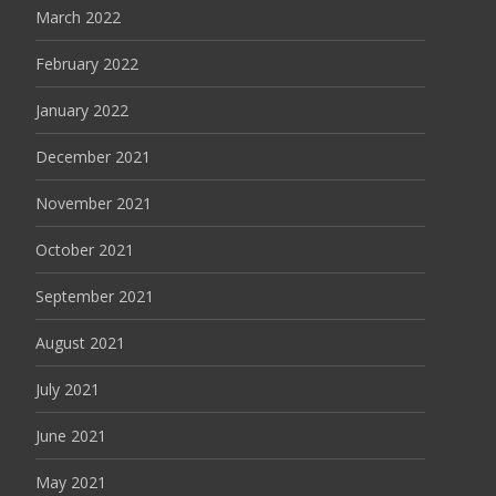
March 2022
February 2022
January 2022
December 2021
November 2021
October 2021
September 2021
August 2021
July 2021
June 2021
May 2021