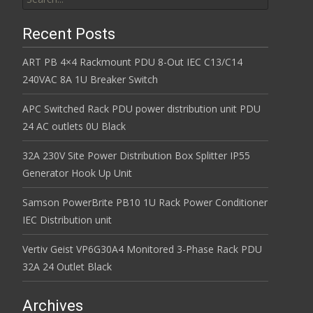
Recent Posts
ART PB 4×4 Rackmount PDU 8-Out IEC C13/C14
240VAC 8A 1U Breaker Switch
APC Switched Rack PDU power distribution unit PDU
24 AC outlets 0U Black
32A 230V Site Power Distribution Box Splitter IP55
Generator Hook Up Unit
Samson PowerBrite PB10 1U Rack Power Conditioner
IEC Distribution unit
Vertiv Geist VP6G30A4 Monitored 3-Phase Rack PDU
32A 24 Outlet Black
Archives