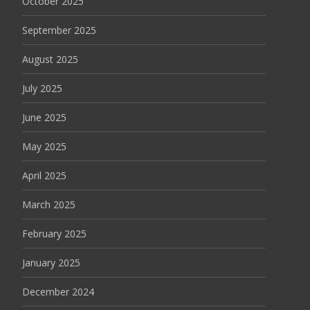
October 2025
September 2025
August 2025
July 2025
June 2025
May 2025
April 2025
March 2025
February 2025
January 2025
December 2024