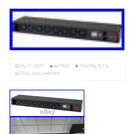
July 17, 2020
ap7920
10a230v
,
8c13
,
ap7920
,
rack
,
switched