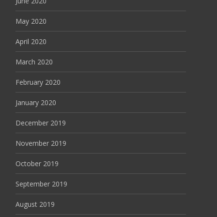
June 2020
May 2020
April 2020
March 2020
February 2020
January 2020
December 2019
November 2019
October 2019
September 2019
August 2019