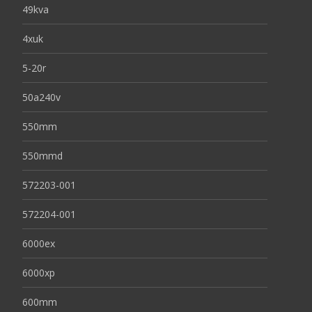
49kva
4xuk
5-20r
50a240v
550mm
550mmd
572203-001
572204-001
6000ex
6000xp
600mm