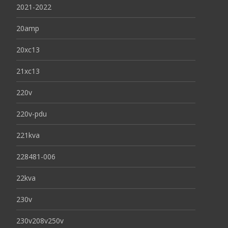
2021-2022
20amp
20xc13
21xc13
220v
220v-pdu
221kva
228481-006
22kva
230v
230v208v250v