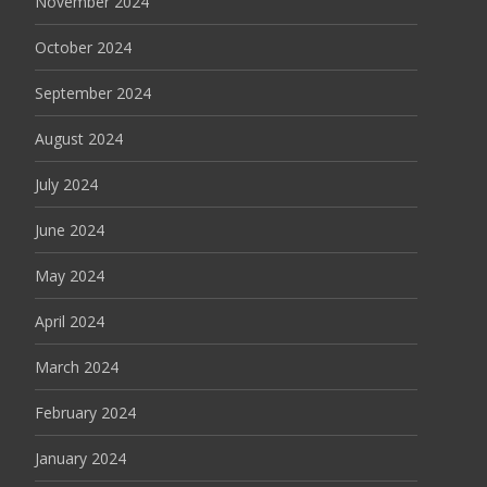
November 2024
October 2024
September 2024
August 2024
July 2024
June 2024
May 2024
April 2024
March 2024
February 2024
January 2024