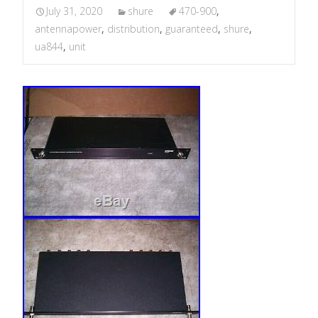
July 31, 2020
shure
470-900
,
antennapower
,
distribution
,
guaranteed
,
shure
,
ua844
,
unit