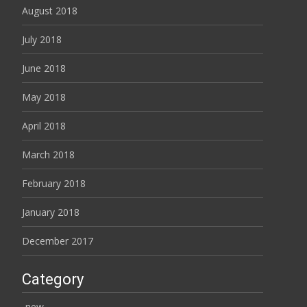
August 2018
July 2018
June 2018
May 2018
April 2018
March 2018
February 2018
January 2018
December 2017
Category
-new-