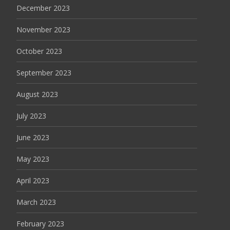
December 2023
November 2023
October 2023
September 2023
August 2023
July 2023
June 2023
May 2023
April 2023
March 2023
February 2023