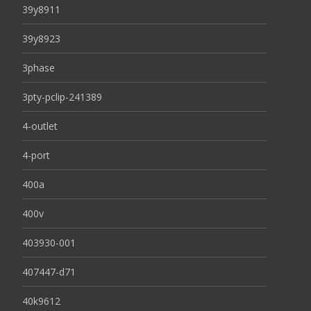
39y8911
39y8923
3phase
3pty-pclip-241389
4-outlet
4-port
400a
400v
403930-001
407447-d71
40k9612