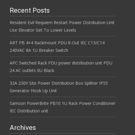
Recent Posts
Resident Evil Requiem Restart Power Distribution Unit
Use Elevator Get To Lower Levels
ART PB 4×4 Rackmount PDU 8-Out IEC C13/C14
240VAC 8A 1U Breaker Switch
APC Switched Rack PDU power distribution unit PDU
24 AC outlets 0U Black
32A 230V Site Power Distribution Box Splitter IP55
Generator Hook Up Unit
Samson PowerBrite PB10 1U Rack Power Conditioner
IEC Distribution unit
Archives