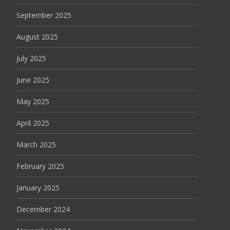
September 2025
August 2025
July 2025
June 2025
May 2025
April 2025
March 2025
February 2025
January 2025
December 2024