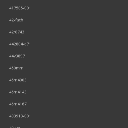
417585-001
42-fach
42r8743
442804-d71
44v3897
450mm
46m4003
46m4143
46m4167
483913-001
49kva