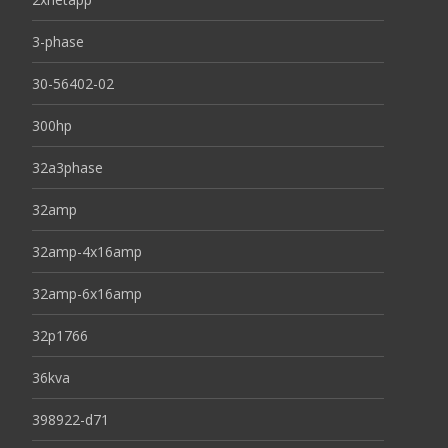
3-phase
30-56402-02
300hp
32a3phase
32amp
32amp-4x16amp
32amp-6x16amp
32p1766
36kva
398922-d71