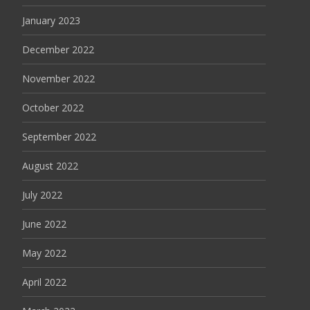
January 2023
December 2022
November 2022
October 2022
September 2022
August 2022
July 2022
June 2022
May 2022
April 2022