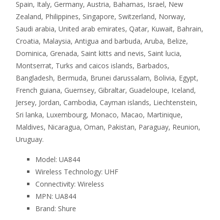
Spain, Italy, Germany, Austria, Bahamas, Israel, New
Zealand, Philippines, Singapore, Switzerland, Norway,
Saudi arabia, United arab emirates, Qatar, Kuwait, Bahrain,
Croatia, Malaysia, Antigua and barbuda, Aruba, Belize,
Dominica, Grenada, Saint kitts and nevis, Saint lucia,
Montserrat, Turks and caicos islands, Barbados,
Bangladesh, Bermuda, Brunei darussalam, Bolivia, Egypt,
French guiana, Guernsey, Gibraltar, Guadeloupe, Iceland,
Jersey, Jordan, Cambodia, Cayman islands, Liechtenstein,
Sri lanka, Luxembourg, Monaco, Macao, Martinique,
Maldives, Nicaragua, Oman, Pakistan, Paraguay, Reunion,
Uruguay.
Model: UA844
Wireless Technology: UHF
Connectivity: Wireless
MPN: UA844
Brand: Shure