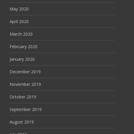
May 2020
April 2020
March 2020
February 2020
January 2020
December 2019
November 2019
October 2019
September 2019
August 2019