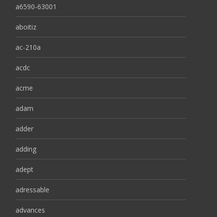
a6590-63001
aboitiz
ac-210a
acdc
acme
adam
adder
adding
adept
adressable
advances