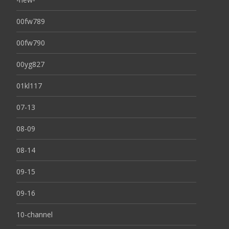
00fw789
00fw790
00yg827
01kl117
07-13
08-09
08-14
09-15
09-16
10-channel