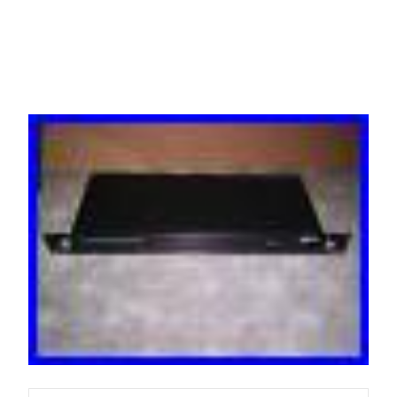
Guaranteed