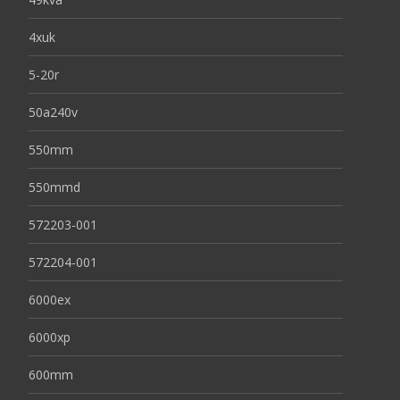
4xuk
5-20r
50a240v
550mm
550mmd
572203-001
572204-001
6000ex
6000xp
600mm