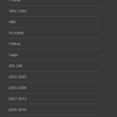
180s-12brc
18th
19-outlet
199kva
1xapc
200-240
2003-2005
2003-2006
2007-2013
2009-2016