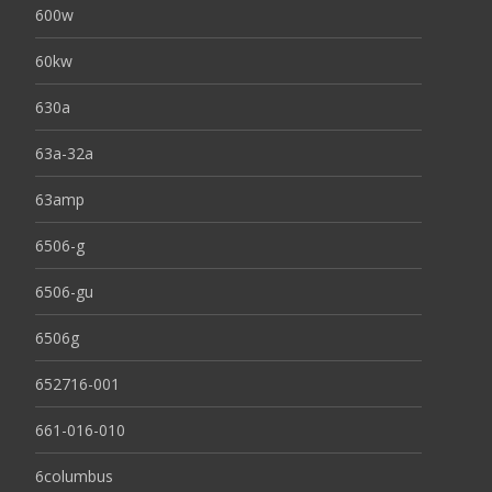
600w
60kw
630a
63a-32a
63amp
6506-g
6506-gu
6506g
652716-001
661-016-010
6columbus