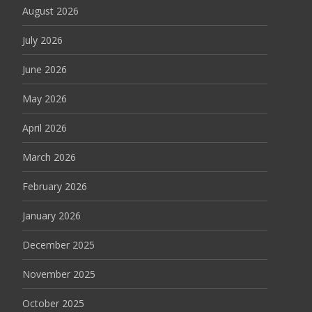
August 2026
July 2026
June 2026
May 2026
April 2026
March 2026
February 2026
January 2026
December 2025
November 2025
October 2025