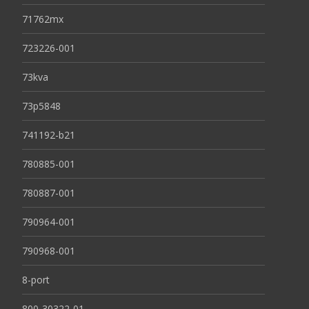
71762mx
723226-001
73kva
73p5848
741192-b21
780885-001
780887-001
790964-001
790968-001
8-port
800-30322-01