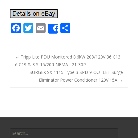
F
T
E
S
Share
ac
w
m
h
e
itt
ai
ar
b
er
l
e
←
Tripp Lite PDU Monitored 8.6kW 208/120V 36 C13,
o
6 C19 & 3 5-15/20R NEMA L21-30P
Post navigation
SURGEX SX-1115 Type 3 SPD 9-OUTLET Surge
o
Eliminator Power Conditioner 120V 15A
→
k
Search for: