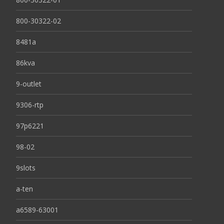
800-30322-02
8481a
86kva
9-outlet
9306-rtp
97p6221
98-02
9slots
a-ten
a6589-63001