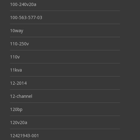
100-240v20a
100-563-577-03
10way
110-250v
110v
11kva
12-2014
12-channel
120bp
120v20a
12421943-001