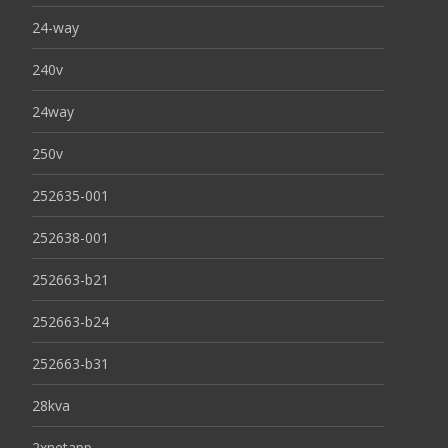
24-way
240v
24way
250v
252635-001
252638-001
252663-b21
252663-b24
252663-b31
28kva
2xnetapp