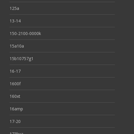
125a
13-14
150-2100-0000k
15a10a
15b10757g1
16-17
1600f
160xt
16amp
17-20
173kva