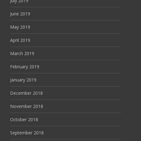
July 2019
June 2019
May 2019
April 2019
March 2019
February 2019
January 2019
December 2018
November 2018
October 2018
September 2018