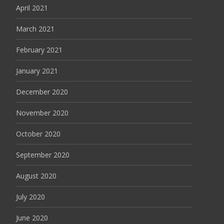
April 2021
March 2021
February 2021
January 2021
December 2020
November 2020
October 2020
September 2020
August 2020
July 2020
June 2020