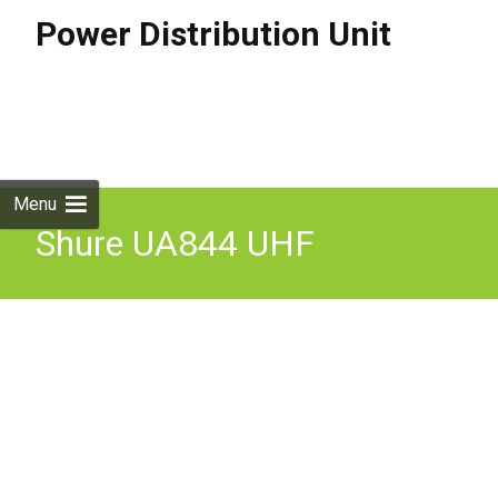
Power Distribution Unit
Skip to
content
Search
for:
Menu
Shure UA844 UHF
Antenna/Power Distribution
Unit 470-900 Mhz