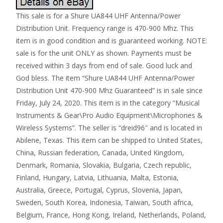
This sale is for a Shure UA844 UHF Antenna/Power
Distribution Unit. Frequency range is 470-900 Mhz. This
item is in good condition and is guaranteed working. NOTE:
sale is for the unit ONLY as shown. Payments must be
received within 3 days from end of sale. Good luck and
God bless. The item “Shure UA844 UHF Antenna/Power
Distribution Unit 470-900 Mhz Guaranteed” is in sale since
Friday, July 24, 2020. This item is in the category “Musical
Instruments & Gear\Pro Audio Equipment\Microphones &
Wireless Systems”. The seller is “dreid96″ and is located in
Abilene, Texas. This item can be shipped to United States,
China, Russian federation, Canada, United Kingdom,
Denmark, Romania, Slovakia, Bulgaria, Czech republic,
Finland, Hungary, Latvia, Lithuania, Malta, Estonia,
Australia, Greece, Portugal, Cyprus, Slovenia, Japan,
Sweden, South Korea, Indonesia, Taiwan, South africa,
Belgium, France, Hong Kong, Ireland, Netherlands, Poland,