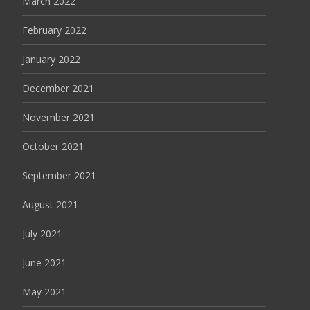
March 2022
February 2022
January 2022
December 2021
November 2021
October 2021
September 2021
August 2021
July 2021
June 2021
May 2021