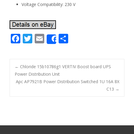
Voltage Compatibility: 230 V
F
T
E
S
Share
ac
w
m
h
e
itt
ai
ar
b
er
l
e
←
Chloride 15b10786g1 VERTIV Boost board UPS
o
Power Distribution Unit
Post navigation
Apc AP7921B Power Distribution Switched 1U 16A 8X
o
C13
→
k