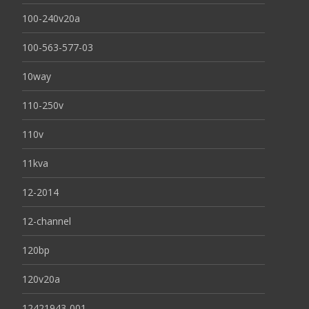
100-240v20a
100-563-577-03
10way
110-250v
110v
11kva
12-2014
12-channel
120bp
120v20a
12421943-001