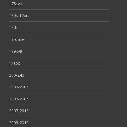
173kva
180s-12brc
18th
19-outlet
199kva
1xapc
200-240
2003-2005
2003-2006
2007-2013
2009-2016