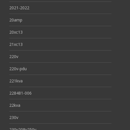
2021-2022
20amp
20xc13
21xc13
220v
220v-pdu
221kva
228481-006
22kva
230v
230v208v250v