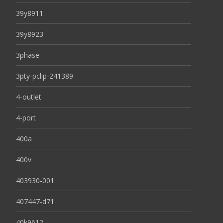
39y8911
39y8923
3phase
3pty-pclip-241389
4-outlet
4-port
400a
400v
403930-001
407447-d71
40k9612