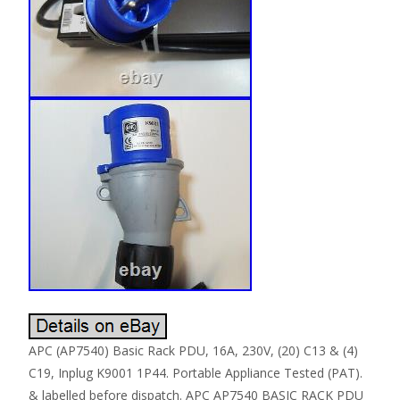
APC (AP7540) Basic Rack PDU, 16A, 230V, (20) C13 & (4)
C19, Inplug K9001 1P44. Portable Appliance Tested (PAT).
& labelled before dispatch. APC AP7540 BASIC RACK PDU