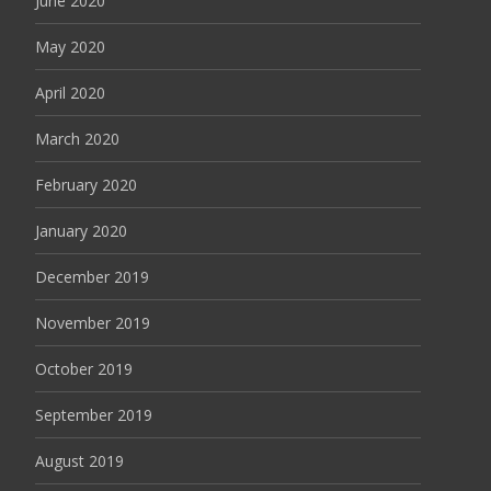
June 2020
May 2020
April 2020
March 2020
February 2020
January 2020
December 2019
November 2019
October 2019
September 2019
August 2019