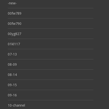
-new-
00fw789
00fw790
00yg827
01kl117
07-13
08-09
08-14
09-15
09-16
10-channel