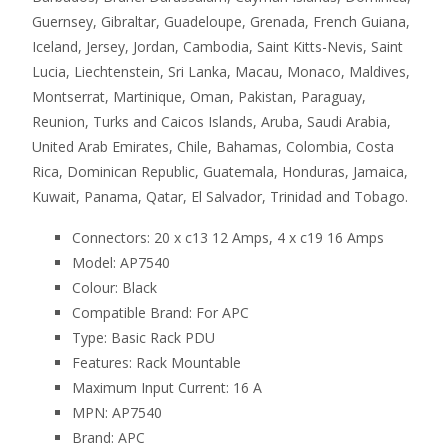
Guernsey, Gibraltar, Guadeloupe, Grenada, French Guiana,
Iceland, Jersey, Jordan, Cambodia, Saint Kitts-Nevis, Saint
Lucia, Liechtenstein, Sri Lanka, Macau, Monaco, Maldives,
Montserrat, Martinique, Oman, Pakistan, Paraguay,
Reunion, Turks and Caicos Islands, Aruba, Saudi Arabia,
United Arab Emirates, Chile, Bahamas, Colombia, Costa
Rica, Dominican Republic, Guatemala, Honduras, Jamaica,
Kuwait, Panama, Qatar, El Salvador, Trinidad and Tobago.
Connectors: 20 x c13 12 Amps, 4 x c19 16 Amps
Model: AP7540
Colour: Black
Compatible Brand: For APC
Type: Basic Rack PDU
Features: Rack Mountable
Maximum Input Current: 16 A
MPN: AP7540
Brand: APC