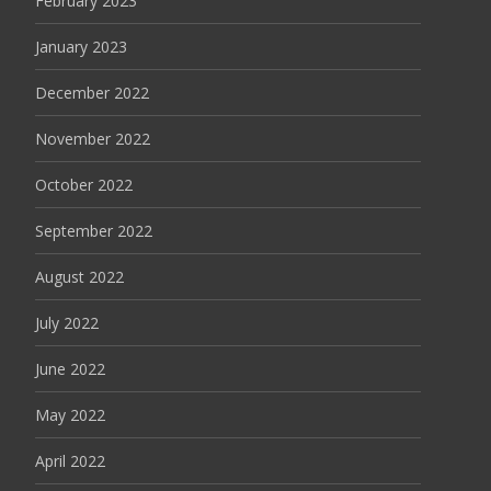
February 2023
January 2023
December 2022
November 2022
October 2022
September 2022
August 2022
July 2022
June 2022
May 2022
April 2022