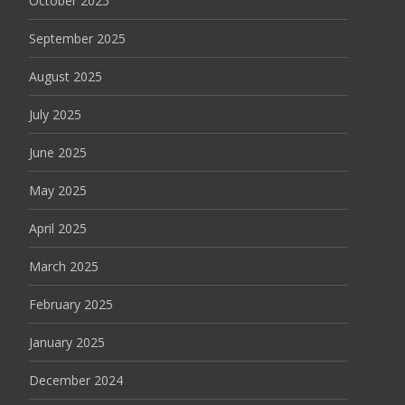
October 2025
September 2025
August 2025
July 2025
June 2025
May 2025
April 2025
March 2025
February 2025
January 2025
December 2024