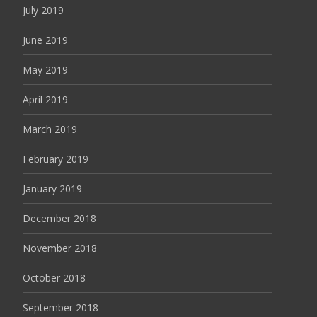
July 2019
June 2019
May 2019
April 2019
March 2019
February 2019
January 2019
December 2018
November 2018
October 2018
September 2018