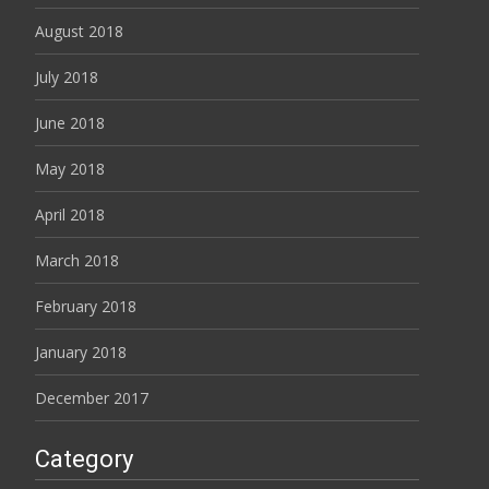
August 2018
July 2018
June 2018
May 2018
April 2018
March 2018
February 2018
January 2018
December 2017
Category