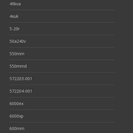
49kva
4xuk
5-20r
50a240v
550mm
550mmd
572203-001
572204-001
6000ex
6000xp
600mm