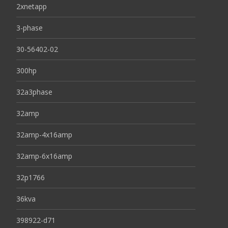
2xnetapp
3-phase
30-56402-02
300hp
32a3phase
32amp
32amp-4x16amp
32amp-6x16amp
32p1766
36kva
398922-d71