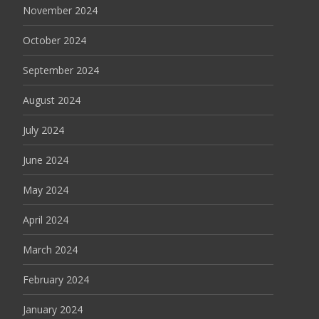
November 2024
October 2024
September 2024
August 2024
July 2024
June 2024
May 2024
April 2024
March 2024
February 2024
January 2024