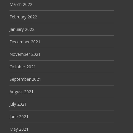
March 2022
February 2022
January 2022
December 2021
November 2021
October 2021
September 2021
August 2021
July 2021
June 2021
May 2021