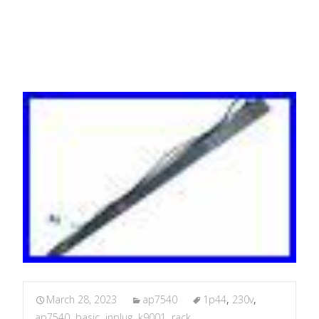
1P44
March 28, 2023
ap7540
1p44
,
230v
,
ap7540
,
basic
,
inplug
,
k9001
,
rack