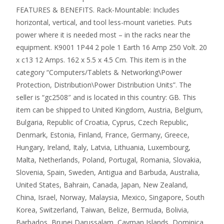
FEATURES & BENEFITS. Rack-Mountable: Includes
horizontal, vertical, and tool less-mount varieties. Puts
power where it is needed most – in the racks near the
equipment. K9001 1P44 2 pole 1 Earth 16 Amp 250 Volt. 20
x c13 12 Amps. 162 x 5.5 x 4.5 Cm. This item is in the
category “Computers/Tablets & Networking\Power
Protection, Distribution\Power Distribution Units”. The
seller is “gc2508″ and is located in this country: GB. This
item can be shipped to United Kingdom, Austria, Belgium,
Bulgaria, Republic of Croatia, Cyprus, Czech Republic,
Denmark, Estonia, Finland, France, Germany, Greece,
Hungary, Ireland, Italy, Latvia, Lithuania, Luxembourg,
Malta, Netherlands, Poland, Portugal, Romania, Slovakia,
Slovenia, Spain, Sweden, Antigua and Barbuda, Australia,
United States, Bahrain, Canada, Japan, New Zealand,
China, Israel, Norway, Malaysia, Mexico, Singapore, South
Korea, Switzerland, Taiwan, Belize, Bermuda, Bolivia,
Barbados, Brunei Darussalam, Cayman Islands, Dominica,