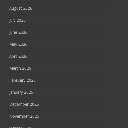
August 2026
July 2026
June 2026
May 2026
April 2026
March 2026
February 2026
January 2026
December 2025
November 2025