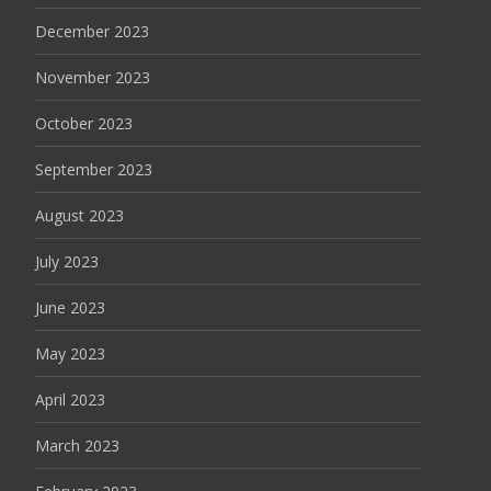
December 2023
November 2023
October 2023
September 2023
August 2023
July 2023
June 2023
May 2023
April 2023
March 2023