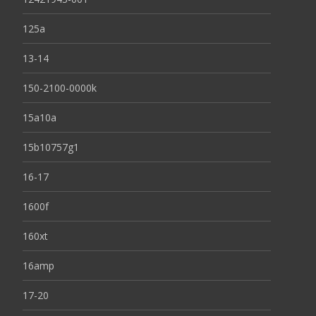
125a
13-14
150-2100-0000k
15a10a
15b10757g1
16-17
1600f
160xt
16amp
17-20