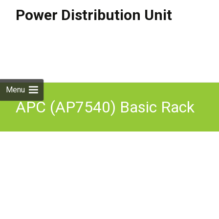
Power Distribution Unit
Skip to
content
Search
for:
Menu
APC (AP7540) Basic Rack
PDU, 16A, 230V, (20) C13 &
(4) C19, Inplug K9001