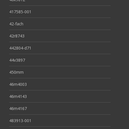
417585-001
42-fach
42r8743
442804-d71
44v3897
450mm
46m4003
46m4143
46m4167
483913-001