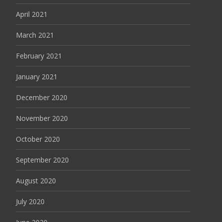
April 2021
March 2021
February 2021
January 2021
December 2020
November 2020
October 2020
September 2020
August 2020
July 2020