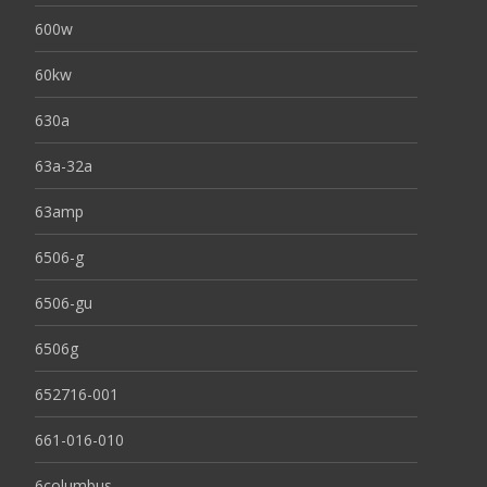
600w
60kw
630a
63a-32a
63amp
6506-g
6506-gu
6506g
652716-001
661-016-010
6columbus