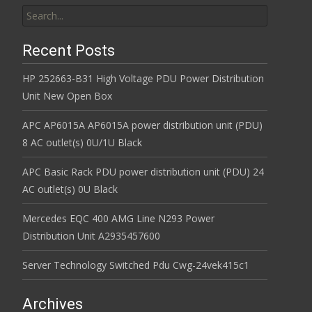
Search for:
Recent Posts
HP 252663-B31 High Voltage PDU Power Distribution
Unit New Open Box
APC AP6015A AP6015A power distribution unit (PDU)
8 AC outlet(s) 0U/1U Black
APC Basic Rack PDU power distribution unit (PDU) 24
AC outlet(s) 0U Black
Mercedes EQC 400 AMG Line N293 Power
Distribution Unit A2935457600
Server Technology Switched Pdu Cwg-24vek415c1
Archives