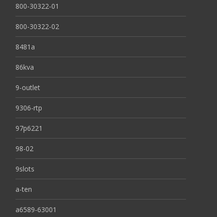
800-30322-01
800-30322-02
8481a
86kva
9-outlet
9306-rtp
97p6221
98-02
9slots
a-ten
a6589-63001