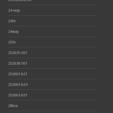
24-way
240v
24way
250v
252635-001
252638-001
252663-b21
252663-b24
252663-b31
28kva