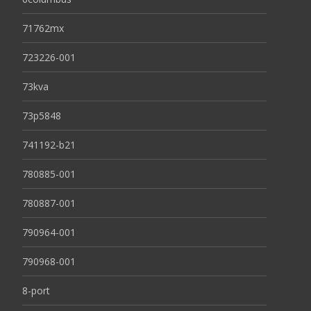
71762mx
723226-001
73kva
73p5848
741192-b21
780885-001
780887-001
790964-001
790968-001
8-port