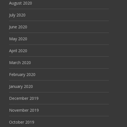
August 2020
July 2020
June 2020
May 2020
April 2020
March 2020
February 2020
January 2020
December 2019
November 2019
October 2019