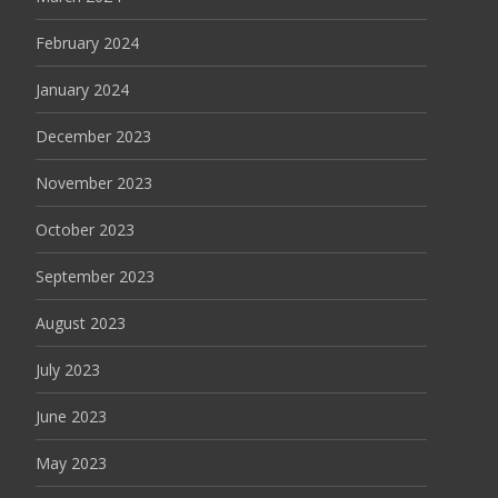
February 2024
January 2024
December 2023
November 2023
October 2023
September 2023
August 2023
July 2023
June 2023
May 2023