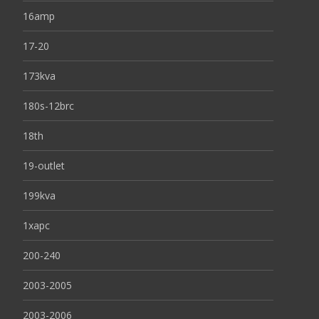
16amp
17-20
173kva
180s-12brc
18th
19-outlet
199kva
1xapc
200-240
2003-2005
2003-2006