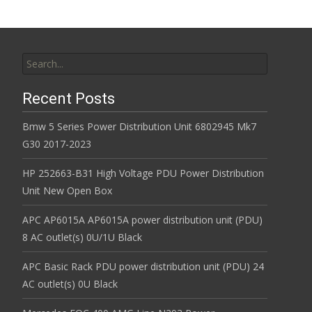
Search for:
Recent Posts
Bmw 5 Series Power Distribution Unit 6802945 Mk7
G30 2017-2023
HP 252663-B31 High Voltage PDU Power Distribution
Unit New Open Box
APC AP6015A AP6015A power distribution unit (PDU)
8 AC outlet(s) 0U/1U Black
APC Basic Rack PDU power distribution unit (PDU) 24
AC outlet(s) 0U Black