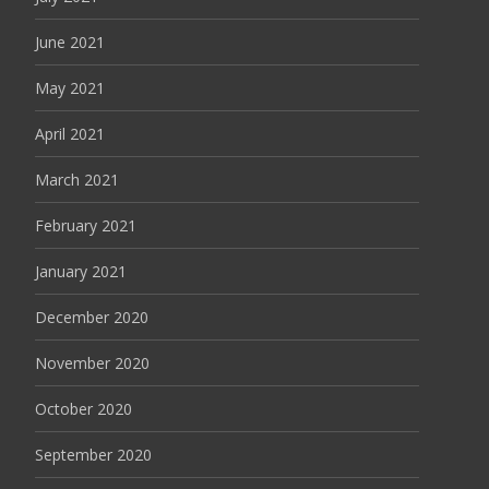
June 2021
May 2021
April 2021
March 2021
February 2021
January 2021
December 2020
November 2020
October 2020
September 2020