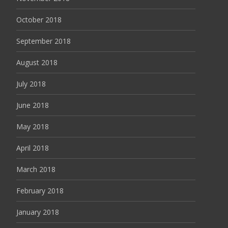
October 2018
September 2018
August 2018
July 2018
June 2018
May 2018
April 2018
March 2018
February 2018
January 2018