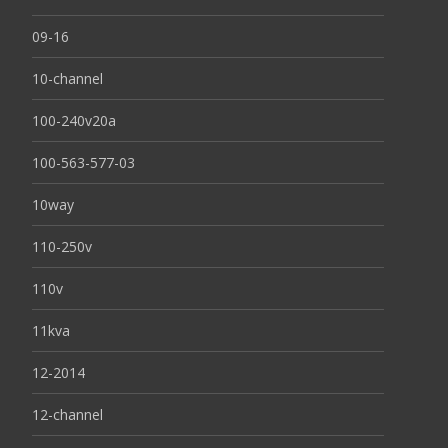
09-16
10-channel
100-240v20a
100-563-577-03
10way
110-250v
110v
11kva
12-2014
12-channel