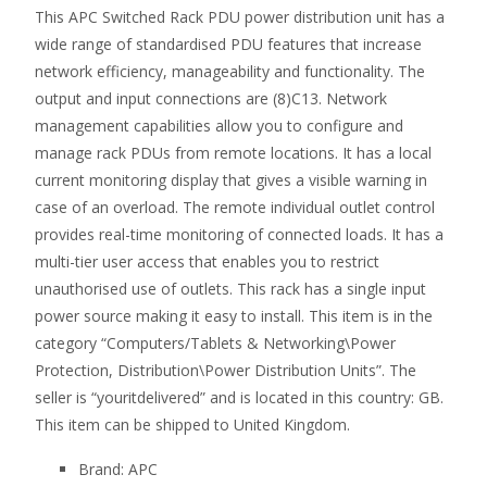
This APC Switched Rack PDU power distribution unit has a
wide range of standardised PDU features that increase
network efficiency, manageability and functionality. The
output and input connections are (8)C13. Network
management capabilities allow you to configure and
manage rack PDUs from remote locations. It has a local
current monitoring display that gives a visible warning in
case of an overload. The remote individual outlet control
provides real-time monitoring of connected loads. It has a
multi-tier user access that enables you to restrict
unauthorised use of outlets. This rack has a single input
power source making it easy to install. This item is in the
category “Computers/Tablets & Networking\Power
Protection, Distribution\Power Distribution Units”. The
seller is “youritdelivered” and is located in this country: GB.
This item can be shipped to United Kingdom.
Brand: APC