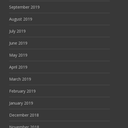
September 2019
August 2019
July 2019
June 2019
May 2019
April 2019
March 2019
February 2019
January 2019
December 2018
November 2018