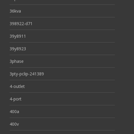
36kva
398922-d71
39y8911
39y8923
3phase
3pty-pclip-241389
4-outlet
4-port
400a
400v