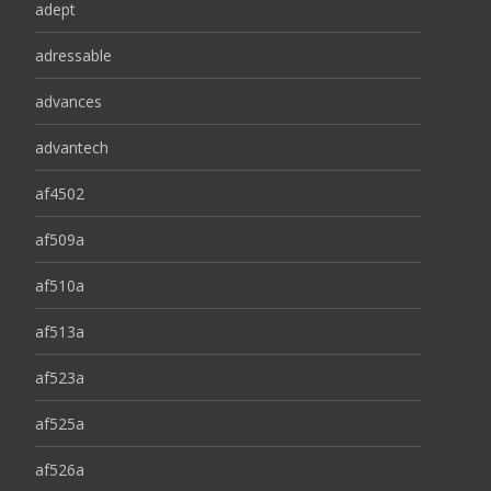
adept
adressable
advances
advantech
af4502
af509a
af510a
af513a
af523a
af525a
af526a