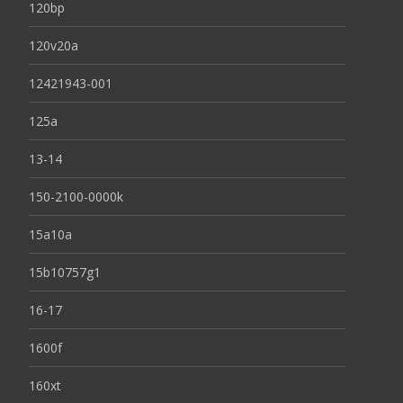
120bp
120v20a
12421943-001
125a
13-14
150-2100-0000k
15a10a
15b10757g1
16-17
1600f
160xt