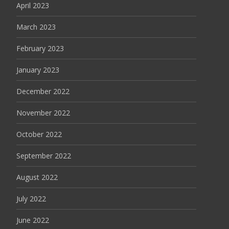
April 2023
March 2023
February 2023
January 2023
December 2022
November 2022
October 2022
September 2022
August 2022
July 2022
June 2022