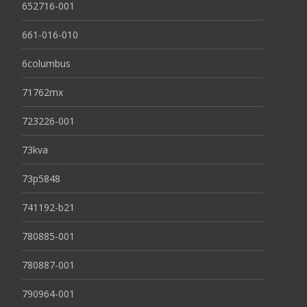
652716-001
661-016-010
6columbus
71762mx
723226-001
73kva
73p5848
741192-b21
780885-001
780887-001
790964-001