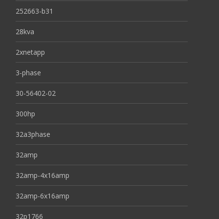
252663-b31
28kva
2xnetapp
3-phase
30-56402-02
300hp
32a3phase
32amp
32amp-4x16amp
32amp-6x16amp
32p1766