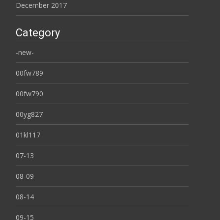
December 2017
Category
-new-
00fw789
00fw790
00yg827
01kl117
07-13
08-09
08-14
09-15