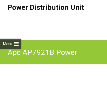
Power Distribution Unit
Skip to
content
Search
for:
Menu
Apc AP7921B Power
Distribution Switched 1U
16A 8X C13