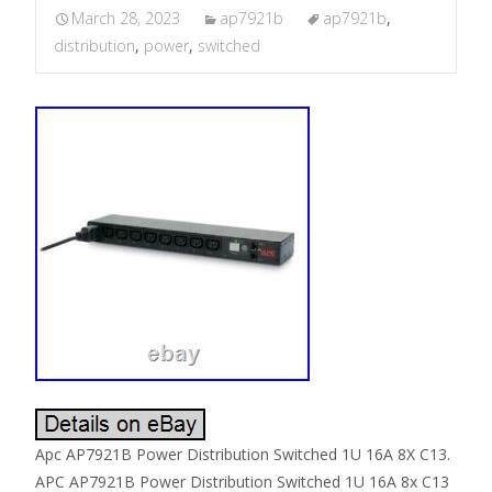
March 28, 2023
ap7921b
ap7921b
,
distribution
,
power
,
switched
Apc AP7921B Power Distribution Switched 1U 16A 8X C13.
APC AP7921B Power Distribution Switched 1U 16A 8x C13