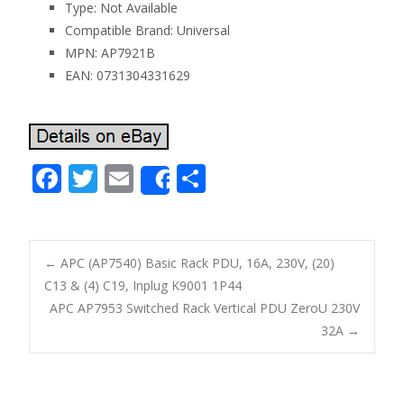
Type: Not Available
Compatible Brand: Universal
MPN: AP7921B
EAN: 0731304331629
F
T
E
S
Share
ac
w
m
h
e
itt
ai
ar
b
er
l
e
←
APC (AP7540) Basic Rack PDU, 16A, 230V, (20)
o
C13 & (4) C19, Inplug K9001 1P44
Post navigation
APC AP7953 Switched Rack Vertical PDU ZeroU 230V
o
32A
→
k