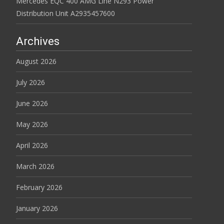
Mercedes EQC 400 AMG Line N293 Power
Distribution Unit A2935457600
Archives
August 2026
July 2026
June 2026
May 2026
April 2026
March 2026
February 2026
January 2026