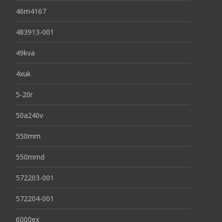
46m4167
483913-001
49kva
4xuk
5-20r
50a240v
550mm
550mmd
572203-001
572204-001
6000ex