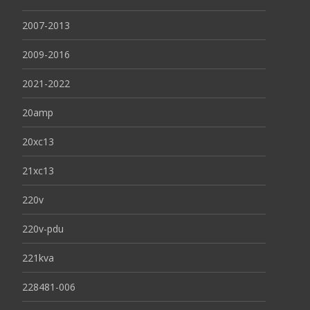
2007-2013
2009-2016
2021-2022
20amp
20xc13
21xc13
220v
220v-pdu
221kva
228481-006