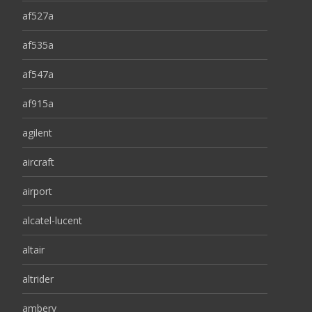
af527a
af535a
af547a
af915a
agilent
aircraft
airport
alcatel-lucent
altair
altrider
ambery