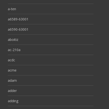
a-ten
a6589-63001
a6590-63001
aboitiz
ac-210a
acdc
acme
adam
adder
adding