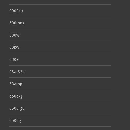
6000xp
600mm
600w
60kw
630a
63a-32a
63amp
6506-g
6506-gu
6506g