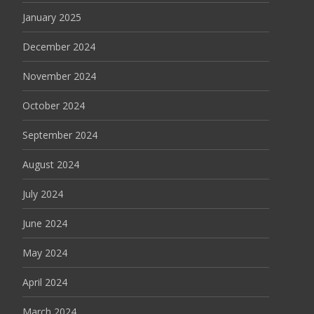
January 2025
December 2024
November 2024
October 2024
September 2024
August 2024
July 2024
June 2024
May 2024
April 2024
March 2024