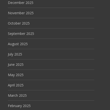
December 2025
November 2025
October 2025
September 2025
August 2025
July 2025
June 2025
May 2025
April 2025
March 2025
February 2025