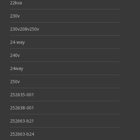
22kva
230v
230v208v250v
24-way
240v
24way
250v
252635-001
252638-001
252663-b21
252663-b24