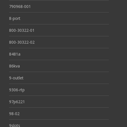
790968-001
8-port
800-30322-01
800-30322-02
8481a
86kva
9-outlet
9306-rtp
97p6221
98-02
9slots