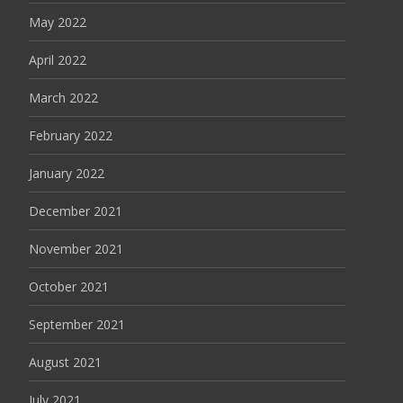
May 2022
April 2022
March 2022
February 2022
January 2022
December 2021
November 2021
October 2021
September 2021
August 2021
July 2021