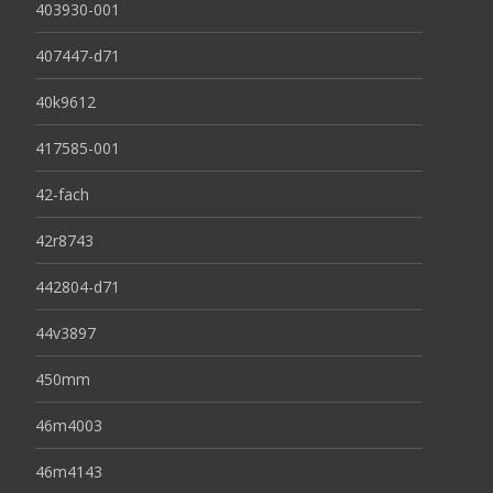
403930-001
407447-d71
40k9612
417585-001
42-fach
42r8743
442804-d71
44v3897
450mm
46m4003
46m4143