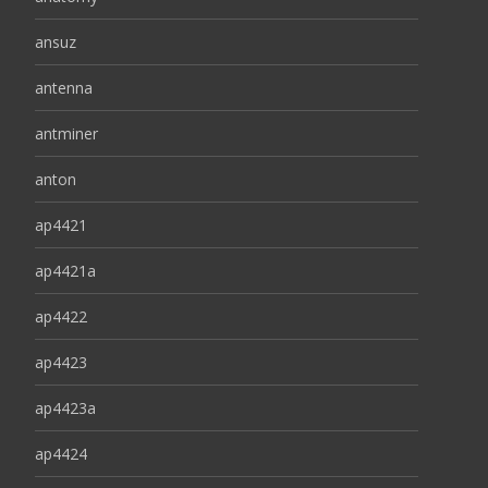
ansuz
antenna
antminer
anton
ap4421
ap4421a
ap4422
ap4423
ap4423a
ap4424