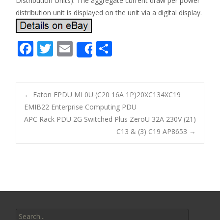
Distribution Units). The aggregate current draw per power
distribution unit is displayed on the unit via a digital display.
F
T
E
S
Share
ac
w
m
h
e
itt
ai
ar
b
er
l
e
←
Eaton EPDU MI 0U (C20 16A 1P)20XC134XC19
o
EMIB22 Enterprise Computing PDU
Post navigation
APC Rack PDU 2G Switched Plus ZeroU 32A 230V (21)
o
C13 & (3) C19 AP8653
→
k
Search for: