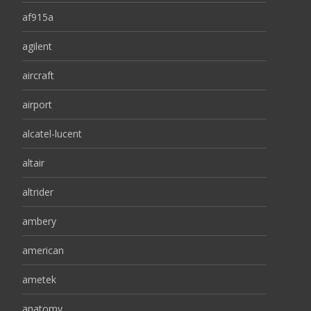
af915a
agilent
aircraft
airport
alcatel-lucent
altair
altrider
ambery
american
ametek
anatomy