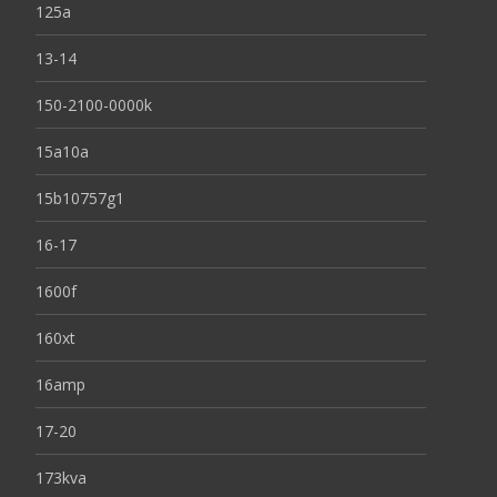
125a
13-14
150-2100-0000k
15a10a
15b10757g1
16-17
1600f
160xt
16amp
17-20
173kva