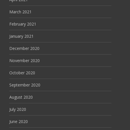
March 2021
February 2021
January 2021
December 2020
November 2020
October 2020
September 2020
August 2020
July 2020
June 2020