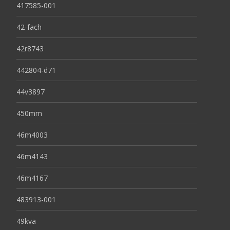
417585-001
42-fach
42r8743
442804-d71
44v3897
450mm
46m4003
46m4143
46m4167
483913-001
49kva