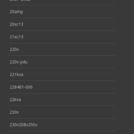
20amp
20xc13
21xc13
220v
220v-pdu
221kva
228481-006
22kva
230v
230v208v250v