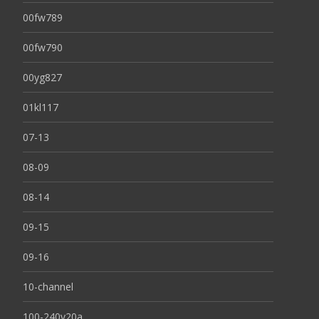
00fw789
00fw790
00yg827
01kl117
07-13
08-09
08-14
09-15
09-16
10-channel
100-240v20a