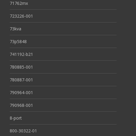
71762mx
723226-001
73kva
73p5848
741192-b21
780885-001
780887-001
790964-001
790968-001
8-port
800-30322-01