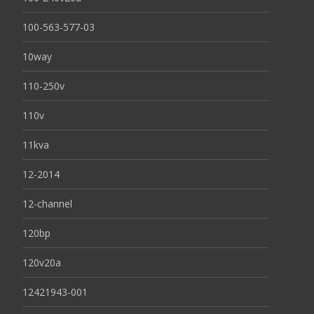
100-563-577-03
10way
110-250v
110v
11kva
12-2014
12-channel
120bp
120v20a
12421943-001