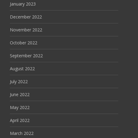
January 2023
December 2022
November 2022
October 2022
September 2022
August 2022
July 2022
June 2022
May 2022
April 2022
March 2022