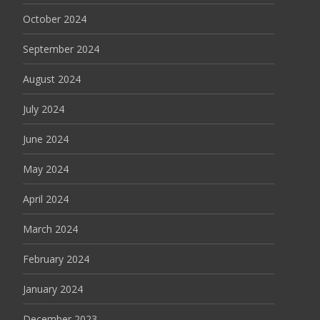
October 2024
September 2024
August 2024
July 2024
June 2024
May 2024
April 2024
March 2024
February 2024
January 2024
December 2023