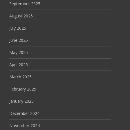
September 2025
August 2025
July 2025
June 2025
May 2025
April 2025
March 2025
February 2025
January 2025
December 2024
November 2024