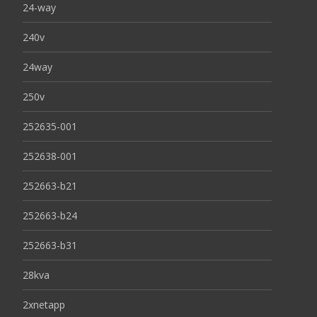
24-way
240v
24way
250v
252635-001
252638-001
252663-b21
252663-b24
252663-b31
28kva
2xnetapp