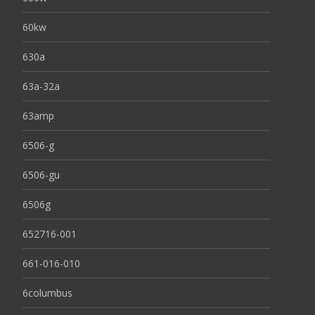
60kw
630a
63a-32a
63amp
6506-g
6506-gu
6506g
652716-001
661-016-010
6columbus