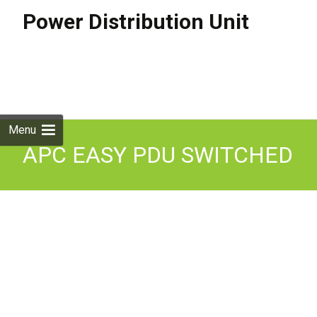
Power Distribution Unit
Skip to
content
Search
for:
Menu
APC EASY PDU SWITCHED
1U 16A 230V (8)C13
EPDU1016S Enterprise