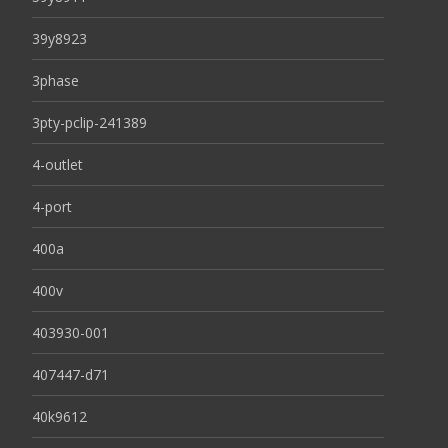
39y8923
3phase
3pty-pclip-241389
4-outlet
4-port
400a
400v
403930-001
407447-d71
40k9612