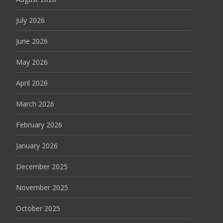
July 2026
June 2026
May 2026
April 2026
March 2026
February 2026
January 2026
December 2025
November 2025
October 2025