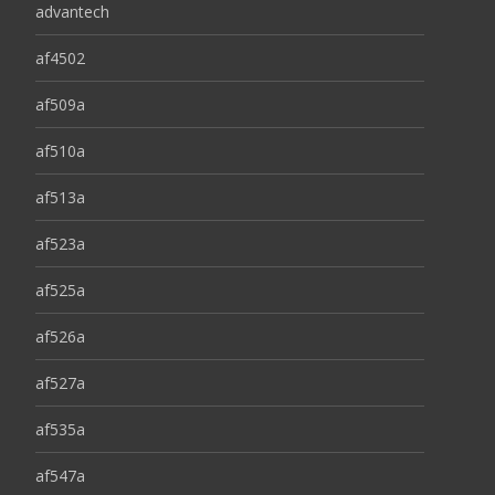
advantech
af4502
af509a
af510a
af513a
af523a
af525a
af526a
af527a
af535a
af547a