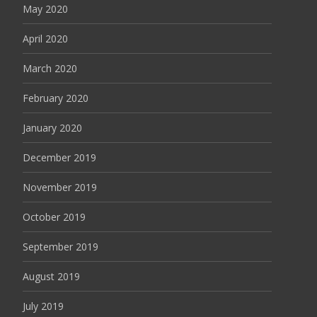
May 2020
April 2020
March 2020
February 2020
January 2020
December 2019
November 2019
October 2019
September 2019
August 2019
July 2019