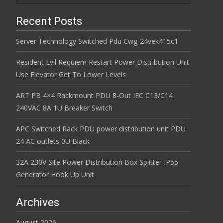
Recent Posts
Server Technology Switched Pdu Cwg-24vek415c1
Resident Evil Requiem Restart Power Distribution Unit
Use Elevator Get To Lower Levels
ART PB 4×4 Rackmount PDU 8-Out IEC C13/C14
240VAC 8A 1U Breaker Switch
APC Switched Rack PDU power distribution unit PDU
24 AC outlets 0U Black
32A 230V Site Power Distribution Box Splitter IP55
Generator Hook Up Unit
Archives
August 2026