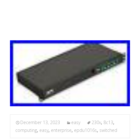
Computing P
December 13, 2023
easy
230v
,
8c13
,
computing
,
easy
,
enterprise
,
epdu1016s
,
switched