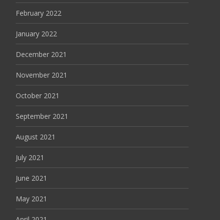
February 2022
January 2022
December 2021
November 2021
October 2021
September 2021
August 2021
July 2021
June 2021
May 2021
April 2021