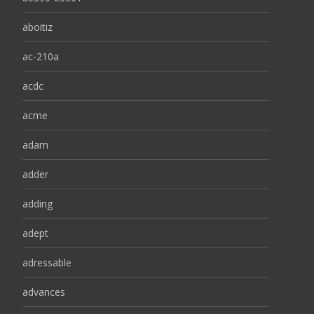
aboitiz
ac-210a
acdc
acme
adam
adder
adding
adept
adressable
advances