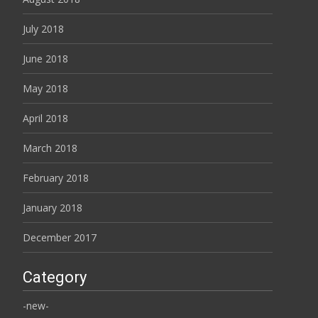
July 2018
June 2018
May 2018
April 2018
March 2018
February 2018
January 2018
December 2017
Category
-new-