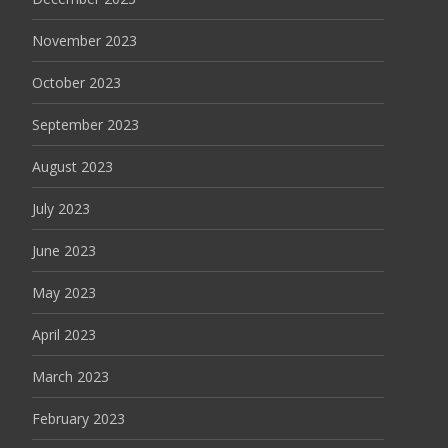
November 2023
October 2023
September 2023
August 2023
July 2023
June 2023
May 2023
April 2023
March 2023
February 2023