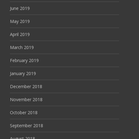
June 2019
May 2019
April 2019
March 2019
February 2019
January 2019
December 2018
November 2018
October 2018
September 2018
August 2018