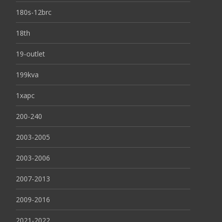
180s-12brc
18th
19-outlet
199kva
1xapc
200-240
2003-2005
2003-2006
2007-2013
2009-2016
2021-2022