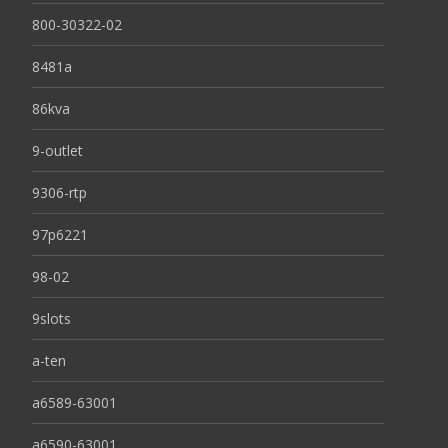
800-30322-02
8481a
86kva
9-outlet
9306-rtp
97p6221
98-02
9slots
a-ten
a6589-63001
a6590-63001