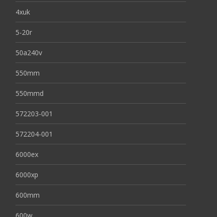
4xuk
5-20r
50a240v
550mm
550mmd
572203-001
572204-001
6000ex
6000xp
600mm
600w