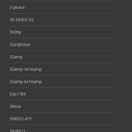
3-phase
30-56402-02
300hp
32a3phase
32amp
32amp-4x16amp
32amp-6x16amp
32p1766
36kva
398922-d71
39y8911