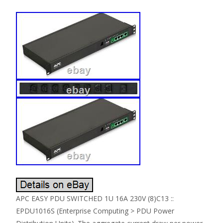
APC EASY PDU SWITCHED 1U 16A 230V (8)C13 ::
EPDU1016S (Enterprise Computing > PDU Power