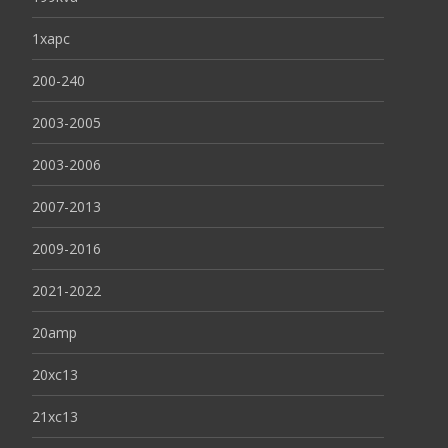
1xapc
200-240
2003-2005
2003-2006
2007-2013
2009-2016
2021-2022
20amp
20xc13
21xc13