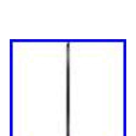
AP8653