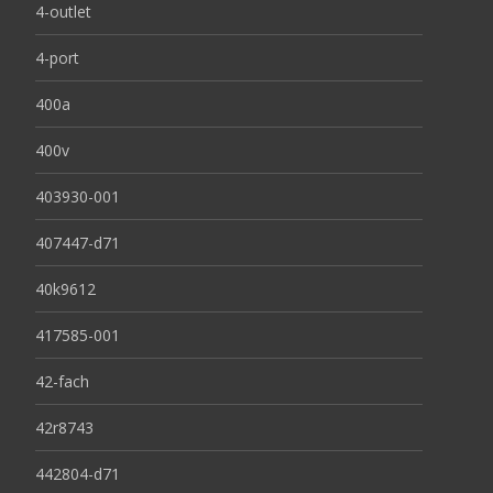
4-outlet
4-port
400a
400v
403930-001
407447-d71
40k9612
417585-001
42-fach
42r8743
442804-d71