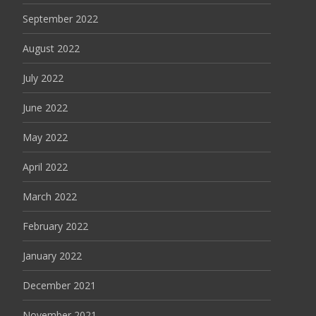
September 2022
August 2022
July 2022
June 2022
May 2022
April 2022
March 2022
February 2022
January 2022
December 2021
November 2021