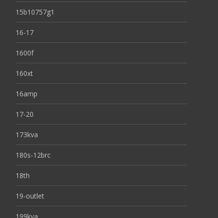
15b10757g1
16-17
1600f
160xt
16amp
17-20
173kva
180s-12brc
18th
19-outlet
199kva