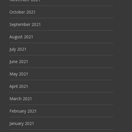
October 2021
September 2021
August 2021
July 2021
June 2021
May 2021
April 2021
March 2021
February 2021
January 2021