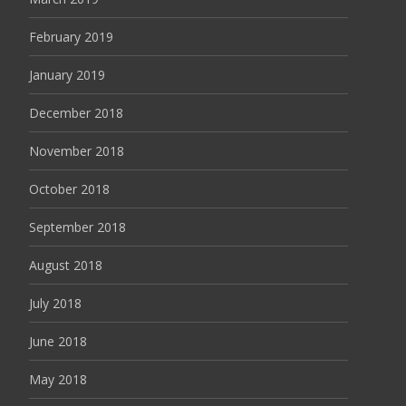
February 2019
January 2019
December 2018
November 2018
October 2018
September 2018
August 2018
July 2018
June 2018
May 2018