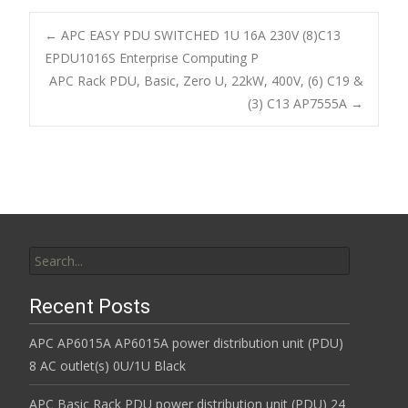
e
itt
ai
ar
b
er
l
e
←
APC EASY PDU SWITCHED 1U 16A 230V (8)C13
o
EPDU1016S Enterprise Computing P
Post navigation
APC Rack PDU, Basic, Zero U, 22kW, 400V, (6) C19 &
o
(3) C13 AP7555A
→
k
Search for:
Recent Posts
APC AP6015A AP6015A power distribution unit (PDU)
8 AC outlet(s) 0U/1U Black
APC Basic Rack PDU power distribution unit (PDU) 24