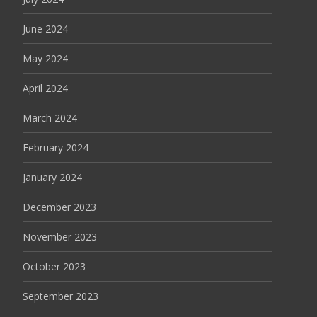
June 2024
May 2024
April 2024
March 2024
February 2024
January 2024
December 2023
November 2023
October 2023
September 2023