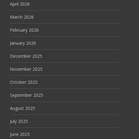
April 2026
March 2026
February 2026
January 2026
December 2025
November 2025
October 2025
September 2025
August 2025
July 2025
June 2025