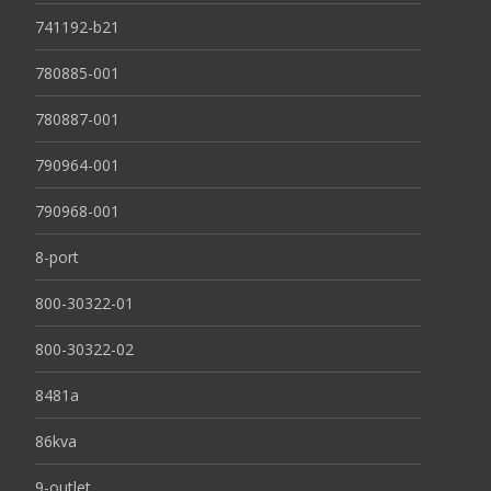
741192-b21
780885-001
780887-001
790964-001
790968-001
8-port
800-30322-01
800-30322-02
8481a
86kva
9-outlet