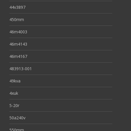
44v3897
450mm
46m4003
46m4143
46m4167
483913-001
49kva
4xuk
5-20r
50a240v
550mm