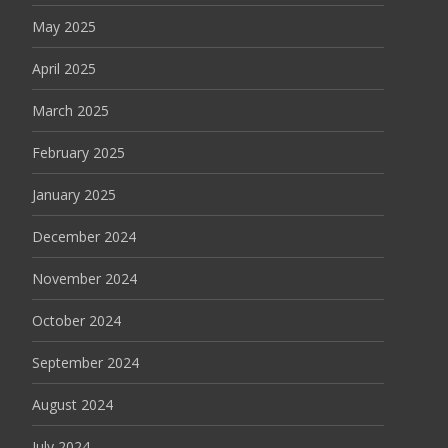
May 2025
April 2025
March 2025
February 2025
January 2025
December 2024
November 2024
October 2024
September 2024
August 2024
July 2024