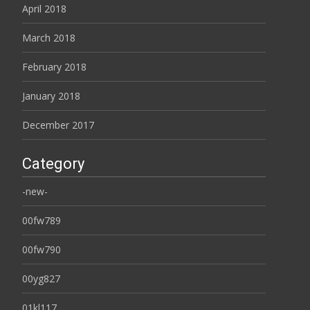
April 2018
March 2018
February 2018
January 2018
December 2017
Category
-new-
00fw789
00fw790
00yg827
01kl117