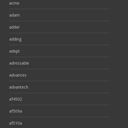
acme
adam
adder
adding
adept
adressable
advances
advantech
af4502
af509a
af510a