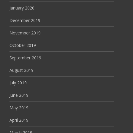
January 2020
December 2019
November 2019
October 2019
September 2019
August 2019
July 2019
June 2019
May 2019
April 2019
March 2019