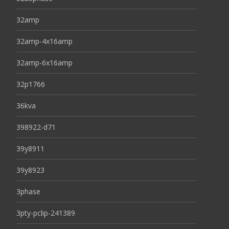
32amp
32amp-4x16amp
32amp-6x16amp
32p1766
36kva
398922-d71
39y8911
39y8923
3phase
3pty-pclip-241389