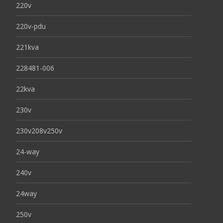
220v
220v-pdu
221kva
228481-006
22kva
230v
230v208v250v
24-way
240v
24way
250v