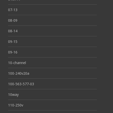
07-13
08-09
08-14
09-15
09-16
10-channel
100-240v20a
100-563-577-03
10way
110-250v