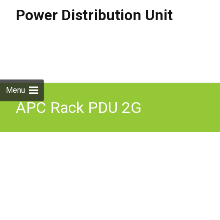
Power Distribution Unit
Skip to
content
Search
for:
Menu
APC Rack PDU 2G
Switched Plus ZeroU 32A
230V (21) C13 & (3) C19