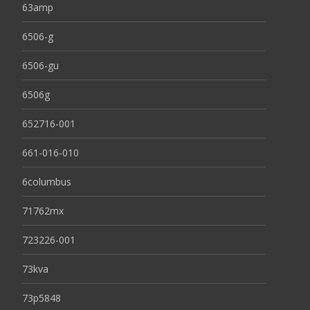
63amp
6506-g
6506-gu
6506g
652716-001
661-016-010
6columbus
71762mx
723226-001
73kva
73p5848