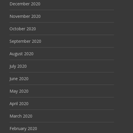
December 2020
November 2020
October 2020
September 2020
August 2020
July 2020
June 2020
May 2020
April 2020
March 2020
February 2020