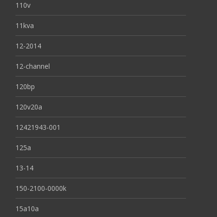
110v
11kva
12-2014
12-channel
120bp
120v20a
12421943-001
125a
13-14
150-2100-0000k
15a10a