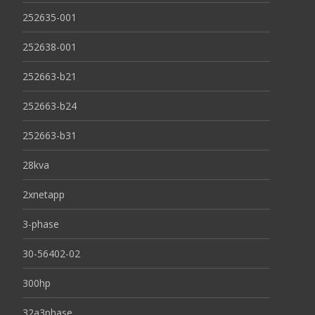
252635-001
252638-001
252663-b21
252663-b24
252663-b31
28kva
2xnetapp
3-phase
30-56402-02
300hp
32a3phase