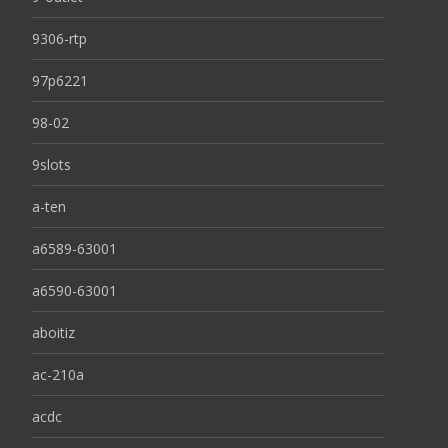
9306-rtp
97p6221
98-02
9slots
a-ten
a6589-63001
a6590-63001
aboitiz
ac-210a
acdc