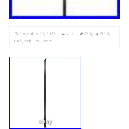
December 14, 2023
rack
230v
,
ap8653
,
rack
,
switched
,
zerou