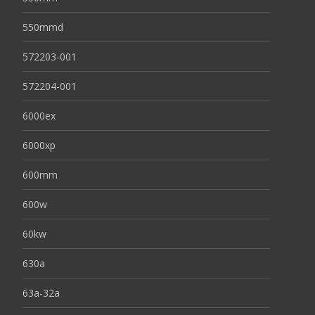
550mmd
572203-001
572204-001
6000ex
6000xp
600mm
600w
60kw
630a
63a-32a