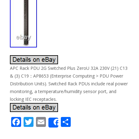
APC Rack PDU 2G Switched Plus ZeroU 32A 230V (21) C13
& (3) C19 :: AP8653 (Enterprise Computing > PDU Power
Distribution Units). Switched Rack PDUs include real power
monitoring, a temperature/humidity sensor port, and
locking IEC receptacles.
F
T
E
S
Share
ac
w
m
h