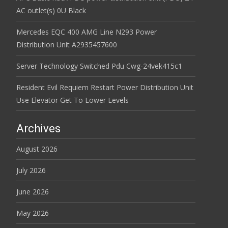
AC outlet(s) 0U Black
Mercedes EQC 400 AMG Line N293 Power
Distribution Unit A2935457600
Server Technology Switched Pdu Cwg-24vek415c1
Resident Evil Requiem Restart Power Distribution Unit
Use Elevator Get To Lower Levels
Archives
August 2026
July 2026
June 2026
May 2026