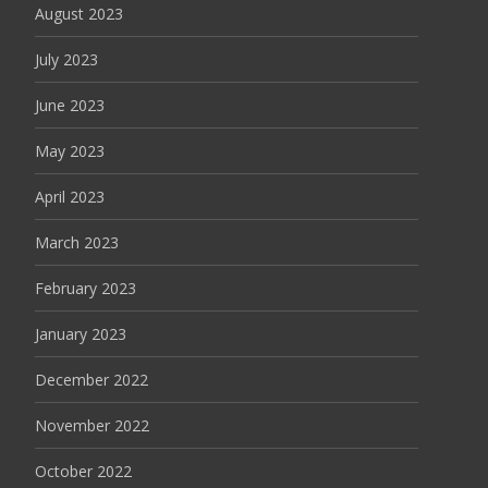
August 2023
July 2023
June 2023
May 2023
April 2023
March 2023
February 2023
January 2023
December 2022
November 2022
October 2022