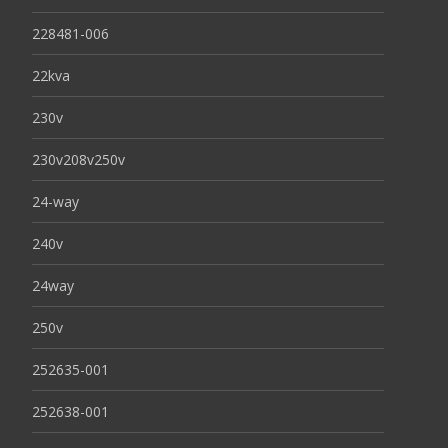
228481-006
22kva
230v
230v208v250v
24-way
240v
24way
250v
252635-001
252638-001