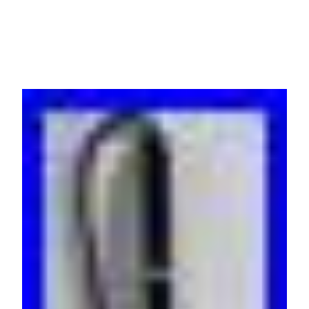
230V 16A