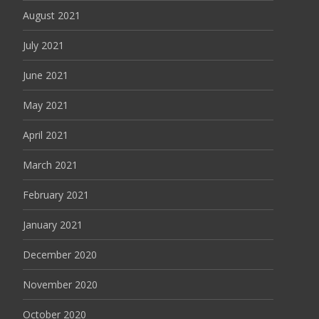
August 2021
July 2021
June 2021
May 2021
April 2021
March 2021
February 2021
January 2021
December 2020
November 2020
October 2020