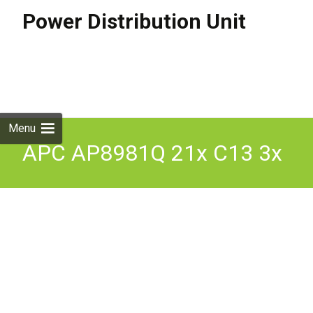
Power Distribution Unit
Skip to
content
Search
for:
Menu
APC AP8981Q 21x C13 3x
C19 Switched Rack PDU
Power Distribution Unit