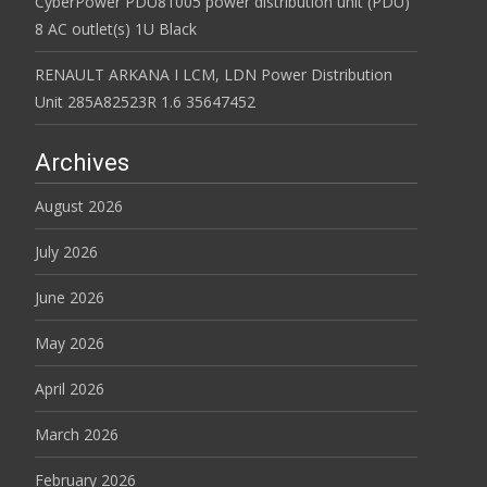
CyberPower PDU81005 power distribution unit (PDU)
8 AC outlet(s) 1U Black
RENAULT ARKANA I LCM, LDN Power Distribution
Unit 285A82523R 1.6 35647452
Archives
August 2026
July 2026
June 2026
May 2026
April 2026
March 2026
February 2026