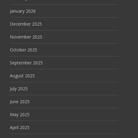
January 2026
December 2025
November 2025
October 2025
September 2025
August 2025
July 2025
June 2025
May 2025
April 2025