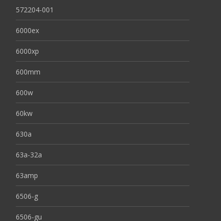
572204-001
6000ex
6000xp
600mm
600w
60kw
630a
63a-32a
63amp
6506-g
6506-gu