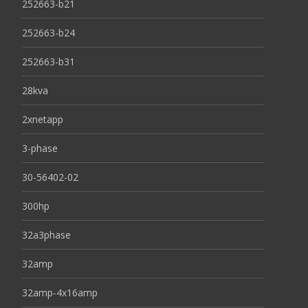
252663-b21
252663-b24
252663-b31
28kva
2xnetapp
3-phase
30-56402-02
300hp
32a3phase
32amp
32amp-4x16amp