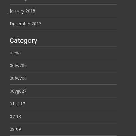
January 2018
December 2017
Category
-new-
00fw789
00fw790
00yg827
01kl117
07-13
08-09