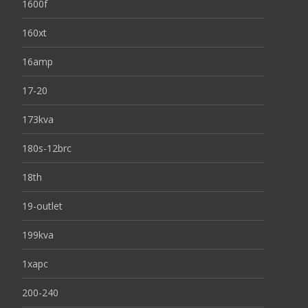
1600f
160xt
16amp
17-20
173kva
180s-12brc
18th
19-outlet
199kva
1xapc
200-240