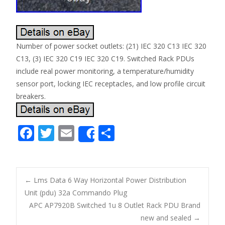
Number of power socket outlets: (21) IEC 320 C13 IEC 320
C13, (3) IEC 320 C19 IEC 320 C19. Switched Rack PDUs
include real power monitoring, a temperature/humidity
sensor port, locking IEC receptacles, and low profile circuit
breakers.
F
T
E
S
Share
ac
w
m
h
e
itt
ai
ar
b
er
l
e
←
Lms Data 6 Way Horizontal Power Distribution
o
Unit (pdu) 32a Commando Plug
Post navigation
APC AP7920B Switched 1u 8 Outlet Rack PDU Brand
o
new and sealed
→