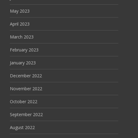
May 2023
April 2023
March 2023
February 2023
January 2023
December 2022
November 2022
October 2022
September 2022
August 2022