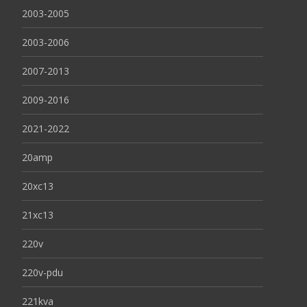
2003-2005
2003-2006
2007-2013
2009-2016
2021-2022
20amp
20xc13
21xc13
220v
220v-pdu
221kva