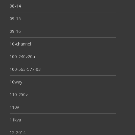
08-14
09-15
09-16
10-channel
100-240v20a
100-563-577-03
10way
110-250v
110v
11kva
12-2014