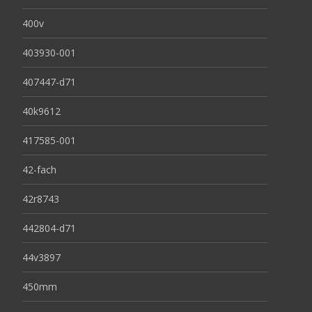
400v
403930-001
407447-d71
40k9612
417585-001
42-fach
42r8743
442804-d71
44v3897
450mm