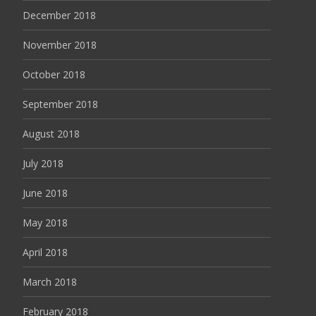
December 2018
November 2018
October 2018
September 2018
August 2018
July 2018
June 2018
May 2018
April 2018
March 2018
February 2018