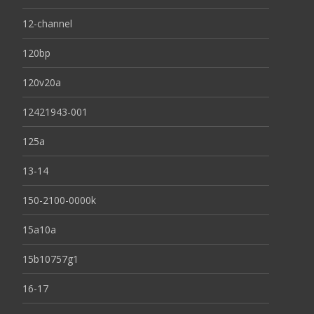
12-channel
120bp
120v20a
12421943-001
125a
13-14
150-2100-0000k
15a10a
15b10757g1
16-17