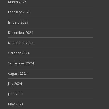
March 2025
February 2025
January 2025
December 2024
November 2024
October 2024
September 2024
August 2024
July 2024
June 2024
May 2024