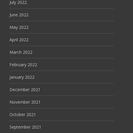
July 2022
June 2022
May 2022
April 2022
March 2022
February 2022
January 2022
December 2021
November 2021
October 2021
September 2021