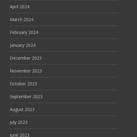
April 2024
March 2024
February 2024
January 2024
December 2023
November 2023
October 2023
September 2023
August 2023
July 2023
June 2023