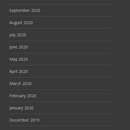
September 2020
August 2020
July 2020
June 2020
May 2020
April 2020
March 2020
February 2020
January 2020
December 2019