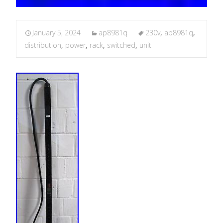
January 5, 2024
ap8981q
230v
,
ap8981q
,
distribution
,
power
,
rack
,
switched
,
unit