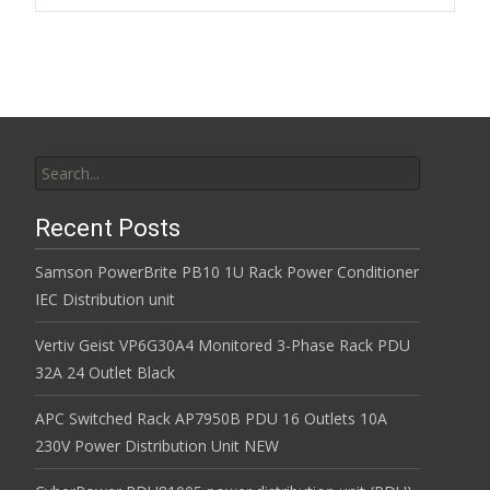
k
Search for:
Recent Posts
Samson PowerBrite PB10 1U Rack Power Conditioner
IEC Distribution unit
Vertiv Geist VP6G30A4 Monitored 3-Phase Rack PDU
32A 24 Outlet Black
APC Switched Rack AP7950B PDU 16 Outlets 10A
230V Power Distribution Unit NEW