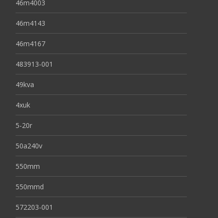
46m4003
46m4143
46m4167
483913-001
49kva
4xuk
5-20r
50a240v
550mm
550mmd
572203-001