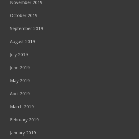
November 2019
October 2019
September 2019
August 2019
July 2019
June 2019
May 2019
April 2019
March 2019
February 2019
January 2019