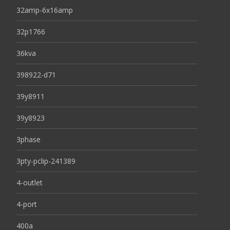
32amp-6x16amp
32p1766
36kva
398922-d71
39y8911
39y8923
3phase
3pty-pclip-241389
4-outlet
4-port
400a