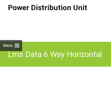
Power Distribution Unit
Skip to
content
Search
for:
Menu
Lms Data 6 Way Horizontal
Power Distribution Unit
(pdu) 32a Commando Plug