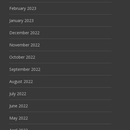
February 2023
January 2023
December 2022
November 2022
October 2022
September 2022
August 2022
July 2022
June 2022
May 2022