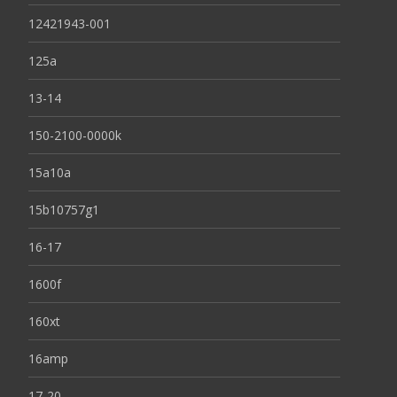
12421943-001
125a
13-14
150-2100-0000k
15a10a
15b10757g1
16-17
1600f
160xt
16amp
17-20