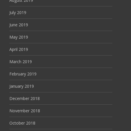
August 2019
July 2019
June 2019
May 2019
April 2019
March 2019
February 2019
January 2019
December 2018
November 2018
October 2018