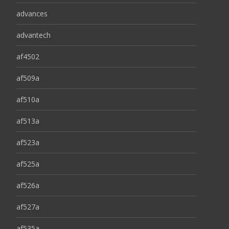
advances
advantech
af4502
af509a
af510a
af513a
af523a
af525a
af526a
af527a
af535a