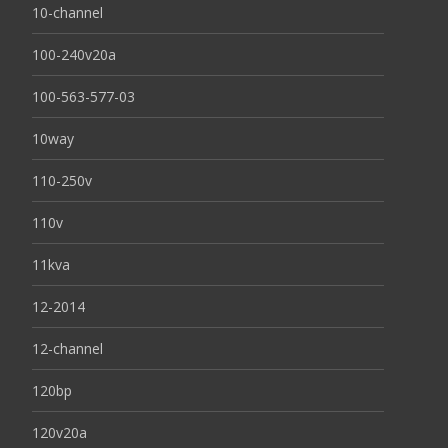
10-channel
100-240v20a
100-563-577-03
10way
110-250v
110v
11kva
12-2014
12-channel
120bp
120v20a