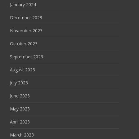
January 2024
December 2023
November 2023
October 2023
September 2023
August 2023
July 2023
June 2023
May 2023
April 2023
March 2023