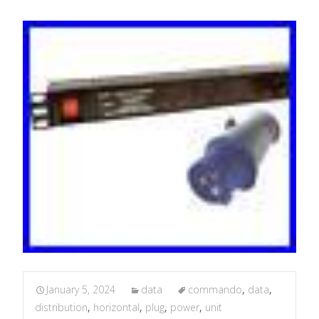
January 5, 2024
data
commando
,
data
,
distribution
,
horizontal
,
plug
,
power
,
unit