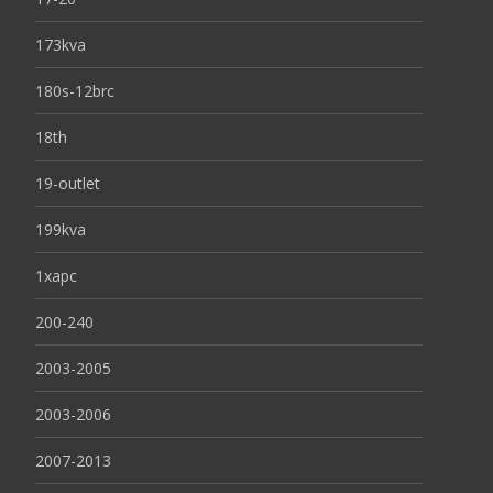
173kva
180s-12brc
18th
19-outlet
199kva
1xapc
200-240
2003-2005
2003-2006
2007-2013