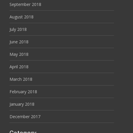
September 2018
August 2018
July 2018
June 2018
May 2018
April 2018
March 2018
February 2018
January 2018
December 2017