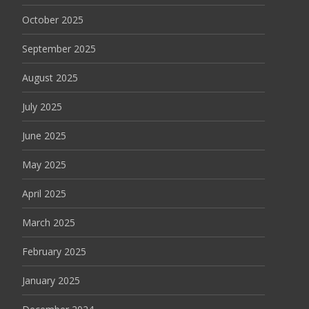
October 2025
September 2025
August 2025
July 2025
June 2025
May 2025
April 2025
March 2025
February 2025
January 2025