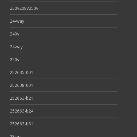
230v208v250v
24-way
240v
24way
250v
252635-001
252638-001
252663-b21
252663-b24
252663-b31
28kva