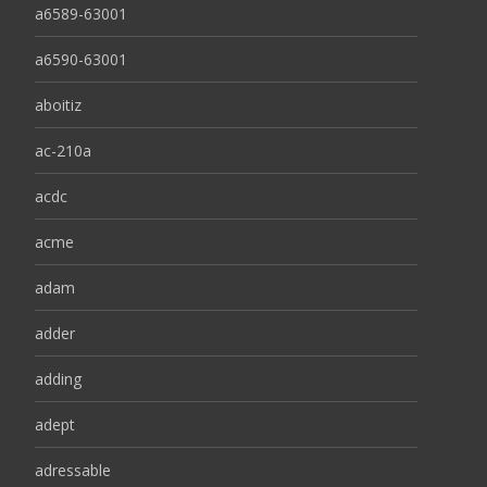
a6589-63001
a6590-63001
aboitiz
ac-210a
acdc
acme
adam
adder
adding
adept
adressable