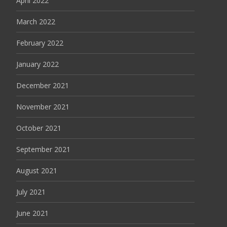
April 2022
March 2022
February 2022
January 2022
December 2021
November 2021
October 2021
September 2021
August 2021
July 2021
June 2021