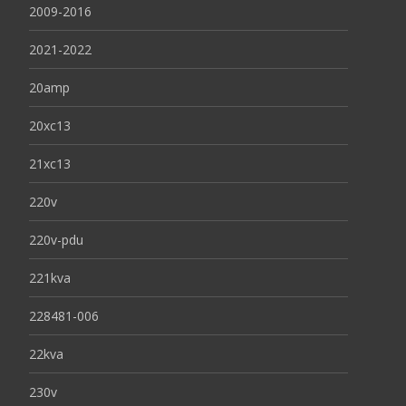
2009-2016
2021-2022
20amp
20xc13
21xc13
220v
220v-pdu
221kva
228481-006
22kva
230v