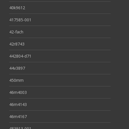
40k9612
417585-001
42-fach
42r8743
442804-d71
44v3897
450mm
46m4003
46m4143
46m4167
483913-001