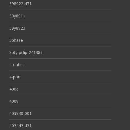
398922-d71
39y8911
39y8923
3phase
3pty-pclip-241389
4-outlet
4-port
400a
400v
403930-001
407447-d71