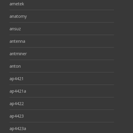
ametek
anatomy
ansuz
antenna
antminer
anton
ap4421
ap4421a
ap4422
ap4423
ap4423a