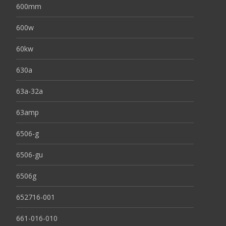
600mm
600w
60kw
630a
63a-32a
63amp
6506-g
6506-gu
6506g
652716-001
661-016-010