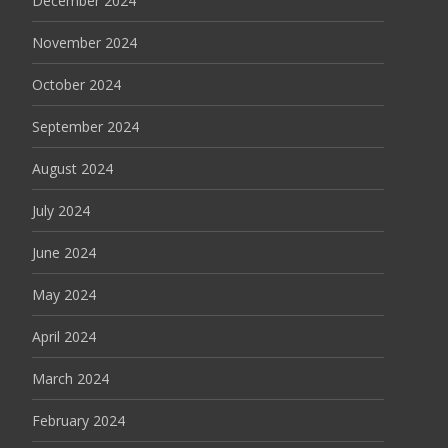
December 2024
November 2024
October 2024
September 2024
August 2024
July 2024
June 2024
May 2024
April 2024
March 2024
February 2024