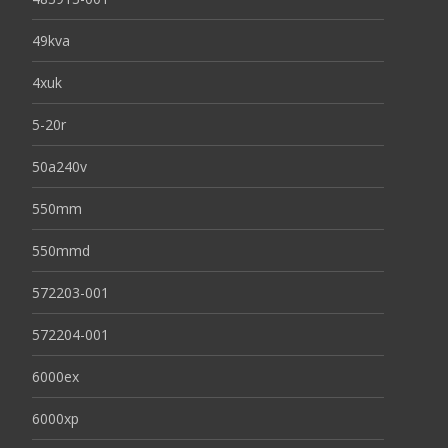
49kva
4xuk
5-20r
50a240v
550mm
550mmd
572203-001
572204-001
6000ex
6000xp