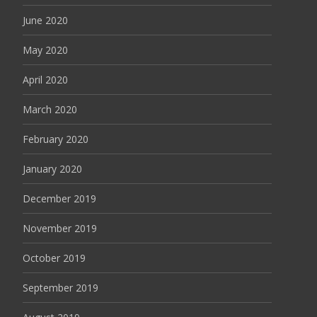
June 2020
May 2020
April 2020
March 2020
February 2020
January 2020
December 2019
November 2019
October 2019
September 2019