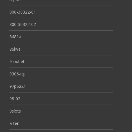
800-30322-01
800-30322-02
8481a
86kva
9-outlet
9306-rtp
97p6221
98-02
9slots
a-ten