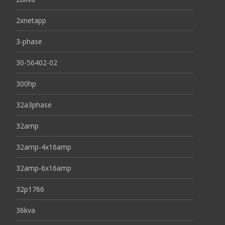
2xnetapp
3-phase
30-56402-02
300hp
32a3phase
32amp
32amp-4x16amp
32amp-6x16amp
32p1766
36kva