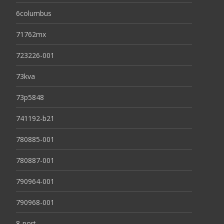
6columbus
71762mx
723226-001
73kva
73p5848
741192-b21
780885-001
780887-001
790964-001
790968-001
8-port