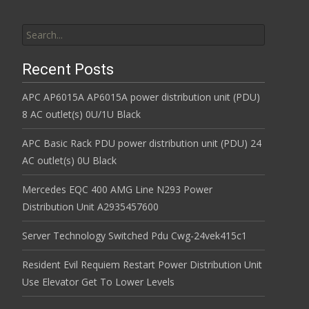
Search for:
Recent Posts
APC AP6015A AP6015A power distribution unit (PDU)
8 AC outlet(s) 0U/1U Black
APC Basic Rack PDU power distribution unit (PDU) 24
AC outlet(s) 0U Black
Mercedes EQC 400 AMG Line N293 Power
Distribution Unit A2935457600
Server Technology Switched Pdu Cwg-24vek415c1
Resident Evil Requiem Restart Power Distribution Unit
Use Elevator Get To Lower Levels