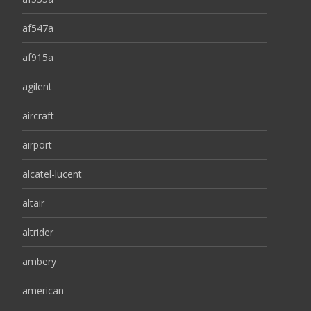
af547a
af915a
agilent
aircraft
airport
alcatel-lucent
altair
altrider
ambery
american