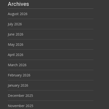
Archives
August 2026
July 2026
June 2026
May 2026
April 2026
March 2026
February 2026
January 2026
December 2025
November 2025