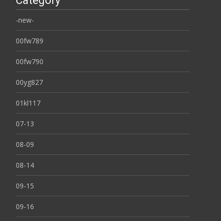
Category
-new-
00fw789
00fw790
00yg827
01kl117
07-13
08-09
08-14
09-15
09-16