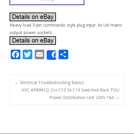
Heavy load 3-pin commando style plug input. 6x UK mains
output power sockets.
F
T
E
S
Share
ac
w
m
h
e
itt
ai
ar
b
er
l
e
←
Electrical Troubleshooting Basics
o
APC AP8981Q 21x C13 3x C19 Switched Rack PDU
Post navigation
Power Distribution Unit 230V 16A
→
o
k