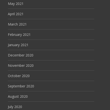
May 2021
April 2021
March 2021
February 2021
January 2021
December 2020
November 2020
October 2020
September 2020
August 2020
July 2020