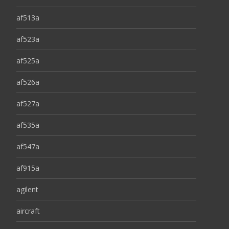
af513a
af523a
af525a
af526a
af527a
af535a
af547a
af915a
agilent
aircraft