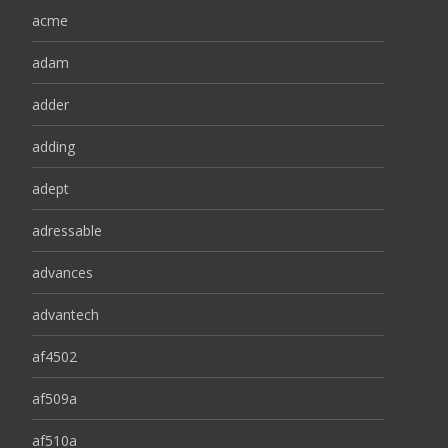
acme
adam
adder
adding
adept
adressable
advances
advantech
af4502
af509a
af510a