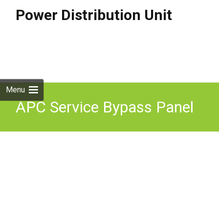
Power Distribution Unit
Skip to
content
Search
for:
Menu
APC Service Bypass Panel
power distribution unit
1500 VA