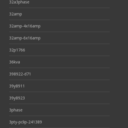
32a3phase
32amp
32amp-4x16amp
32amp-6x16amp
32p1766
36kva
398922-d71
39y8911
39y8923
3phase
3pty-pclip-241389