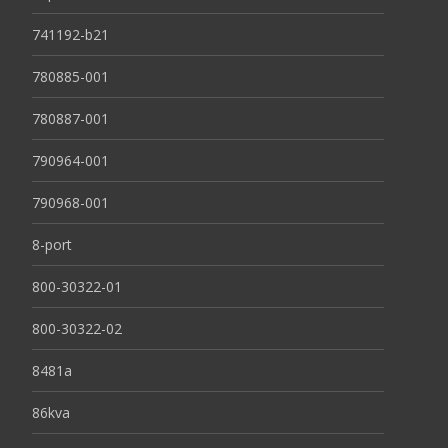
741192-b21
780885-001
780887-001
790964-001
790968-001
8-port
800-30322-01
800-30322-02
8481a
86kva