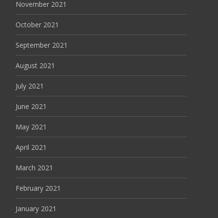
November 2021
October 2021
September 2021
August 2021
July 2021
June 2021
May 2021
April 2021
March 2021
February 2021
January 2021