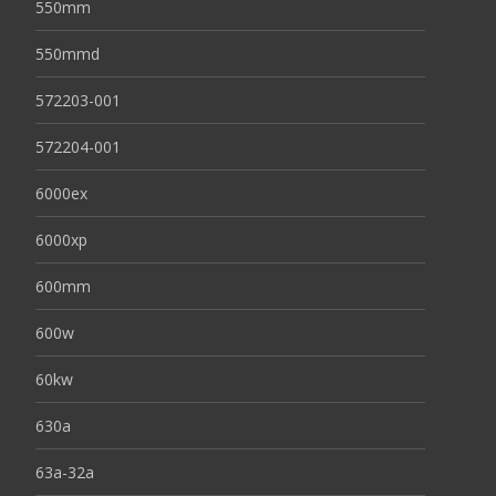
550mm
550mmd
572203-001
572204-001
6000ex
6000xp
600mm
600w
60kw
630a
63a-32a