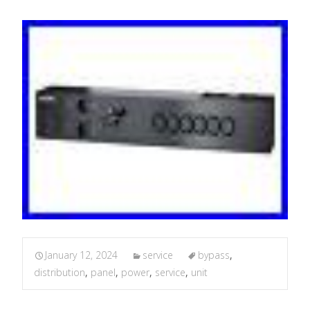
January 12, 2024
service
bypass
,
distribution
,
panel
,
power
,
service
,
unit