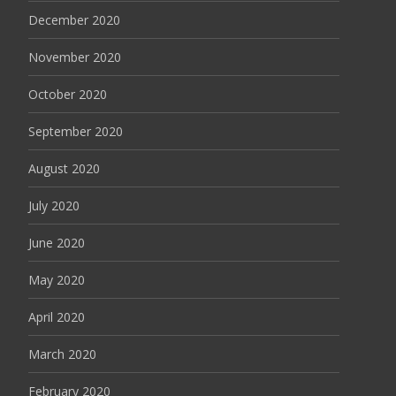
December 2020
November 2020
October 2020
September 2020
August 2020
July 2020
June 2020
May 2020
April 2020
March 2020
February 2020