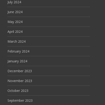
July 2024
June 2024
May 2024
April 2024
March 2024
February 2024
January 2024
December 2023
November 2023
October 2023
September 2023