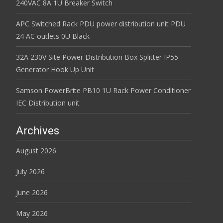
240VAC 8A 1U Breaker Switch
APC Switched Rack PDU power distribution unit PDU
24 AC outlets 0U Black
32A 230V Site Power Distribution Box Splitter IP55
Generator Hook Up Unit
Samson PowerBrite PB10 1U Rack Power Conditioner
IEC Distribution unit
Archives
August 2026
July 2026
June 2026
May 2026