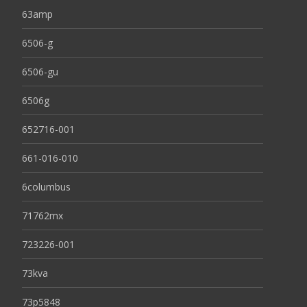
63amp
6506-g
6506-gu
6506g
652716-001
661-016-010
6columbus
71762mx
723226-001
73kva
73p5848