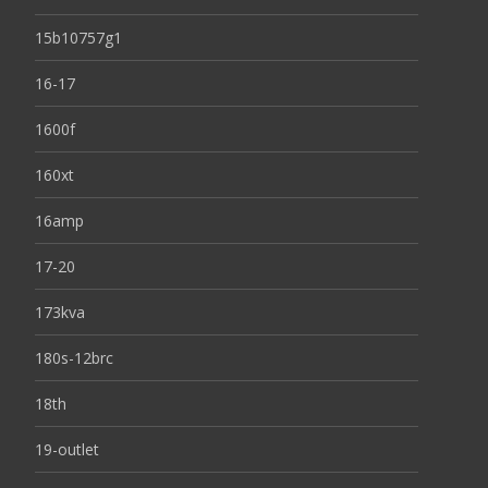
15b10757g1
16-17
1600f
160xt
16amp
17-20
173kva
180s-12brc
18th
19-outlet