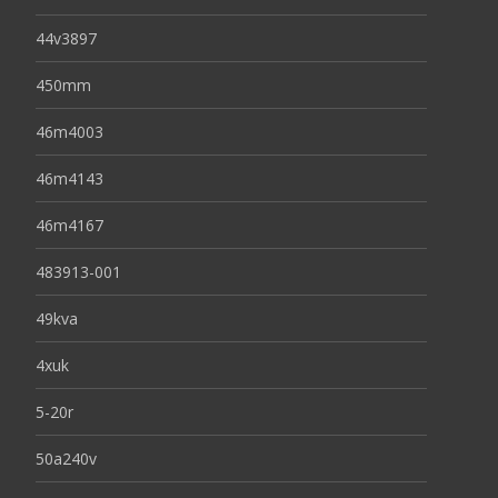
44v3897
450mm
46m4003
46m4143
46m4167
483913-001
49kva
4xuk
5-20r
50a240v