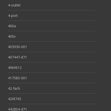
4-outlet
4-port
400a
400v
403930-001
407447-d71
40k9612
417585-001
42-fach
42r8743
442804-d71