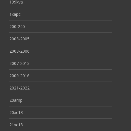
199kva
1xapc
200-240
2003-2005
2003-2006
2007-2013
2009-2016
2021-2022
20amp
20xc13
21xc13