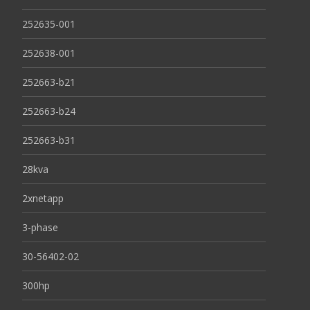
252635-001
252638-001
252663-b21
252663-b24
252663-b31
28kva
2xnetapp
3-phase
30-56402-02
300hp