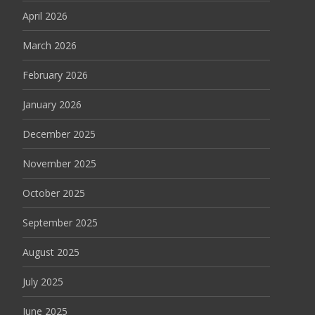
April 2026
March 2026
February 2026
January 2026
December 2025
November 2025
October 2025
September 2025
August 2025
July 2025
June 2025