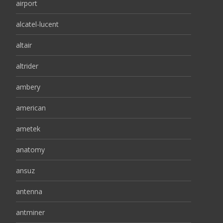
airport
alcatel-lucent
altair
altrider
ambery
american
ametek
anatomy
ansuz
antenna
antminer