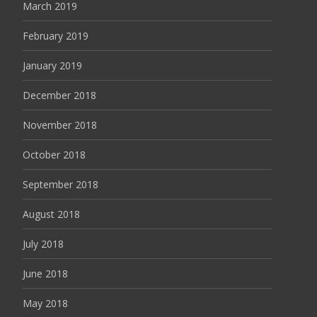
March 2019
February 2019
January 2019
December 2018
November 2018
October 2018
September 2018
August 2018
July 2018
June 2018
May 2018