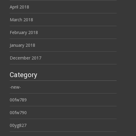
April 2018
March 2018
February 2018
January 2018
December 2017
Category
-new-
00fw789
00fw790
00yg827