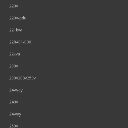
220v
220v-pdu
221kva
228481-006
22kva
230v
230v208v250v
24-way
240v
24way
250v