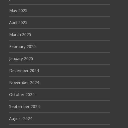
May 2025
April 2025
March 2025
February 2025
January 2025
December 2024
November 2024
October 2024
September 2024
August 2024