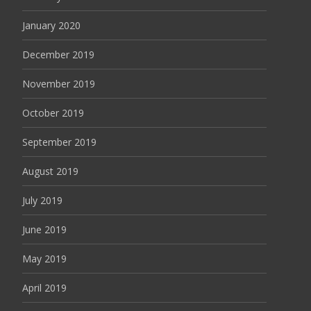
January 2020
December 2019
November 2019
October 2019
September 2019
August 2019
July 2019
June 2019
May 2019
April 2019