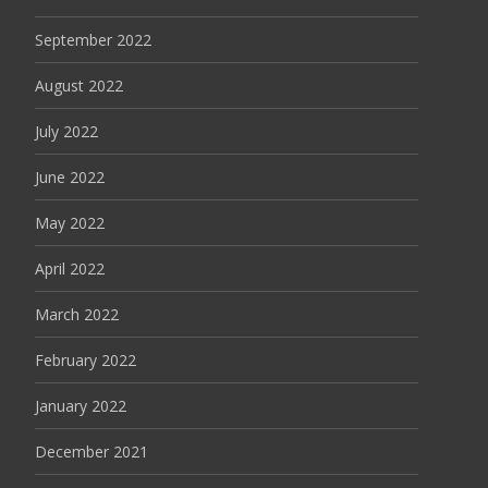
September 2022
August 2022
July 2022
June 2022
May 2022
April 2022
March 2022
February 2022
January 2022
December 2021