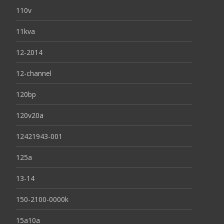
110v
11kva
12-2014
12-channel
120bp
120v20a
12421943-001
125a
13-14
150-2100-0000k
15a10a