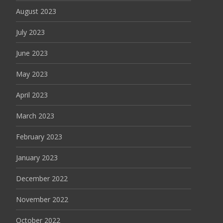
August 2023
July 2023
June 2023
May 2023
April 2023
March 2023
February 2023
January 2023
December 2022
November 2022
October 2022