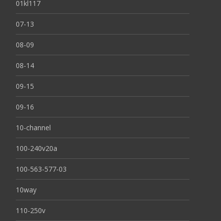
01kl117
07-13
08-09
08-14
09-15
09-16
10-channel
100-240v20a
100-563-577-03
10way
110-250v