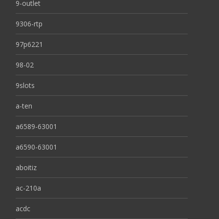
9-outlet
9306-rtp
97p6221
98-02
9slots
a-ten
a6589-63001
a6590-63001
aboitiz
ac-210a
acdc