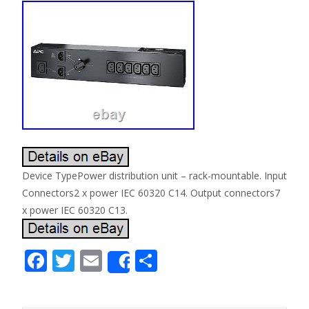
Device TypePower distribution unit – rack-mountable. Input
Connectors2 x power IEC 60320 C14. Output connectors7
x power IEC 60320 C13.
F
T
E
S
Share
ac
w
m
h
e
itt
ai
ar