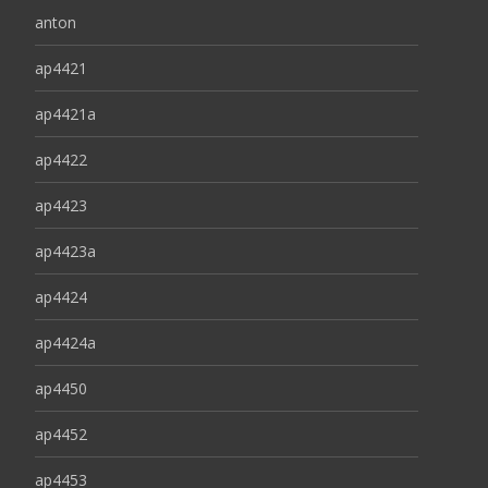
anton
ap4421
ap4421a
ap4422
ap4423
ap4423a
ap4424
ap4424a
ap4450
ap4452
ap4453