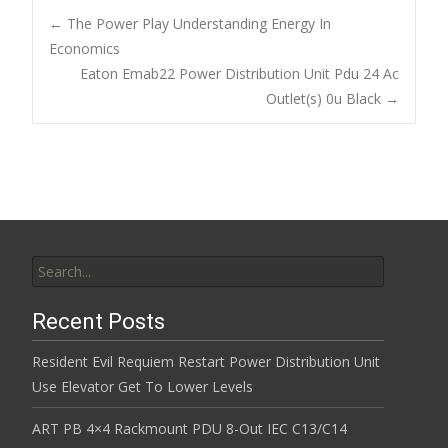
b
er
l
e
←
The Power Play Understanding Energy In
o
Economics
Post navigation
Eaton Emab22 Power Distribution Unit Pdu 24 Ac
o
Outlet(s) 0u Black
→
k
Search for:
Recent Posts
Resident Evil Requiem Restart Power Distribution Unit
Use Elevator Get To Lower Levels
ART PB 4×4 Rackmount PDU 8-Out IEC C13/C14