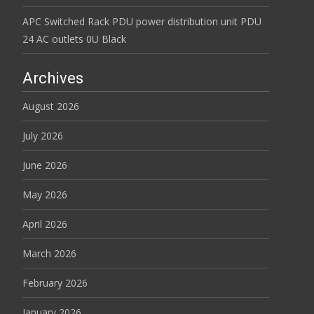
APC Switched Rack PDU power distribution unit PDU
24 AC outlets 0U Black
Archives
August 2026
July 2026
June 2026
May 2026
April 2026
March 2026
February 2026
January 2026