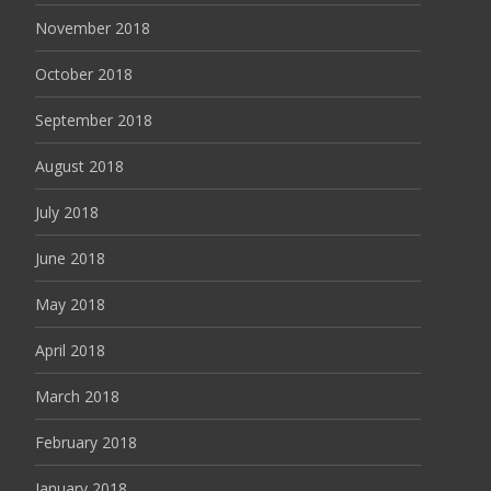
November 2018
October 2018
September 2018
August 2018
July 2018
June 2018
May 2018
April 2018
March 2018
February 2018
January 2018