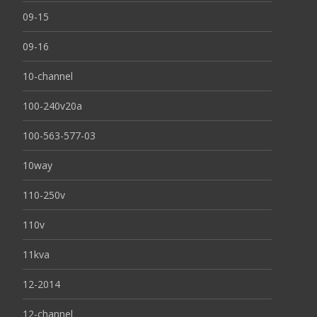
09-15
09-16
10-channel
100-240v20a
100-563-577-03
10way
110-250v
110v
11kva
12-2014
12-channel