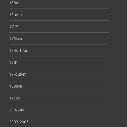
160xt
16amp
17-20
173kva
180s-12brc
18th
19-outlet
199kva
1xapc
200-240
2003-2005