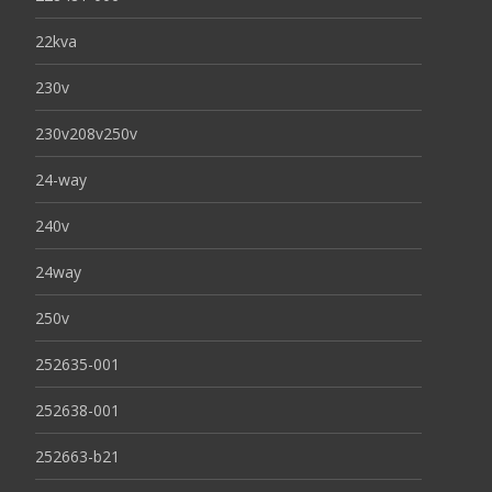
22kva
230v
230v208v250v
24-way
240v
24way
250v
252635-001
252638-001
252663-b21