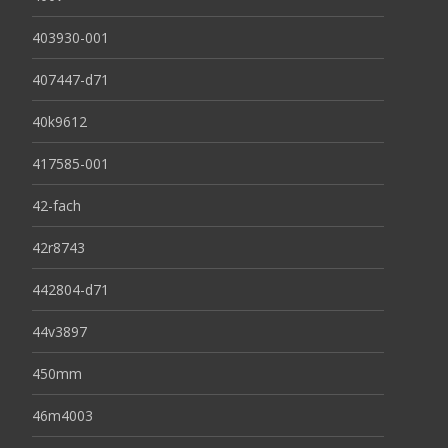
403930-001
407447-d71
40k9612
417585-001
42-fach
42r8743
442804-d71
44v3897
450mm
46m4003