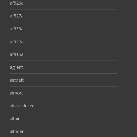
af526a
af527a
af535a
af547a
af915a
agilent
aircraft
airport
alcatel-lucent
altair
altrider