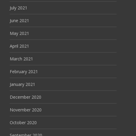
July 2021
June 2021
May 2021
April 2021
March 2021
February 2021
January 2021
December 2020
November 2020
October 2020
September 2020