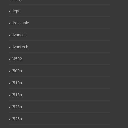
adept
adressable
advances
advantech
af4502
af509a
af510a
af513a
af523a
af525a