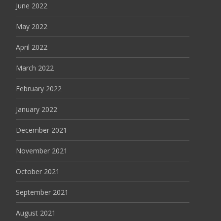
June 2022
May 2022
April 2022
March 2022
February 2022
January 2022
December 2021
November 2021
October 2021
September 2021
August 2021