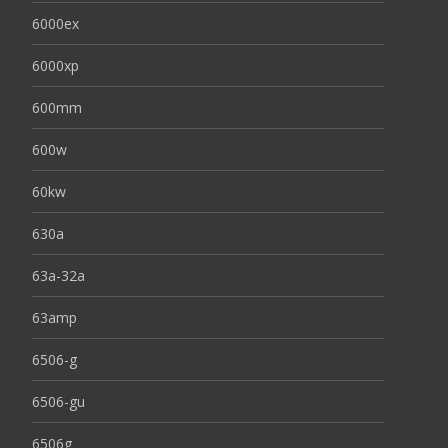
6000ex
6000xp
600mm
600w
60kw
630a
63a-32a
63amp
6506-g
6506-gu
6506g