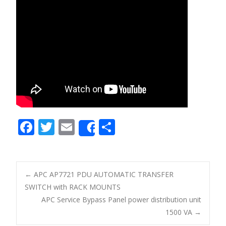
F
T
E
S
Share
ac
w
m
h
e
itt
ai
ar
b
er
l
e
←
APC AP7721 PDU AUTOMATIC TRANSFER
o
SWITCH with RACK MOUNTS
Post navigation
APC Service Bypass Panel power distribution unit
o
1500 VA
→
k