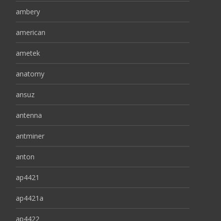
ambery
american
ametek
anatomy
ansuz
antenna
antminer
anton
ap4421
ap4421a
ap4422