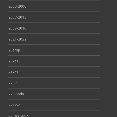
2003-2006
2007-2013
2009-2016
2021-2022
20amp
20xc13
21xc13
220v
220v-pdu
221kva
228481-006