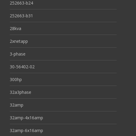
252663-b24
252663-b31
28kva
2xnetapp
3-phase
30-56402-02
300hp
32a3phase
32amp
32amp-4x16amp
32amp-6x16amp