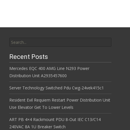
Search for:
Recent Posts
Mercedes EQC 400 AMG Line N293 Power
Distribution Unit A2935457600
Server Technology Switched Pdu Cwg-24vek415c1
Resident Evil Requiem Restart Power Distribution Unit
Use Elevator Get To Lower Levels
ART PB 4×4 Rackmount PDU 8-Out IEC C13/C14
240VAC 8A 1U Breaker Switch