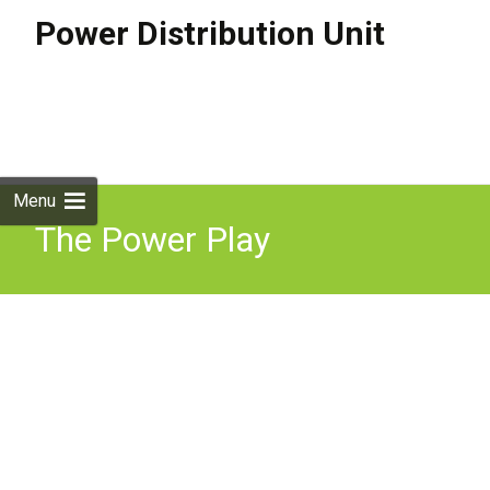
Power Distribution Unit
Skip to
content
Search
for:
Menu
The Power Play
Understanding Energy In
Economics