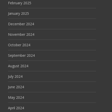
February 2025
January 2025
December 2024
November 2024
October 2024
September 2024
August 2024
July 2024
June 2024
May 2024
April 2024