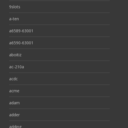
9slots
a-ten
a6589-63001
a6590-63001
aboitiz
ac-210a
acdc
acme
adam
adder
adding