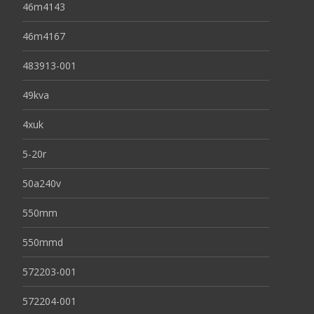
46m4143
46m4167
483913-001
49kva
4xuk
5-20r
50a240v
550mm
550mmd
572203-001
572204-001