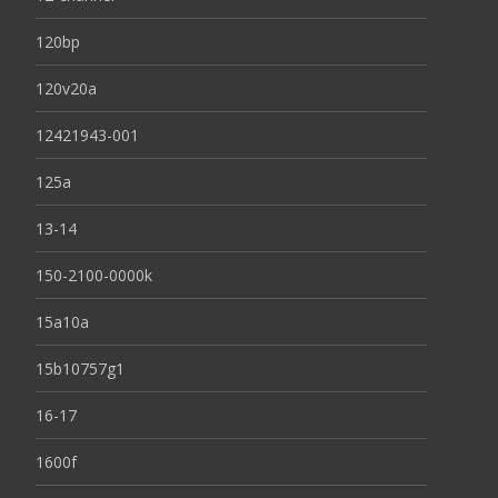
120bp
120v20a
12421943-001
125a
13-14
150-2100-0000k
15a10a
15b10757g1
16-17
1600f