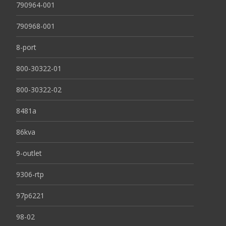
790964-001
790968-001
8-port
800-30322-01
800-30322-02
8481a
86kva
9-outlet
9306-rtp
97p6221
98-02