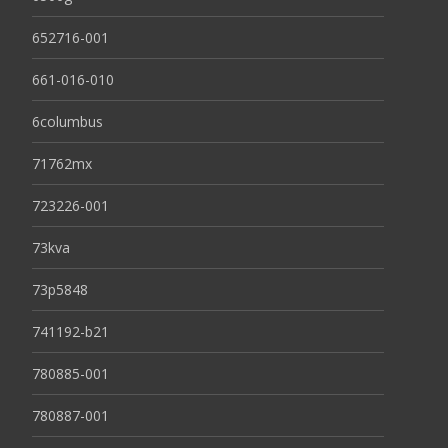
652716-001
661-016-010
6columbus
71762mx
723226-001
73kva
73p5848
741192-b21
780885-001
780887-001