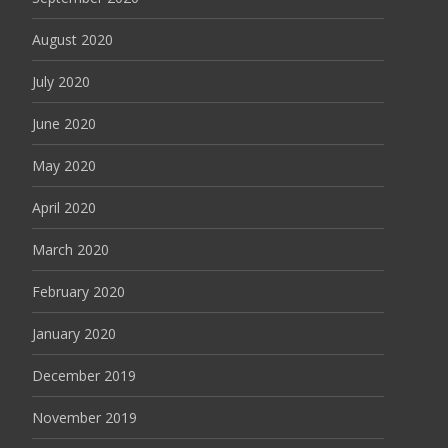
August 2020
July 2020
June 2020
May 2020
April 2020
March 2020
February 2020
January 2020
December 2019
November 2019