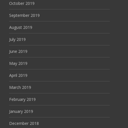
October 2019
September 2019
August 2019
July 2019
June 2019
May 2019
April 2019
March 2019
February 2019
January 2019
December 2018