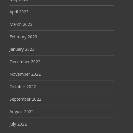
April 2023
March 2023
February 2023
January 2023
December 2022
November 2022
October 2022
September 2022
August 2022
July 2022