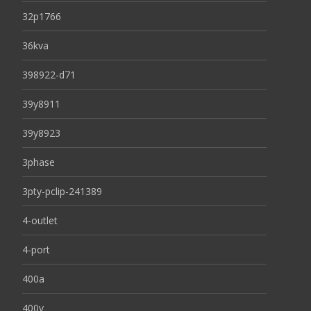
32p1766
36kva
398922-d71
39y8911
39y8923
3phase
3pty-pclip-241389
4-outlet
4-port
400a
400v