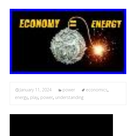
January 11, 2024
power
economics
,
energy
,
play
,
power
,
understanding