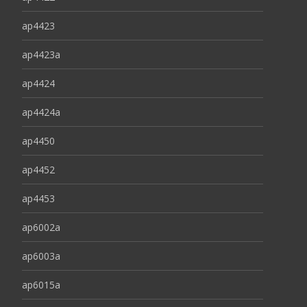
ap4423
ap4423a
ap4424
ap4424a
ap4450
ap4452
ap4453
ap6002a
ap6003a
ap6015a