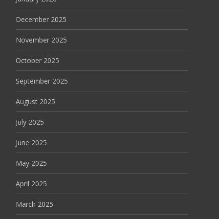
December 2025
November 2025
October 2025
September 2025
August 2025
July 2025
June 2025
May 2025
April 2025
March 2025