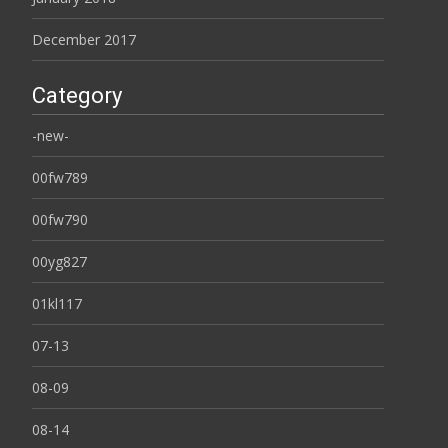
December 2017
Category
-new-
00fw789
00fw790
00yg827
01kl117
07-13
08-09
08-14