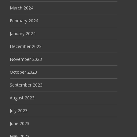
March 2024
February 2024
January 2024
December 2023
November 2023
October 2023
September 2023
August 2023
July 2023
June 2023
May 2023