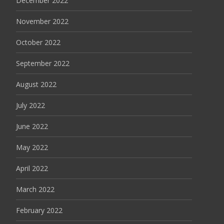
December 2022
November 2022
October 2022
September 2022
August 2022
July 2022
June 2022
May 2022
April 2022
March 2022
February 2022