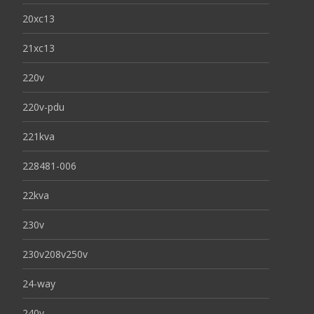
20xc13
21xc13
220v
220v-pdu
221kva
228481-006
22kva
230v
230v208v250v
24-way
240v