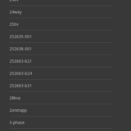
24way
250v
252635-001
252638-001
252663-b21
252663-b24
252663-b31
28kva
2xnetapp
3-phase