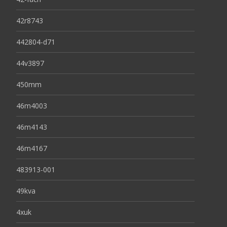
42r8743
442804-d71
44v3897
450mm
46m4003
46m4143
46m4167
483913-001
49kva
4xuk