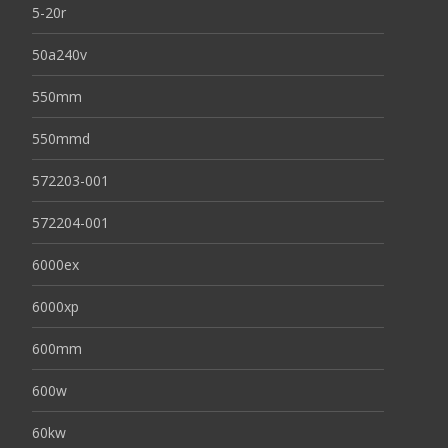
5-20r
50a240v
550mm
550mmd
572203-001
572204-001
6000ex
6000xp
600mm
600w
60kw