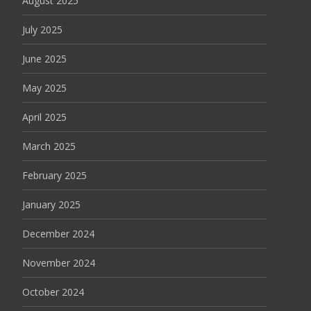
August 2025
July 2025
June 2025
May 2025
April 2025
March 2025
February 2025
January 2025
December 2024
November 2024
October 2024