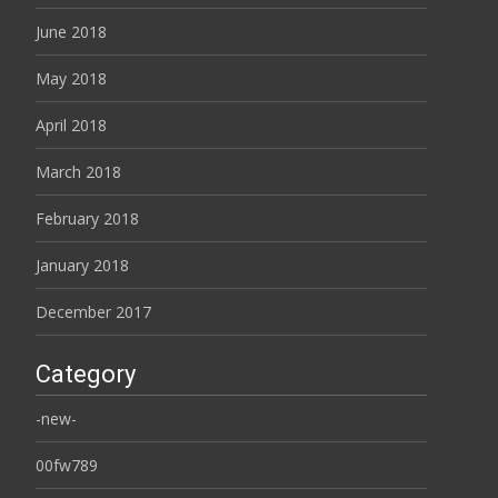
June 2018
May 2018
April 2018
March 2018
February 2018
January 2018
December 2017
Category
-new-
00fw789