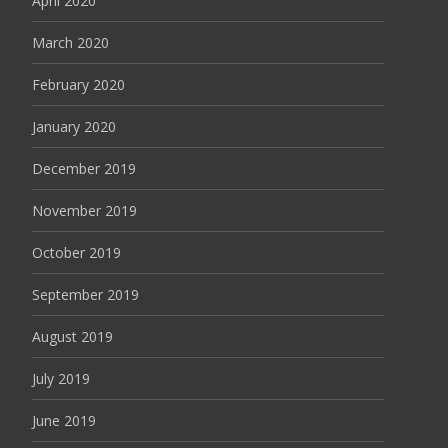
April 2020
March 2020
February 2020
January 2020
December 2019
November 2019
October 2019
September 2019
August 2019
July 2019
June 2019