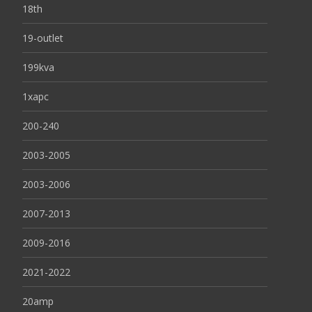
18th
19-outlet
199kva
1xapc
200-240
2003-2005
2003-2006
2007-2013
2009-2016
2021-2022
20amp