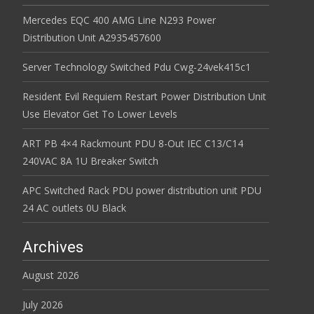
Mercedes EQC 400 AMG Line N293 Power
Distribution Unit A2935457600
Server Technology Switched Pdu Cwg-24vek415c1
Resident Evil Requiem Restart Power Distribution Unit
Use Elevator Get To Lower Levels
ART PB 4×4 Rackmount PDU 8-Out IEC C13/C14
240VAC 8A 1U Breaker Switch
APC Switched Rack PDU power distribution unit PDU
24 AC outlets 0U Black
Archives
August 2026
July 2026