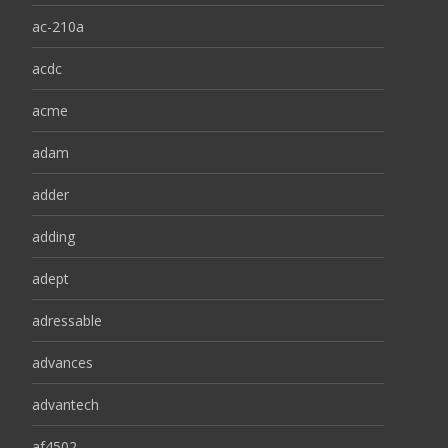
ac-210a
acdc
acme
adam
adder
adding
adept
adressable
advances
advantech
af4502