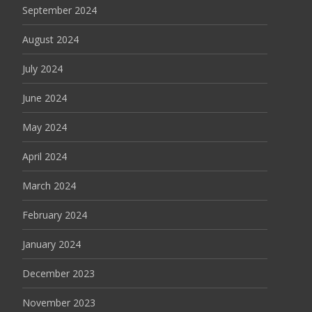
September 2024
August 2024
July 2024
June 2024
May 2024
April 2024
March 2024
February 2024
January 2024
December 2023
November 2023