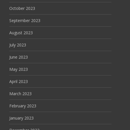
October 2023
September 2023
August 2023
July 2023
June 2023
May 2023
April 2023
March 2023
February 2023
January 2023