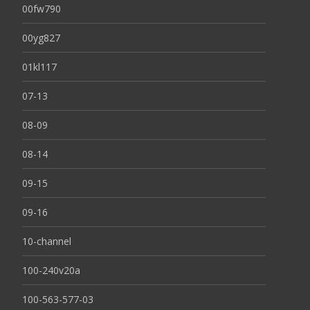
00fw790
00yg827
01kl117
07-13
08-09
08-14
09-15
09-16
10-channel
100-240v20a
100-563-577-03