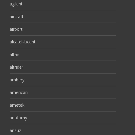
agilent
aircraft
airport
alcatel-lucent
altair
altrider
ambery
american
ametek
anatomy
ansuz