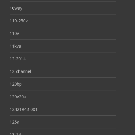
10way
110-250v
110v
11kva
12-2014
12-channel
120bp
120v20a
12421943-001
125a
13-14