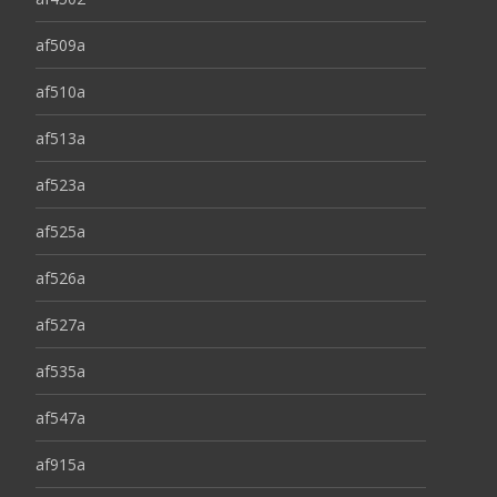
af509a
af510a
af513a
af523a
af525a
af526a
af527a
af535a
af547a
af915a