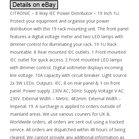
CITRONIC – 8 Way IEC Power Distributor – 19 Inch 1U.
Protect your equipment and organise your power
distribution with this 19 rack mounting unit. The front panel
features a digital voltage meter and two LED lamps with
dimmer control for illuminating your rack. 19 1U Rack
mountable. 8 Rear mounted IEC outlets. 1 Front mounted
IEC outlet for quick access. 2 Front mounted LED lamps
with dimmer control. Digital voltmeter displays incoming
line voltage. 10A capacity with circuit breaker. Light source:
2x 3W LEDs. Outputs: IEC, 8 on rear panel & 1 on front
panel. Power supply: 230V AC, 50Hz. Supply Voltage V AC:
230V. External Width – Metric: 482mm. External Width –
Imperial: 19. A surcharge is applied to orders outside of
mainland areas. We use various couriers for UK &
Worldwide orders, all orders are sent out using a tracked
service. All orders are dispatched within 48 hours of being
cleared. We cannot provide any additional information as