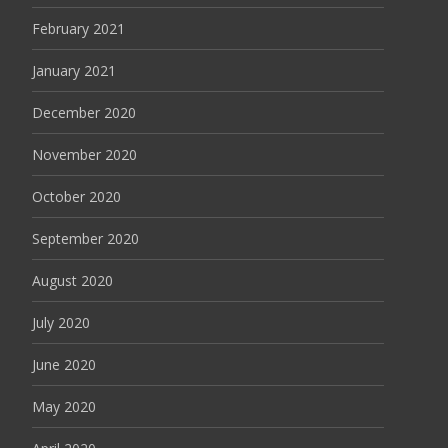
February 2021
January 2021
December 2020
November 2020
October 2020
September 2020
August 2020
July 2020
June 2020
May 2020