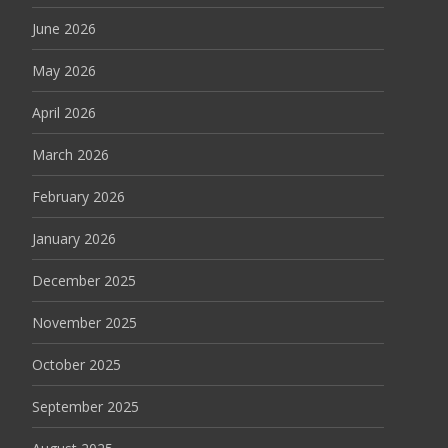
June 2026
May 2026
April 2026
March 2026
February 2026
January 2026
December 2025
November 2025
October 2025
September 2025