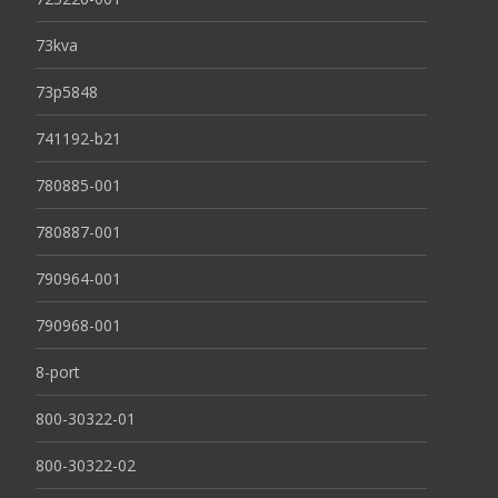
73kva
73p5848
741192-b21
780885-001
780887-001
790964-001
790968-001
8-port
800-30322-01
800-30322-02