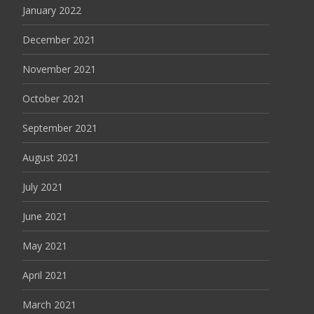
January 2022
December 2021
November 2021
October 2021
September 2021
August 2021
July 2021
June 2021
May 2021
April 2021
March 2021