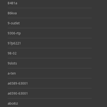
8481a
86kva
9-outlet
9306-rtp
97p6221
98-02
9slots
a-ten
a6589-63001
a6590-63001
aboitiz