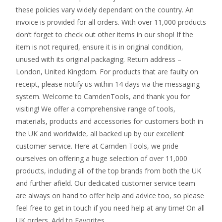
these policies vary widely dependant on the country. An
invoice is provided for all orders. With over 11,000 products
don’t forget to check out other items in our shop! If the
item is not required, ensure it is in original condition,
unused with its original packaging. Return address –
London, United Kingdom. For products that are faulty on
receipt, please notify us within 14 days via the messaging
system. Welcome to CamdenTools, and thank you for
visiting! We offer a comprehensive range of tools,
materials, products and accessories for customers both in
the UK and worldwide, all backed up by our excellent
customer service. Here at Camden Tools, we pride
ourselves on offering a huge selection of over 11,000
products, including all of the top brands from both the UK
and further afield. Our dedicated customer service team
are always on hand to offer help and advice too, so please
feel free to get in touch if you need help at any time! On all
UK orders. Add to Favorites.