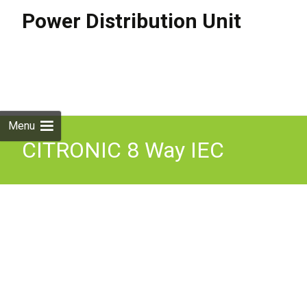
Power Distribution Unit
Skip to
content
Search
for:
Menu
CITRONIC 8 Way IEC
Power Distributor 19 Inch
1U