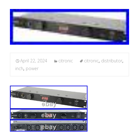
April 22, 2024
citronic
citronic
,
distributor
,
inch
,
power