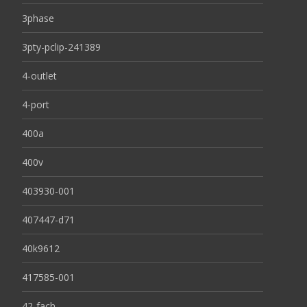
3phase
3pty-pclip-241389
4-outlet
4-port
400a
400v
403930-001
407447-d71
40k9612
417585-001
42-fach