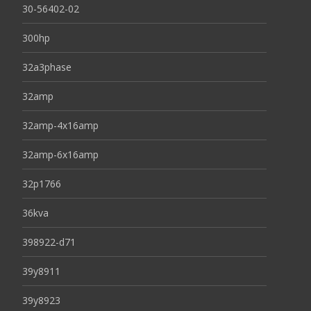
30-56402-02
300hp
32a3phase
32amp
32amp-4x16amp
32amp-6x16amp
32p1766
36kva
398922-d71
39y8911
39y8923