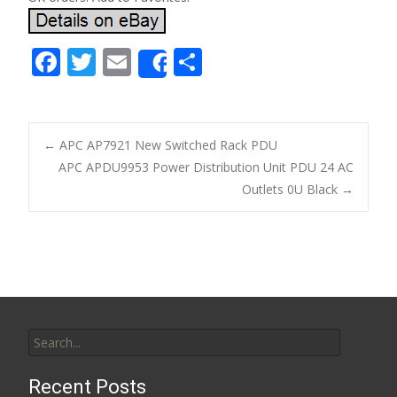
F
T
E
S
Share
ac
w
m
h
e
itt
ai
ar
b
er
l
e
←
APC AP7921 New Switched Rack PDU
o
APC APDU9953 Power Distribution Unit PDU 24 AC
Post navigation
Outlets 0U Black
→
o
k
Search for:
Recent Posts