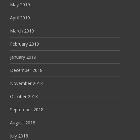
May 2019
April 2019
March 2019
February 2019
January 2019
December 2018
November 2018
October 2018
September 2018
August 2018
July 2018