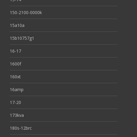
150-2100-0000k
15a10a
15b10757g1
16-17
1600f
160xt
16amp
17-20
173kva
180s-12brc