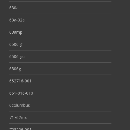
630a
63a-32a
63amp
6506-g
6506-gu
6506g
652716-001
661-016-010
6columbus
71762mx
723226-001