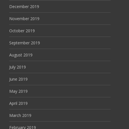
December 2019
November 2019
October 2019
September 2019
August 2019
July 2019
June 2019
May 2019
April 2019
March 2019
February 2019