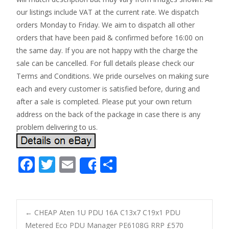
our listings include VAT at the current rate. We dispatch
orders Monday to Friday. We aim to dispatch all other
orders that have been paid & confirmed before 16:00 on
the same day. If you are not happy with the charge the
sale can be cancelled. For full details please check our
Terms and Conditions. We pride ourselves on making sure
each and every customer is satisfied before, during and
after a sale is completed. Please put your own return
address on the back of the package in case there is any
problem delivering to us.
F
T
E
S
Share
ac
w
m
h
e
itt
ai
ar
b
er
l
e
←
CHEAP Aten 1U PDU 16A C13x7 C19x1 PDU
Metered Eco PDU Manager PE6108G RRP £570