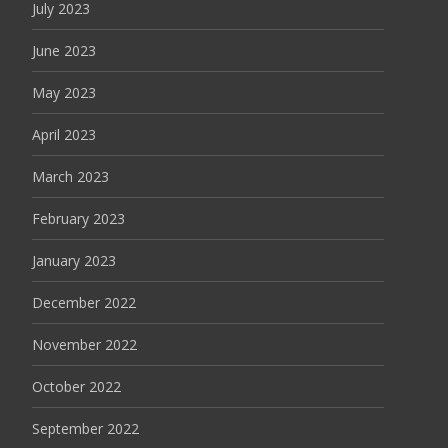
July 2023
June 2023
May 2023
April 2023
March 2023
February 2023
January 2023
December 2022
November 2022
October 2022
September 2022