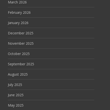
March 2026
February 2026
January 2026
December 2025
November 2025
October 2025
September 2025
August 2025
July 2025
June 2025
May 2025