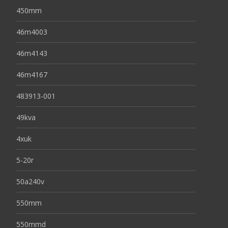
450mm
46m4003
46m4143
46m4167
483913-001
49kva
4xuk
5-20r
50a240v
550mm
550mmd