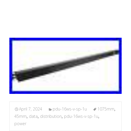
45mm 1.8 M
April 7, 2024
pdu-16ws-v-sp-1u
1075mm
,
45mm
,
data
,
distribution
,
pdu-16ws-v-sp-1u
,
power