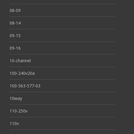
08-09
08-14
09-15
09-16
10-channel
100-240v20a
100-563-577-03
10way
110-250v
110v