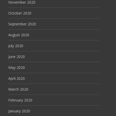
November 2020
October 2020
September 2020
August 2020
July 2020
June 2020
May 2020
April 2020
March 2020
February 2020
January 2020