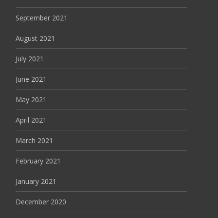
September 2021
August 2021
July 2021
June 2021
May 2021
April 2021
March 2021
February 2021
January 2021
December 2020