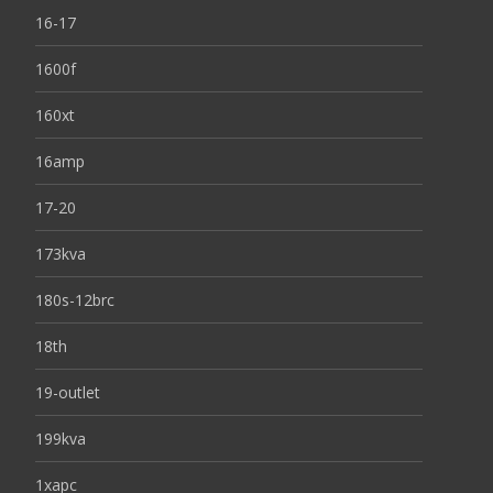
16-17
1600f
160xt
16amp
17-20
173kva
180s-12brc
18th
19-outlet
199kva
1xapc