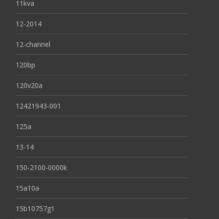
11kva
12-2014
12-channel
120bp
120v20a
12421943-001
125a
13-14
150-2100-0000k
15a10a
15b10757g1