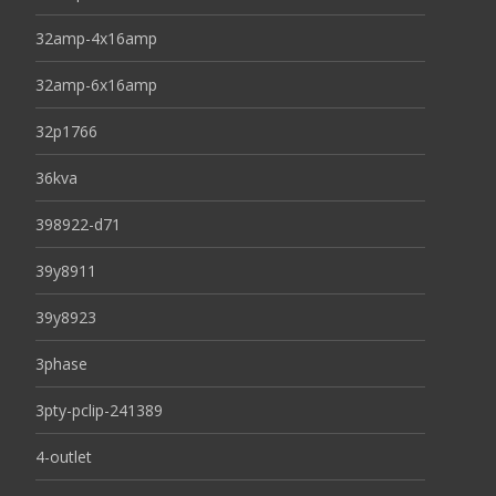
32amp-4x16amp
32amp-6x16amp
32p1766
36kva
398922-d71
39y8911
39y8923
3phase
3pty-pclip-241389
4-outlet