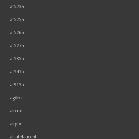
af523a
af525a
af526a
af527a
af535a
af547a
af915a
agilent
aircraft
airport
alcatel-lucent