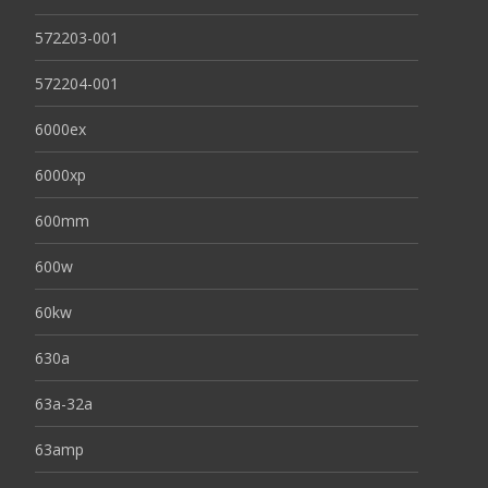
572203-001
572204-001
6000ex
6000xp
600mm
600w
60kw
630a
63a-32a
63amp