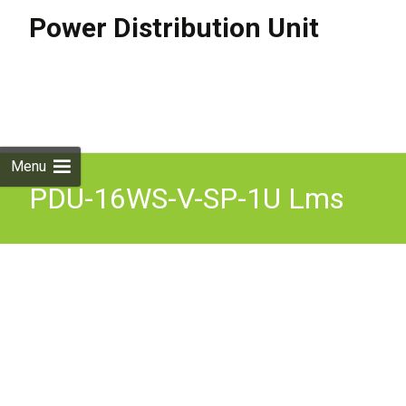
Power Distribution Unit
Skip to
content
Search
for:
Menu
PDU-16WS-V-SP-1U Lms
Data Power Distribution 16
240 V 13 A 1075mm