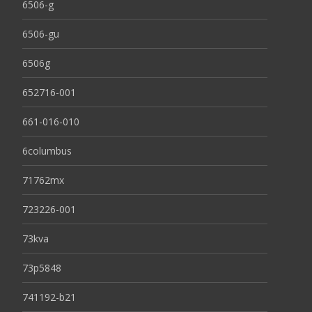
6506-g
6506-gu
6506g
652716-001
661-016-010
6columbus
71762mx
723226-001
73kva
73p5848
741192-b21