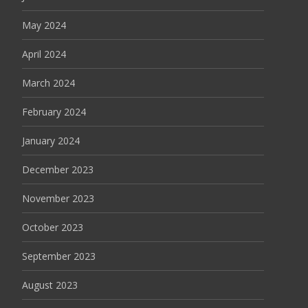
May 2024
April 2024
March 2024
February 2024
January 2024
December 2023
November 2023
October 2023
September 2023
August 2023