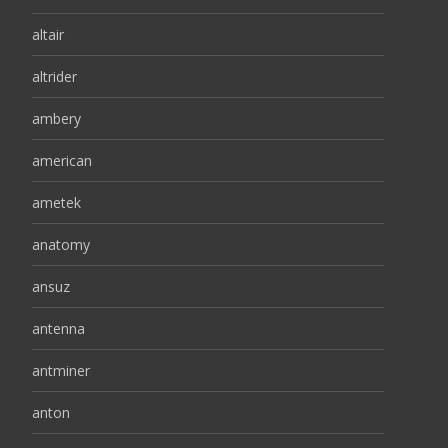
altair
altrider
ambery
american
ametek
anatomy
ansuz
antenna
antminer
anton