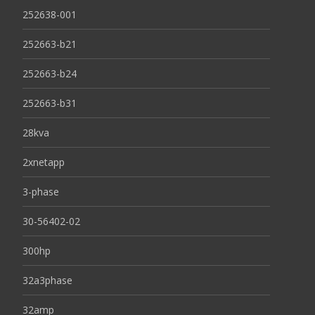
252638-001
252663-b21
252663-b24
252663-b31
28kva
2xnetapp
3-phase
30-56402-02
300hp
32a3phase
32amp