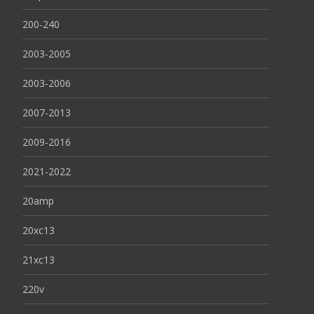
200-240
2003-2005
2003-2006
2007-2013
2009-2016
2021-2022
20amp
20xc13
21xc13
220v