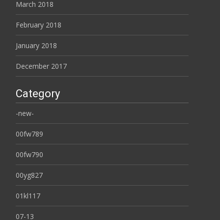
March 2018
February 2018
January 2018
December 2017
Category
-new-
00fw789
00fw790
00yg827
01kl117
07-13