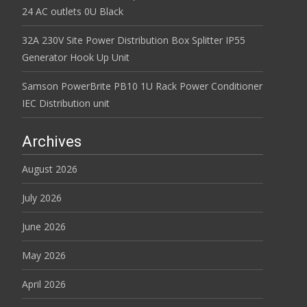
24 AC outlets 0U Black
32A 230V Site Power Distribution Box Splitter IP55
Generator Hook Up Unit
Samson PowerBrite PB10 1U Rack Power Conditioner
IEC Distribution unit
Archives
August 2026
July 2026
June 2026
May 2026
April 2026