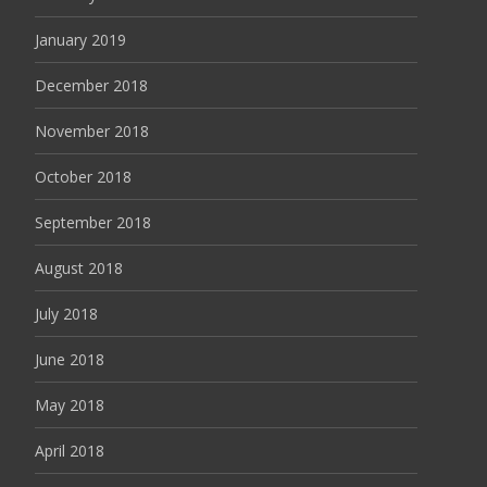
January 2019
December 2018
November 2018
October 2018
September 2018
August 2018
July 2018
June 2018
May 2018
April 2018