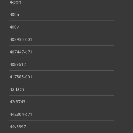
4-port
400a
400v
403930-001
407447-d71
40k9612
417585-001
42-fach
42r8743
442804-d71
44v3897