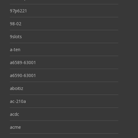
97p6221
98-02
9slots
a-ten
a6589-63001
a6590-63001
aboitiz
ac-210a
acdc
acme