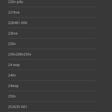
220v-pdu
221kva
228481-006
22kva
230v
230v208v250v
24-way
240v
24way
250v
252635-001