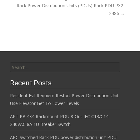
o
Post navigation
Rack Power Distribution Units (PDUs) Rack PDU PX2-
o
2486
→
k
Search for:
Recent Posts
Resident Evil Requiem Restart Power Distribution Unit
Use Elevator Get To Lower Levels
ART PB 4×4 Rackmount PDU 8-Out IEC C13/C14
240VAC 8A 1U Breaker Switch
APC Switched Rack PDU power distribution unit PDU