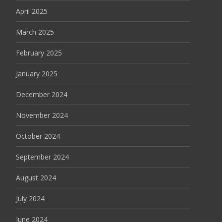
April 2025
March 2025
February 2025
January 2025
December 2024
November 2024
October 2024
September 2024
August 2024
July 2024
June 2024