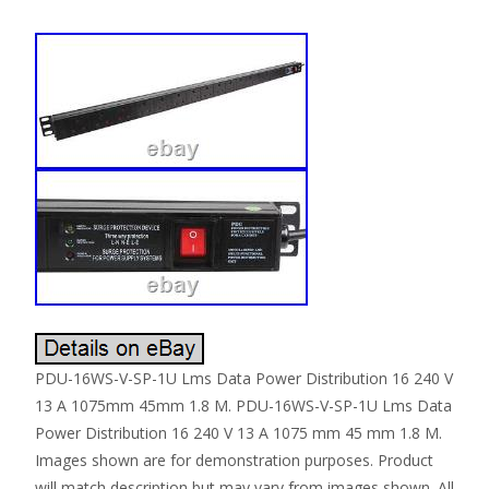
PDU-16WS-V-SP-1U Lms Data Power Distribution 16 240 V
13 A 1075mm 45mm 1.8 M. PDU-16WS-V-SP-1U Lms Data
Power Distribution 16 240 V 13 A 1075 mm 45 mm 1.8 M.
Images shown are for demonstration purposes. Product
will match description but may vary from images shown. All