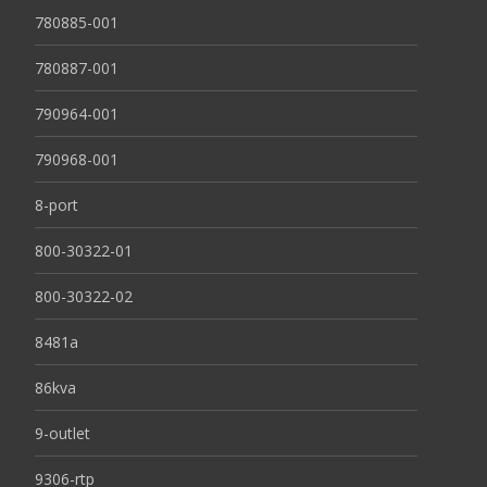
780885-001
780887-001
790964-001
790968-001
8-port
800-30322-01
800-30322-02
8481a
86kva
9-outlet
9306-rtp