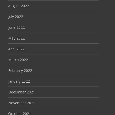
August 2022
July 2022
June 2022
May 2022
April 2022
March 2022
February 2022
January 2022
December 2021
November 2021
October 2021