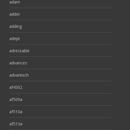
adam
adder
adding
adept
adressable
advances
advantech
af4502
af509a
af510a
af513a