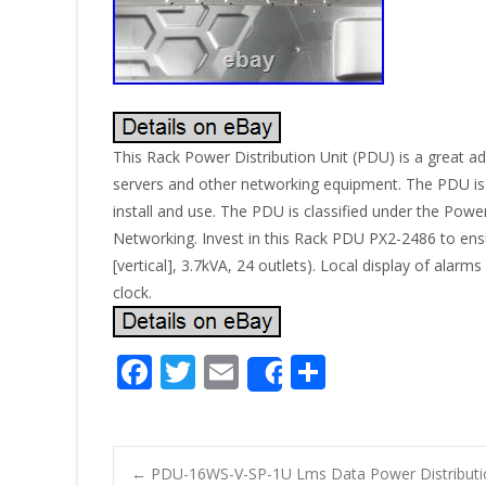
This Rack Power Distribution Unit (PDU) is a great ad
servers and other networking equipment. The PDU is m
install and use. The PDU is classified under the Power
Networking. Invest in this Rack PDU PX2-2486 to ensur
[vertical], 3.7kVA, 24 outlets). Local display of a
clock.
F
T
E
S
Share
ac
w
m
h
e
itt
ai
ar
b
er
l
e
←
PDU-16WS-V-SP-1U Lms Data Power Distribut