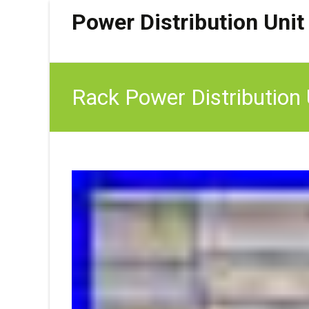
Power Distribution Unit
Rack Power Distributio