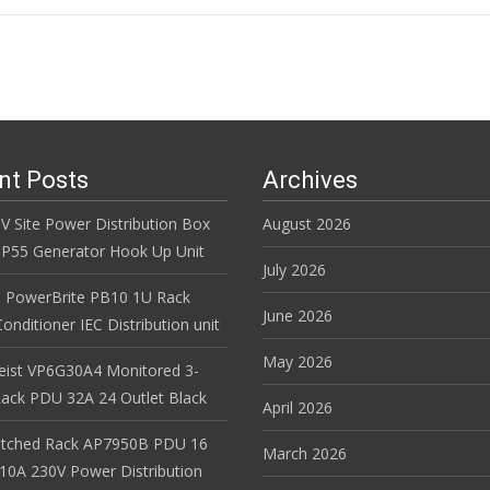
n
nt Posts
Archives
V Site Power Distribution Box
August 2026
r IP55 Generator Hook Up Unit
July 2026
 PowerBrite PB10 1U Rack
June 2026
nditioner IEC Distribution unit
May 2026
Geist VP6G30A4 Monitored 3-
ack PDU 32A 24 Outlet Black
April 2026
itched Rack AP7950B PDU 16
March 2026
 10A 230V Power Distribution