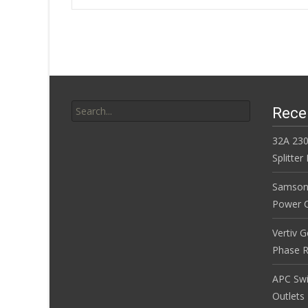
o
Post navigatio
o
k
Search for:
Rece
32A 230
Splitte
Samson
Power Co
Vertiv 
Phase R
APC Sw
Outlets