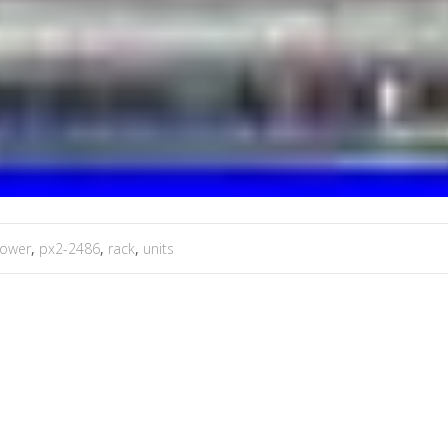
ower
,
px2-2486
,
rack
,
units