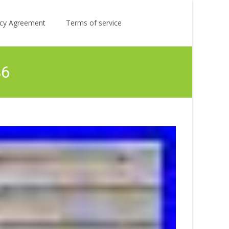
Search
licy Agreement
Terms of service
for:
86