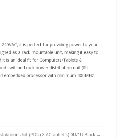
-240VAC, it is perfect for providing power to your
igned as a rack-mountable unit, making it easy to
 it is an ideal fit for Computers/Tablets &
and switched rack power distribution unit (0U
Onboard embedded processor with minimum 400MHz
ribution Unit (PDU) 8 AC outlet(s) 0U/1U Black
→