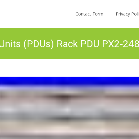
Skip to content
Contact Form
Privacy Po
n Units (PDUs) Rack PDU PX2-24