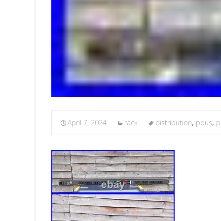
April 7, 2024
rack
distribution
,
pdus
,
p