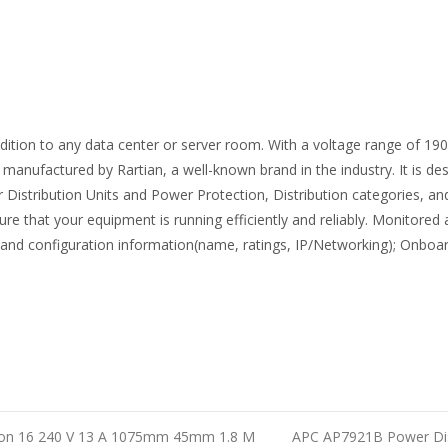
dition to any data center or server room. With a voltage range of 190
anufactured by Rartian, a well-known brand in the industry. It is des
 Distribution Units and Power Protection, Distribution categories, and
e that your equipment is running efficiently and reliably. Monitored 
larms and configuration information(name, ratings, IP/Networking); 
ion 16 240 V 13 A 1075mm 45mm 1.8 M
APC AP7921B Power Dist