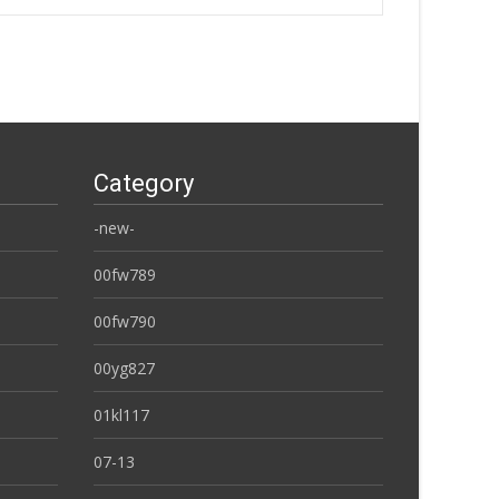
Category
-new-
00fw789
00fw790
00yg827
01kl117
07-13