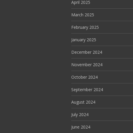
April 2025
March 2025
February 2025
January 2025
December 2024
November 2024
October 2024
September 2024
August 2024
July 2024
June 2024