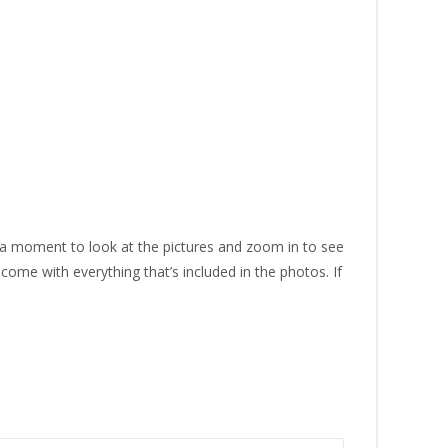
 a moment to look at the pictures and zoom in to see
 come with everything that’s included in the photos. If