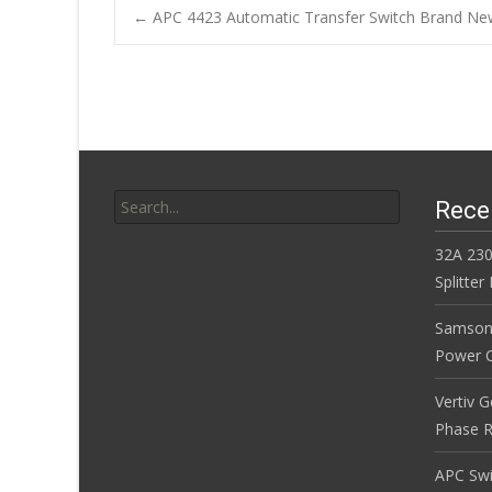
b
er
l
e
←
APC 4423 Automatic Transfer Switch Brand Ne
o
Post navigatio
o
k
Search for:
Rece
32A 230
Splitte
Samson
Power Co
Vertiv 
Phase R
APC Sw