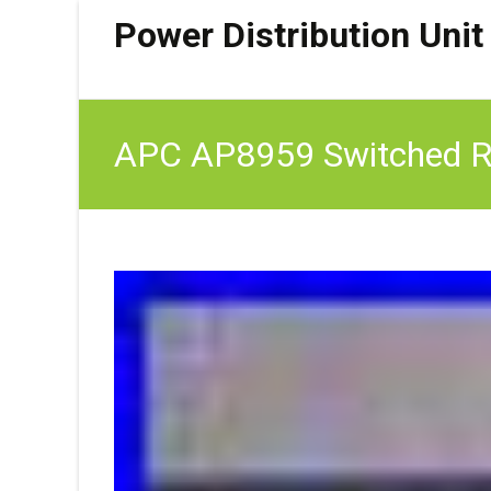
Power Distribution Unit
APC AP8959 Switched 