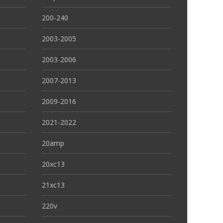
200-240
2003-2005
2003-2006
2007-2013
2009-2016
2021-2022
20amp
20xc13
21xc13
220v