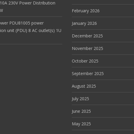
 10A 230V Power Distribution
EW
February 2026
ower PDU81005 power
January 2026
tion unit (PDU) 8 AC outlet(s) 1U
December 2025
November 2025
October 2025
September 2025
August 2025
July 2025
June 2025
May 2025