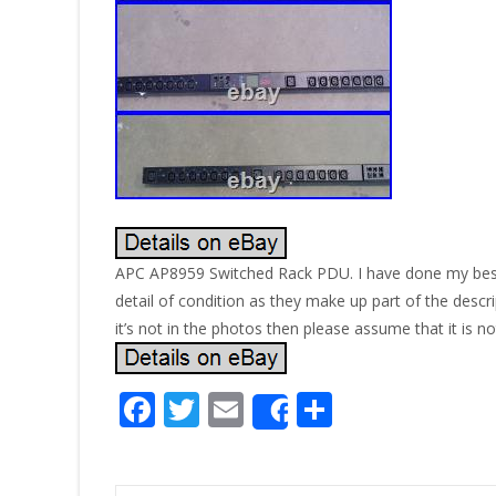
APC AP8959 Switched Rack PDU. I have done my best t
detail of condition as they make up part of the descri
it’s not in the photos then please assume that it is no
F
T
E
S
Share
ac
w
m
h
e
itt
ai
ar