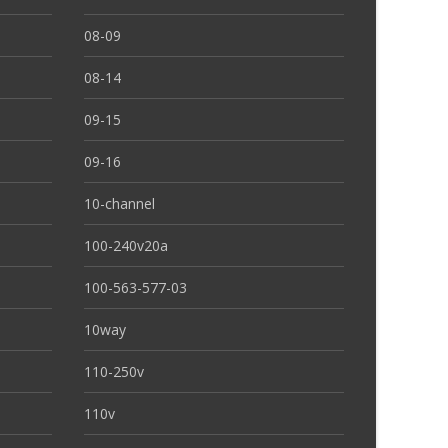
08-09
08-14
09-15
09-16
10-channel
100-240v20a
100-563-577-03
10way
110-250v
110v