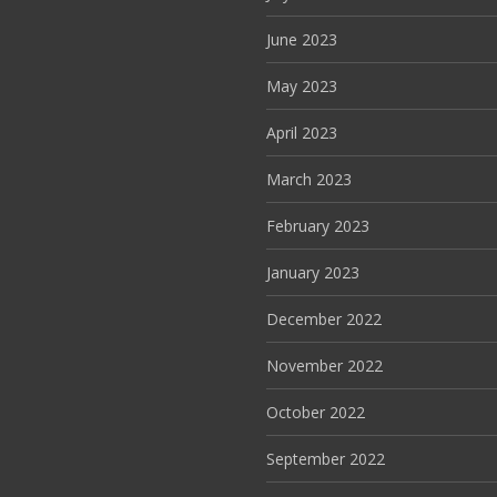
June 2023
May 2023
April 2023
March 2023
February 2023
January 2023
December 2022
November 2022
October 2022
September 2022