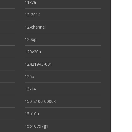
11kva
12-2014
12-channel
120bp
120v20a
12421943-001
125a
13-14
150-2100-0000k
15a10a
15b10757g1