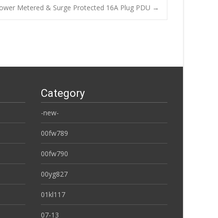
ower Metered & Surge Protected 16A Plug PDU
→
Category
-new-
00fw789
00fw790
00yg827
01kl117
07-13