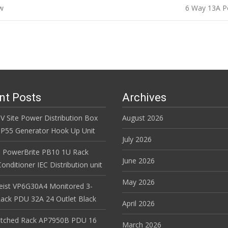
w
6 Way 13A P
n
nt Posts
Archives
V Site Power Distribution Box
August 2026
r IP55 Generator Hook Up Unit
July 2026
 PowerBrite PB10 1U Rack
June 2026
nditioner IEC Distribution unit
May 2026
Geist VP6G30A4 Monitored 3-
ack PDU 32A 24 Outlet Black
April 2026
itched Rack AP7950B PDU 16
March 2026