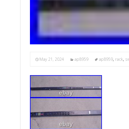
May 21, 2024
ap8959
ap8959
,
rack
,
s