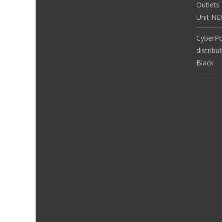
Outlets
Unit N
CyberP
distribu
Black