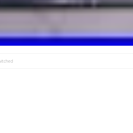
witched