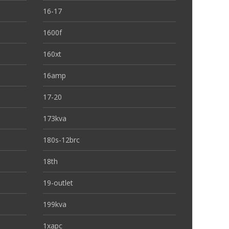
16-17
1600f
160xt
16amp
17-20
173kva
180s-12brc
18th
19-outlet
199kva
1xapc