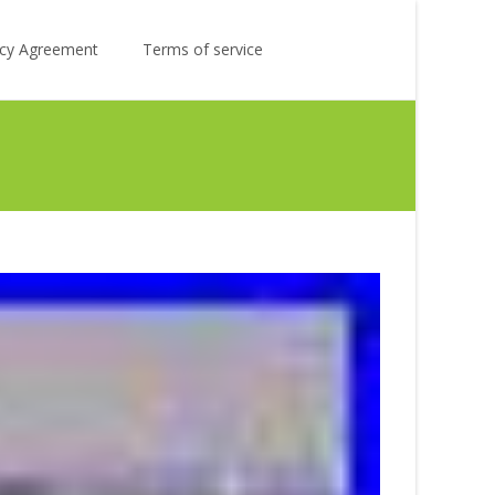
Search
licy Agreement
Terms of service
for: