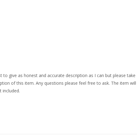
o give as honest and accurate description as I can but please take
ption of this item. Any questions please feel free to ask. The item will
t included.