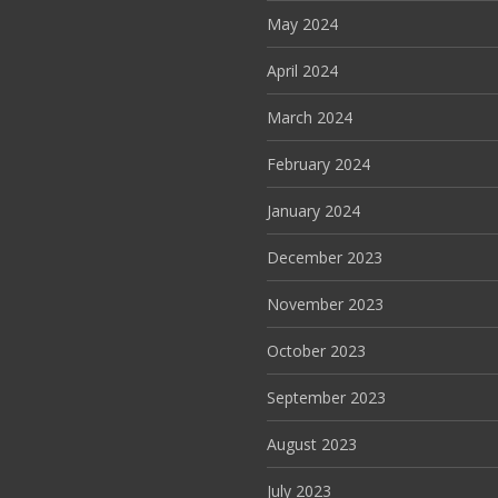
May 2024
April 2024
March 2024
February 2024
January 2024
December 2023
November 2023
October 2023
September 2023
August 2023
July 2023