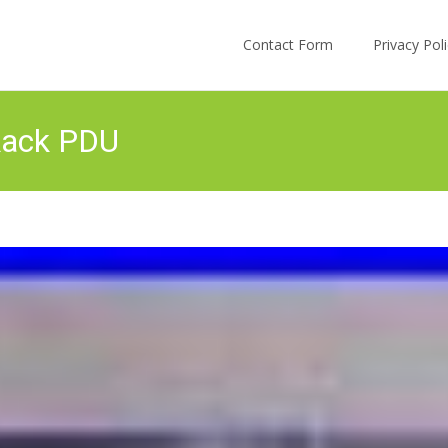
Skip to content
Contact Form
Privacy Po
Rack PDU