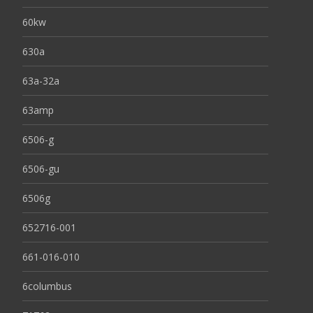
60kw
630a
63a-32a
63amp
6506-g
6506-gu
6506g
652716-001
661-016-010
6columbus