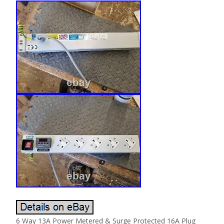
6 Way 13A Power Metered & Surge Protected 16A Plug