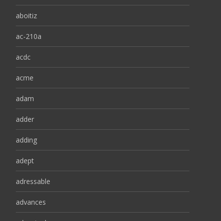
aboitiz
ac-210a
acdc
acme
adam
adder
adding
adept
adressable
advances