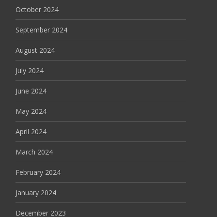
October 2024
September 2024
August 2024
July 2024
June 2024
May 2024
April 2024
March 2024
February 2024
January 2024
December 2023