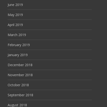
June 2019
May 2019
April 2019
March 2019
February 2019
January 2019
December 2018
November 2018
October 2018
September 2018
August 2018