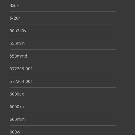
4xuk
5-20r
50a240v
550mm
550mmd
572203-001
572204-001
6000ex
6000xp
600mm
600w