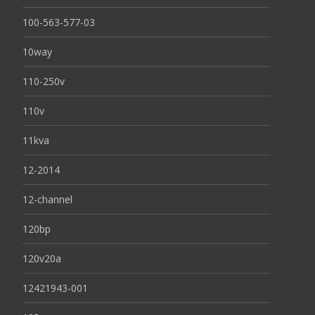
100-563-577-03
10way
110-250v
110v
11kva
12-2014
12-channel
120bp
120v20a
12421943-001