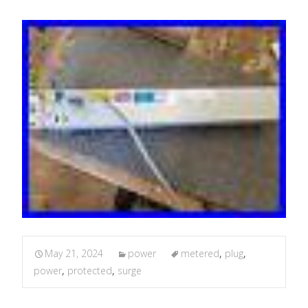
May 21, 2024
power
metered
,
plug
,
power
,
protected
,
surge