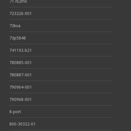
71762mx
723226-001
73kva
73p5848
741192-b21
780885-001
780887-001
790964-001
790968-001
8-port
800-30322-01