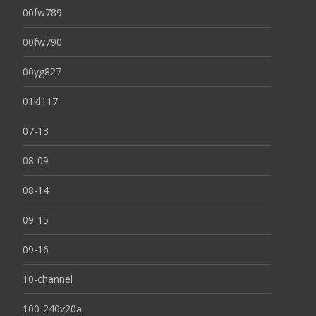
00fw789
00fw790
00yg827
01kl117
07-13
08-09
08-14
09-15
09-16
10-channel
100-240v20a