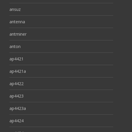
ansuz
antenna
antminer
anton
ap4421
ap4421a
ap4422
ap4423
ap4423a
ap4424