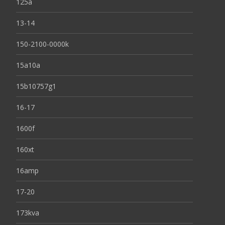
125a
13-14
150-2100-0000k
15a10a
15b10757g1
16-17
1600f
160xt
16amp
17-20
173kva