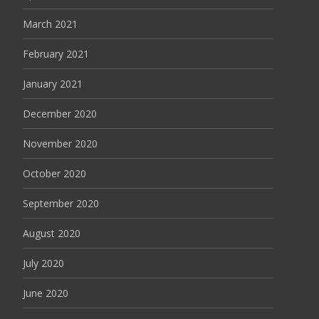
March 2021
February 2021
January 2021
December 2020
November 2020
October 2020
September 2020
August 2020
July 2020
June 2020