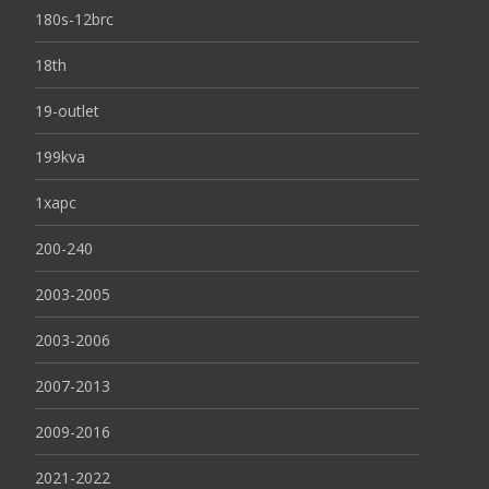
180s-12brc
18th
19-outlet
199kva
1xapc
200-240
2003-2005
2003-2006
2007-2013
2009-2016
2021-2022