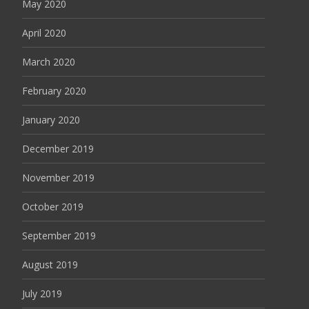
May 2020
April 2020
March 2020
February 2020
January 2020
December 2019
November 2019
October 2019
September 2019
August 2019
July 2019