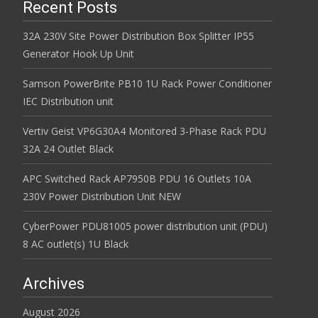
Recent Posts
32A 230V Site Power Distribution Box Splitter IP55
Generator Hook Up Unit
Samson PowerBrite PB10 1U Rack Power Conditioner
IEC Distribution unit
Vertiv Geist VP6G30A4 Monitored 3-Phase Rack PDU
32A 24 Outlet Black
APC Switched Rack AP7950B PDU 16 Outlets 10A
230V Power Distribution Unit NEW
CyberPower PDU81005 power distribution unit (PDU)
8 AC outlet(s) 1U Black
Archives
August 2026