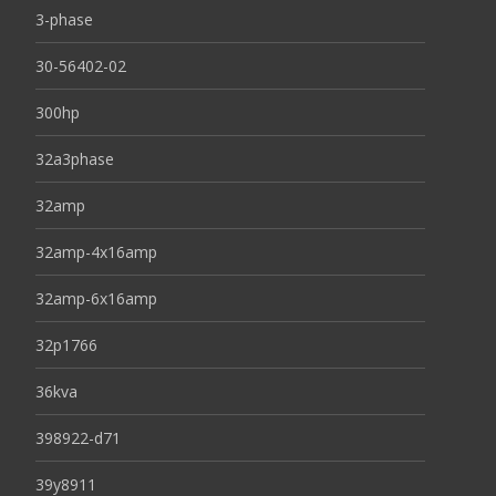
3-phase
30-56402-02
300hp
32a3phase
32amp
32amp-4x16amp
32amp-6x16amp
32p1766
36kva
398922-d71
39y8911