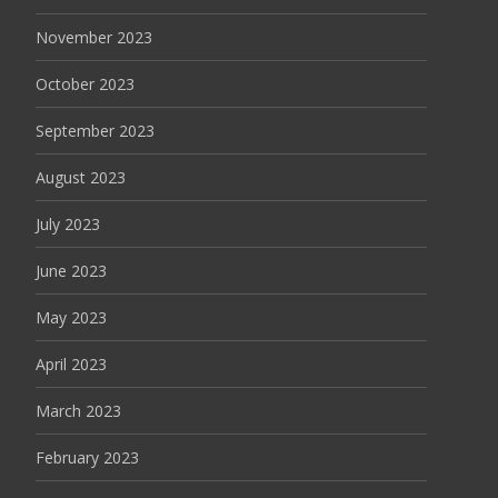
November 2023
October 2023
September 2023
August 2023
July 2023
June 2023
May 2023
April 2023
March 2023
February 2023