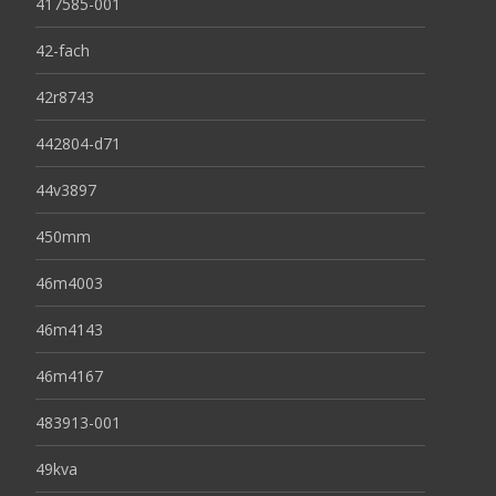
417585-001
42-fach
42r8743
442804-d71
44v3897
450mm
46m4003
46m4143
46m4167
483913-001
49kva