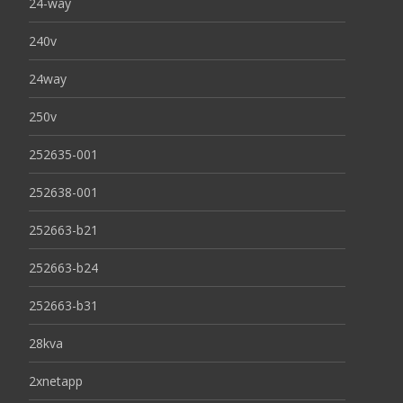
24-way
240v
24way
250v
252635-001
252638-001
252663-b21
252663-b24
252663-b31
28kva
2xnetapp