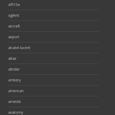
af915a
agilent
aircraft
airport
alcatel-lucent
altair
altrider
ambery
american
ametek
anatomy