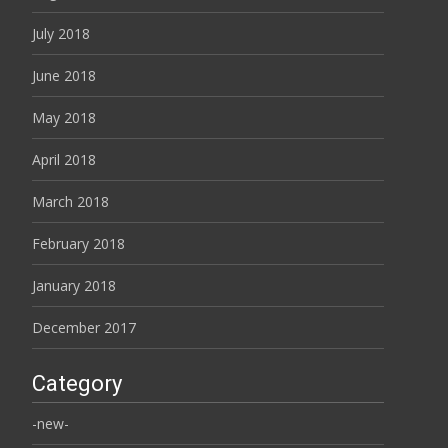
July 2018
June 2018
May 2018
April 2018
March 2018
February 2018
January 2018
December 2017
Category
-new-