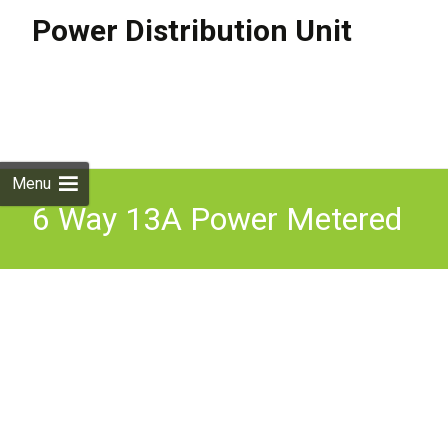
Power Distribution Unit
Skip to
content
Search
for:
Menu
6 Way 13A Power Metered
& Surge Protected 16A
Plug PDU