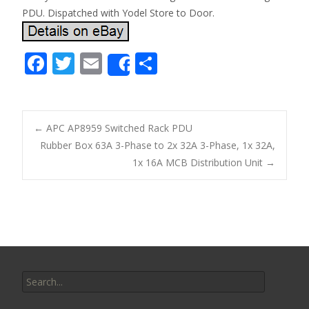
PDU. Dispatched with Yodel Store to Door.
F
T
E
S
Share
ac
w
m
h
e
itt
ai
ar
b
er
l
e
←
APC AP8959 Switched Rack PDU
o
Rubber Box 63A 3-Phase to 2x 32A 3-Phase, 1x 32A,
Post navigation
1x 16A MCB Distribution Unit
→
o
k
Search for: