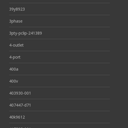
39y8923
3phase
3pty-pclip-241389
4-outlet
4-port
400a
400v
403930-001
407447-d71
40k9612