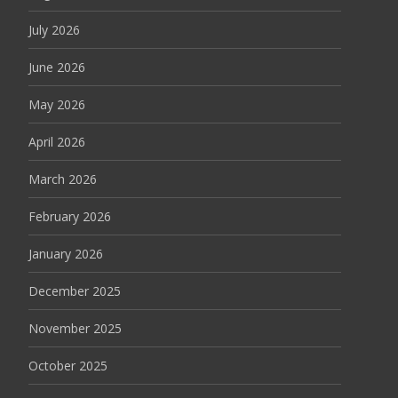
July 2026
June 2026
May 2026
April 2026
March 2026
February 2026
January 2026
December 2025
November 2025
October 2025