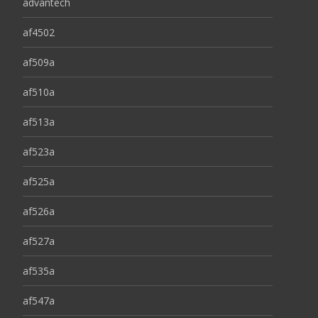
advantech
af4502
af509a
af510a
af513a
af523a
af525a
af526a
af527a
af535a
af547a