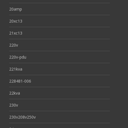
20amp
20xc13
21xc13
220v
220v-pdu
221kva
228481-006
22kva
230v
230v208v250v