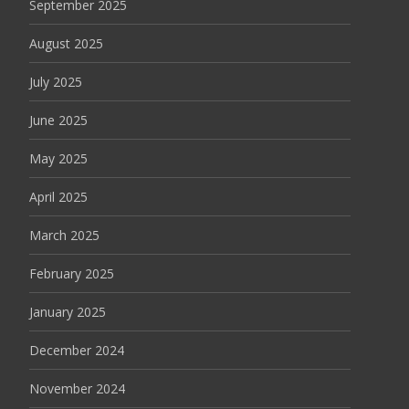
September 2025
August 2025
July 2025
June 2025
May 2025
April 2025
March 2025
February 2025
January 2025
December 2024
November 2024