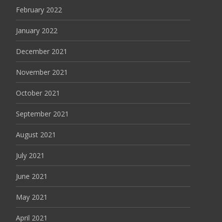
February 2022
January 2022
December 2021
November 2021
October 2021
September 2021
August 2021
July 2021
June 2021
May 2021
April 2021