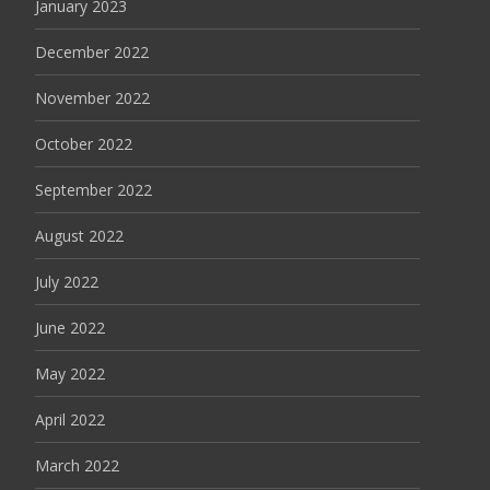
January 2023
December 2022
November 2022
October 2022
September 2022
August 2022
July 2022
June 2022
May 2022
April 2022
March 2022