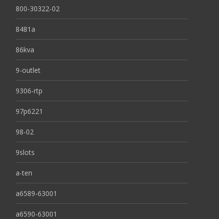
800-30322-02
8481a
86kva
9-outlet
9306-rtp
97p6221
98-02
9slots
a-ten
a6589-63001
a6590-63001