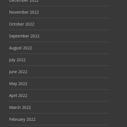
December 2022
November 2022
October 2022
September 2022
August 2022
July 2022
June 2022
May 2022
April 2022
March 2022
February 2022