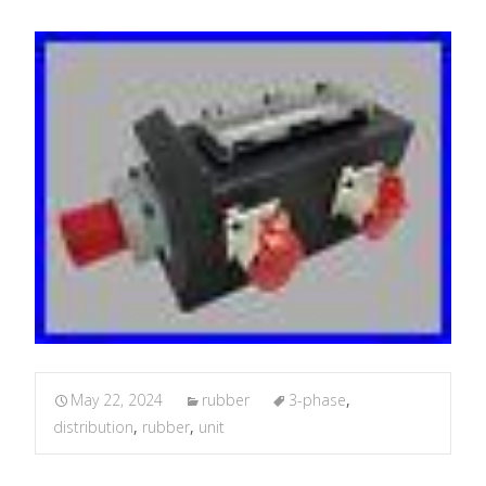
May 22, 2024
rubber
3-phase
,
distribution
,
rubber
,
unit