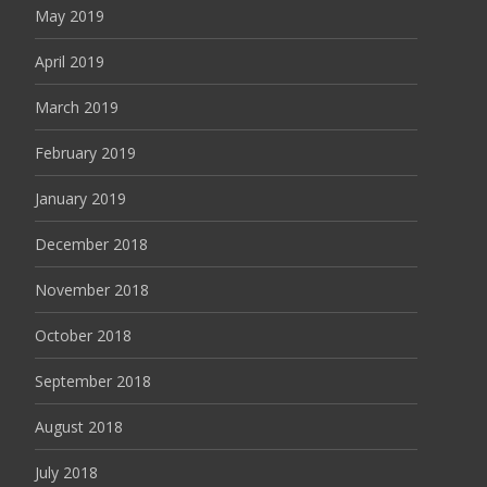
May 2019
April 2019
March 2019
February 2019
January 2019
December 2018
November 2018
October 2018
September 2018
August 2018
July 2018