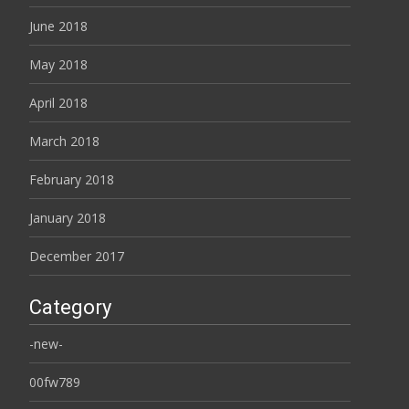
June 2018
May 2018
April 2018
March 2018
February 2018
January 2018
December 2017
Category
-new-
00fw789