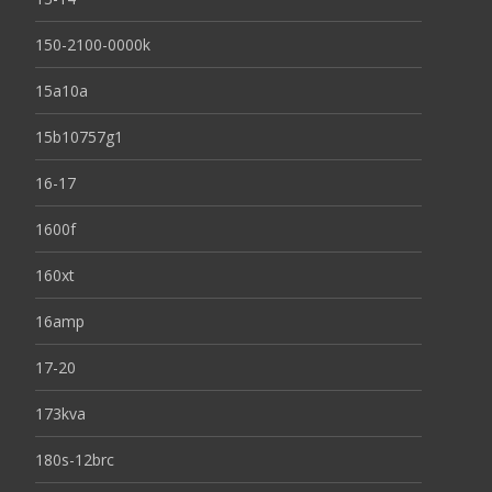
150-2100-0000k
15a10a
15b10757g1
16-17
1600f
160xt
16amp
17-20
173kva
180s-12brc