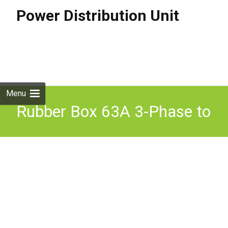
Power Distribution Unit
Skip to
content
Search
for:
Menu
Rubber Box 63A 3-Phase to
2x 32A 3-Phase, 1x 32A, 1x
16A MCB Distribution Unit