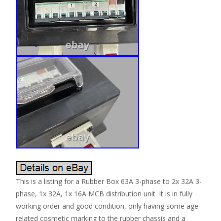
This is a listing for a Rubber Box 63A 3-phase to 2x 32A 3-
phase, 1x 32A, 1x 16A MCB distribution unit. It is in fully
working order and good condition, only having some age-
related cosmetic marking to the rubber chassis and a