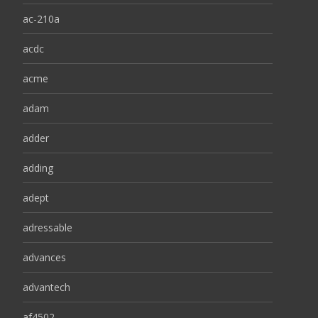
ac-210a
acdc
acme
adam
adder
adding
adept
adressable
advances
advantech
af4502