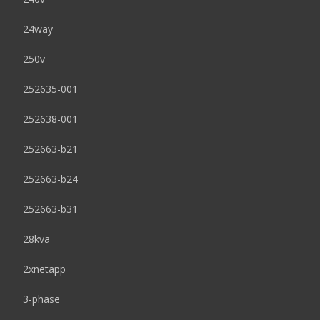
24way
250v
252635-001
252638-001
252663-b21
252663-b24
252663-b31
28kva
2xnetapp
3-phase