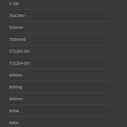
5-20r
50a240v
550mm
550mmd
572203-001
572204-001
6000ex
6000xp
600mm
600w
60kw