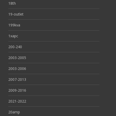
18th
19-outlet
199kva
1xapc
200-240
2003-2005
2003-2006
2007-2013
2009-2016
2021-2022
20amp