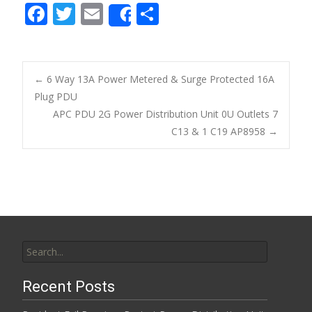
F
T
E
S
Share
ac
w
m
h
e
itt
ai
ar
b
er
l
e
←
6 Way 13A Power Metered & Surge Protected 16A
o
Plug PDU
Post navigation
APC PDU 2G Power Distribution Unit 0U Outlets 7
o
C13 & 1 C19 AP8958
→
k
Search for:
Recent Posts