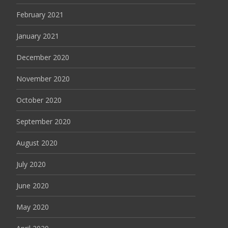
February 2021
January 2021
December 2020
November 2020
October 2020
September 2020
August 2020
July 2020
June 2020
May 2020