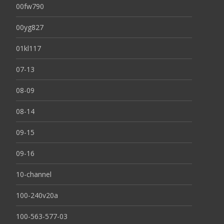
00fw790
00yg827
01kl117
07-13
08-09
08-14
09-15
09-16
10-channel
100-240v20a
100-563-577-03