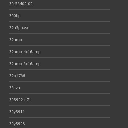
30-56402-02
300hp
32a3phase
32amp
32amp-4x16amp
32amp-6x16amp
32p1766
36kva
398922-d71
39y8911
39y8923