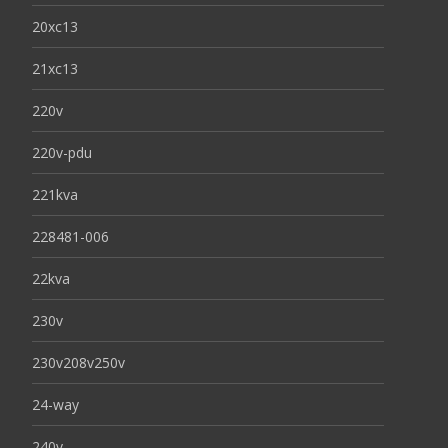
20xc13
21xc13
220v
220v-pdu
221kva
228481-006
22kva
230v
230v208v250v
24-way
240v