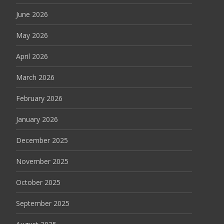
June 2026
May 2026
April 2026
March 2026
February 2026
January 2026
December 2025
November 2025
October 2025
September 2025