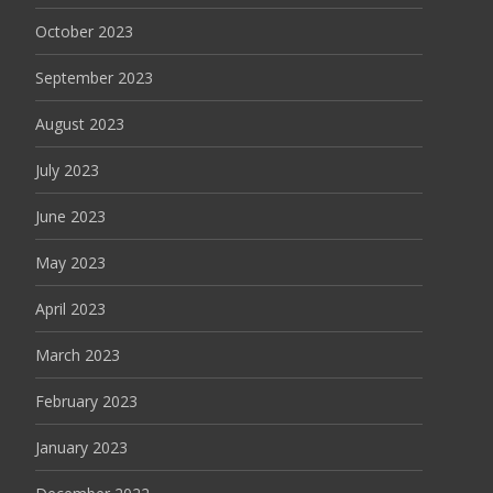
October 2023
September 2023
August 2023
July 2023
June 2023
May 2023
April 2023
March 2023
February 2023
January 2023