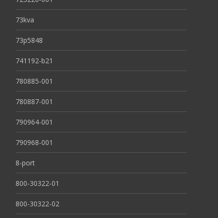
73kva
73p5848
741192-b21
780885-001
780887-001
790964-001
790968-001
8-port
800-30322-01
800-30322-02