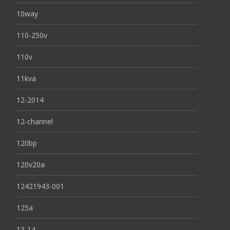
10way
110-250v
110v
11kva
12-2014
12-channel
120bp
120v20a
12421943-001
125a
13-14