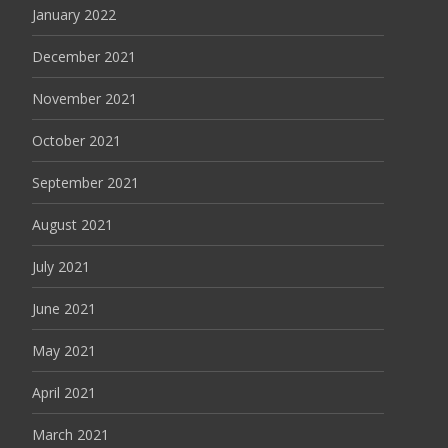
January 2022
December 2021
November 2021
October 2021
September 2021
August 2021
July 2021
June 2021
May 2021
April 2021
March 2021