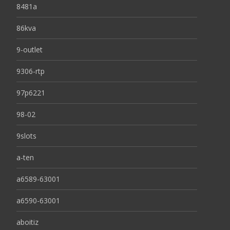
8481a
86kva
9-outlet
9306-rtp
97p6221
98-02
9slots
a-ten
a6589-63001
a6590-63001
aboitiz