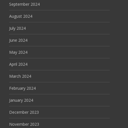
September 2024
August 2024
July 2024
June 2024
May 2024
April 2024
March 2024
February 2024
January 2024
December 2023
November 2023