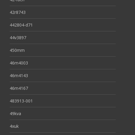
42r8743
442804-d71
44v3897
450mm
46m4003
46m4143
46m4167
483913-001
49kva
4xuk