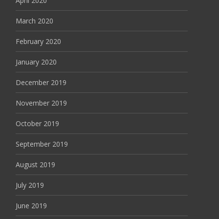
April 2020
March 2020
February 2020
January 2020
December 2019
November 2019
October 2019
September 2019
August 2019
July 2019
June 2019