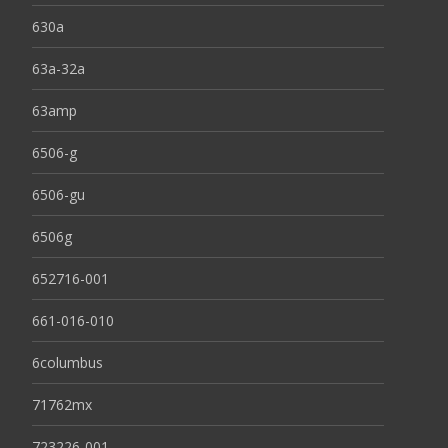
630a
63a-32a
63amp
6506-g
6506-gu
6506g
652716-001
661-016-010
6columbus
71762mx
723226-001