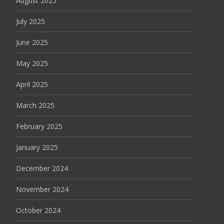
August 2025
July 2025
June 2025
May 2025
April 2025
March 2025
February 2025
January 2025
December 2024
November 2024
October 2024