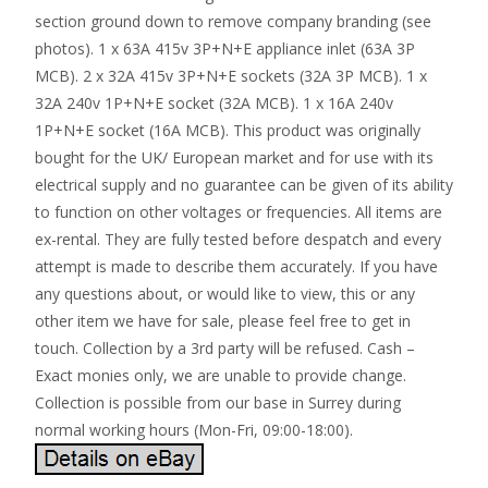
section ground down to remove company branding (see
photos). 1 x 63A 415v 3P+N+E appliance inlet (63A 3P
MCB). 2 x 32A 415v 3P+N+E sockets (32A 3P MCB). 1 x
32A 240v 1P+N+E socket (32A MCB). 1 x 16A 240v
1P+N+E socket (16A MCB). This product was originally
bought for the UK/ European market and for use with its
electrical supply and no guarantee can be given of its ability
to function on other voltages or frequencies. All items are
ex-rental. They are fully tested before despatch and every
attempt is made to describe them accurately. If you have
any questions about, or would like to view, this or any
other item we have for sale, please feel free to get in
touch. Collection by a 3rd party will be refused. Cash –
Exact monies only, we are unable to provide change.
Collection is possible from our base in Surrey during
normal working hours (Mon-Fri, 09:00-18:00).