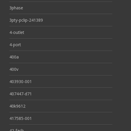
3phase
3pty-pclip-241389
4-outlet
4-port
400a
400v
403930-001
407447-d71
40k9612
417585-001
42-fach