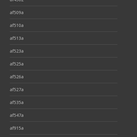
af509a
af510a
af513a
af523a
af525a
af526a
af527a
af535a
af547a
af915a