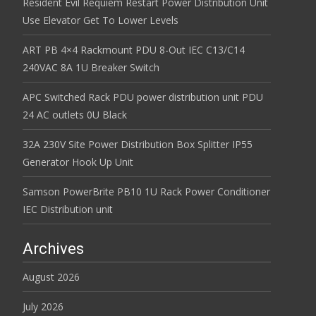
Resident Evil Requiem Restart Power Distribution Unit
Use Elevator Get To Lower Levels
ART PB 4×4 Rackmount PDU 8-Out IEC C13/C14
240VAC 8A 1U Breaker Switch
APC Switched Rack PDU power distribution unit PDU
24 AC outlets 0U Black
32A 230V Site Power Distribution Box Splitter IP55
Generator Hook Up Unit
Samson PowerBrite PB10 1U Rack Power Conditioner
IEC Distribution unit
Archives
August 2026
July 2026