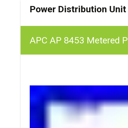
Power Distribution Unit
APC AP 8453 Metered Pdu
Cab