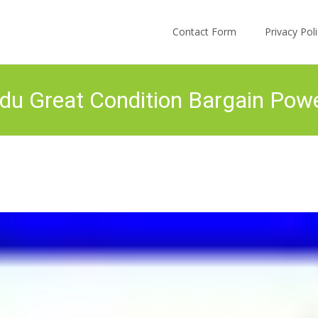
Skip to content
Contact Form
Privacy Po
 Great Condition Bargain Power