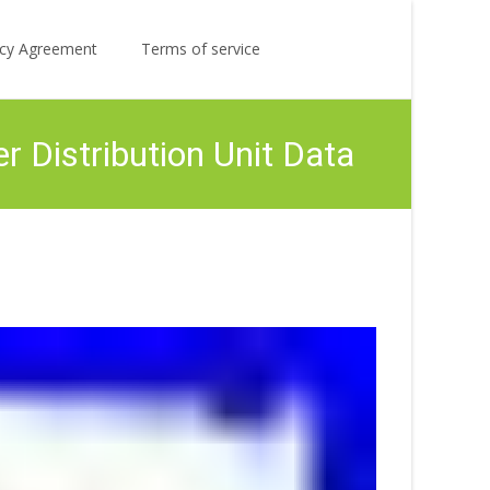
Search
licy Agreement
Terms of service
for:
 Distribution Unit Data