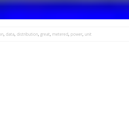
on
,
data
,
distribution
,
great
,
metered
,
power
,
unit