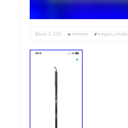
June 3, 2024
metered
bargain
,
conditi